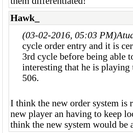
them differentiated!
Hawk_
(03-02-2016, 05:03 PM)
Atu
cycle order entry and it is ce
3rd cycle before being able t
interesting that he is playin
506.
I think the new order system is
new player an having to keep lo
think the new system would be a 