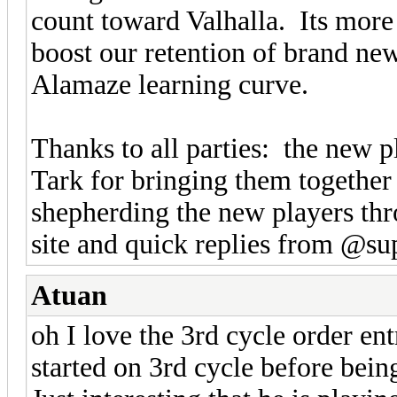
count toward Valhalla. Its mor
boost our retention of brand ne
Alamaze learning curve.
Thanks to all parties: the new p
Tark for bringing them togethe
shepherding the new players thr
site and quick replies from @su
Atuan
oh I love the 3rd cycle order ent
started on 3rd cycle before bein