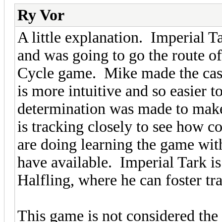
Ry Vor
A little explanation. Imperial T
and was going to go the route o
Cycle game. Mike made the case 
is more intuitive and so easier t
determination was made to make
is tracking closely to see how c
are doing learning the game with
have available. Imperial Tark i
Halfling, where he can foster tr
This game is not considered the