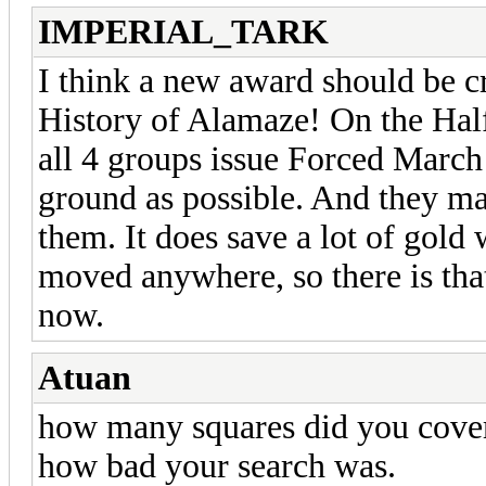
IMPERIAL_TARK
I think a new award should be c
History of Alamaze! On the Halfl
all 4 groups issue Forced March
ground as possible. And they m
them. It does save a lot of gold
moved anywhere, so there is tha
now.
Atuan
how many squares did you cover
how bad your search was.