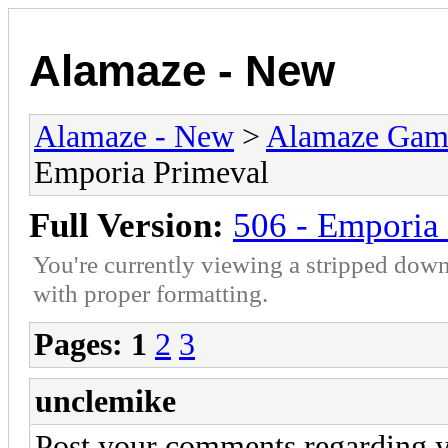
Alamaze - New
Alamaze - New
>
Alamaze Gam
Emporia Primeval
Full Version:
506 - Emporia
You're currently viewing a stripped down
with proper formatting.
Pages:
1
2
3
unclemike
Post your comments regarding y