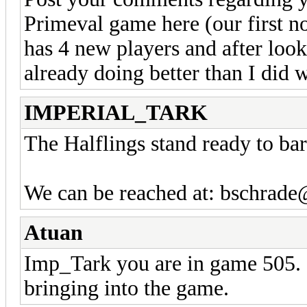
Primeval game here (our first 
has 4 new players and after lookin
already doing better than I did w
IMPERIAL_TARK
The Halflings stand ready to bart
We can be reached at: bschrad
Atuan
Imp_Tark you are in game 505. I
bringing into the game.