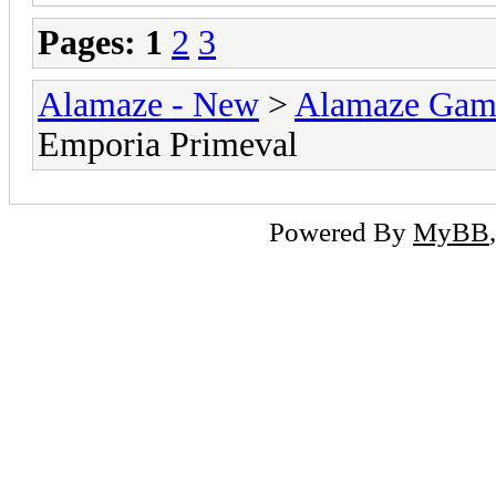
Pages:
1
2
3
Alamaze - New
>
Alamaze Gam
Emporia Primeval
Powered By
MyBB