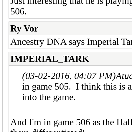
Just interesting that he is play
506.
Ry Vor
Ancestry DNA says Imperial Tark
IMPERIAL_TARK
(03-02-2016, 04:07 PM)
Atu
in game 505. I think this is
into the game.
And I'm in game 506 as the Hal