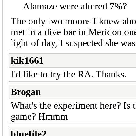
Alamaze were altered 7%?
The only two moons I knew abou
met in a dive bar in Meridon on
light of day, I suspected she was 
kik1661
I'd like to try the RA. Thanks.
Brogan
What's the experiment here? Is t
game? Hmmm
bluefile2