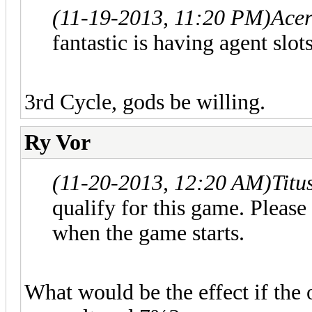
(11-19-2013, 11:20 PM)
Acer
fantastic is having agent slot
3rd Cycle, gods be willing.
Ry Vor
(11-20-2013, 12:20 AM)
Titu
qualify for this game. Please
when the game starts.
What would be the effect if the