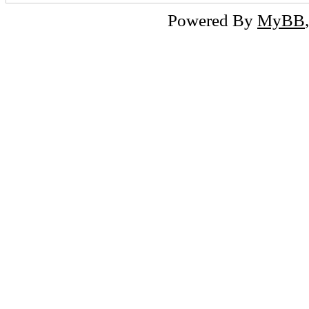
Powered By
MyBB