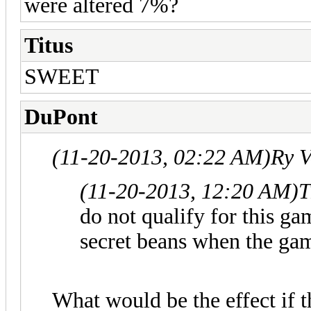
were altered 7%?
Titus
SWEET
DuPont
(11-20-2013, 02:22 AM)
Ry V
(11-20-2013, 12:20 AM)
T
do not qualify for this ga
secret beans when the gam
What would be the effect if t