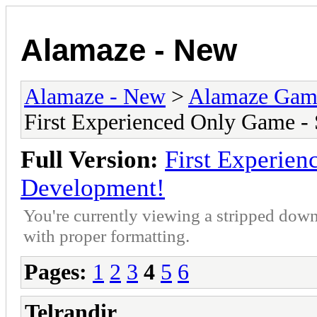
Alamaze - New
Alamaze - New
>
Alamaze Gam
First Experienced Only Game -
Full Version:
First Experien
Development!
You're currently viewing a stripped down
with proper formatting.
Pages:
1
2
3
4
5
6
Telrandir