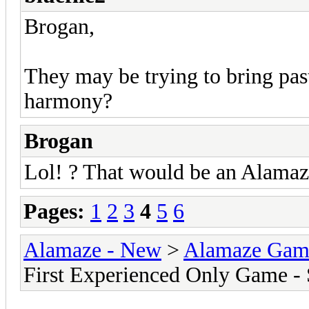
Brogan,
They may be trying to bring pas
harmony?
Brogan
Lol! ? That would be an Alamaz
Pages:
1
2
3
4
5
6
Alamaze - New
>
Alamaze Gam
First Experienced Only Game -