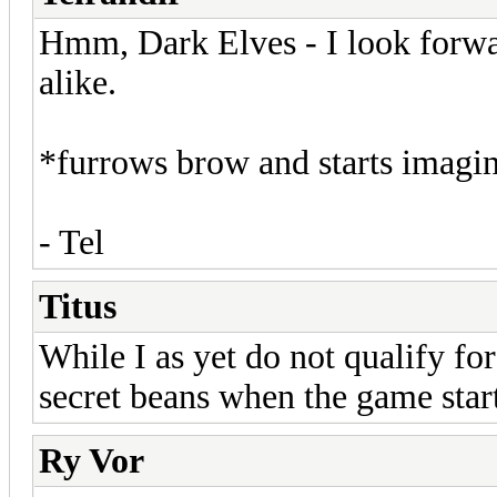
Hmm, Dark Elves - I look forwar
alike.
*furrows brow and starts imagin
- Tel
Titus
While I as yet do not qualify fo
secret beans when the game start
Ry Vor