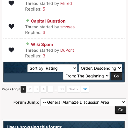
Thread started by
MrTed
Replies:
5
Capital Question
Thread started by
smoyes
Replies:
3
Wiki Spam
Thread started by
DuPont
Replies:
3
Pages (66):
1
2
3
4
5
…
66
Next »
Forum Jump:
Users browsing this forum: