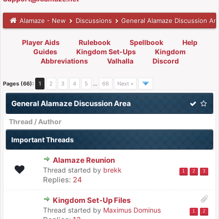
Alamaze - New
Discussions
General Alamaze Discussion Ar
Player Aids
Rulebook
Spellbook
Help
Guides
Kingdom Set-Ups
Kingdom
Abbreviations
Valhalla
Discord
Pages (66):
1
2
3
4
5
…
66
Next »
General Alamaze Discussion Area
Thread
/
Author
Important Threads
Alamaze Reunion
Thread started by
brekk
1
2
3
Replies:
24
Kingdom Set-Up Files
Thread started by
Maximus Dominus
1
2