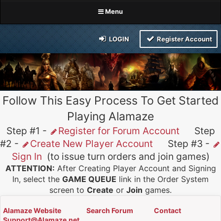
Menu
LOGIN
Register Account
Follow This Easy Process To Get Started
Playing Alamaze
Step #1 -
Register for Forum Account
Step
#2 -
Create New Player Account
Step #3 -
Sign In
(to issue turn orders and join games)
ATTENTION:
After Creating Player Account and Signing
In, select the
GAME QUEUE
link in the Order System
screen to
Create
or
Join
games.
Alamaze Website
Search Forum
Contact
Support@Alamaze.net