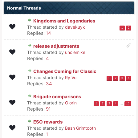
Normal Threads
Kingdoms and Legendaries
Thread started by
davekuyk
1
2
Replies:
14
release adjustments
Thread started by
unclemike
Replies:
4
Changes Coming for Classic
Thread started by
Ry Vor
1
2
3
4
Replies:
34
Brigade comparisons
Thread started by
Olorin
...
1
2
3
4
10
Replies:
91
ESO rewards
Thread started by
Bash Grimtooth
Replies:
1