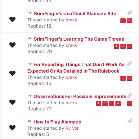
Replies:
13
GrimFinger's Unofficial Alamaze Site
Thread started by
brekk
1
2
Replies:
12
GrimFinger's Learning The Game Thread
Thread started by
brekk
1
2
3
Replies:
29
For Reporting Things That Don't Work As
Expected Or As Detailed In The Rulebook
Thread started by
brekk
1
2
Replies:
16
Observations For Possible Improvements
Thread started by
brekk
...
1
2
3
4
8
Replies:
77
How to Play Alamaze
Thread started by
Ry Vor
Replies:
5