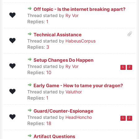
Off topic - Is the internet breaking apart?
Thread started by
Ry Vor
Replies:
1
Technical Assistance
Thread started by
HabeusCorpus
Replies:
3
Setup Changes Do Happen
Thread started by
Ry Vor
1
2
Replies:
10
Early Game - How to tame your dragon?
Thread started by
Valuthor
Replies:
1
Guard/Counter-Espionage
Thread started by
HeadHoncho
1
2
Replies:
18
Artifact Questions