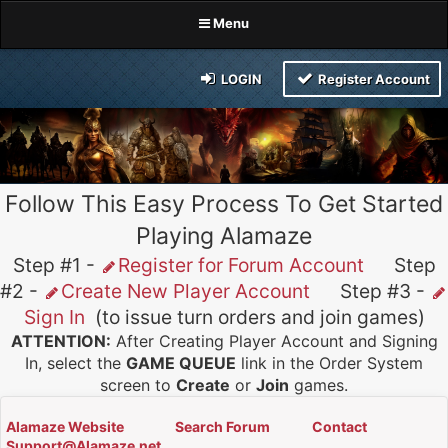
Menu
LOGIN
Register Account
Follow This Easy Process To Get Started
Playing Alamaze
Step #1 -
Register for Forum Account
Step
#2 -
Create New Player Account
Step #3 -
Sign In
(to issue turn orders and join games)
ATTENTION:
After Creating Player Account and Signing
In, select the
GAME QUEUE
link in the Order System
screen to
Create
or
Join
games.
Alamaze Website
Search Forum
Contact
Support@Alamaze.net