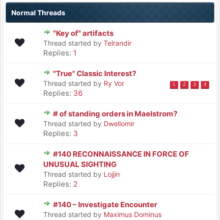
Normal Threads
"Key of" artifacts
Thread started by
Telrandir
Replies:
1
"True" Classic Interest?
Thread started by
Ry Vor
1
2
3
4
Replies:
36
# of standing orders in Maelstrom?
Thread started by
Dwellomir
Replies:
3
#140 RECONNAISSANCE IN FORCE OF
UNUSUAL SIGHTING
Thread started by
Lojjin
Replies:
2
#140 – Investigate Encounter
Thread started by
Maximus Dominus