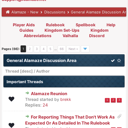
Alamaze - New
Discussions
General Alamaze Discussion Ar
Player Aids
Rulebook
Spellbook
Help
Guides
Kingdom Set-Ups
Kingdom
Abbreviations
Valhalla
Discord
Pages (66):
1
2
3
4
5
…
66
Next »
General Alamaze Discussion Area
Thread
[
desc
]
/
Author
Important Threads
Alamaze Reunion
Thread started by
brekk
1
2
3
Replies:
24
For Reporting Things That Don't Work As
Expected Or As Detailed In The Rulebook