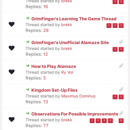
Thread started by
brekk
1
2
Replies:
16
GrimFinger's Learning The Game Thread
Thread started by
brekk
1
2
3
Replies:
29
GrimFinger's Unofficial Alamaze Site
Thread started by
brekk
1
2
Replies:
12
How to Play Alamaze
Thread started by
Ry Vor
Replies:
5
Kingdom Set-Up Files
Thread started by
Maximus Dominus
1
2
Replies:
13
Observations For Possible Improvements
Thread started by
brekk
...
1
2
3
4
8
Replies:
77