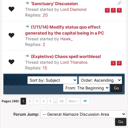
'Sanctuary' Discussion
Thread started by
Lord Diamond
1
2
3
Replies:
20
(1/11/14) Modify status quo effect
generated by the capital being in a PC
Thread started by
Hawk_
Replies:
2
(Expletive) Chaos spell worthless!
Thread started by
Lord Thanatos
1
2
Replies:
15
Pages (66):
1
2
3
4
5
…
66
Next »
Forum Jump: