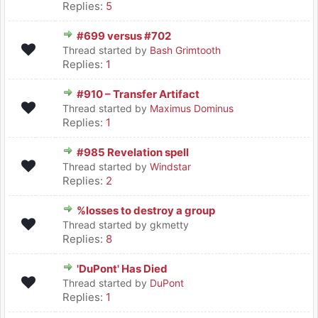
Replies:
5
#699 versus #702
Thread started by
Bash Grimtooth
Replies:
1
#910 – Transfer Artifact
Thread started by
Maximus Dominus
Replies:
1
#985 Revelation spell
Thread started by
Windstar
Replies:
2
%losses to destroy a group
Thread started by gkmetty
Replies:
8
'DuPont' Has Died
Thread started by
DuPont
Replies:
1