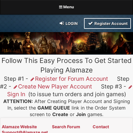
Menu
LOGIN
Register Account
Follow This Easy Process To Get Started
Playing Alamaze
Step #1 -
Register for Forum Account
Step
#2 -
Create New Player Account
Step #3 -
Sign In
(to issue turn orders and join games)
ATTENTION:
After Creating Player Account and Signing
In, select the
GAME QUEUE
link in the Order System
screen to
Create
or
Join
games.
Alamaze Website
Search Forum
Contact
Support@Alamaze.net