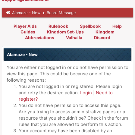
Alamaze - New
Board Message
Player Aids
Rulebook
Spellbook
Help
Guides
Kingdom Set-Ups
Kingdom
Abbreviations
Valhalla
Discord
Alamaze - New
You are either not logged in or do not have permission to
view this page. This could be because one of the
following reasons:
You are not logged in or registered. Please login
and retry the desired action.
Login
|
Need to
register?
You do not have permission to access this page.
Are you trying to access administrative pages or a
resource that you shouldn't be? Check in the forum
rules that you are allowed to perform this action.
Your account may have been disabled by an