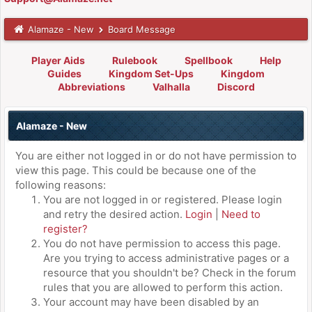
Alamaze - New
Board Message
Player Aids
Rulebook
Spellbook
Help
Guides
Kingdom Set-Ups
Kingdom
Abbreviations
Valhalla
Discord
Alamaze - New
You are either not logged in or do not have permission to
view this page. This could be because one of the
following reasons:
You are not logged in or registered. Please login
and retry the desired action.
Login
|
Need to
register?
You do not have permission to access this page.
Are you trying to access administrative pages or a
resource that you shouldn't be? Check in the forum
rules that you are allowed to perform this action.
Your account may have been disabled by an