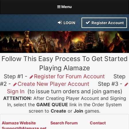
Menu
LOGIN
Register Account
Follow This Easy Process To Get Started
Playing Alamaze
Step #1 -
Register for Forum Account
Step
#2 -
Create New Player Account
Step #3 -
Sign In
(to issue turn orders and join games)
ATTENTION:
After Creating Player Account and Signing
In, select the
GAME QUEUE
link in the Order System
screen to
Create
or
Join
games.
Alamaze Website
Search Forum
Contact
Support@Alamaze.net