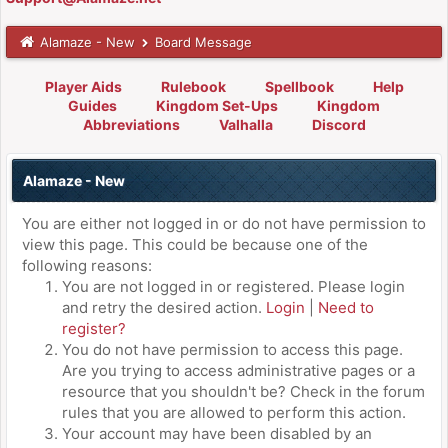
Alamaze - New
Board Message
Player Aids
Rulebook
Spellbook
Help
Guides
Kingdom Set-Ups
Kingdom
Abbreviations
Valhalla
Discord
Alamaze - New
You are either not logged in or do not have permission to
view this page. This could be because one of the
following reasons:
You are not logged in or registered. Please login
and retry the desired action.
Login
|
Need to
register?
You do not have permission to access this page.
Are you trying to access administrative pages or a
resource that you shouldn't be? Check in the forum
rules that you are allowed to perform this action.
Your account may have been disabled by an