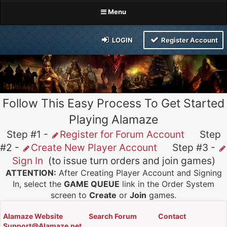
Menu
LOGIN
Register Account
Follow This Easy Process To Get Started
Playing Alamaze
Step #1 -
Register for Forum Account
Step
#2 -
Create New Player Account
Step #3 -
Sign In
(to issue turn orders and join games)
ATTENTION:
After Creating Player Account and Signing
In, select the
GAME QUEUE
link in the Order System
screen to
Create
or
Join
games.
Alamaze Website
Search Forum
Contact
Support@Alamaze.net