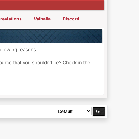
reviations
Valhalla
Discord
ollowing reasons:
ource that you shouldn't be? Check in the