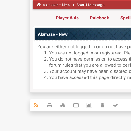
Alamaze - New
Board Message
Player Aids
Rulebook
Spel
Alamaze - New
You are either not logged in or do not have p
You are not logged in or registered. Ple
You do not have permission to access th
forum rules that you are allowed to perf
Your account may have been disabled by 
You have accessed this page directly ra