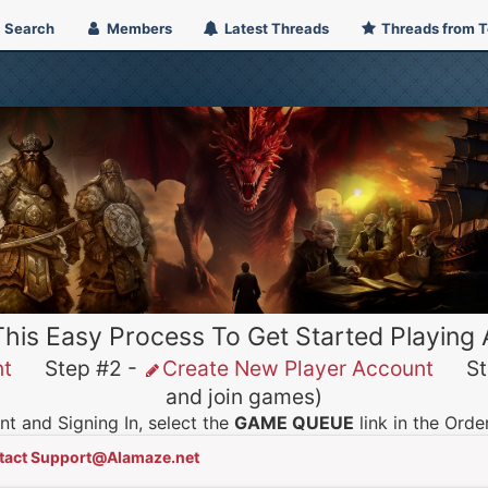
Search
Members
Latest Threads
Threads from 
This Easy Process To Get Started Playing
nt
Step #2 -
Create New Player Account
Ste
and join games)
t and Signing In, select the
GAME QUEUE
link in the Ord
tact Support@Alamaze.net