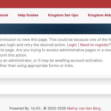
lbook
Help Guides
Kingdom Set-Ups
Kingdom Abb
ermission to view this page. This could be because one of the f
ase login and retry the desired action.
Login
|
Need to register?
is page. Are you trying to access administrative pages or a res
orm this action.
an administrator, or it may be awaiting account activation.
ther than using appropriate forms or links.
Powered By
MyBB
, © 2002-2026
Melroy van den Berg
.