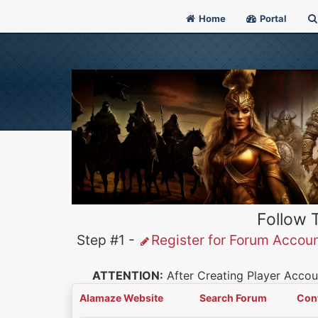
Home
Portal
Follow 
Step #1 -
Register for Forum Accou
ATTENTION:
After Creating Player Accoun
Alamaze Website
Search Forum
Con