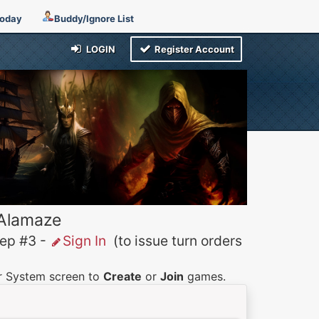
Today
Buddy/Ignore List
LOGIN
Register Account
 Alamaze
p #3 -
Sign In
(to issue turn orders
er System screen to
Create
or
Join
games.