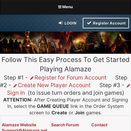
Menu
LOGIN
Register Account
Follow This Easy Process To Get Started
Playing Alamaze
Step #1 -
Register for Forum Account
Step
#2 -
Create New Player Account
Step #3 -
Sign In
(to issue turn orders and join games)
ATTENTION:
After Creating Player Account and Signing
In, select the
GAME QUEUE
link in the Order System
screen to
Create
or
Join
games.
Alamaze Website
Search Forum
Contact
Support@Alamaze.net