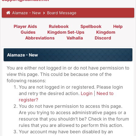
Alamaze - New
Board Message
Player Aids
Rulebook
Spellbook
Help
Guides
Kingdom Set-Ups
Kingdom
Abbreviations
Valhalla
Discord
Alamaze - New
You are either not logged in or do not have permission to
view this page. This could be because one of the
following reasons:
You are not logged in or registered. Please login
and retry the desired action.
Login
|
Need to
register?
You do not have permission to access this page.
Are you trying to access administrative pages or a
resource that you shouldn't be? Check in the forum
rules that you are allowed to perform this action.
Your account may have been disabled by an