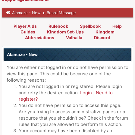
Alamaze - New
Board Message
Player Aids
Rulebook
Spellbook
Help
Guides
Kingdom Set-Ups
Kingdom
Abbreviations
Valhalla
Discord
Alamaze - New
You are either not logged in or do not have permission to
view this page. This could be because one of the
following reasons:
You are not logged in or registered. Please login
and retry the desired action.
Login
|
Need to
register?
You do not have permission to access this page.
Are you trying to access administrative pages or a
resource that you shouldn't be? Check in the forum
rules that you are allowed to perform this action.
Your account may have been disabled by an