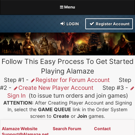
Menu
LOGIN
Register Account
Follow This Easy Process To Get Started
Playing Alamaze
Step #1 -
Register for Forum Account
Step
#2 -
Create New Player Account
Step #3 -
Sign In
(to issue turn orders and join games)
ATTENTION:
After Creating Player Account and Signing
In, select the
GAME QUEUE
link in the Order System
screen to
Create
or
Join
games.
Alamaze Website
Search Forum
Contact
Support@Alamaze.net