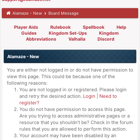
Alamaze - New
Board Message
Player Aids
Rulebook
Spellbook
Help
Guides
Kingdom Set-Ups
Kingdom
Abbreviations
Valhalla
Discord
Alamaze - New
You are either not logged in or do not have permission to
view this page. This could be because one of the
following reasons:
You are not logged in or registered. Please login
and retry the desired action.
Login
|
Need to
register?
You do not have permission to access this page.
Are you trying to access administrative pages or a
resource that you shouldn't be? Check in the forum
rules that you are allowed to perform this action.
Your account may have been disabled by an