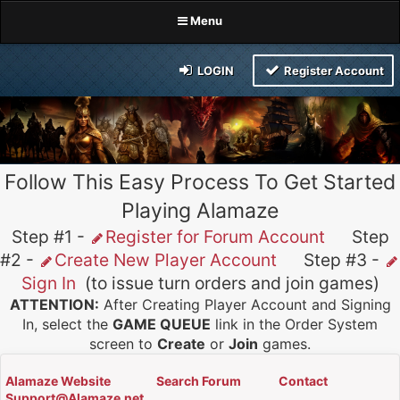
Menu
LOGIN
Register Account
Follow This Easy Process To Get Started
Playing Alamaze
Step #1 -
Register for Forum Account
Step
#2 -
Create New Player Account
Step #3 -
Sign In
(to issue turn orders and join games)
ATTENTION:
After Creating Player Account and Signing
In, select the
GAME QUEUE
link in the Order System
screen to
Create
or
Join
games.
Alamaze Website
Search Forum
Contact
Support@Alamaze.net