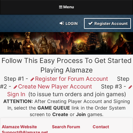
Menu
LOGIN
Register Account
Follow This Easy Process To Get Started
Playing Alamaze
Step #1 -
Register for Forum Account
Step
#2 -
Create New Player Account
Step #3 -
Sign In
(to issue turn orders and join games)
ATTENTION:
After Creating Player Account and Signing
In, select the
GAME QUEUE
link in the Order System
screen to
Create
or
Join
games.
Alamaze Website
Search Forum
Contact
Support@Alamaze.net