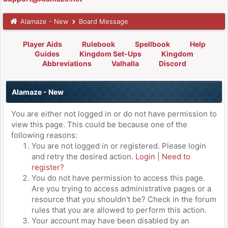
Alamaze - New
Board Message
Player Aids
Rulebook
Spellbook
Help
Guides
Kingdom Set-Ups
Kingdom
Abbreviations
Valhalla
Discord
Alamaze - New
You are either not logged in or do not have permission to
view this page. This could be because one of the
following reasons:
You are not logged in or registered. Please login
and retry the desired action.
Login
|
Need to
register?
You do not have permission to access this page.
Are you trying to access administrative pages or a
resource that you shouldn't be? Check in the forum
rules that you are allowed to perform this action.
Your account may have been disabled by an