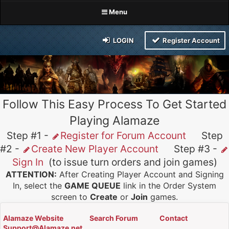
Menu
LOGIN
Register Account
Follow This Easy Process To Get Started
Playing Alamaze
Step #1 -
Register for Forum Account
Step
#2 -
Create New Player Account
Step #3 -
Sign In
(to issue turn orders and join games)
ATTENTION:
After Creating Player Account and Signing
In, select the
GAME QUEUE
link in the Order System
screen to
Create
or
Join
games.
Alamaze Website
Search Forum
Contact
Support@Alamaze.net