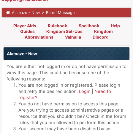
Alamaze - New
Board Message
Player Aids
Rulebook
Spellbook
Help
Guides
Kingdom Set-Ups
Kingdom
Abbreviations
Valhalla
Discord
Alamaze - New
You are either not logged in or do not have permission to
view this page. This could be because one of the
following reasons:
You are not logged in or registered. Please login
and retry the desired action.
Login
|
Need to
register?
You do not have permission to access this page.
Are you trying to access administrative pages or a
resource that you shouldn't be? Check in the forum
rules that you are allowed to perform this action.
Your account may have been disabled by an