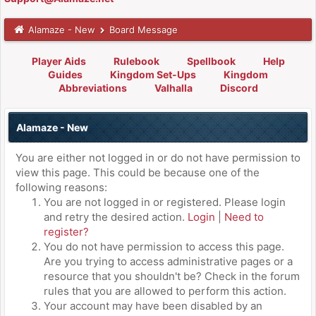
Alamaze - New
Board Message
Player Aids
Rulebook
Spellbook
Help
Guides
Kingdom Set-Ups
Kingdom
Abbreviations
Valhalla
Discord
Alamaze - New
You are either not logged in or do not have permission to
view this page. This could be because one of the
following reasons:
You are not logged in or registered. Please login
and retry the desired action.
Login
|
Need to
register?
You do not have permission to access this page.
Are you trying to access administrative pages or a
resource that you shouldn't be? Check in the forum
rules that you are allowed to perform this action.
Your account may have been disabled by an