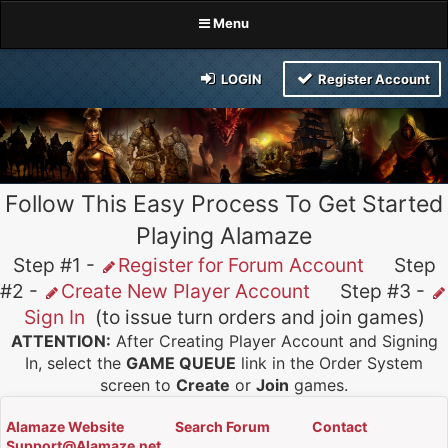
Menu
LOGIN
Register Account
Follow This Easy Process To Get Started
Playing Alamaze
Step #1 -
Register for Forum Account
Step
#2 -
Create New Player Account
Step #3 -
Sign In
(to issue turn orders and join games)
ATTENTION:
After Creating Player Account and Signing
In, select the
GAME QUEUE
link in the Order System
screen to
Create
or
Join
games.
Alamaze Website
Search Forum
Contact
Support@Alamaze.net