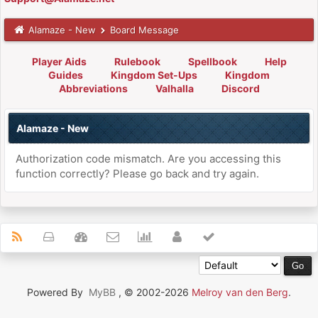
Alamaze - New
Board Message
Player Aids
Rulebook
Spellbook
Help
Guides
Kingdom Set-Ups
Kingdom
Abbreviations
Valhalla
Discord
Alamaze - New
Authorization code mismatch. Are you accessing this
function correctly? Please go back and try again.
Powered By
MyBB
, © 2002-2026
Melroy van den Berg
.