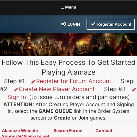
Menu
LOGIN
Register Account
Follow This Easy Process To Get Started
Playing Alamaze
Step #1 -
Register for Forum Account
Step
#2 -
Create New Player Account
Step #3 -
Sign In
(to issue turn orders and join games)
ATTENTION:
After Creating Player Account and Signing
In, select the
GAME QUEUE
link in the Order System
screen to
Create
or
Join
games.
Alamaze Website
Search Forum
Contact
Support@Alamaze.net