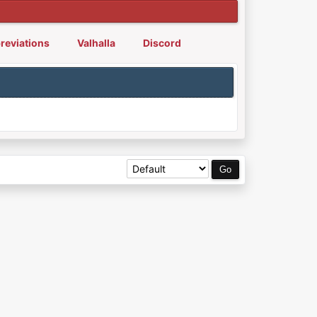
reviations
Valhalla
Discord