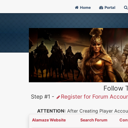
Home
Portal
Follow 
Step #1 -
Register for Forum Accou
ATTENTION:
After Creating Player Accoun
Alamaze Website
Search Forum
Con