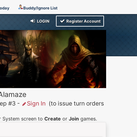
Today
Buddy/Ignore List
LOGIN
Register Account
 Alamaze
p #3 -
Sign In
(to issue turn orders
er System screen to
Create
or
Join
games.