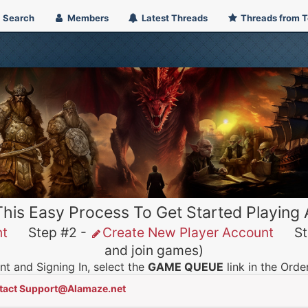
Search
Members
Latest Threads
Threads from 
This Easy Process To Get Started Playing
nt
Step #2 -
Create New Player Account
Ste
and join games)
t and Signing In, select the
GAME QUEUE
link in the Ord
tact Support@Alamaze.net