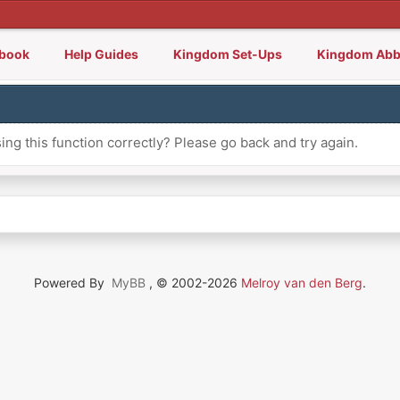
lbook
Help Guides
Kingdom Set-Ups
Kingdom Abb
ng this function correctly? Please go back and try again.
Powered By
MyBB
, © 2002-2026
Melroy van den Berg
.