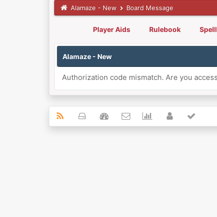
Alamaze - New
Board Message
Player Aids
Rulebook
Spel
Alamaze - New
Authorization code mismatch. Are you accessi