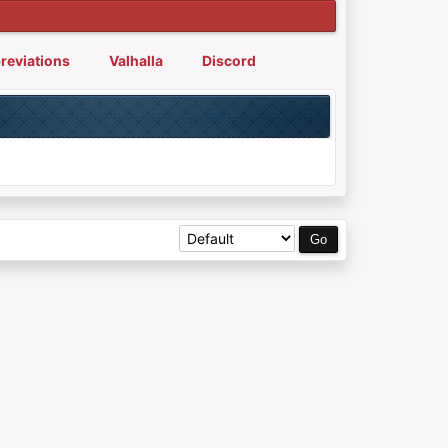
reviations
Valhalla
Discord