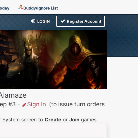
Today
Buddy/Ignore List
LOGIN
Register Account
 Alamaze
p #3 -
Sign In
(to issue turn orders
er System screen to
Create
or
Join
games.