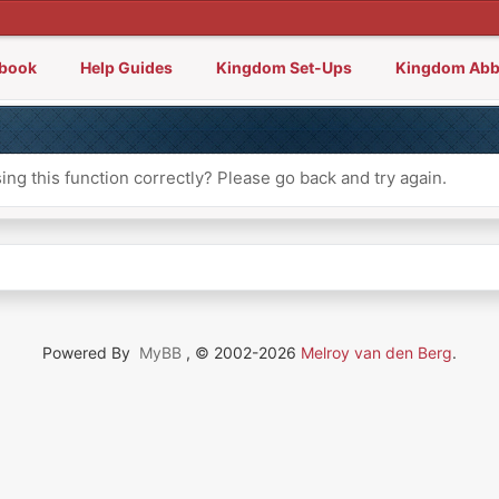
lbook
Help Guides
Kingdom Set-Ups
Kingdom Abb
ng this function correctly? Please go back and try again.
Powered By
MyBB
, © 2002-2026
Melroy van den Berg
.