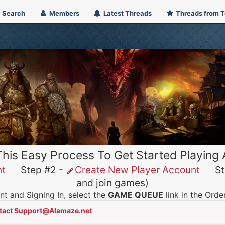
Search
Members
Latest Threads
Threads from 
This Easy Process To Get Started Playing
nt
Step #2 -
Create New Player Account
Ste
and join games)
t and Signing In, select the
GAME QUEUE
link in the Ord
tact Support@Alamaze.net