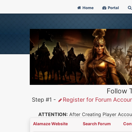
Home
Portal
Follow 
Step #1 -
Register for Forum Accou
ATTENTION:
After Creating Player Accoun
Alamaze Website
Search Forum
Con