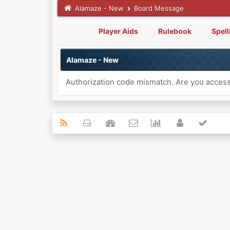
Alamaze - New
Board Message
Player Aids
Rulebook
Spel
Alamaze - New
Authorization code mismatch. Are you accessi