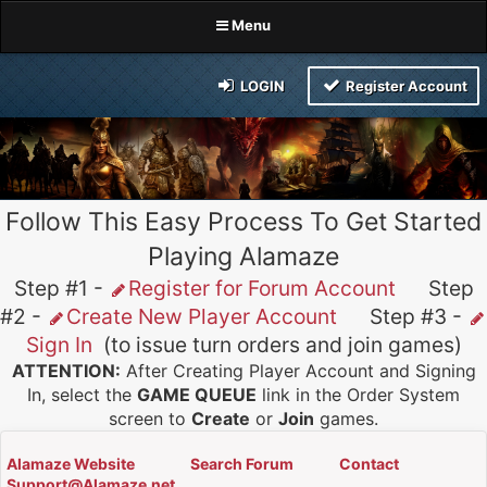
Menu
LOGIN
Register Account
Follow This Easy Process To Get Started
Playing Alamaze
Step #1 -
Register for Forum Account
Step
#2 -
Create New Player Account
Step #3 -
Sign In
(to issue turn orders and join games)
ATTENTION:
After Creating Player Account and Signing
In, select the
GAME QUEUE
link in the Order System
screen to
Create
or
Join
games.
Alamaze Website
Search Forum
Contact
Support@Alamaze.net