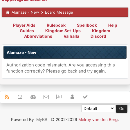
Alamaze - New
Board Message
Player Aids
Rulebook
Spellbook
Help
Guides
Kingdom Set-Ups
Kingdom
Abbreviations
Valhalla
Discord
Alamaze - New
Authorization code mismatch. Are you accessing this
function correctly? Please go back and try again.
Powered By
MyBB
, © 2002-2026
Melroy van den Berg
.