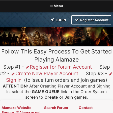
Menu
LOGIN
Register Account
Follow This Easy Process To Get Started
Playing Alamaze
Step #1 -
Register for Forum Account
Step
#2 -
Create New Player Account
Step #3 -
Sign In
(to issue turn orders and join games)
ATTENTION:
After Creating Player Account and Signing
In, select the
GAME QUEUE
link in the Order System
screen to
Create
or
Join
games.
Alamaze Website
Search Forum
Contact
Support@Alamaze.net