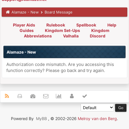
Alamaze - New
Board Message
Player Aids
Rulebook
Spellbook
Help
Guides
Kingdom Set-Ups
Kingdom
Abbreviations
Valhalla
Discord
Alamaze - New
Authorization code mismatch. Are you accessing this
function correctly? Please go back and try again.
Powered By
MyBB
, © 2002-2026
Melroy van den Berg
.