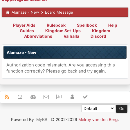
Alamaze - New
Board Message
Player Aids
Rulebook
Spellbook
Help
Guides
Kingdom Set-Ups
Kingdom
Abbreviations
Valhalla
Discord
Alamaze - New
Authorization code mismatch. Are you accessing this
function correctly? Please go back and try again.
Powered By
MyBB
, © 2002-2026
Melroy van den Berg
.