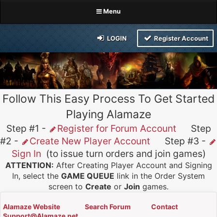
Menu
LOGIN
Register Account
Follow This Easy Process To Get Started
Playing Alamaze
Step #1 -
Register for Forum Account
Step
#2 -
Create New Player Account
Step #3 -
Sign In
(to issue turn orders and join games)
ATTENTION:
After Creating Player Account and Signing
In, select the
GAME QUEUE
link in the Order System
screen to
Create
or
Join
games.
Alamaze Website
Search Forum
Contact
Support@Alamaze.net