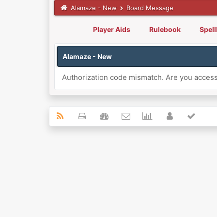
Alamaze - New
Board Message
Player Aids
Rulebook
Spel
Alamaze - New
Authorization code mismatch. Are you accessi