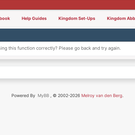
lbook
Help Guides
Kingdom Set-Ups
Kingdom Abb
ng this function correctly? Please go back and try again.
Powered By
MyBB
, © 2002-2026
Melroy van den Berg
.