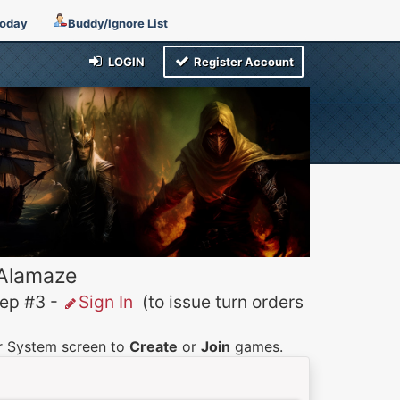
Today
Buddy/Ignore List
LOGIN
Register Account
 Alamaze
p #3 -
Sign In
(to issue turn orders
er System screen to
Create
or
Join
games.