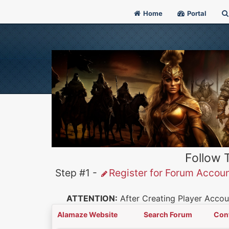
Home
Portal
Follow 
Step #1 -
Register for Forum Accou
ATTENTION:
After Creating Player Accoun
Alamaze Website
Search Forum
Con