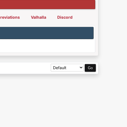
reviations
Valhalla
Discord