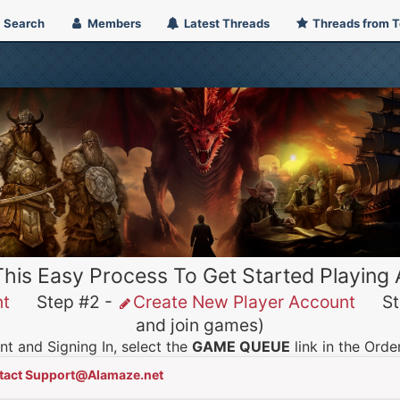
Search
Members
Latest Threads
Threads from 
This Easy Process To Get Started Playing
nt
Step #2 -
Create New Player Account
Ste
and join games)
t and Signing In, select the
GAME QUEUE
link in the Ord
tact Support@Alamaze.net