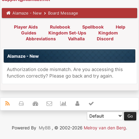
Alamaze - New
Board Message
Player Aids
Rulebook
Spellbook
Help
Guides
Kingdom Set-Ups
Kingdom
Abbreviations
Valhalla
Discord
Alamaze - New
Authorization code mismatch. Are you accessing this
function correctly? Please go back and try again.
Powered By
MyBB
, © 2002-2026
Melroy van den Berg
.