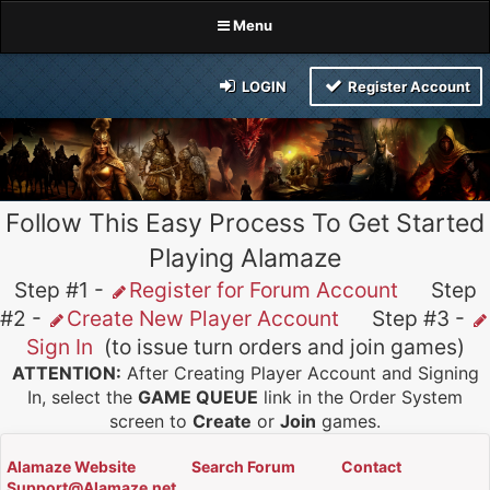
Menu
LOGIN
Register Account
Follow This Easy Process To Get Started
Playing Alamaze
Step #1 -
Register for Forum Account
Step
#2 -
Create New Player Account
Step #3 -
Sign In
(to issue turn orders and join games)
ATTENTION:
After Creating Player Account and Signing
In, select the
GAME QUEUE
link in the Order System
screen to
Create
or
Join
games.
Alamaze Website
Search Forum
Contact
Support@Alamaze.net