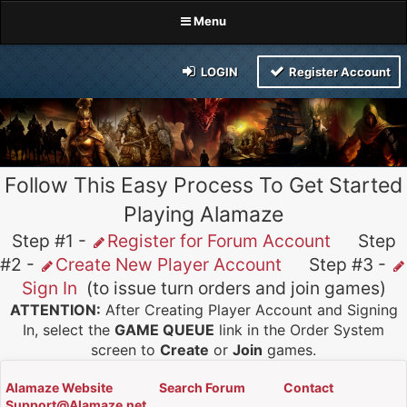
Menu
LOGIN
Register Account
Follow This Easy Process To Get Started
Playing Alamaze
Step #1 -
Register for Forum Account
Step
#2 -
Create New Player Account
Step #3 -
Sign In
(to issue turn orders and join games)
ATTENTION:
After Creating Player Account and Signing
In, select the
GAME QUEUE
link in the Order System
screen to
Create
or
Join
games.
Alamaze Website
Search Forum
Contact
Support@Alamaze.net