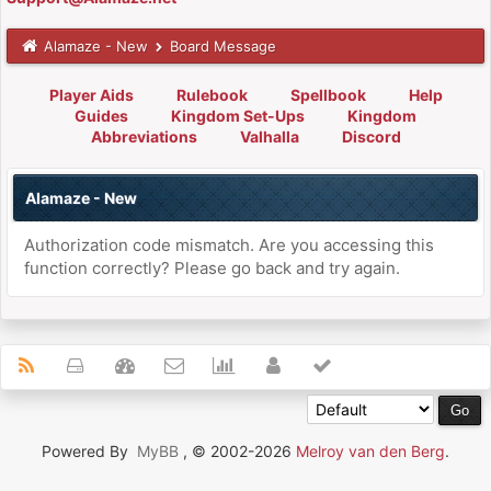
Alamaze - New
Board Message
Player Aids
Rulebook
Spellbook
Help
Guides
Kingdom Set-Ups
Kingdom
Abbreviations
Valhalla
Discord
Alamaze - New
Authorization code mismatch. Are you accessing this
function correctly? Please go back and try again.
Powered By
MyBB
, © 2002-2026
Melroy van den Berg
.