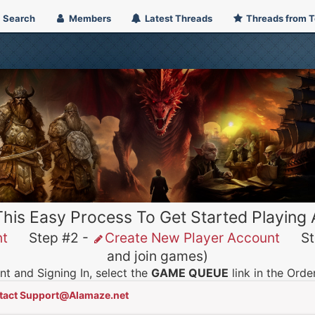
Search
Members
Latest Threads
Threads from 
This Easy Process To Get Started Playing
nt
Step #2 -
Create New Player Account
Ste
and join games)
t and Signing In, select the
GAME QUEUE
link in the Ord
tact Support@Alamaze.net