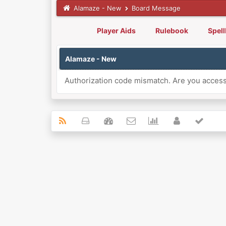
Alamaze - New
Board Message
Player Aids
Rulebook
Spel
Alamaze - New
Authorization code mismatch. Are you accessi