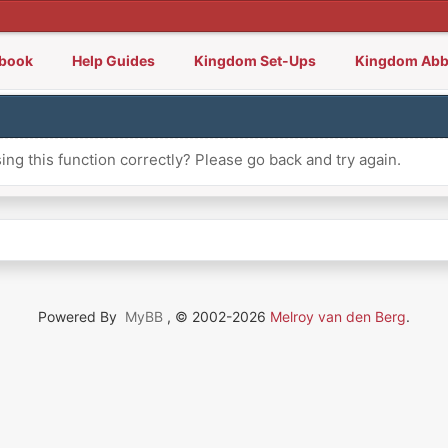
lbook
Help Guides
Kingdom Set-Ups
Kingdom Abb
ng this function correctly? Please go back and try again.
Powered By
MyBB
, © 2002-2026
Melroy van den Berg
.