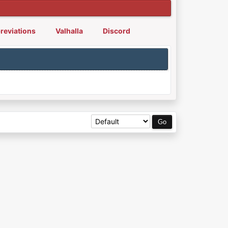
reviations
Valhalla
Discord