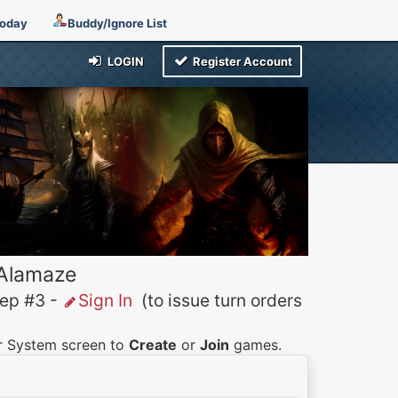
Today
Buddy/Ignore List
LOGIN
Register Account
 Alamaze
p #3 -
Sign In
(to issue turn orders
er System screen to
Create
or
Join
games.