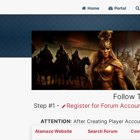
Home
Portal
Follow 
Step #1 -
Register for Forum Accou
ATTENTION:
After Creating Player Accoun
Alamaze Website
Search Forum
Con