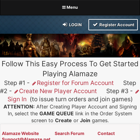
Menu
LOGIN
Register Account
Follow This Easy Process To Get Started
Playing Alamaze
Step #1 -
Register for Forum Account
Step
#2 -
Create New Player Account
Step #3 -
Sign In
(to issue turn orders and join games)
ATTENTION:
After Creating Player Account and Signing
In, select the
GAME QUEUE
link in the Order System
screen to
Create
or
Join
games.
Alamaze Website
Search Forum
Contact
Support@Alamaze.net