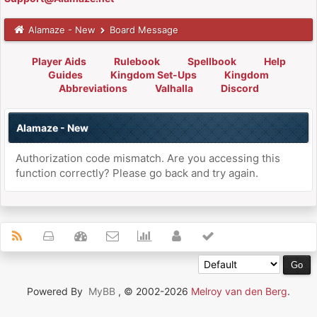
Alamaze - New
Board Message
Player Aids
Rulebook
Spellbook
Help
Guides
Kingdom Set-Ups
Kingdom
Abbreviations
Valhalla
Discord
Alamaze - New
Authorization code mismatch. Are you accessing this
function correctly? Please go back and try again.
Powered By
MyBB
, © 2002-2026
Melroy van den Berg
.