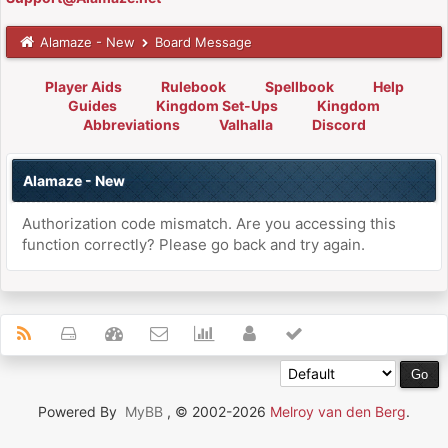
Alamaze - New
Board Message
Player Aids
Rulebook
Spellbook
Help
Guides
Kingdom Set-Ups
Kingdom
Abbreviations
Valhalla
Discord
Alamaze - New
Authorization code mismatch. Are you accessing this
function correctly? Please go back and try again.
Powered By
MyBB
, © 2002-2026
Melroy van den Berg
.