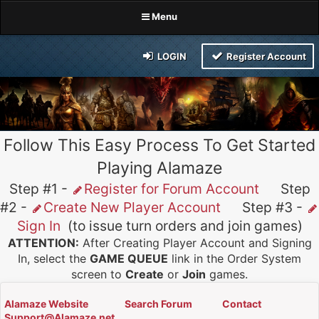
Menu
LOGIN
Register Account
Follow This Easy Process To Get Started
Playing Alamaze
Step #1 -
Register for Forum Account
Step
#2 -
Create New Player Account
Step #3 -
Sign In
(to issue turn orders and join games)
ATTENTION:
After Creating Player Account and Signing
In, select the
GAME QUEUE
link in the Order System
screen to
Create
or
Join
games.
Alamaze Website
Search Forum
Contact
Support@Alamaze.net