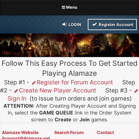
Menu
LOGIN
Register Account
Follow This Easy Process To Get Started
Playing Alamaze
Step #1 -
Register for Forum Account
Step
#2 -
Create New Player Account
Step #3 -
Sign In
(to issue turn orders and join games)
ATTENTION:
After Creating Player Account and Signing
In, select the
GAME QUEUE
link in the Order System
screen to
Create
or
Join
games.
Alamaze Website
Search Forum
Contact
Support@Alamaze.net