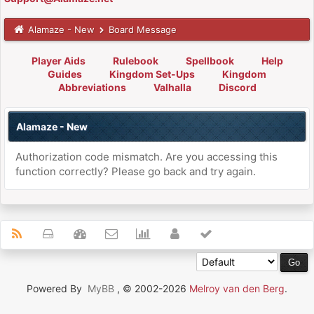
Alamaze - New
Board Message
Player Aids
Rulebook
Spellbook
Help
Guides
Kingdom Set-Ups
Kingdom
Abbreviations
Valhalla
Discord
Alamaze - New
Authorization code mismatch. Are you accessing this
function correctly? Please go back and try again.
Powered By
MyBB
, © 2002-2026
Melroy van den Berg
.