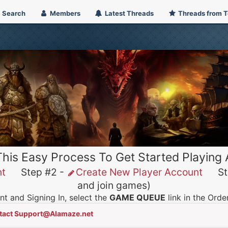
Search
Members
Latest Threads
Threads from 
This Easy Process To Get Started Playing
nt
Step #2 -
Create New Player Account
Ste
and join games)
t and Signing In, select the
GAME QUEUE
link in the Ord
tact Support@Alamaze.net