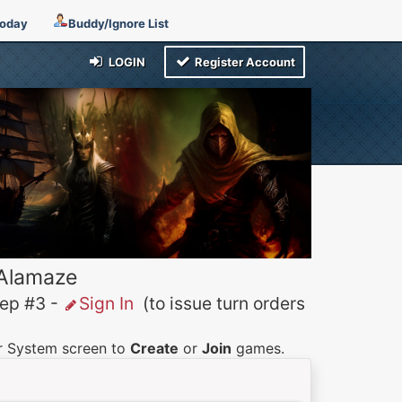
Today
Buddy/Ignore List
LOGIN
Register Account
 Alamaze
p #3 -
Sign In
(to issue turn orders
er System screen to
Create
or
Join
games.