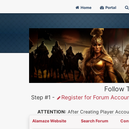
Home
Portal
Follow 
Step #1 -
Register for Forum Accou
ATTENTION:
After Creating Player Accoun
Alamaze Website
Search Forum
Con