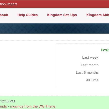
tion Report
lbook
Help Guides
Kingdom Set-Ups
Kingdom Abb
Posit
Last week
Last month
Last 6 months
All Time
 12:15 PM
nds - musings from the DW Thane