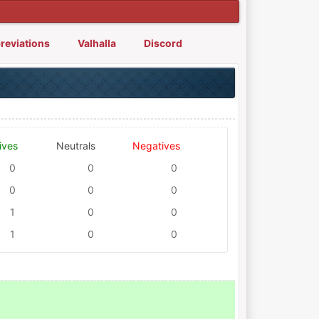
reviations
Valhalla
Discord
ives
Neutrals
Negatives
0
0
0
0
0
0
1
0
0
1
0
0