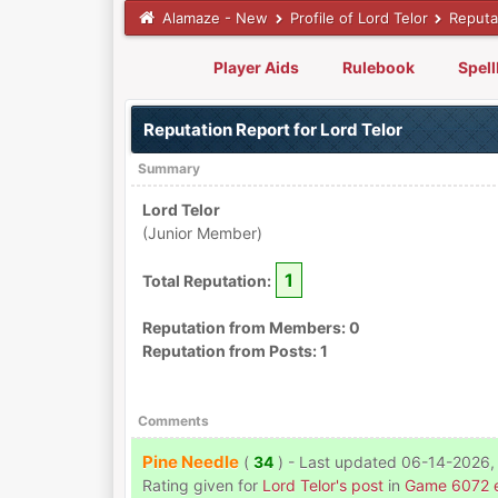
Alamaze - New
Profile of Lord Telor
Reputa
Player Aids
Rulebook
Spel
Reputation Report for Lord Telor
Summary
Lord Telor
(Junior Member)
1
Total Reputation:
Reputation from Members: 0
Reputation from Posts: 1
Comments
Pine Needle
(
34
) - Last updated 06-14-2026,
Rating given for
Lord Telor's post
in
Game 6072 e