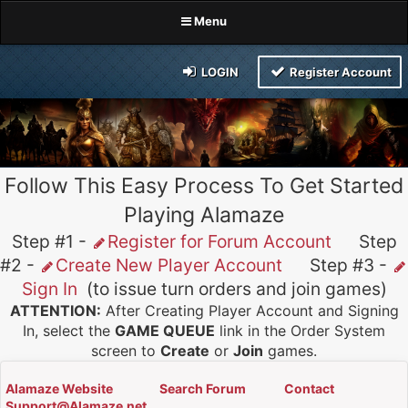
Menu
LOGIN
Register Account
Follow This Easy Process To Get Started
Playing Alamaze
Step #1 -
Register for Forum Account
Step
#2 -
Create New Player Account
Step #3 -
Sign In
(to issue turn orders and join games)
ATTENTION:
After Creating Player Account and Signing
In, select the
GAME QUEUE
link in the Order System
screen to
Create
or
Join
games.
Alamaze Website
Search Forum
Contact
Support@Alamaze.net