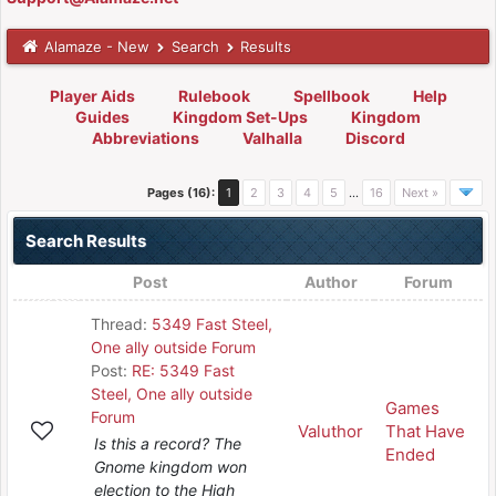
Alamaze - New
Search
Results
Player Aids
Rulebook
Spellbook
Help
Guides
Kingdom Set-Ups
Kingdom
Abbreviations
Valhalla
Discord
Pages (16):
1
2
3
4
5
…
16
Next »
Search Results
Post
Author
Forum
Thread:
5349 Fast Steel,
One ally outside Forum
Post:
RE: 5349 Fast
Steel, One ally outside
Games
Forum
Valuthor
That Have
Is this a record? The
Ended
Gnome kingdom won
election to the High