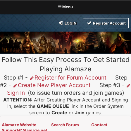
Menu
LOGIN
Register Account
Follow This Easy Process To Get Started
Playing Alamaze
Step #1 -
Register for Forum Account
Step
#2 -
Create New Player Account
Step #3 -
Sign In
(to issue turn orders and join games)
ATTENTION:
After Creating Player Account and Signing
In, select the
GAME QUEUE
link in the Order System
screen to
Create
or
Join
games.
Alamaze Website
Search Forum
Contact
Support@Alamaze.net