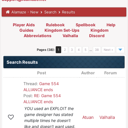
Alamaze - New
Search
Results
Player Aids
Rulebook
Spellbook
Help
Guides
Kingdom Set-Ups
Kingdom
Abbreviations
Valhalla
Discord
Pages (38):
1
2
3
4
5
…
38
Next »
Search Results
Post
Author
Forum
Thread:
Game 554
ALLIANCE ends
Post:
RE: Game 554
ALLIANCE ends
YOU used an EXPLOIT the
game designer has stated
Atuan
Valhalla
multiple times he doesn't
like and doesn't want used.