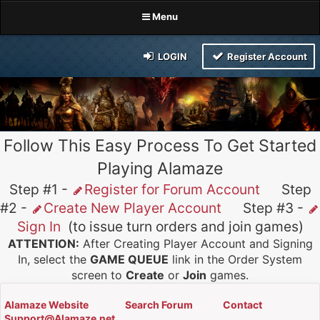
Menu
LOGIN
Register Account
Follow This Easy Process To Get Started
Playing Alamaze
Step #1 -
Register for Forum Account
Step
#2 -
Create New Player Account
Step #3 -
Sign In
(to issue turn orders and join games)
ATTENTION:
After Creating Player Account and Signing
In, select the
GAME QUEUE
link in the Order System
screen to
Create
or
Join
games.
Alamaze Website
Search Forum
Contact
Support@Alamaze.net