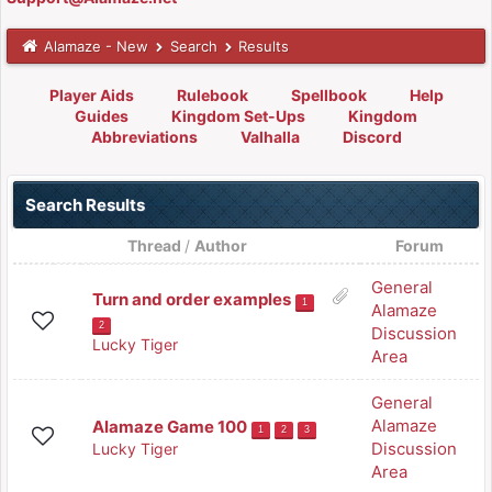
Alamaze - New
Search
Results
Player Aids
Rulebook
Spellbook
Help
Guides
Kingdom Set-Ups
Kingdom
Abbreviations
Valhalla
Discord
Search Results
Thread
/
Author
Forum
General
Turn and order examples
1
Alamaze
2
Discussion
Lucky Tiger
Area
General
Alamaze
Alamaze Game 100
1
2
3
Discussion
Lucky Tiger
Area