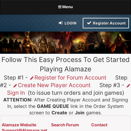
Menu
LOGIN
Register Account
Follow This Easy Process To Get Started
Playing Alamaze
Step #1 -
Register for Forum Account
Step
#2 -
Create New Player Account
Step #3 -
Sign In
(to issue turn orders and join games)
ATTENTION:
After Creating Player Account and Signing
In, select the
GAME QUEUE
link in the Order System
screen to
Create
or
Join
games.
Alamaze Website
Search Forum
Contact
Support@Alamaze.net