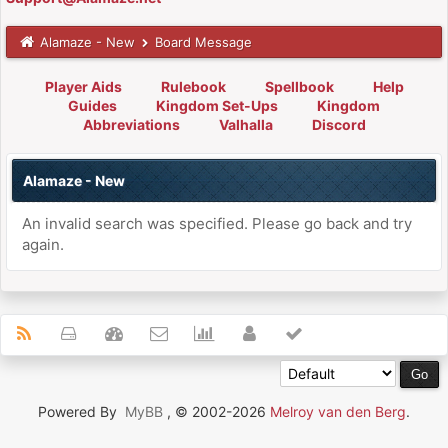
Alamaze - New
Board Message
Player Aids
Rulebook
Spellbook
Help
Guides
Kingdom Set-Ups
Kingdom
Abbreviations
Valhalla
Discord
Alamaze - New
An invalid search was specified. Please go back and try
again.
Powered By
MyBB
, © 2002-2026
Melroy van den Berg
.