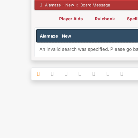
Alamaze - New
Board Message
Player Aids
Rulebook
Spel
Alamaze - New
An invalid search was specified. Please go ba