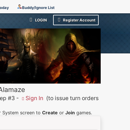
Today
Buddy/Ignore List
LOGIN
Register Account
 Alamaze
p #3 -
Sign In
(to issue turn orders
er System screen to
Create
or
Join
games.