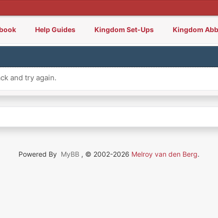
lbook
Help Guides
Kingdom Set-Ups
Kingdom Abb
ck and try again.
Powered By
MyBB
, © 2002-2026
Melroy van den Berg
.