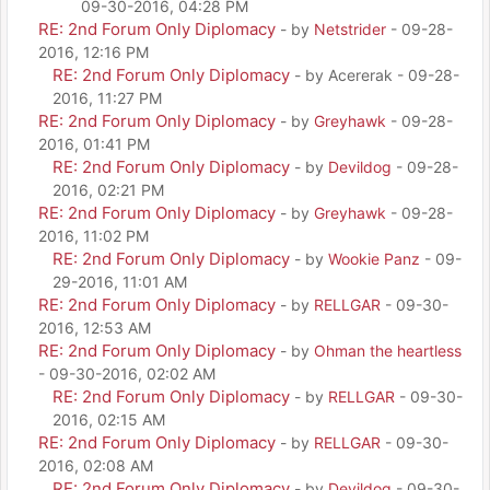
09-30-2016, 04:28 PM
RE: 2nd Forum Only Diplomacy
- by
Netstrider
- 09-28-
2016, 12:16 PM
RE: 2nd Forum Only Diplomacy
- by Acererak - 09-28-
2016, 11:27 PM
RE: 2nd Forum Only Diplomacy
- by
Greyhawk
- 09-28-
2016, 01:41 PM
RE: 2nd Forum Only Diplomacy
- by
Devildog
- 09-28-
2016, 02:21 PM
RE: 2nd Forum Only Diplomacy
- by
Greyhawk
- 09-28-
2016, 11:02 PM
RE: 2nd Forum Only Diplomacy
- by
Wookie Panz
- 09-
29-2016, 11:01 AM
RE: 2nd Forum Only Diplomacy
- by
RELLGAR
- 09-30-
2016, 12:53 AM
RE: 2nd Forum Only Diplomacy
- by
Ohman the heartless
- 09-30-2016, 02:02 AM
RE: 2nd Forum Only Diplomacy
- by
RELLGAR
- 09-30-
2016, 02:15 AM
RE: 2nd Forum Only Diplomacy
- by
RELLGAR
- 09-30-
2016, 02:08 AM
RE: 2nd Forum Only Diplomacy
- by
Devildog
- 09-30-