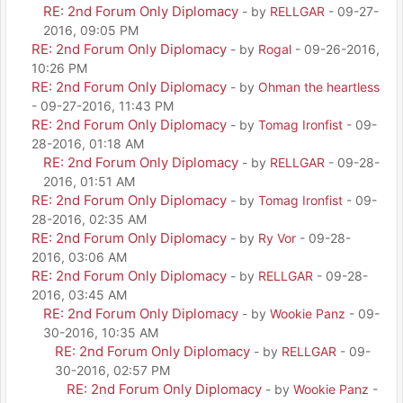
RE: 2nd Forum Only Diplomacy
- by
RELLGAR
- 09-27-
2016, 09:05 PM
RE: 2nd Forum Only Diplomacy
- by
Rogal
- 09-26-2016,
10:26 PM
RE: 2nd Forum Only Diplomacy
- by
Ohman the heartless
- 09-27-2016, 11:43 PM
RE: 2nd Forum Only Diplomacy
- by
Tomag Ironfist
- 09-
28-2016, 01:18 AM
RE: 2nd Forum Only Diplomacy
- by
RELLGAR
- 09-28-
2016, 01:51 AM
RE: 2nd Forum Only Diplomacy
- by
Tomag Ironfist
- 09-
28-2016, 02:35 AM
RE: 2nd Forum Only Diplomacy
- by
Ry Vor
- 09-28-
2016, 03:06 AM
RE: 2nd Forum Only Diplomacy
- by
RELLGAR
- 09-28-
2016, 03:45 AM
RE: 2nd Forum Only Diplomacy
- by
Wookie Panz
- 09-
30-2016, 10:35 AM
RE: 2nd Forum Only Diplomacy
- by
RELLGAR
- 09-
30-2016, 02:57 PM
RE: 2nd Forum Only Diplomacy
- by
Wookie Panz
-