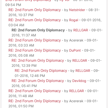
09:54 PM
RE: 2nd Forum Only Diplomacy
- by
Netstrider
- 08-31-
2016, 10:37 PM
RE: 2nd Forum Only Diplomacy
- by
Rogal
- 09-01-2016,
03:04 AM
RE: 2nd Forum Only Diplomacy
- by
RELLGAR
- 09-01-
2016, 11:37 AM
RE: 2nd Forum Only Diplomacy
- by Acererak - 09-01-
2016, 03:33 AM
RE: 2nd Forum Only Diplomacy
- by
DuPont
- 09-01-
2016, 05:08 AM
RE: 2nd Forum Only Diplomacy
- by
RELLGAR
- 09-01-
2016, 12:39 PM
RE: 2nd Forum Only Diplomacy
- by
RELLGAR
- 09-
01-2016, 12:46 PM
RE: 2nd Forum Only Diplomacy
- by
Devildog
- 09-01-
2016, 05:41 PM
RE: 2nd Forum Only Diplomacy
- by
RELLGAR
- 09-01-
2016, 11:48 AM
RE: 2nd Forum Only Diplomacy
- by Acererak - 09-01-
2016, 01:50 PM