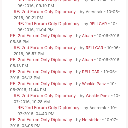
06-2016, 09:19 PM
RE: 2nd Forum Only Diplomacy
- by Acererak - 10-06-
2016, 09:21 PM
RE: 2nd Forum Only Diplomacy
- by
RELLGAR
- 10-
06-2016, 11:04 PM
RE: 2nd Forum Only Diplomacy
- by
Atuan
- 10-06-2016,
05:36 PM
RE: 2nd Forum Only Diplomacy
- by
RELLGAR
- 10-06-
2016, 05:57 PM
RE: 2nd Forum Only Diplomacy
- by
Atuan
- 10-06-2016,
06:13 PM
RE: 2nd Forum Only Diplomacy
- by
RELLGAR
- 10-06-
2016, 06:13 PM
RE: 2nd Forum Only Diplomacy
- by
Wookie Panz
- 10-
06-2016, 11:44 PM
RE: 2nd Forum Only Diplomacy
- by
Wookie Panz
- 10-
07-2016, 10:28 AM
RE: 2nd Forum Only Diplomacy
- by Acererak - 10-
07-2016, 04:40 PM
RE: 2nd Forum Only Diplomacy
- by
Netstrider
- 10-07-
2016, 03:08 PM