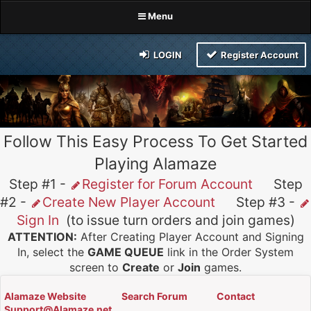
Menu
LOGIN
Register Account
Follow This Easy Process To Get Started
Playing Alamaze
Step #1 -
Register for Forum Account
Step
#2 -
Create New Player Account
Step #3 -
Sign In
(to issue turn orders and join games)
ATTENTION:
After Creating Player Account and Signing
In, select the
GAME QUEUE
link in the Order System
screen to
Create
or
Join
games.
Alamaze Website
Search Forum
Contact
Support@Alamaze.net