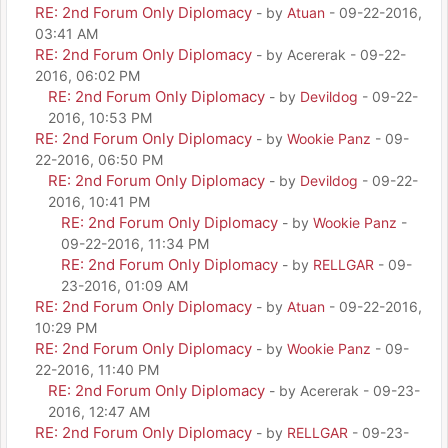
RE: 2nd Forum Only Diplomacy
- by
Atuan
- 09-22-2016,
03:41 AM
RE: 2nd Forum Only Diplomacy
- by Acererak - 09-22-
2016, 06:02 PM
RE: 2nd Forum Only Diplomacy
- by
Devildog
- 09-22-
2016, 10:53 PM
RE: 2nd Forum Only Diplomacy
- by
Wookie Panz
- 09-
22-2016, 06:50 PM
RE: 2nd Forum Only Diplomacy
- by
Devildog
- 09-22-
2016, 10:41 PM
RE: 2nd Forum Only Diplomacy
- by
Wookie Panz
-
09-22-2016, 11:34 PM
RE: 2nd Forum Only Diplomacy
- by
RELLGAR
- 09-
23-2016, 01:09 AM
RE: 2nd Forum Only Diplomacy
- by
Atuan
- 09-22-2016,
10:29 PM
RE: 2nd Forum Only Diplomacy
- by
Wookie Panz
- 09-
22-2016, 11:40 PM
RE: 2nd Forum Only Diplomacy
- by Acererak - 09-23-
2016, 12:47 AM
RE: 2nd Forum Only Diplomacy
- by
RELLGAR
- 09-23-