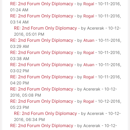
RE: 2nd Forum Only Diplomacy
- by
Rogal
- 10-11-2016,
01:24 AM
RE: 2nd Forum Only Diplomacy
- by
Rogal
- 10-11-2016,
03:14 AM
RE: 2nd Forum Only Diplomacy
- by Acererak - 10-12-
2016, 05:01 PM
RE: 2nd Forum Only Diplomacy
- by
Atuan
- 10-11-2016,
03:29 AM
RE: 2nd Forum Only Diplomacy
- by
Rogal
- 10-11-2016,
03:38 AM
RE: 2nd Forum Only Diplomacy
- by
Atuan
- 10-11-2016,
03:02 PM
RE: 2nd Forum Only Diplomacy
- by
Rogal
- 10-11-2016,
04:20 PM
RE: 2nd Forum Only Diplomacy
- by Acererak - 10-12-
2016, 05:08 PM
RE: 2nd Forum Only Diplomacy
- by
Rogal
- 10-12-2016,
05:23 PM
RE: 2nd Forum Only Diplomacy
- by Acererak - 10-12-
2016, 06:34 PM
RE: 2nd Forum Only Diplomacy
- by Acererak - 10-12-