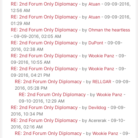
RE: 2nd Forum Only Diplomacy
- by
Atuan
- 09-09-2016,
12:56 AM
RE: 2nd Forum Only Diplomacy
- by
Atuan
- 09-09-2016,
01:29 AM
RE: 2nd Forum Only Diplomacy
- by
Ohman the heartless
- 09-09-2016, 02:05 AM
RE: 2nd Forum Only Diplomacy
- by
DuPont
- 09-09-
2016, 02:38 AM
RE: 2nd Forum Only Diplomacy
- by
Wookie Panz
- 09-
09-2016, 10:55 AM
RE: 2nd Forum Only Diplomacy
- by
Wookie Panz
- 09-
09-2016, 04:21 PM
RE: 2nd Forum Only Diplomacy
- by
RELLGAR
- 09-09-
2016, 05:28 PM
RE: 2nd Forum Only Diplomacy
- by
Wookie Panz
-
09-10-2016, 12:29 AM
RE: 2nd Forum Only Diplomacy
- by
Devildog
- 09-09-
2016, 10:34 PM
RE: 2nd Forum Only Diplomacy
- by Acererak - 09-10-
2016, 02:16 AM
RE: 2nd Forum Only Diplomacy
- by
Wookie Panz
- 09-