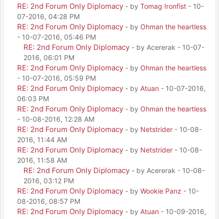
RE: 2nd Forum Only Diplomacy
- by
Tomag Ironfist
- 10-
07-2016, 04:28 PM
RE: 2nd Forum Only Diplomacy
- by
Ohman the heartless
- 10-07-2016, 05:46 PM
RE: 2nd Forum Only Diplomacy
- by Acererak - 10-07-
2016, 06:01 PM
RE: 2nd Forum Only Diplomacy
- by
Ohman the heartless
- 10-07-2016, 05:59 PM
RE: 2nd Forum Only Diplomacy
- by
Atuan
- 10-07-2016,
06:03 PM
RE: 2nd Forum Only Diplomacy
- by
Ohman the heartless
- 10-08-2016, 12:28 AM
RE: 2nd Forum Only Diplomacy
- by
Netstrider
- 10-08-
2016, 11:44 AM
RE: 2nd Forum Only Diplomacy
- by
Netstrider
- 10-08-
2016, 11:58 AM
RE: 2nd Forum Only Diplomacy
- by Acererak - 10-08-
2016, 03:12 PM
RE: 2nd Forum Only Diplomacy
- by
Wookie Panz
- 10-
08-2016, 08:57 PM
RE: 2nd Forum Only Diplomacy
- by
Atuan
- 10-09-2016,