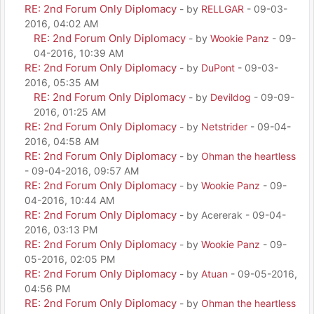
RE: 2nd Forum Only Diplomacy
- by
RELLGAR
- 09-03-
2016, 04:02 AM
RE: 2nd Forum Only Diplomacy
- by
Wookie Panz
- 09-
04-2016, 10:39 AM
RE: 2nd Forum Only Diplomacy
- by
DuPont
- 09-03-
2016, 05:35 AM
RE: 2nd Forum Only Diplomacy
- by
Devildog
- 09-09-
2016, 01:25 AM
RE: 2nd Forum Only Diplomacy
- by
Netstrider
- 09-04-
2016, 04:58 AM
RE: 2nd Forum Only Diplomacy
- by
Ohman the heartless
- 09-04-2016, 09:57 AM
RE: 2nd Forum Only Diplomacy
- by
Wookie Panz
- 09-
04-2016, 10:44 AM
RE: 2nd Forum Only Diplomacy
- by Acererak - 09-04-
2016, 03:13 PM
RE: 2nd Forum Only Diplomacy
- by
Wookie Panz
- 09-
05-2016, 02:05 PM
RE: 2nd Forum Only Diplomacy
- by
Atuan
- 09-05-2016,
04:56 PM
RE: 2nd Forum Only Diplomacy
- by
Ohman the heartless