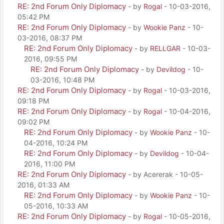
RE: 2nd Forum Only Diplomacy
- by
Rogal
- 10-03-2016,
05:42 PM
RE: 2nd Forum Only Diplomacy
- by
Wookie Panz
- 10-
03-2016, 08:37 PM
RE: 2nd Forum Only Diplomacy
- by
RELLGAR
- 10-03-
2016, 09:55 PM
RE: 2nd Forum Only Diplomacy
- by
Devildog
- 10-
03-2016, 10:48 PM
RE: 2nd Forum Only Diplomacy
- by
Rogal
- 10-03-2016,
09:18 PM
RE: 2nd Forum Only Diplomacy
- by
Rogal
- 10-04-2016,
09:02 PM
RE: 2nd Forum Only Diplomacy
- by
Wookie Panz
- 10-
04-2016, 10:24 PM
RE: 2nd Forum Only Diplomacy
- by
Devildog
- 10-04-
2016, 11:00 PM
RE: 2nd Forum Only Diplomacy
- by Acererak - 10-05-
2016, 01:33 AM
RE: 2nd Forum Only Diplomacy
- by
Wookie Panz
- 10-
05-2016, 10:33 AM
RE: 2nd Forum Only Diplomacy
- by
Rogal
- 10-05-2016,