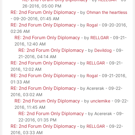
26-2016, 05:00 PM
RE: 2nd Forum Only Diplomacy
- by
Ohman the heartless
- 09-20-2016, 01:45 AM
RE: 2nd Forum Only Diplomacy
- by
Rogal
- 09-20-2016,
02:26 AM
RE: 2nd Forum Only Diplomacy
- by
RELLGAR
- 09-21-
2016, 12:40 AM
RE: 2nd Forum Only Diplomacy
- by
Devildog
- 09-
21-2016, 04:14 AM
RE: 2nd Forum Only Diplomacy
- by
RELLGAR
- 09-21-
2016, 12:02 AM
RE: 2nd Forum Only Diplomacy
- by
Rogal
- 09-21-2016,
01:33 AM
RE: 2nd Forum Only Diplomacy
- by Acererak - 09-22-
2016, 03:02 AM
RE: 2nd Forum Only Diplomacy
- by
unclemike
- 09-22-
2016, 11:45 AM
RE: 2nd Forum Only Diplomacy
- by Acererak - 09-
22-2016, 01:35 PM
RE: 2nd Forum Only Diplomacy
- by
RELLGAR
- 09-22-
2016, 03:33 AM