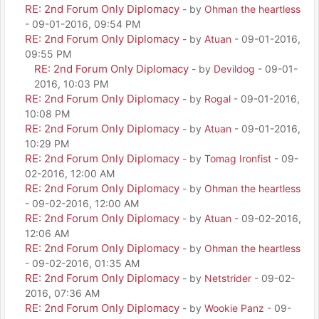
RE: 2nd Forum Only Diplomacy
- by
Ohman the heartless
- 09-01-2016, 09:54 PM
RE: 2nd Forum Only Diplomacy
- by
Atuan
- 09-01-2016,
09:55 PM
RE: 2nd Forum Only Diplomacy
- by
Devildog
- 09-01-
2016, 10:03 PM
RE: 2nd Forum Only Diplomacy
- by
Rogal
- 09-01-2016,
10:08 PM
RE: 2nd Forum Only Diplomacy
- by
Atuan
- 09-01-2016,
10:29 PM
RE: 2nd Forum Only Diplomacy
- by
Tomag Ironfist
- 09-
02-2016, 12:00 AM
RE: 2nd Forum Only Diplomacy
- by
Ohman the heartless
- 09-02-2016, 12:00 AM
RE: 2nd Forum Only Diplomacy
- by
Atuan
- 09-02-2016,
12:06 AM
RE: 2nd Forum Only Diplomacy
- by
Ohman the heartless
- 09-02-2016, 01:35 AM
RE: 2nd Forum Only Diplomacy
- by
Netstrider
- 09-02-
2016, 07:36 AM
RE: 2nd Forum Only Diplomacy
- by
Wookie Panz
- 09-