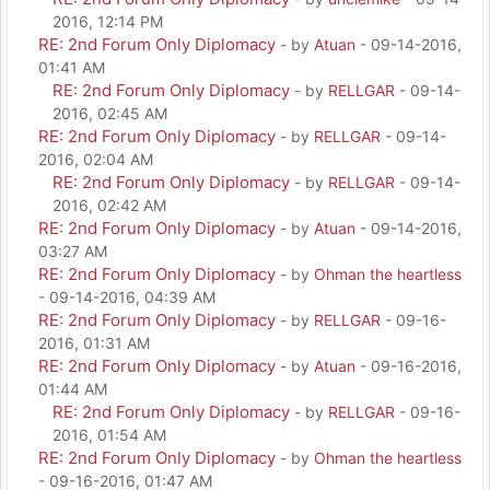
2016, 12:14 PM
RE: 2nd Forum Only Diplomacy
- by
Atuan
- 09-14-2016,
01:41 AM
RE: 2nd Forum Only Diplomacy
- by
RELLGAR
- 09-14-
2016, 02:45 AM
RE: 2nd Forum Only Diplomacy
- by
RELLGAR
- 09-14-
2016, 02:04 AM
RE: 2nd Forum Only Diplomacy
- by
RELLGAR
- 09-14-
2016, 02:42 AM
RE: 2nd Forum Only Diplomacy
- by
Atuan
- 09-14-2016,
03:27 AM
RE: 2nd Forum Only Diplomacy
- by
Ohman the heartless
- 09-14-2016, 04:39 AM
RE: 2nd Forum Only Diplomacy
- by
RELLGAR
- 09-16-
2016, 01:31 AM
RE: 2nd Forum Only Diplomacy
- by
Atuan
- 09-16-2016,
01:44 AM
RE: 2nd Forum Only Diplomacy
- by
RELLGAR
- 09-16-
2016, 01:54 AM
RE: 2nd Forum Only Diplomacy
- by
Ohman the heartless
- 09-16-2016, 01:47 AM