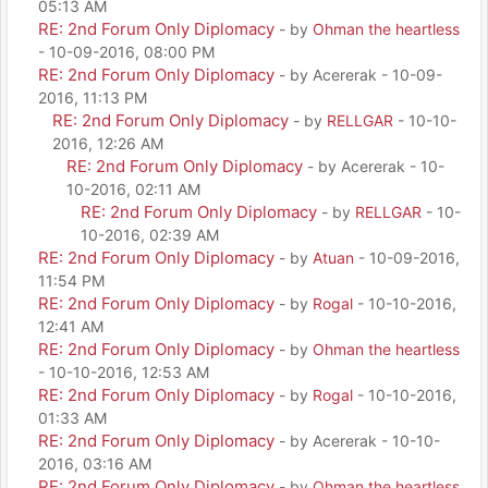
05:13 AM
RE: 2nd Forum Only Diplomacy
- by
Ohman the heartless
- 10-09-2016, 08:00 PM
RE: 2nd Forum Only Diplomacy
- by Acererak - 10-09-
2016, 11:13 PM
RE: 2nd Forum Only Diplomacy
- by
RELLGAR
- 10-10-
2016, 12:26 AM
RE: 2nd Forum Only Diplomacy
- by Acererak - 10-
10-2016, 02:11 AM
RE: 2nd Forum Only Diplomacy
- by
RELLGAR
- 10-
10-2016, 02:39 AM
RE: 2nd Forum Only Diplomacy
- by
Atuan
- 10-09-2016,
11:54 PM
RE: 2nd Forum Only Diplomacy
- by
Rogal
- 10-10-2016,
12:41 AM
RE: 2nd Forum Only Diplomacy
- by
Ohman the heartless
- 10-10-2016, 12:53 AM
RE: 2nd Forum Only Diplomacy
- by
Rogal
- 10-10-2016,
01:33 AM
RE: 2nd Forum Only Diplomacy
- by Acererak - 10-10-
2016, 03:16 AM
RE: 2nd Forum Only Diplomacy
- by
Ohman the heartless