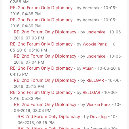
02:58 AM
RE: 2nd Forum Only Diplomacy
- by Acererak - 10-05-
2016, 04:38 PM
RE: 2nd Forum Only Diplomacy
- by Acererak - 10-05-
2016, 04:39 PM
RE: 2nd Forum Only Diplomacy
- by
unclemike
- 10-05-
2016, 07:03 PM
RE: 2nd Forum Only Diplomacy
- by
Wookie Panz
- 10-
05-2016, 05:18 PM
RE: 2nd Forum Only Diplomacy
- by
unclemike
- 10-05-
2016, 07:04 PM
RE: 2nd Forum Only Diplomacy
- by
Atuan
- 10-06-2016,
04:15 PM
RE: 2nd Forum Only Diplomacy
- by
RELLGAR
- 10-06-
2016, 05:13 PM
RE: 2nd Forum Only Diplomacy
- by
RELLGAR
- 10-06-
2016, 05:33 PM
RE: 2nd Forum Only Diplomacy
- by
Wookie Panz
- 10-
06-2016, 08:04 PM
RE: 2nd Forum Only Diplomacy
- by
Devildog
- 10-
06-2016, 08:15 PM
RE: 2nd Forum Only Diplomacy
- by Acererak - 10-