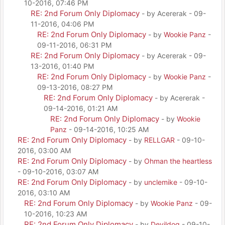
10-2016, 07:46 PM
RE: 2nd Forum Only Diplomacy
- by Acererak - 09-
11-2016, 04:06 PM
RE: 2nd Forum Only Diplomacy
- by
Wookie Panz
-
09-11-2016, 06:31 PM
RE: 2nd Forum Only Diplomacy
- by Acererak - 09-
13-2016, 01:40 PM
RE: 2nd Forum Only Diplomacy
- by
Wookie Panz
-
09-13-2016, 08:27 PM
RE: 2nd Forum Only Diplomacy
- by Acererak -
09-14-2016, 01:21 AM
RE: 2nd Forum Only Diplomacy
- by
Wookie
Panz
- 09-14-2016, 10:25 AM
RE: 2nd Forum Only Diplomacy
- by
RELLGAR
- 09-10-
2016, 03:00 AM
RE: 2nd Forum Only Diplomacy
- by
Ohman the heartless
- 09-10-2016, 03:07 AM
RE: 2nd Forum Only Diplomacy
- by
unclemike
- 09-10-
2016, 03:10 AM
RE: 2nd Forum Only Diplomacy
- by
Wookie Panz
- 09-
10-2016, 10:23 AM
RE: 2nd Forum Only Diplomacy
- by
Devildog
- 09-10-