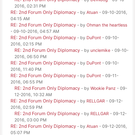
2016, 02:31 PM
RE: 2nd Forum Only Diplomacy
- by
Atuan
- 09-10-2016,
04:15 AM
RE: 2nd Forum Only Diplomacy
- by
Ohman the heartless
- 09-10-2016, 04:57 AM
RE: 2nd Forum Only Diplomacy
- by
DuPont
- 09-10-
2016, 02:15 PM
RE: 2nd Forum Only Diplomacy
- by
unclemike
- 09-10-
2016, 06:50 PM
RE: 2nd Forum Only Diplomacy
- by
DuPont
- 09-10-
2016, 11:40 PM
RE: 2nd Forum Only Diplomacy
- by
DuPont
- 09-11-
2016, 06:55 PM
RE: 2nd Forum Only Diplomacy
- by
Wookie Panz
- 09-
12-2016, 10:32 AM
RE: 2nd Forum Only Diplomacy
- by
RELLGAR
- 09-12-
2016, 02:59 PM
RE: 2nd Forum Only Diplomacy
- by
RELLGAR
- 09-12-
2016, 03:00 PM
RE: 2nd Forum Only Diplomacy
- by
Atuan
- 09-12-2016,
05:07 PM