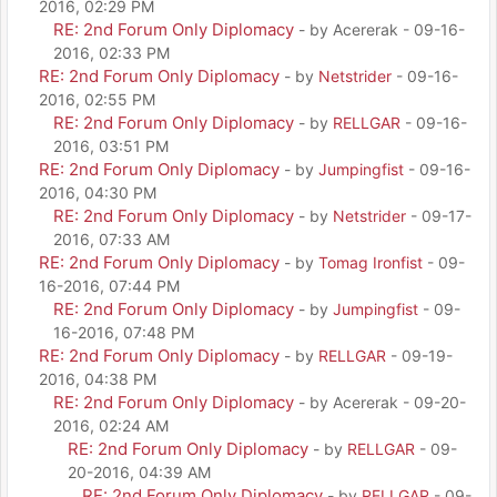
2016, 02:29 PM
RE: 2nd Forum Only Diplomacy
- by Acererak - 09-16-
2016, 02:33 PM
RE: 2nd Forum Only Diplomacy
- by
Netstrider
- 09-16-
2016, 02:55 PM
RE: 2nd Forum Only Diplomacy
- by
RELLGAR
- 09-16-
2016, 03:51 PM
RE: 2nd Forum Only Diplomacy
- by
Jumpingfist
- 09-16-
2016, 04:30 PM
RE: 2nd Forum Only Diplomacy
- by
Netstrider
- 09-17-
2016, 07:33 AM
RE: 2nd Forum Only Diplomacy
- by
Tomag Ironfist
- 09-
16-2016, 07:44 PM
RE: 2nd Forum Only Diplomacy
- by
Jumpingfist
- 09-
16-2016, 07:48 PM
RE: 2nd Forum Only Diplomacy
- by
RELLGAR
- 09-19-
2016, 04:38 PM
RE: 2nd Forum Only Diplomacy
- by Acererak - 09-20-
2016, 02:24 AM
RE: 2nd Forum Only Diplomacy
- by
RELLGAR
- 09-
20-2016, 04:39 AM
RE: 2nd Forum Only Diplomacy
- by
RELLGAR
- 09-