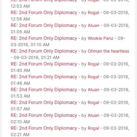
12:53 AM
RE: 2nd Forum Only Diplomacy
- by
Rogal
- 09-03-2016,
12:56 AM
RE: 2nd Forum Only Diplomacy
- by
Atuan
- 09-03-2016,
01:05 AM
RE: 2nd Forum Only Diplomacy
- by
Wookie Panz
- 09-
03-2016, 01:10 AM
RE: 2nd Forum Only Diplomacy
- by
Ohman the heartless
- 09-03-2016, 01:21 AM
RE: 2nd Forum Only Diplomacy
- by
Rogal
- 09-03-2016,
01:40 AM
RE: 2nd Forum Only Diplomacy
- by
Rogal
- 09-03-2016,
01:46 AM
RE: 2nd Forum Only Diplomacy
- by
Atuan
- 09-03-2016,
01:53 AM
RE: 2nd Forum Only Diplomacy
- by
Rogal
- 09-03-2016,
01:57 AM
RE: 2nd Forum Only Diplomacy
- by
Atuan
- 09-03-2016,
02:10 AM
RE: 2nd Forum Only Diplomacy
- by
Rogal
- 09-03-2016,
02:21 AM