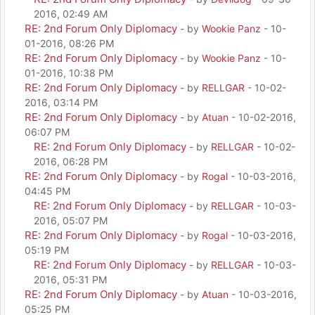
2016, 02:49 AM
RE: 2nd Forum Only Diplomacy
- by
Wookie Panz
- 10-
01-2016, 08:26 PM
RE: 2nd Forum Only Diplomacy
- by
Wookie Panz
- 10-
01-2016, 10:38 PM
RE: 2nd Forum Only Diplomacy
- by
RELLGAR
- 10-02-
2016, 03:14 PM
RE: 2nd Forum Only Diplomacy
- by
Atuan
- 10-02-2016,
06:07 PM
RE: 2nd Forum Only Diplomacy
- by
RELLGAR
- 10-02-
2016, 06:28 PM
RE: 2nd Forum Only Diplomacy
- by
Rogal
- 10-03-2016,
04:45 PM
RE: 2nd Forum Only Diplomacy
- by
RELLGAR
- 10-03-
2016, 05:07 PM
RE: 2nd Forum Only Diplomacy
- by
Rogal
- 10-03-2016,
05:19 PM
RE: 2nd Forum Only Diplomacy
- by
RELLGAR
- 10-03-
2016, 05:31 PM
RE: 2nd Forum Only Diplomacy
- by
Atuan
- 10-03-2016,
05:25 PM