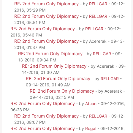
RE: 2nd Forum Only Diplomacy
- by
RELLGAR
- 09-12-
2016, 05:29 PM
RE: 2nd Forum Only Diplomacy
- by
RELLGAR
- 09-12-
2016, 05:51 PM
RE: 2nd Forum Only Diplomacy
- by
RELLGAR
- 09-12-
2016, 05:46 PM
RE: 2nd Forum Only Diplomacy
- by Acererak - 09-13-
2016, 01:37 PM
RE: 2nd Forum Only Diplomacy
- by
RELLGAR
- 09-
13-2016, 09:34 PM
RE: 2nd Forum Only Diplomacy
- by Acererak - 09-
14-2016, 01:30 AM
RE: 2nd Forum Only Diplomacy
- by
RELLGAR
-
09-14-2016, 01:49 AM
RE: 2nd Forum Only Diplomacy
- by Acererak -
09-14-2016, 02:15 AM
RE: 2nd Forum Only Diplomacy
- by
Atuan
- 09-12-2016,
06:23 PM
RE: 2nd Forum Only Diplomacy
- by
RELLGAR
- 09-12-
2016, 08:07 PM
RE: 2nd Forum Only Diplomacy
- by
Rogal
- 09-12-2016,