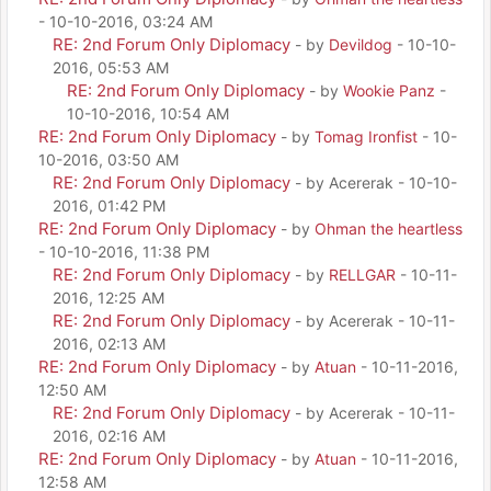
- 10-10-2016, 03:24 AM
RE: 2nd Forum Only Diplomacy
- by
Devildog
- 10-10-
2016, 05:53 AM
RE: 2nd Forum Only Diplomacy
- by
Wookie Panz
-
10-10-2016, 10:54 AM
RE: 2nd Forum Only Diplomacy
- by
Tomag Ironfist
- 10-
10-2016, 03:50 AM
RE: 2nd Forum Only Diplomacy
- by Acererak - 10-10-
2016, 01:42 PM
RE: 2nd Forum Only Diplomacy
- by
Ohman the heartless
- 10-10-2016, 11:38 PM
RE: 2nd Forum Only Diplomacy
- by
RELLGAR
- 10-11-
2016, 12:25 AM
RE: 2nd Forum Only Diplomacy
- by Acererak - 10-11-
2016, 02:13 AM
RE: 2nd Forum Only Diplomacy
- by
Atuan
- 10-11-2016,
12:50 AM
RE: 2nd Forum Only Diplomacy
- by Acererak - 10-11-
2016, 02:16 AM
RE: 2nd Forum Only Diplomacy
- by
Atuan
- 10-11-2016,
12:58 AM