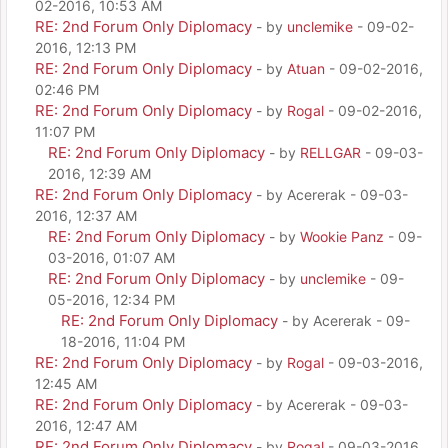
02-2016, 10:53 AM
RE: 2nd Forum Only Diplomacy
- by
unclemike
- 09-02-
2016, 12:13 PM
RE: 2nd Forum Only Diplomacy
- by
Atuan
- 09-02-2016,
02:46 PM
RE: 2nd Forum Only Diplomacy
- by
Rogal
- 09-02-2016,
11:07 PM
RE: 2nd Forum Only Diplomacy
- by
RELLGAR
- 09-03-
2016, 12:39 AM
RE: 2nd Forum Only Diplomacy
- by Acererak - 09-03-
2016, 12:37 AM
RE: 2nd Forum Only Diplomacy
- by
Wookie Panz
- 09-
03-2016, 01:07 AM
RE: 2nd Forum Only Diplomacy
- by
unclemike
- 09-
05-2016, 12:34 PM
RE: 2nd Forum Only Diplomacy
- by Acererak - 09-
18-2016, 11:04 PM
RE: 2nd Forum Only Diplomacy
- by
Rogal
- 09-03-2016,
12:45 AM
RE: 2nd Forum Only Diplomacy
- by Acererak - 09-03-
2016, 12:47 AM
RE: 2nd Forum Only Diplomacy
- by
Rogal
- 09-03-2016,