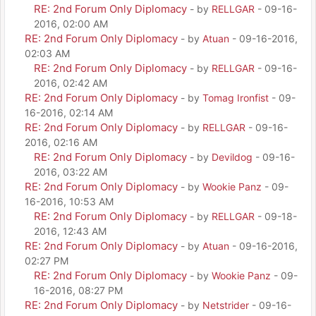
RE: 2nd Forum Only Diplomacy
- by
RELLGAR
- 09-16-
2016, 02:00 AM
RE: 2nd Forum Only Diplomacy
- by
Atuan
- 09-16-2016,
02:03 AM
RE: 2nd Forum Only Diplomacy
- by
RELLGAR
- 09-16-
2016, 02:42 AM
RE: 2nd Forum Only Diplomacy
- by
Tomag Ironfist
- 09-
16-2016, 02:14 AM
RE: 2nd Forum Only Diplomacy
- by
RELLGAR
- 09-16-
2016, 02:16 AM
RE: 2nd Forum Only Diplomacy
- by
Devildog
- 09-16-
2016, 03:22 AM
RE: 2nd Forum Only Diplomacy
- by
Wookie Panz
- 09-
16-2016, 10:53 AM
RE: 2nd Forum Only Diplomacy
- by
RELLGAR
- 09-18-
2016, 12:43 AM
RE: 2nd Forum Only Diplomacy
- by
Atuan
- 09-16-2016,
02:27 PM
RE: 2nd Forum Only Diplomacy
- by
Wookie Panz
- 09-
16-2016, 08:27 PM
RE: 2nd Forum Only Diplomacy
- by
Netstrider
- 09-16-