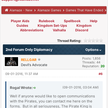
Alamaze - New
Alamaze Games
Games That Have Ended
Player Aids
Rulebook
Spellbook
Help
Guides
Kingdom Set-Ups
Kingdom
Abbreviations
Valhalla
Discord
Thread Rating:
2nd Forum Only Diplomacy
Options
Posts: 1,856
RELLGAR
Threads: 44
Devil's Advocate
Reputation:
20
09-01-2016, 11:37 AM
#6
Rogal Wrote:
(09-01-2016, 03:04 AM)
Well if anyone would like to open communications
with the Pirates, you can contact me here on the
forms. But in all seriousness, The Pirate King is