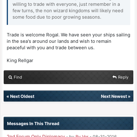
willing to trade with everyone, just remember in a
few turns, the non wizard kingdoms will likely need
some food due to poor growing seasons.
Trade is welcome Rogal. We have seen your ships sailing
in the sea's around our lands and wish to remain
peaceful with you and trade between us.
King Rellgar
Find
Reply
«
Next Oldest
Next Newest
»
Messages In This Thread
2nd Forum Only Diplomacy
- by
Ry Vor
- 08-31-2016,