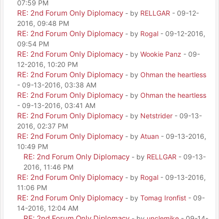
07:59 PM
RE: 2nd Forum Only Diplomacy
- by
RELLGAR
- 09-12-
2016, 09:48 PM
RE: 2nd Forum Only Diplomacy
- by
Rogal
- 09-12-2016,
09:54 PM
RE: 2nd Forum Only Diplomacy
- by
Wookie Panz
- 09-
12-2016, 10:20 PM
RE: 2nd Forum Only Diplomacy
- by
Ohman the heartless
- 09-13-2016, 03:38 AM
RE: 2nd Forum Only Diplomacy
- by
Ohman the heartless
- 09-13-2016, 03:41 AM
RE: 2nd Forum Only Diplomacy
- by
Netstrider
- 09-13-
2016, 02:37 PM
RE: 2nd Forum Only Diplomacy
- by
Atuan
- 09-13-2016,
10:49 PM
RE: 2nd Forum Only Diplomacy
- by
RELLGAR
- 09-13-
2016, 11:46 PM
RE: 2nd Forum Only Diplomacy
- by
Rogal
- 09-13-2016,
11:06 PM
RE: 2nd Forum Only Diplomacy
- by
Tomag Ironfist
- 09-
14-2016, 12:04 AM
RE: 2nd Forum Only Diplomacy
- by
unclemike
- 09-14-