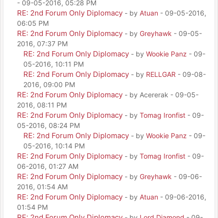
- 09-05-2016, 05:28 PM
RE: 2nd Forum Only Diplomacy
- by
Atuan
- 09-05-2016,
06:05 PM
RE: 2nd Forum Only Diplomacy
- by
Greyhawk
- 09-05-
2016, 07:37 PM
RE: 2nd Forum Only Diplomacy
- by
Wookie Panz
- 09-
05-2016, 10:11 PM
RE: 2nd Forum Only Diplomacy
- by
RELLGAR
- 09-08-
2016, 09:00 PM
RE: 2nd Forum Only Diplomacy
- by Acererak - 09-05-
2016, 08:11 PM
RE: 2nd Forum Only Diplomacy
- by
Tomag Ironfist
- 09-
05-2016, 08:24 PM
RE: 2nd Forum Only Diplomacy
- by
Wookie Panz
- 09-
05-2016, 10:14 PM
RE: 2nd Forum Only Diplomacy
- by
Tomag Ironfist
- 09-
06-2016, 01:27 AM
RE: 2nd Forum Only Diplomacy
- by
Greyhawk
- 09-06-
2016, 01:54 AM
RE: 2nd Forum Only Diplomacy
- by
Atuan
- 09-06-2016,
01:54 PM
RE: 2nd Forum Only Diplomacy
- by
Lord Diamond
- 09-