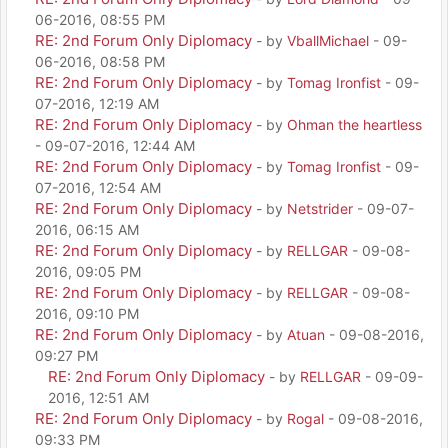
06-2016, 08:55 PM
RE: 2nd Forum Only Diplomacy
- by
VballMichael
- 09-
06-2016, 08:58 PM
RE: 2nd Forum Only Diplomacy
- by
Tomag Ironfist
- 09-
07-2016, 12:19 AM
RE: 2nd Forum Only Diplomacy
- by
Ohman the heartless
- 09-07-2016, 12:44 AM
RE: 2nd Forum Only Diplomacy
- by
Tomag Ironfist
- 09-
07-2016, 12:54 AM
RE: 2nd Forum Only Diplomacy
- by
Netstrider
- 09-07-
2016, 06:15 AM
RE: 2nd Forum Only Diplomacy
- by
RELLGAR
- 09-08-
2016, 09:05 PM
RE: 2nd Forum Only Diplomacy
- by
RELLGAR
- 09-08-
2016, 09:10 PM
RE: 2nd Forum Only Diplomacy
- by
Atuan
- 09-08-2016,
09:27 PM
RE: 2nd Forum Only Diplomacy
- by
RELLGAR
- 09-09-
2016, 12:51 AM
RE: 2nd Forum Only Diplomacy
- by
Rogal
- 09-08-2016,
09:33 PM