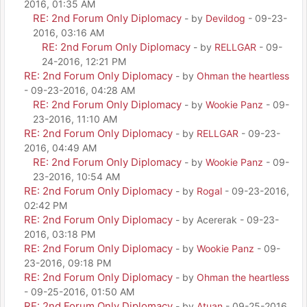
2016, 01:35 AM
RE: 2nd Forum Only Diplomacy
- by
Devildog
- 09-23-
2016, 03:16 AM
RE: 2nd Forum Only Diplomacy
- by
RELLGAR
- 09-
24-2016, 12:21 PM
RE: 2nd Forum Only Diplomacy
- by
Ohman the heartless
- 09-23-2016, 04:28 AM
RE: 2nd Forum Only Diplomacy
- by
Wookie Panz
- 09-
23-2016, 11:10 AM
RE: 2nd Forum Only Diplomacy
- by
RELLGAR
- 09-23-
2016, 04:49 AM
RE: 2nd Forum Only Diplomacy
- by
Wookie Panz
- 09-
23-2016, 10:54 AM
RE: 2nd Forum Only Diplomacy
- by
Rogal
- 09-23-2016,
02:42 PM
RE: 2nd Forum Only Diplomacy
- by Acererak - 09-23-
2016, 03:18 PM
RE: 2nd Forum Only Diplomacy
- by
Wookie Panz
- 09-
23-2016, 09:18 PM
RE: 2nd Forum Only Diplomacy
- by
Ohman the heartless
- 09-25-2016, 01:50 AM
RE: 2nd Forum Only Diplomacy
- by
Atuan
- 09-25-2016,