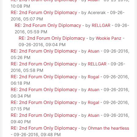
10:08 PM
RE: 2nd Forum Only Diplomacy
- by Acererak - 09-26-
2016, 05:07 PM
RE: 2nd Forum Only Diplomacy
- by
RELLGAR
- 09-26-
2016, 05:59 PM
RE: 2nd Forum Only Diplomacy
- by
Wookie Panz
-
09-26-2016, 09:04 PM
RE: 2nd Forum Only Diplomacy
- by
Atuan
- 09-26-2016,
05:26 PM
RE: 2nd Forum Only Diplomacy
- by
RELLGAR
- 09-26-
2016, 05:58 PM
RE: 2nd Forum Only Diplomacy
- by
Rogal
- 09-26-2016,
06:18 PM
RE: 2nd Forum Only Diplomacy
- by
Atuan
- 09-26-2016,
06:34 PM
RE: 2nd Forum Only Diplomacy
- by
Rogal
- 09-26-2016,
07:15 PM
RE: 2nd Forum Only Diplomacy
- by
Atuan
- 09-26-2016,
09:40 PM
RE: 2nd Forum Only Diplomacy
- by
Ohman the heartless
- 09-26-2016, 09:48 PM