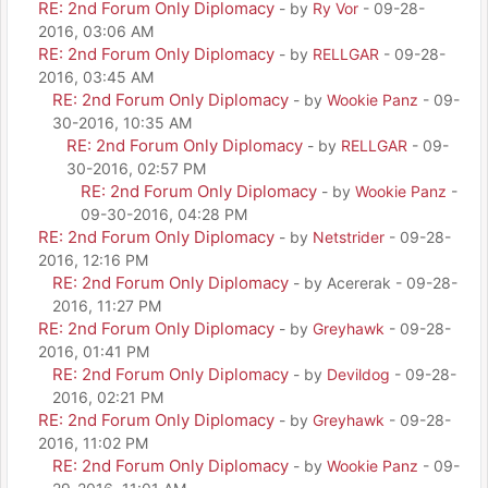
RE: 2nd Forum Only Diplomacy
- by
Ry Vor
- 09-28-
2016, 03:06 AM
RE: 2nd Forum Only Diplomacy
- by
RELLGAR
- 09-28-
2016, 03:45 AM
RE: 2nd Forum Only Diplomacy
- by
Wookie Panz
- 09-
30-2016, 10:35 AM
RE: 2nd Forum Only Diplomacy
- by
RELLGAR
- 09-
30-2016, 02:57 PM
RE: 2nd Forum Only Diplomacy
- by
Wookie Panz
-
09-30-2016, 04:28 PM
RE: 2nd Forum Only Diplomacy
- by
Netstrider
- 09-28-
2016, 12:16 PM
RE: 2nd Forum Only Diplomacy
- by Acererak - 09-28-
2016, 11:27 PM
RE: 2nd Forum Only Diplomacy
- by
Greyhawk
- 09-28-
2016, 01:41 PM
RE: 2nd Forum Only Diplomacy
- by
Devildog
- 09-28-
2016, 02:21 PM
RE: 2nd Forum Only Diplomacy
- by
Greyhawk
- 09-28-
2016, 11:02 PM
RE: 2nd Forum Only Diplomacy
- by
Wookie Panz
- 09-