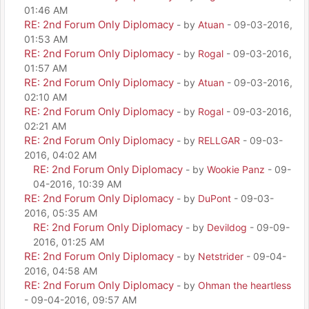
01:46 AM
RE: 2nd Forum Only Diplomacy
- by
Atuan
- 09-03-2016,
01:53 AM
RE: 2nd Forum Only Diplomacy
- by
Rogal
- 09-03-2016,
01:57 AM
RE: 2nd Forum Only Diplomacy
- by
Atuan
- 09-03-2016,
02:10 AM
RE: 2nd Forum Only Diplomacy
- by
Rogal
- 09-03-2016,
02:21 AM
RE: 2nd Forum Only Diplomacy
- by
RELLGAR
- 09-03-
2016, 04:02 AM
RE: 2nd Forum Only Diplomacy
- by
Wookie Panz
- 09-
04-2016, 10:39 AM
RE: 2nd Forum Only Diplomacy
- by
DuPont
- 09-03-
2016, 05:35 AM
RE: 2nd Forum Only Diplomacy
- by
Devildog
- 09-09-
2016, 01:25 AM
RE: 2nd Forum Only Diplomacy
- by
Netstrider
- 09-04-
2016, 04:58 AM
RE: 2nd Forum Only Diplomacy
- by
Ohman the heartless
- 09-04-2016, 09:57 AM