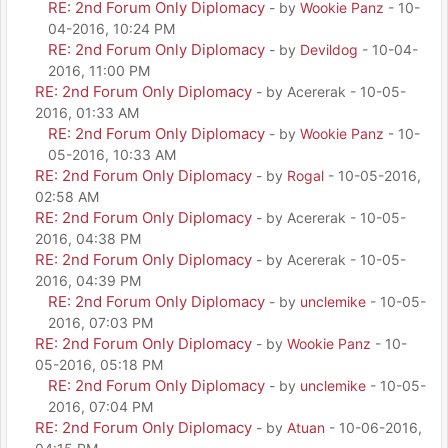
RE: 2nd Forum Only Diplomacy
- by
Wookie Panz
- 10-
04-2016, 10:24 PM
RE: 2nd Forum Only Diplomacy
- by
Devildog
- 10-04-
2016, 11:00 PM
RE: 2nd Forum Only Diplomacy
- by Acererak - 10-05-
2016, 01:33 AM
RE: 2nd Forum Only Diplomacy
- by
Wookie Panz
- 10-
05-2016, 10:33 AM
RE: 2nd Forum Only Diplomacy
- by
Rogal
- 10-05-2016,
02:58 AM
RE: 2nd Forum Only Diplomacy
- by Acererak - 10-05-
2016, 04:38 PM
RE: 2nd Forum Only Diplomacy
- by Acererak - 10-05-
2016, 04:39 PM
RE: 2nd Forum Only Diplomacy
- by
unclemike
- 10-05-
2016, 07:03 PM
RE: 2nd Forum Only Diplomacy
- by
Wookie Panz
- 10-
05-2016, 05:18 PM
RE: 2nd Forum Only Diplomacy
- by
unclemike
- 10-05-
2016, 07:04 PM
RE: 2nd Forum Only Diplomacy
- by
Atuan
- 10-06-2016,