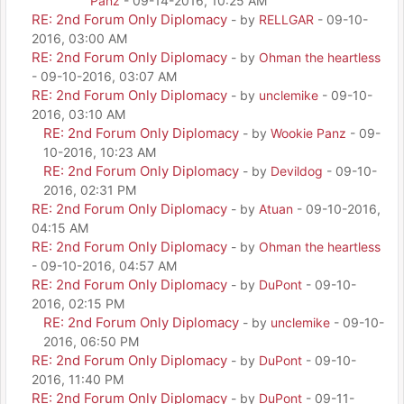
Panz
- 09-14-2016, 10:25 AM
RE: 2nd Forum Only Diplomacy
- by
RELLGAR
- 09-10-
2016, 03:00 AM
RE: 2nd Forum Only Diplomacy
- by
Ohman the heartless
- 09-10-2016, 03:07 AM
RE: 2nd Forum Only Diplomacy
- by
unclemike
- 09-10-
2016, 03:10 AM
RE: 2nd Forum Only Diplomacy
- by
Wookie Panz
- 09-
10-2016, 10:23 AM
RE: 2nd Forum Only Diplomacy
- by
Devildog
- 09-10-
2016, 02:31 PM
RE: 2nd Forum Only Diplomacy
- by
Atuan
- 09-10-2016,
04:15 AM
RE: 2nd Forum Only Diplomacy
- by
Ohman the heartless
- 09-10-2016, 04:57 AM
RE: 2nd Forum Only Diplomacy
- by
DuPont
- 09-10-
2016, 02:15 PM
RE: 2nd Forum Only Diplomacy
- by
unclemike
- 09-10-
2016, 06:50 PM
RE: 2nd Forum Only Diplomacy
- by
DuPont
- 09-10-
2016, 11:40 PM
RE: 2nd Forum Only Diplomacy
- by
DuPont
- 09-11-