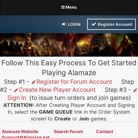
Menu
LOGIN
Register Account
Follow This Easy Process To Get Started
Playing Alamaze
Step #1 -
Register for Forum Account
Step
#2 -
Create New Player Account
Step #3 -
Sign In
(to issue turn orders and join games)
ATTENTION:
After Creating Player Account and Signing
In, select the
GAME QUEUE
link in the Order System
screen to
Create
or
Join
games.
Alamaze Website
Search Forum
Contact
Support@Alamaze.net