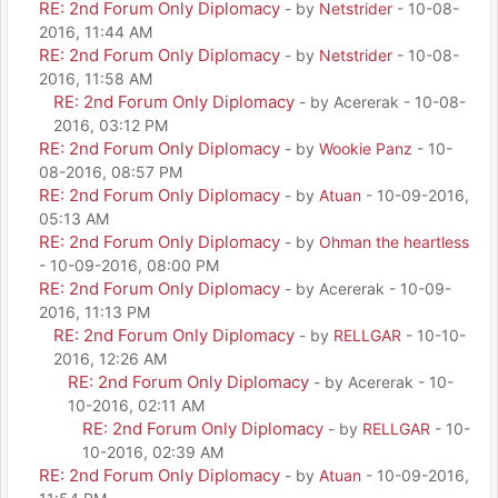
RE: 2nd Forum Only Diplomacy
- by
Netstrider
- 10-08-
2016, 11:44 AM
RE: 2nd Forum Only Diplomacy
- by
Netstrider
- 10-08-
2016, 11:58 AM
RE: 2nd Forum Only Diplomacy
- by Acererak - 10-08-
2016, 03:12 PM
RE: 2nd Forum Only Diplomacy
- by
Wookie Panz
- 10-
08-2016, 08:57 PM
RE: 2nd Forum Only Diplomacy
- by
Atuan
- 10-09-2016,
05:13 AM
RE: 2nd Forum Only Diplomacy
- by
Ohman the heartless
- 10-09-2016, 08:00 PM
RE: 2nd Forum Only Diplomacy
- by Acererak - 10-09-
2016, 11:13 PM
RE: 2nd Forum Only Diplomacy
- by
RELLGAR
- 10-10-
2016, 12:26 AM
RE: 2nd Forum Only Diplomacy
- by Acererak - 10-
10-2016, 02:11 AM
RE: 2nd Forum Only Diplomacy
- by
RELLGAR
- 10-
10-2016, 02:39 AM
RE: 2nd Forum Only Diplomacy
- by
Atuan
- 10-09-2016,