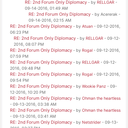
RE: 2nd Forum Only Diplomacy
- by
RELLGAR
-
09-14-2016, 01:49 AM
RE: 2nd Forum Only Diplomacy
- by Acererak -
09-14-2016, 02:15 AM
RE: 2nd Forum Only Diplomacy
- by
Atuan
- 09-12-2016,
06:23 PM
RE: 2nd Forum Only Diplomacy
- by
RELLGAR
- 09-12-
2016, 08:07 PM
RE: 2nd Forum Only Diplomacy
- by
Rogal
- 09-12-2016,
07:59 PM
RE: 2nd Forum Only Diplomacy
- by
RELLGAR
- 09-12-
2016, 09:48 PM
RE: 2nd Forum Only Diplomacy
- by
Rogal
- 09-12-2016,
09:54 PM
RE: 2nd Forum Only Diplomacy
- by
Wookie Panz
- 09-
12-2016, 10:20 PM
RE: 2nd Forum Only Diplomacy
- by
Ohman the heartless
- 09-13-2016, 03:38 AM
RE: 2nd Forum Only Diplomacy
- by
Ohman the heartless
- 09-13-2016, 03:41 AM
RE: 2nd Forum Only Diplomacy
- by
Netstrider
- 09-13-