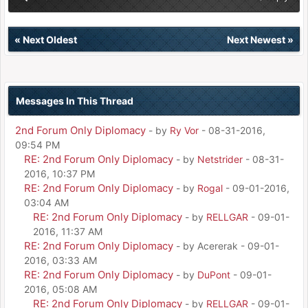
«
Next Oldest
Next Newest
»
Messages In This Thread
2nd Forum Only Diplomacy
- by
Ry Vor
- 08-31-2016,
09:54 PM
RE: 2nd Forum Only Diplomacy
- by
Netstrider
- 08-31-
2016, 10:37 PM
RE: 2nd Forum Only Diplomacy
- by
Rogal
- 09-01-2016,
03:04 AM
RE: 2nd Forum Only Diplomacy
- by
RELLGAR
- 09-01-
2016, 11:37 AM
RE: 2nd Forum Only Diplomacy
- by Acererak - 09-01-
2016, 03:33 AM
RE: 2nd Forum Only Diplomacy
- by
DuPont
- 09-01-
2016, 05:08 AM
RE: 2nd Forum Only Diplomacy
- by
RELLGAR
- 09-01-