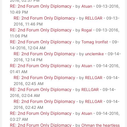
2016, 02:37 PM
RE: 2nd Forum Only Diplomacy
- by
Atuan
- 09-13-2016,
10:49 PM
RE: 2nd Forum Only Diplomacy
- by
RELLGAR
- 09-13-
2016, 11:46 PM
RE: 2nd Forum Only Diplomacy
- by
Rogal
- 09-13-2016,
11:06 PM
RE: 2nd Forum Only Diplomacy
- by
Tomag Ironfist
- 09-
14-2016, 12:04 AM
RE: 2nd Forum Only Diplomacy
- by
unclemike
- 09-14-
2016, 12:14 PM
RE: 2nd Forum Only Diplomacy
- by
Atuan
- 09-14-2016,
01:41 AM
RE: 2nd Forum Only Diplomacy
- by
RELLGAR
- 09-14-
2016, 02:45 AM
RE: 2nd Forum Only Diplomacy
- by
RELLGAR
- 09-14-
2016, 02:04 AM
RE: 2nd Forum Only Diplomacy
- by
RELLGAR
- 09-14-
2016, 02:42 AM
RE: 2nd Forum Only Diplomacy
- by
Atuan
- 09-14-2016,
03:27 AM
RE: 2nd Forum Only Diplomacy
- by
Ohman the heartless