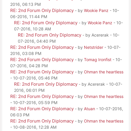
2016, 06:13 PM
RE: 2nd Forum Only Diplomacy
- by
Wookie Panz
- 10-
06-2016, 11:44 PM
RE: 2nd Forum Only Diplomacy
- by
Wookie Panz
- 10-
07-2016, 10:28 AM
RE: 2nd Forum Only Diplomacy
- by Acererak - 10-
07-2016, 04:40 PM
RE: 2nd Forum Only Diplomacy
- by
Netstrider
- 10-07-
2016, 03:08 PM
RE: 2nd Forum Only Diplomacy
- by
Tomag Ironfist
- 10-
07-2016, 04:28 PM
RE: 2nd Forum Only Diplomacy
- by
Ohman the heartless
- 10-07-2016, 05:46 PM
RE: 2nd Forum Only Diplomacy
- by Acererak - 10-07-
2016, 06:01 PM
RE: 2nd Forum Only Diplomacy
- by
Ohman the heartless
- 10-07-2016, 05:59 PM
RE: 2nd Forum Only Diplomacy
- by
Atuan
- 10-07-2016,
06:03 PM
RE: 2nd Forum Only Diplomacy
- by
Ohman the heartless
- 10-08-2016, 12:28 AM