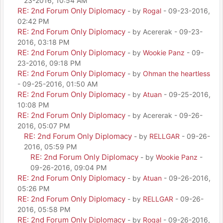
23-2016, 10:54 AM
RE: 2nd Forum Only Diplomacy
- by
Rogal
- 09-23-2016,
02:42 PM
RE: 2nd Forum Only Diplomacy
- by Acererak - 09-23-
2016, 03:18 PM
RE: 2nd Forum Only Diplomacy
- by
Wookie Panz
- 09-
23-2016, 09:18 PM
RE: 2nd Forum Only Diplomacy
- by
Ohman the heartless
- 09-25-2016, 01:50 AM
RE: 2nd Forum Only Diplomacy
- by
Atuan
- 09-25-2016,
10:08 PM
RE: 2nd Forum Only Diplomacy
- by Acererak - 09-26-
2016, 05:07 PM
RE: 2nd Forum Only Diplomacy
- by
RELLGAR
- 09-26-
2016, 05:59 PM
RE: 2nd Forum Only Diplomacy
- by
Wookie Panz
-
09-26-2016, 09:04 PM
RE: 2nd Forum Only Diplomacy
- by
Atuan
- 09-26-2016,
05:26 PM
RE: 2nd Forum Only Diplomacy
- by
RELLGAR
- 09-26-
2016, 05:58 PM
RE: 2nd Forum Only Diplomacy
- by
Rogal
- 09-26-2016,