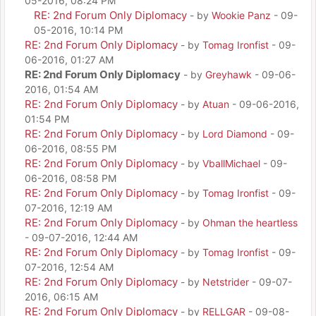
05-2016, 08:24 PM
RE: 2nd Forum Only Diplomacy
- by
Wookie Panz
- 09-
05-2016, 10:14 PM
RE: 2nd Forum Only Diplomacy
- by
Tomag Ironfist
- 09-
06-2016, 01:27 AM
RE: 2nd Forum Only Diplomacy
- by
Greyhawk
- 09-06-
2016, 01:54 AM
RE: 2nd Forum Only Diplomacy
- by
Atuan
- 09-06-2016,
01:54 PM
RE: 2nd Forum Only Diplomacy
- by
Lord Diamond
- 09-
06-2016, 08:55 PM
RE: 2nd Forum Only Diplomacy
- by
VballMichael
- 09-
06-2016, 08:58 PM
RE: 2nd Forum Only Diplomacy
- by
Tomag Ironfist
- 09-
07-2016, 12:19 AM
RE: 2nd Forum Only Diplomacy
- by
Ohman the heartless
- 09-07-2016, 12:44 AM
RE: 2nd Forum Only Diplomacy
- by
Tomag Ironfist
- 09-
07-2016, 12:54 AM
RE: 2nd Forum Only Diplomacy
- by
Netstrider
- 09-07-
2016, 06:15 AM
RE: 2nd Forum Only Diplomacy
- by
RELLGAR
- 09-08-