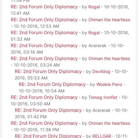
11:54 PM
RE: 2nd Forum Only Diplomacy
- by
Rogal
- 10-10-2016,
12:41 AM
RE: 2nd Forum Only Diplomacy
- by
Ohman the heartless
- 10-10-2016, 12:53 AM
RE: 2nd Forum Only Diplomacy
- by
Rogal
- 10-10-2016,
01:33 AM
RE: 2nd Forum Only Diplomacy
- by Acererak - 10-10-
2016, 03:16 AM
RE: 2nd Forum Only Diplomacy
- by
Ohman the heartless
- 10-10-2016, 03:24 AM
RE: 2nd Forum Only Diplomacy
- by
Devildog
- 10-10-
2016, 05:53 AM
RE: 2nd Forum Only Diplomacy
- by
Wookie Panz
-
10-10-2016, 10:54 AM
RE: 2nd Forum Only Diplomacy
- by
Tomag Ironfist
- 10-
10-2016, 03:50 AM
RE: 2nd Forum Only Diplomacy
- by Acererak - 10-10-
2016, 01:42 PM
RE: 2nd Forum Only Diplomacy
- by
Ohman the heartless
- 10-10-2016, 11:38 PM
RE: 2nd Forum Only Diplomacy
- by
RELLGAR
- 10-11-