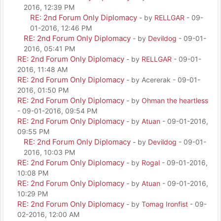
2016, 12:39 PM
RE: 2nd Forum Only Diplomacy
- by
RELLGAR
- 09-
01-2016, 12:46 PM
RE: 2nd Forum Only Diplomacy
- by
Devildog
- 09-01-
2016, 05:41 PM
RE: 2nd Forum Only Diplomacy
- by
RELLGAR
- 09-01-
2016, 11:48 AM
RE: 2nd Forum Only Diplomacy
- by Acererak - 09-01-
2016, 01:50 PM
RE: 2nd Forum Only Diplomacy
- by
Ohman the heartless
- 09-01-2016, 09:54 PM
RE: 2nd Forum Only Diplomacy
- by
Atuan
- 09-01-2016,
09:55 PM
RE: 2nd Forum Only Diplomacy
- by
Devildog
- 09-01-
2016, 10:03 PM
RE: 2nd Forum Only Diplomacy
- by
Rogal
- 09-01-2016,
10:08 PM
RE: 2nd Forum Only Diplomacy
- by
Atuan
- 09-01-2016,
10:29 PM
RE: 2nd Forum Only Diplomacy
- by
Tomag Ironfist
- 09-
02-2016, 12:00 AM