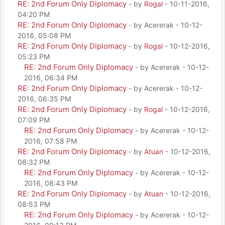
RE: 2nd Forum Only Diplomacy
- by
Rogal
- 10-11-2016,
04:20 PM
RE: 2nd Forum Only Diplomacy
- by Acererak - 10-12-
2016, 05:08 PM
RE: 2nd Forum Only Diplomacy
- by
Rogal
- 10-12-2016,
05:23 PM
RE: 2nd Forum Only Diplomacy
- by Acererak - 10-12-
2016, 06:34 PM
RE: 2nd Forum Only Diplomacy
- by Acererak - 10-12-
2016, 06:35 PM
RE: 2nd Forum Only Diplomacy
- by
Rogal
- 10-12-2016,
07:09 PM
RE: 2nd Forum Only Diplomacy
- by Acererak - 10-12-
2016, 07:58 PM
RE: 2nd Forum Only Diplomacy
- by
Atuan
- 10-12-2016,
08:32 PM
RE: 2nd Forum Only Diplomacy
- by Acererak - 10-12-
2016, 08:43 PM
RE: 2nd Forum Only Diplomacy
- by
Atuan
- 10-12-2016,
08:53 PM
RE: 2nd Forum Only Diplomacy
- by Acererak - 10-12-