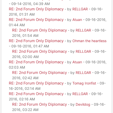
- 09-14-2016, 04:39 AM
RE: 2nd Forum Only Diplomacy
- by
RELLGAR
- 09-16-
2016, 01:31 AM
RE: 2nd Forum Only Diplomacy
- by
Atuan
- 09-16-2016,
01:44 AM
RE: 2nd Forum Only Diplomacy
- by
RELLGAR
- 09-16-
2016, 01:54 AM
RE: 2nd Forum Only Diplomacy
- by
Ohman the heartless
- 09-16-2016, 01:47 AM
RE: 2nd Forum Only Diplomacy
- by
RELLGAR
- 09-16-
2016, 02:00 AM
RE: 2nd Forum Only Diplomacy
- by
Atuan
- 09-16-2016,
02:03 AM
RE: 2nd Forum Only Diplomacy
- by
RELLGAR
- 09-16-
2016, 02:42 AM
RE: 2nd Forum Only Diplomacy
- by
Tomag Ironfist
- 09-
16-2016, 02:14 AM
RE: 2nd Forum Only Diplomacy
- by
RELLGAR
- 09-16-
2016, 02:16 AM
RE: 2nd Forum Only Diplomacy
- by
Devildog
- 09-16-
2016, 03:22 AM