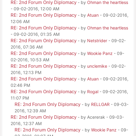
RE: 2nd Forum Only Diplomacy
- by
Ohman the heartless
- 09-02-2016, 12:00 AM
RE: 2nd Forum Only Diplomacy
- by
Atuan
- 09-02-2016,
12:06 AM
RE: 2nd Forum Only Diplomacy
- by
Ohman the heartless
- 09-02-2016, 01:35 AM
RE: 2nd Forum Only Diplomacy
- by
Netstrider
- 09-02-
2016, 07:36 AM
RE: 2nd Forum Only Diplomacy
- by
Wookie Panz
- 09-
02-2016, 10:53 AM
RE: 2nd Forum Only Diplomacy
- by
unclemike
- 09-02-
2016, 12:13 PM
RE: 2nd Forum Only Diplomacy
- by
Atuan
- 09-02-2016,
02:46 PM
RE: 2nd Forum Only Diplomacy
- by
Rogal
- 09-02-2016,
11:07 PM
RE: 2nd Forum Only Diplomacy
- by
RELLGAR
- 09-03-
2016, 12:39 AM
RE: 2nd Forum Only Diplomacy
- by Acererak - 09-03-
2016, 12:37 AM
RE: 2nd Forum Only Diplomacy
- by
Wookie Panz
- 09-