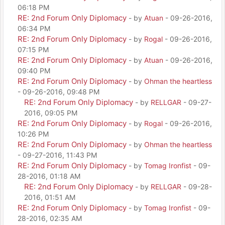
06:18 PM
RE: 2nd Forum Only Diplomacy
- by
Atuan
- 09-26-2016,
06:34 PM
RE: 2nd Forum Only Diplomacy
- by
Rogal
- 09-26-2016,
07:15 PM
RE: 2nd Forum Only Diplomacy
- by
Atuan
- 09-26-2016,
09:40 PM
RE: 2nd Forum Only Diplomacy
- by
Ohman the heartless
- 09-26-2016, 09:48 PM
RE: 2nd Forum Only Diplomacy
- by
RELLGAR
- 09-27-
2016, 09:05 PM
RE: 2nd Forum Only Diplomacy
- by
Rogal
- 09-26-2016,
10:26 PM
RE: 2nd Forum Only Diplomacy
- by
Ohman the heartless
- 09-27-2016, 11:43 PM
RE: 2nd Forum Only Diplomacy
- by
Tomag Ironfist
- 09-
28-2016, 01:18 AM
RE: 2nd Forum Only Diplomacy
- by
RELLGAR
- 09-28-
2016, 01:51 AM
RE: 2nd Forum Only Diplomacy
- by
Tomag Ironfist
- 09-
28-2016, 02:35 AM