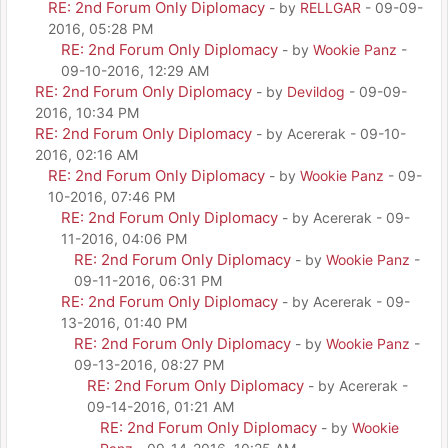
RE: 2nd Forum Only Diplomacy
- by
RELLGAR
- 09-09-
2016, 05:28 PM
RE: 2nd Forum Only Diplomacy
- by
Wookie Panz
-
09-10-2016, 12:29 AM
RE: 2nd Forum Only Diplomacy
- by
Devildog
- 09-09-
2016, 10:34 PM
RE: 2nd Forum Only Diplomacy
- by Acererak - 09-10-
2016, 02:16 AM
RE: 2nd Forum Only Diplomacy
- by
Wookie Panz
- 09-
10-2016, 07:46 PM
RE: 2nd Forum Only Diplomacy
- by Acererak - 09-
11-2016, 04:06 PM
RE: 2nd Forum Only Diplomacy
- by
Wookie Panz
-
09-11-2016, 06:31 PM
RE: 2nd Forum Only Diplomacy
- by Acererak - 09-
13-2016, 01:40 PM
RE: 2nd Forum Only Diplomacy
- by
Wookie Panz
-
09-13-2016, 08:27 PM
RE: 2nd Forum Only Diplomacy
- by Acererak -
09-14-2016, 01:21 AM
RE: 2nd Forum Only Diplomacy
- by
Wookie