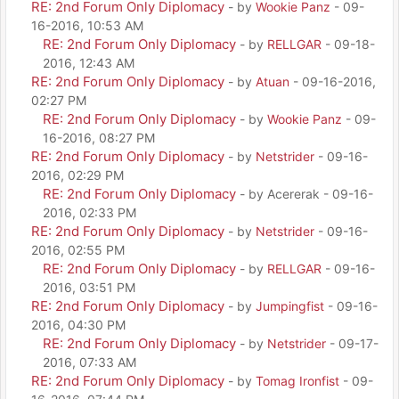
RE: 2nd Forum Only Diplomacy
- by
Wookie Panz
- 09-
16-2016, 10:53 AM
RE: 2nd Forum Only Diplomacy
- by
RELLGAR
- 09-18-
2016, 12:43 AM
RE: 2nd Forum Only Diplomacy
- by
Atuan
- 09-16-2016,
02:27 PM
RE: 2nd Forum Only Diplomacy
- by
Wookie Panz
- 09-
16-2016, 08:27 PM
RE: 2nd Forum Only Diplomacy
- by
Netstrider
- 09-16-
2016, 02:29 PM
RE: 2nd Forum Only Diplomacy
- by Acererak - 09-16-
2016, 02:33 PM
RE: 2nd Forum Only Diplomacy
- by
Netstrider
- 09-16-
2016, 02:55 PM
RE: 2nd Forum Only Diplomacy
- by
RELLGAR
- 09-16-
2016, 03:51 PM
RE: 2nd Forum Only Diplomacy
- by
Jumpingfist
- 09-16-
2016, 04:30 PM
RE: 2nd Forum Only Diplomacy
- by
Netstrider
- 09-17-
2016, 07:33 AM
RE: 2nd Forum Only Diplomacy
- by
Tomag Ironfist
- 09-