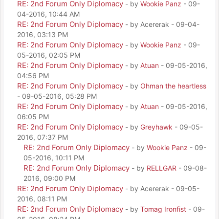
RE: 2nd Forum Only Diplomacy
- by
Wookie Panz
- 09-
04-2016, 10:44 AM
RE: 2nd Forum Only Diplomacy
- by Acererak - 09-04-
2016, 03:13 PM
RE: 2nd Forum Only Diplomacy
- by
Wookie Panz
- 09-
05-2016, 02:05 PM
RE: 2nd Forum Only Diplomacy
- by
Atuan
- 09-05-2016,
04:56 PM
RE: 2nd Forum Only Diplomacy
- by
Ohman the heartless
- 09-05-2016, 05:28 PM
RE: 2nd Forum Only Diplomacy
- by
Atuan
- 09-05-2016,
06:05 PM
RE: 2nd Forum Only Diplomacy
- by
Greyhawk
- 09-05-
2016, 07:37 PM
RE: 2nd Forum Only Diplomacy
- by
Wookie Panz
- 09-
05-2016, 10:11 PM
RE: 2nd Forum Only Diplomacy
- by
RELLGAR
- 09-08-
2016, 09:00 PM
RE: 2nd Forum Only Diplomacy
- by Acererak - 09-05-
2016, 08:11 PM
RE: 2nd Forum Only Diplomacy
- by
Tomag Ironfist
- 09-