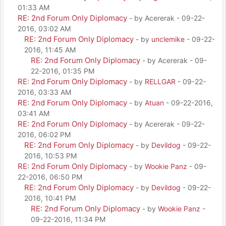
01:33 AM
RE: 2nd Forum Only Diplomacy
- by Acererak - 09-22-
2016, 03:02 AM
RE: 2nd Forum Only Diplomacy
- by
unclemike
- 09-22-
2016, 11:45 AM
RE: 2nd Forum Only Diplomacy
- by Acererak - 09-
22-2016, 01:35 PM
RE: 2nd Forum Only Diplomacy
- by
RELLGAR
- 09-22-
2016, 03:33 AM
RE: 2nd Forum Only Diplomacy
- by
Atuan
- 09-22-2016,
03:41 AM
RE: 2nd Forum Only Diplomacy
- by Acererak - 09-22-
2016, 06:02 PM
RE: 2nd Forum Only Diplomacy
- by
Devildog
- 09-22-
2016, 10:53 PM
RE: 2nd Forum Only Diplomacy
- by
Wookie Panz
- 09-
22-2016, 06:50 PM
RE: 2nd Forum Only Diplomacy
- by
Devildog
- 09-22-
2016, 10:41 PM
RE: 2nd Forum Only Diplomacy
- by
Wookie Panz
-
09-22-2016, 11:34 PM