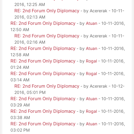
2016, 12:25 AM
RE: 2nd Forum Only Diplomacy
- by Acererak - 10-11-
2016, 02:13 AM
RE: 2nd Forum Only Diplomacy
- by
Atuan
- 10-11-2016,
12:50 AM
RE: 2nd Forum Only Diplomacy
- by Acererak - 10-11-
2016, 02:16 AM
RE: 2nd Forum Only Diplomacy
- by
Atuan
- 10-11-2016,
12:58 AM
RE: 2nd Forum Only Diplomacy
- by
Rogal
- 10-11-2016,
01:24 AM
RE: 2nd Forum Only Diplomacy
- by
Rogal
- 10-11-2016,
03:14 AM
RE: 2nd Forum Only Diplomacy
- by Acererak - 10-12-
2016, 05:01 PM
RE: 2nd Forum Only Diplomacy
- by
Atuan
- 10-11-2016,
03:29 AM
RE: 2nd Forum Only Diplomacy
- by
Rogal
- 10-11-2016,
03:38 AM
RE: 2nd Forum Only Diplomacy
- by
Atuan
- 10-11-2016,
03:02 PM