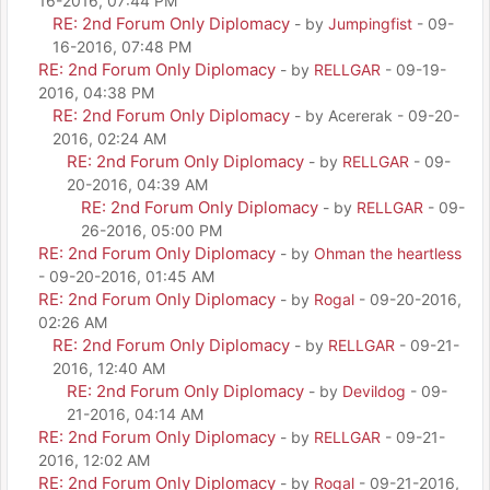
16-2016, 07:44 PM
RE: 2nd Forum Only Diplomacy
- by
Jumpingfist
- 09-
16-2016, 07:48 PM
RE: 2nd Forum Only Diplomacy
- by
RELLGAR
- 09-19-
2016, 04:38 PM
RE: 2nd Forum Only Diplomacy
- by Acererak - 09-20-
2016, 02:24 AM
RE: 2nd Forum Only Diplomacy
- by
RELLGAR
- 09-
20-2016, 04:39 AM
RE: 2nd Forum Only Diplomacy
- by
RELLGAR
- 09-
26-2016, 05:00 PM
RE: 2nd Forum Only Diplomacy
- by
Ohman the heartless
- 09-20-2016, 01:45 AM
RE: 2nd Forum Only Diplomacy
- by
Rogal
- 09-20-2016,
02:26 AM
RE: 2nd Forum Only Diplomacy
- by
RELLGAR
- 09-21-
2016, 12:40 AM
RE: 2nd Forum Only Diplomacy
- by
Devildog
- 09-
21-2016, 04:14 AM
RE: 2nd Forum Only Diplomacy
- by
RELLGAR
- 09-21-
2016, 12:02 AM
RE: 2nd Forum Only Diplomacy
- by
Rogal
- 09-21-2016,