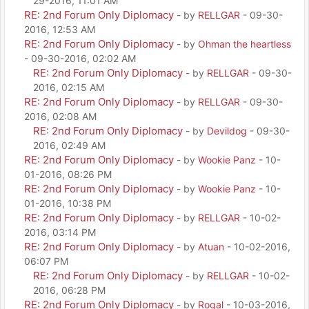
29-2016, 11:01 AM
RE: 2nd Forum Only Diplomacy
- by
RELLGAR
- 09-30-
2016, 12:53 AM
RE: 2nd Forum Only Diplomacy
- by
Ohman the heartless
- 09-30-2016, 02:02 AM
RE: 2nd Forum Only Diplomacy
- by
RELLGAR
- 09-30-
2016, 02:15 AM
RE: 2nd Forum Only Diplomacy
- by
RELLGAR
- 09-30-
2016, 02:08 AM
RE: 2nd Forum Only Diplomacy
- by
Devildog
- 09-30-
2016, 02:49 AM
RE: 2nd Forum Only Diplomacy
- by
Wookie Panz
- 10-
01-2016, 08:26 PM
RE: 2nd Forum Only Diplomacy
- by
Wookie Panz
- 10-
01-2016, 10:38 PM
RE: 2nd Forum Only Diplomacy
- by
RELLGAR
- 10-02-
2016, 03:14 PM
RE: 2nd Forum Only Diplomacy
- by
Atuan
- 10-02-2016,
06:07 PM
RE: 2nd Forum Only Diplomacy
- by
RELLGAR
- 10-02-
2016, 06:28 PM
RE: 2nd Forum Only Diplomacy
- by
Rogal
- 10-03-2016,