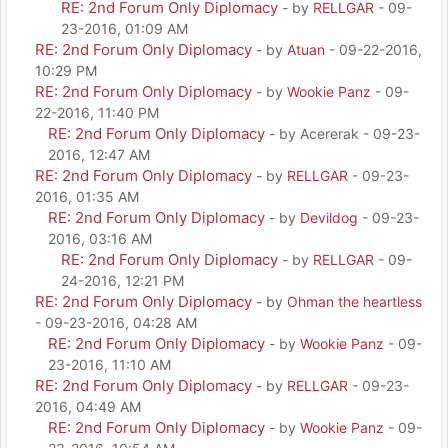
RE: 2nd Forum Only Diplomacy
- by
RELLGAR
- 09-
23-2016, 01:09 AM
RE: 2nd Forum Only Diplomacy
- by
Atuan
- 09-22-2016,
10:29 PM
RE: 2nd Forum Only Diplomacy
- by
Wookie Panz
- 09-
22-2016, 11:40 PM
RE: 2nd Forum Only Diplomacy
- by Acererak - 09-23-
2016, 12:47 AM
RE: 2nd Forum Only Diplomacy
- by
RELLGAR
- 09-23-
2016, 01:35 AM
RE: 2nd Forum Only Diplomacy
- by
Devildog
- 09-23-
2016, 03:16 AM
RE: 2nd Forum Only Diplomacy
- by
RELLGAR
- 09-
24-2016, 12:21 PM
RE: 2nd Forum Only Diplomacy
- by
Ohman the heartless
- 09-23-2016, 04:28 AM
RE: 2nd Forum Only Diplomacy
- by
Wookie Panz
- 09-
23-2016, 11:10 AM
RE: 2nd Forum Only Diplomacy
- by
RELLGAR
- 09-23-
2016, 04:49 AM
RE: 2nd Forum Only Diplomacy
- by
Wookie Panz
- 09-