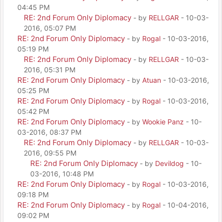
04:45 PM
RE: 2nd Forum Only Diplomacy
- by
RELLGAR
- 10-03-
2016, 05:07 PM
RE: 2nd Forum Only Diplomacy
- by
Rogal
- 10-03-2016,
05:19 PM
RE: 2nd Forum Only Diplomacy
- by
RELLGAR
- 10-03-
2016, 05:31 PM
RE: 2nd Forum Only Diplomacy
- by
Atuan
- 10-03-2016,
05:25 PM
RE: 2nd Forum Only Diplomacy
- by
Rogal
- 10-03-2016,
05:42 PM
RE: 2nd Forum Only Diplomacy
- by
Wookie Panz
- 10-
03-2016, 08:37 PM
RE: 2nd Forum Only Diplomacy
- by
RELLGAR
- 10-03-
2016, 09:55 PM
RE: 2nd Forum Only Diplomacy
- by
Devildog
- 10-
03-2016, 10:48 PM
RE: 2nd Forum Only Diplomacy
- by
Rogal
- 10-03-2016,
09:18 PM
RE: 2nd Forum Only Diplomacy
- by
Rogal
- 10-04-2016,
09:02 PM