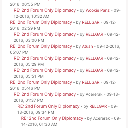
2016, 06:55 PM
RE: 2nd Forum Only Diplomacy
- by
Wookie Panz
- 09-
12-2016, 10:32 AM
RE: 2nd Forum Only Diplomacy
- by
RELLGAR
- 09-12-
2016, 02:59 PM
RE: 2nd Forum Only Diplomacy
- by
RELLGAR
- 09-12-
2016, 03:00 PM
RE: 2nd Forum Only Diplomacy
- by
Atuan
- 09-12-2016,
05:07 PM
RE: 2nd Forum Only Diplomacy
- by
RELLGAR
- 09-12-
2016, 05:29 PM
RE: 2nd Forum Only Diplomacy
- by
RELLGAR
- 09-12-
2016, 05:51 PM
RE: 2nd Forum Only Diplomacy
- by
RELLGAR
- 09-12-
2016, 05:46 PM
RE: 2nd Forum Only Diplomacy
- by Acererak - 09-13-
2016, 01:37 PM
RE: 2nd Forum Only Diplomacy
- by
RELLGAR
- 09-
13-2016, 09:34 PM
RE: 2nd Forum Only Diplomacy
- by Acererak - 09-
14-2016, 01:30 AM