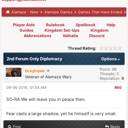
Alamaze - New
Alamaze Games
Games That Have Ended
Player Aids
Rulebook
Spellbook
Help
Guides
Kingdom Set-Ups
Kingdom
Abbreviations
Valhalla
Discord
Thread Rating:
2nd Forum Only Diplomacy
Options
Posts: 98
Greyhawk
Threads: 2
Veteran of Alamaze Wars
Reputation:
0
09-06-2016, 01:54 AM
#60
SO-RA We will leave you in peace then.
Fear casts a large shadow, yet he himself is very small.
Find
Reply