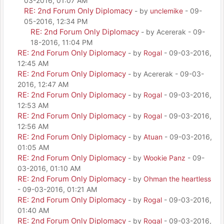
03-2016, 01:07 AM
RE: 2nd Forum Only Diplomacy
- by
unclemike
- 09-
05-2016, 12:34 PM
RE: 2nd Forum Only Diplomacy
- by Acererak - 09-
18-2016, 11:04 PM
RE: 2nd Forum Only Diplomacy
- by
Rogal
- 09-03-2016,
12:45 AM
RE: 2nd Forum Only Diplomacy
- by Acererak - 09-03-
2016, 12:47 AM
RE: 2nd Forum Only Diplomacy
- by
Rogal
- 09-03-2016,
12:53 AM
RE: 2nd Forum Only Diplomacy
- by
Rogal
- 09-03-2016,
12:56 AM
RE: 2nd Forum Only Diplomacy
- by
Atuan
- 09-03-2016,
01:05 AM
RE: 2nd Forum Only Diplomacy
- by
Wookie Panz
- 09-
03-2016, 01:10 AM
RE: 2nd Forum Only Diplomacy
- by
Ohman the heartless
- 09-03-2016, 01:21 AM
RE: 2nd Forum Only Diplomacy
- by
Rogal
- 09-03-2016,
01:40 AM
RE: 2nd Forum Only Diplomacy
- by
Rogal
- 09-03-2016,