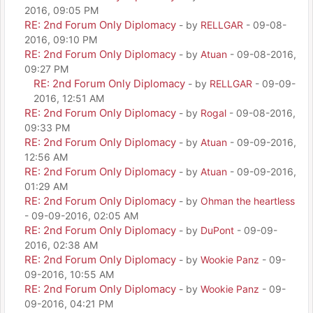
2016, 09:05 PM
RE: 2nd Forum Only Diplomacy
- by
RELLGAR
- 09-08-
2016, 09:10 PM
RE: 2nd Forum Only Diplomacy
- by
Atuan
- 09-08-2016,
09:27 PM
RE: 2nd Forum Only Diplomacy
- by
RELLGAR
- 09-09-
2016, 12:51 AM
RE: 2nd Forum Only Diplomacy
- by
Rogal
- 09-08-2016,
09:33 PM
RE: 2nd Forum Only Diplomacy
- by
Atuan
- 09-09-2016,
12:56 AM
RE: 2nd Forum Only Diplomacy
- by
Atuan
- 09-09-2016,
01:29 AM
RE: 2nd Forum Only Diplomacy
- by
Ohman the heartless
- 09-09-2016, 02:05 AM
RE: 2nd Forum Only Diplomacy
- by
DuPont
- 09-09-
2016, 02:38 AM
RE: 2nd Forum Only Diplomacy
- by
Wookie Panz
- 09-
09-2016, 10:55 AM
RE: 2nd Forum Only Diplomacy
- by
Wookie Panz
- 09-
09-2016, 04:21 PM