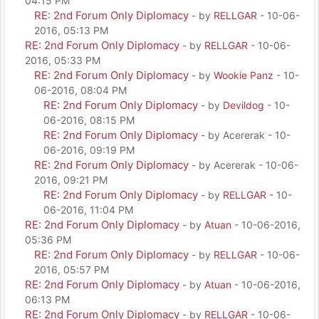
04:15 PM
RE: 2nd Forum Only Diplomacy
- by
RELLGAR
- 10-06-
2016, 05:13 PM
RE: 2nd Forum Only Diplomacy
- by
RELLGAR
- 10-06-
2016, 05:33 PM
RE: 2nd Forum Only Diplomacy
- by
Wookie Panz
- 10-
06-2016, 08:04 PM
RE: 2nd Forum Only Diplomacy
- by
Devildog
- 10-
06-2016, 08:15 PM
RE: 2nd Forum Only Diplomacy
- by Acererak - 10-
06-2016, 09:19 PM
RE: 2nd Forum Only Diplomacy
- by Acererak - 10-06-
2016, 09:21 PM
RE: 2nd Forum Only Diplomacy
- by
RELLGAR
- 10-
06-2016, 11:04 PM
RE: 2nd Forum Only Diplomacy
- by
Atuan
- 10-06-2016,
05:36 PM
RE: 2nd Forum Only Diplomacy
- by
RELLGAR
- 10-06-
2016, 05:57 PM
RE: 2nd Forum Only Diplomacy
- by
Atuan
- 10-06-2016,
06:13 PM
RE: 2nd Forum Only Diplomacy
- by
RELLGAR
- 10-06-