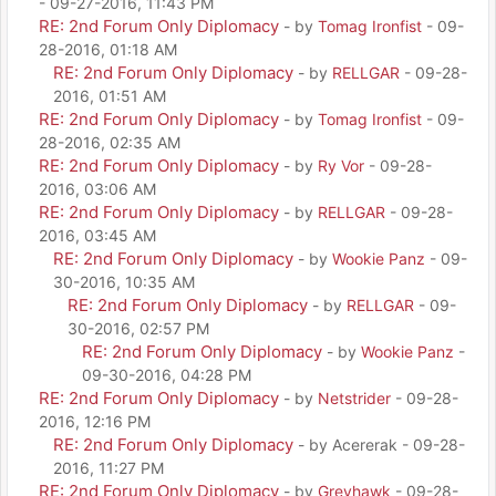
- 09-27-2016, 11:43 PM
RE: 2nd Forum Only Diplomacy
- by
Tomag Ironfist
- 09-
28-2016, 01:18 AM
RE: 2nd Forum Only Diplomacy
- by
RELLGAR
- 09-28-
2016, 01:51 AM
RE: 2nd Forum Only Diplomacy
- by
Tomag Ironfist
- 09-
28-2016, 02:35 AM
RE: 2nd Forum Only Diplomacy
- by
Ry Vor
- 09-28-
2016, 03:06 AM
RE: 2nd Forum Only Diplomacy
- by
RELLGAR
- 09-28-
2016, 03:45 AM
RE: 2nd Forum Only Diplomacy
- by
Wookie Panz
- 09-
30-2016, 10:35 AM
RE: 2nd Forum Only Diplomacy
- by
RELLGAR
- 09-
30-2016, 02:57 PM
RE: 2nd Forum Only Diplomacy
- by
Wookie Panz
-
09-30-2016, 04:28 PM
RE: 2nd Forum Only Diplomacy
- by
Netstrider
- 09-28-
2016, 12:16 PM
RE: 2nd Forum Only Diplomacy
- by Acererak - 09-28-
2016, 11:27 PM
RE: 2nd Forum Only Diplomacy
- by
Greyhawk
- 09-28-