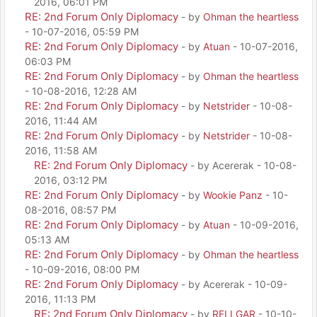
2016, 06:01 PM
RE: 2nd Forum Only Diplomacy
- by
Ohman the heartless
- 10-07-2016, 05:59 PM
RE: 2nd Forum Only Diplomacy
- by
Atuan
- 10-07-2016,
06:03 PM
RE: 2nd Forum Only Diplomacy
- by
Ohman the heartless
- 10-08-2016, 12:28 AM
RE: 2nd Forum Only Diplomacy
- by
Netstrider
- 10-08-
2016, 11:44 AM
RE: 2nd Forum Only Diplomacy
- by
Netstrider
- 10-08-
2016, 11:58 AM
RE: 2nd Forum Only Diplomacy
- by Acererak - 10-08-
2016, 03:12 PM
RE: 2nd Forum Only Diplomacy
- by
Wookie Panz
- 10-
08-2016, 08:57 PM
RE: 2nd Forum Only Diplomacy
- by
Atuan
- 10-09-2016,
05:13 AM
RE: 2nd Forum Only Diplomacy
- by
Ohman the heartless
- 10-09-2016, 08:00 PM
RE: 2nd Forum Only Diplomacy
- by Acererak - 10-09-
2016, 11:13 PM
RE: 2nd Forum Only Diplomacy
- by
RELLGAR
- 10-10-