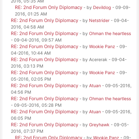
2016, 05:35 AM
RE: 2nd Forum Only Diplomacy
- by
Devildog
- 09-09-
2016, 01:25 AM
RE: 2nd Forum Only Diplomacy
- by
Netstrider
- 09-04-
2016, 04:58 AM
RE: 2nd Forum Only Diplomacy
- by
Ohman the heartless
- 09-04-2016, 09:57 AM
RE: 2nd Forum Only Diplomacy
- by
Wookie Panz
- 09-
04-2016, 10:44 AM
RE: 2nd Forum Only Diplomacy
- by Acererak - 09-04-
2016, 03:13 PM
RE: 2nd Forum Only Diplomacy
- by
Wookie Panz
- 09-
05-2016, 02:05 PM
RE: 2nd Forum Only Diplomacy
- by
Atuan
- 09-05-2016,
04:56 PM
RE: 2nd Forum Only Diplomacy
- by
Ohman the heartless
- 09-05-2016, 05:28 PM
RE: 2nd Forum Only Diplomacy
- by
Atuan
- 09-05-2016,
06:05 PM
RE: 2nd Forum Only Diplomacy
- by
Greyhawk
- 09-05-
2016, 07:37 PM
RE: 2nd Forum Only Diplomacy
- by
Wookie Panz
- 09-