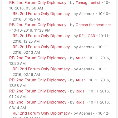
RE: 2nd Forum Only Diplomacy
- by
Tomag Ironfist
- 10-
10-2016, 03:50 AM
RE: 2nd Forum Only Diplomacy
- by Acererak - 10-10-
2016, 01:42 PM
RE: 2nd Forum Only Diplomacy
- by
Ohman the heartless
- 10-10-2016, 11:38 PM
RE: 2nd Forum Only Diplomacy
- by
RELLGAR
- 10-11-
2016, 12:25 AM
RE: 2nd Forum Only Diplomacy
- by Acererak - 10-11-
2016, 02:13 AM
RE: 2nd Forum Only Diplomacy
- by
Atuan
- 10-11-2016,
12:50 AM
RE: 2nd Forum Only Diplomacy
- by Acererak - 10-11-
2016, 02:16 AM
RE: 2nd Forum Only Diplomacy
- by
Atuan
- 10-11-2016,
12:58 AM
RE: 2nd Forum Only Diplomacy
- by
Rogal
- 10-11-2016,
01:24 AM
RE: 2nd Forum Only Diplomacy
- by
Rogal
- 10-11-2016,
03:14 AM
RE: 2nd Forum Only Diplomacy
- by Acererak - 10-12-