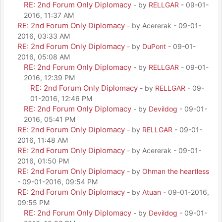
RE: 2nd Forum Only Diplomacy
- by
RELLGAR
- 09-01-
2016, 11:37 AM
RE: 2nd Forum Only Diplomacy
- by Acererak - 09-01-
2016, 03:33 AM
RE: 2nd Forum Only Diplomacy
- by
DuPont
- 09-01-
2016, 05:08 AM
RE: 2nd Forum Only Diplomacy
- by
RELLGAR
- 09-01-
2016, 12:39 PM
RE: 2nd Forum Only Diplomacy
- by
RELLGAR
- 09-
01-2016, 12:46 PM
RE: 2nd Forum Only Diplomacy
- by
Devildog
- 09-01-
2016, 05:41 PM
RE: 2nd Forum Only Diplomacy
- by
RELLGAR
- 09-01-
2016, 11:48 AM
RE: 2nd Forum Only Diplomacy
- by Acererak - 09-01-
2016, 01:50 PM
RE: 2nd Forum Only Diplomacy
- by
Ohman the heartless
- 09-01-2016, 09:54 PM
RE: 2nd Forum Only Diplomacy
- by
Atuan
- 09-01-2016,
09:55 PM
RE: 2nd Forum Only Diplomacy
- by
Devildog
- 09-01-