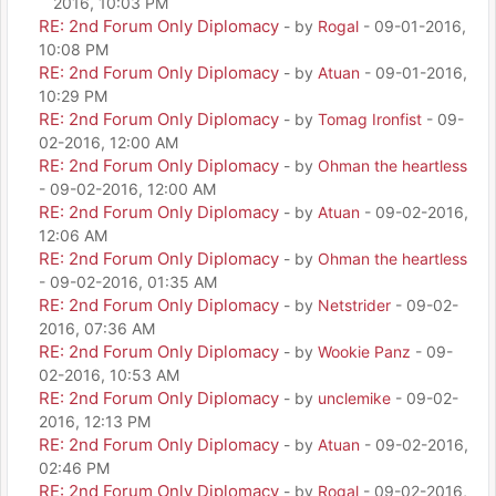
2016, 10:03 PM
RE: 2nd Forum Only Diplomacy
- by
Rogal
- 09-01-2016,
10:08 PM
RE: 2nd Forum Only Diplomacy
- by
Atuan
- 09-01-2016,
10:29 PM
RE: 2nd Forum Only Diplomacy
- by
Tomag Ironfist
- 09-
02-2016, 12:00 AM
RE: 2nd Forum Only Diplomacy
- by
Ohman the heartless
- 09-02-2016, 12:00 AM
RE: 2nd Forum Only Diplomacy
- by
Atuan
- 09-02-2016,
12:06 AM
RE: 2nd Forum Only Diplomacy
- by
Ohman the heartless
- 09-02-2016, 01:35 AM
RE: 2nd Forum Only Diplomacy
- by
Netstrider
- 09-02-
2016, 07:36 AM
RE: 2nd Forum Only Diplomacy
- by
Wookie Panz
- 09-
02-2016, 10:53 AM
RE: 2nd Forum Only Diplomacy
- by
unclemike
- 09-02-
2016, 12:13 PM
RE: 2nd Forum Only Diplomacy
- by
Atuan
- 09-02-2016,
02:46 PM
RE: 2nd Forum Only Diplomacy
- by
Rogal
- 09-02-2016,