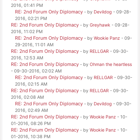
2016, 01:41 PM
RE: 2nd Forum Only Diplomacy
- by
Devildog
- 09-28-
2016, 02:21 PM
RE: 2nd Forum Only Diplomacy
- by
Greyhawk
- 09-28-
2016, 11:02 PM
RE: 2nd Forum Only Diplomacy
- by
Wookie Panz
- 09-
29-2016, 11:01 AM
RE: 2nd Forum Only Diplomacy
- by
RELLGAR
- 09-30-
2016, 12:53 AM
RE: 2nd Forum Only Diplomacy
- by
Ohman the heartless
- 09-30-2016, 02:02 AM
RE: 2nd Forum Only Diplomacy
- by
RELLGAR
- 09-30-
2016, 02:15 AM
RE: 2nd Forum Only Diplomacy
- by
RELLGAR
- 09-30-
2016, 02:08 AM
RE: 2nd Forum Only Diplomacy
- by
Devildog
- 09-30-
2016, 02:49 AM
RE: 2nd Forum Only Diplomacy
- by
Wookie Panz
- 10-
01-2016, 08:26 PM
RE: 2nd Forum Only Diplomacy
- by
Wookie Panz
- 10-
01-2016, 10:38 PM