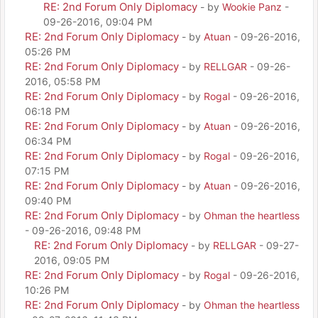
RE: 2nd Forum Only Diplomacy
- by
Wookie Panz
-
09-26-2016, 09:04 PM
RE: 2nd Forum Only Diplomacy
- by
Atuan
- 09-26-2016,
05:26 PM
RE: 2nd Forum Only Diplomacy
- by
RELLGAR
- 09-26-
2016, 05:58 PM
RE: 2nd Forum Only Diplomacy
- by
Rogal
- 09-26-2016,
06:18 PM
RE: 2nd Forum Only Diplomacy
- by
Atuan
- 09-26-2016,
06:34 PM
RE: 2nd Forum Only Diplomacy
- by
Rogal
- 09-26-2016,
07:15 PM
RE: 2nd Forum Only Diplomacy
- by
Atuan
- 09-26-2016,
09:40 PM
RE: 2nd Forum Only Diplomacy
- by
Ohman the heartless
- 09-26-2016, 09:48 PM
RE: 2nd Forum Only Diplomacy
- by
RELLGAR
- 09-27-
2016, 09:05 PM
RE: 2nd Forum Only Diplomacy
- by
Rogal
- 09-26-2016,
10:26 PM
RE: 2nd Forum Only Diplomacy
- by
Ohman the heartless