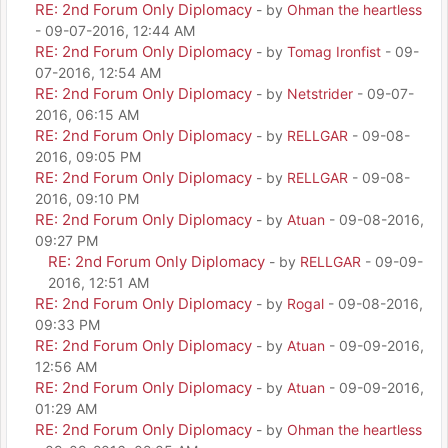
RE: 2nd Forum Only Diplomacy
- by
Ohman the heartless
- 09-07-2016, 12:44 AM
RE: 2nd Forum Only Diplomacy
- by
Tomag Ironfist
- 09-
07-2016, 12:54 AM
RE: 2nd Forum Only Diplomacy
- by
Netstrider
- 09-07-
2016, 06:15 AM
RE: 2nd Forum Only Diplomacy
- by
RELLGAR
- 09-08-
2016, 09:05 PM
RE: 2nd Forum Only Diplomacy
- by
RELLGAR
- 09-08-
2016, 09:10 PM
RE: 2nd Forum Only Diplomacy
- by
Atuan
- 09-08-2016,
09:27 PM
RE: 2nd Forum Only Diplomacy
- by
RELLGAR
- 09-09-
2016, 12:51 AM
RE: 2nd Forum Only Diplomacy
- by
Rogal
- 09-08-2016,
09:33 PM
RE: 2nd Forum Only Diplomacy
- by
Atuan
- 09-09-2016,
12:56 AM
RE: 2nd Forum Only Diplomacy
- by
Atuan
- 09-09-2016,
01:29 AM
RE: 2nd Forum Only Diplomacy
- by
Ohman the heartless