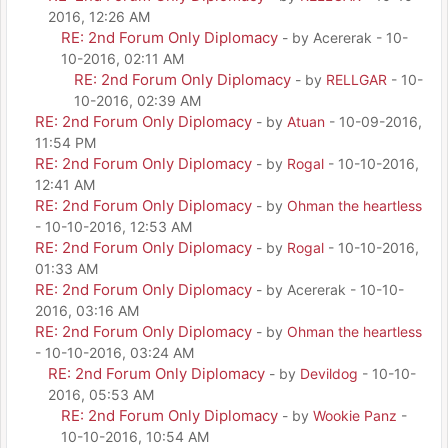
2016, 12:26 AM
RE: 2nd Forum Only Diplomacy
- by Acererak - 10-
10-2016, 02:11 AM
RE: 2nd Forum Only Diplomacy
- by
RELLGAR
- 10-
10-2016, 02:39 AM
RE: 2nd Forum Only Diplomacy
- by
Atuan
- 10-09-2016,
11:54 PM
RE: 2nd Forum Only Diplomacy
- by
Rogal
- 10-10-2016,
12:41 AM
RE: 2nd Forum Only Diplomacy
- by
Ohman the heartless
- 10-10-2016, 12:53 AM
RE: 2nd Forum Only Diplomacy
- by
Rogal
- 10-10-2016,
01:33 AM
RE: 2nd Forum Only Diplomacy
- by Acererak - 10-10-
2016, 03:16 AM
RE: 2nd Forum Only Diplomacy
- by
Ohman the heartless
- 10-10-2016, 03:24 AM
RE: 2nd Forum Only Diplomacy
- by
Devildog
- 10-10-
2016, 05:53 AM
RE: 2nd Forum Only Diplomacy
- by
Wookie Panz
-
10-10-2016, 10:54 AM