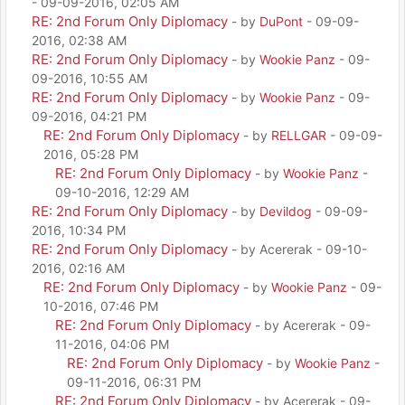
- 09-09-2016, 02:05 AM
RE: 2nd Forum Only Diplomacy
- by
DuPont
- 09-09-
2016, 02:38 AM
RE: 2nd Forum Only Diplomacy
- by
Wookie Panz
- 09-
09-2016, 10:55 AM
RE: 2nd Forum Only Diplomacy
- by
Wookie Panz
- 09-
09-2016, 04:21 PM
RE: 2nd Forum Only Diplomacy
- by
RELLGAR
- 09-09-
2016, 05:28 PM
RE: 2nd Forum Only Diplomacy
- by
Wookie Panz
-
09-10-2016, 12:29 AM
RE: 2nd Forum Only Diplomacy
- by
Devildog
- 09-09-
2016, 10:34 PM
RE: 2nd Forum Only Diplomacy
- by Acererak - 09-10-
2016, 02:16 AM
RE: 2nd Forum Only Diplomacy
- by
Wookie Panz
- 09-
10-2016, 07:46 PM
RE: 2nd Forum Only Diplomacy
- by Acererak - 09-
11-2016, 04:06 PM
RE: 2nd Forum Only Diplomacy
- by
Wookie Panz
-
09-11-2016, 06:31 PM
RE: 2nd Forum Only Diplomacy
- by Acererak - 09-