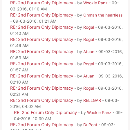
RE: 2nd Forum Only Diplomacy
- by
Wookie Panz
- 09-
03-2016, 01:10 AM
RE: 2nd Forum Only Diplomacy
- by
Ohman the heartless
- 09-03-2016, 01:21 AM
RE: 2nd Forum Only Diplomacy
- by
Rogal
- 09-03-2016,
01:40 AM
RE: 2nd Forum Only Diplomacy
- by
Rogal
- 09-03-2016,
01:46 AM
RE: 2nd Forum Only Diplomacy
- by
Atuan
- 09-03-2016,
01:53 AM
RE: 2nd Forum Only Diplomacy
- by
Rogal
- 09-03-2016,
01:57 AM
RE: 2nd Forum Only Diplomacy
- by
Atuan
- 09-03-2016,
02:10 AM
RE: 2nd Forum Only Diplomacy
- by
Rogal
- 09-03-2016,
02:21 AM
RE: 2nd Forum Only Diplomacy
- by
RELLGAR
- 09-03-
2016, 04:02 AM
RE: 2nd Forum Only Diplomacy
- by
Wookie Panz
- 09-
04-2016, 10:39 AM
RE: 2nd Forum Only Diplomacy
- by
DuPont
- 09-03-