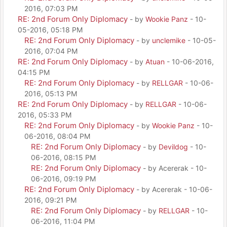
2016, 07:03 PM
RE: 2nd Forum Only Diplomacy
- by
Wookie Panz
- 10-
05-2016, 05:18 PM
RE: 2nd Forum Only Diplomacy
- by
unclemike
- 10-05-
2016, 07:04 PM
RE: 2nd Forum Only Diplomacy
- by
Atuan
- 10-06-2016,
04:15 PM
RE: 2nd Forum Only Diplomacy
- by
RELLGAR
- 10-06-
2016, 05:13 PM
RE: 2nd Forum Only Diplomacy
- by
RELLGAR
- 10-06-
2016, 05:33 PM
RE: 2nd Forum Only Diplomacy
- by
Wookie Panz
- 10-
06-2016, 08:04 PM
RE: 2nd Forum Only Diplomacy
- by
Devildog
- 10-
06-2016, 08:15 PM
RE: 2nd Forum Only Diplomacy
- by Acererak - 10-
06-2016, 09:19 PM
RE: 2nd Forum Only Diplomacy
- by Acererak - 10-06-
2016, 09:21 PM
RE: 2nd Forum Only Diplomacy
- by
RELLGAR
- 10-
06-2016, 11:04 PM