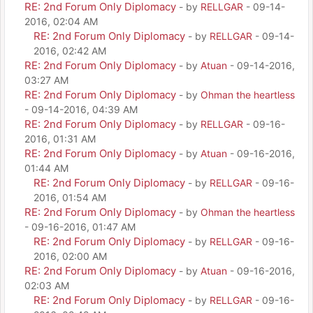
RE: 2nd Forum Only Diplomacy
- by
RELLGAR
- 09-14-
2016, 02:04 AM
RE: 2nd Forum Only Diplomacy
- by
RELLGAR
- 09-14-
2016, 02:42 AM
RE: 2nd Forum Only Diplomacy
- by
Atuan
- 09-14-2016,
03:27 AM
RE: 2nd Forum Only Diplomacy
- by
Ohman the heartless
- 09-14-2016, 04:39 AM
RE: 2nd Forum Only Diplomacy
- by
RELLGAR
- 09-16-
2016, 01:31 AM
RE: 2nd Forum Only Diplomacy
- by
Atuan
- 09-16-2016,
01:44 AM
RE: 2nd Forum Only Diplomacy
- by
RELLGAR
- 09-16-
2016, 01:54 AM
RE: 2nd Forum Only Diplomacy
- by
Ohman the heartless
- 09-16-2016, 01:47 AM
RE: 2nd Forum Only Diplomacy
- by
RELLGAR
- 09-16-
2016, 02:00 AM
RE: 2nd Forum Only Diplomacy
- by
Atuan
- 09-16-2016,
02:03 AM
RE: 2nd Forum Only Diplomacy
- by
RELLGAR
- 09-16-