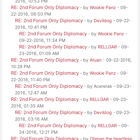
2016, 10:53 PM
RE: 2nd Forum Only Diplomacy
- by
Wookie Panz
- 09-
22-2016, 06:50 PM
RE: 2nd Forum Only Diplomacy
- by
Devildog
- 09-22-
2016, 10:41 PM
RE: 2nd Forum Only Diplomacy
- by
Wookie Panz
-
09-22-2016, 11:34 PM
RE: 2nd Forum Only Diplomacy
- by
RELLGAR
- 09-
23-2016, 01:09 AM
RE: 2nd Forum Only Diplomacy
- by
Atuan
- 09-22-2016,
10:29 PM
RE: 2nd Forum Only Diplomacy
- by
Wookie Panz
- 09-
22-2016, 11:40 PM
RE: 2nd Forum Only Diplomacy
- by Acererak - 09-23-
2016, 12:47 AM
RE: 2nd Forum Only Diplomacy
- by
RELLGAR
- 09-23-
2016, 01:35 AM
RE: 2nd Forum Only Diplomacy
- by
Devildog
- 09-23-
2016, 03:16 AM
RE: 2nd Forum Only Diplomacy
- by
RELLGAR
- 09-
24-2016, 12:21 PM
RE: 2nd Forum Only Diplomacy
- by
Ohman the heartless