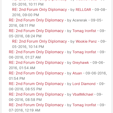
05-2016, 10:11 PM
RE: 2nd Forum Only Diplomacy
- by
RELLGAR
- 09-08-
2016, 09:00 PM
RE: 2nd Forum Only Diplomacy
- by Acererak - 09-05-
2016, 08:11 PM
RE: 2nd Forum Only Diplomacy
- by
Tomag Ironfist
- 09-
05-2016, 08:24 PM
RE: 2nd Forum Only Diplomacy
- by
Wookie Panz
- 09-
05-2016, 10:14 PM
RE: 2nd Forum Only Diplomacy
- by
Tomag Ironfist
- 09-
06-2016, 01:27 AM
RE: 2nd Forum Only Diplomacy
- by
Greyhawk
- 09-06-
2016, 01:54 AM
RE: 2nd Forum Only Diplomacy
- by
Atuan
- 09-06-2016,
01:54 PM
RE: 2nd Forum Only Diplomacy
- by
Lord Diamond
- 09-
06-2016, 08:55 PM
RE: 2nd Forum Only Diplomacy
- by
VballMichael
- 09-
06-2016, 08:58 PM
RE: 2nd Forum Only Diplomacy
- by
Tomag Ironfist
- 09-
07-2016, 12:19 AM