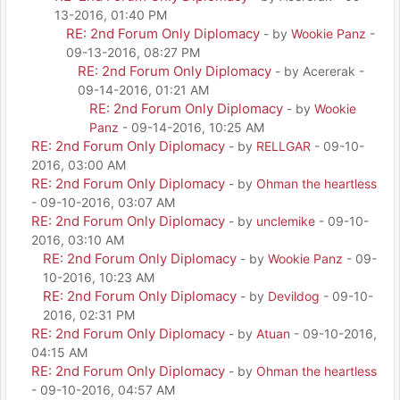
13-2016, 01:40 PM
RE: 2nd Forum Only Diplomacy
- by
Wookie Panz
-
09-13-2016, 08:27 PM
RE: 2nd Forum Only Diplomacy
- by Acererak -
09-14-2016, 01:21 AM
RE: 2nd Forum Only Diplomacy
- by
Wookie
Panz
- 09-14-2016, 10:25 AM
RE: 2nd Forum Only Diplomacy
- by
RELLGAR
- 09-10-
2016, 03:00 AM
RE: 2nd Forum Only Diplomacy
- by
Ohman the heartless
- 09-10-2016, 03:07 AM
RE: 2nd Forum Only Diplomacy
- by
unclemike
- 09-10-
2016, 03:10 AM
RE: 2nd Forum Only Diplomacy
- by
Wookie Panz
- 09-
10-2016, 10:23 AM
RE: 2nd Forum Only Diplomacy
- by
Devildog
- 09-10-
2016, 02:31 PM
RE: 2nd Forum Only Diplomacy
- by
Atuan
- 09-10-2016,
04:15 AM
RE: 2nd Forum Only Diplomacy
- by
Ohman the heartless
- 09-10-2016, 04:57 AM