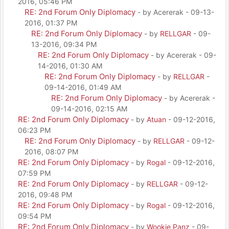
2016, 05:46 PM
RE: 2nd Forum Only Diplomacy
- by Acererak - 09-13-
2016, 01:37 PM
RE: 2nd Forum Only Diplomacy
- by
RELLGAR
- 09-
13-2016, 09:34 PM
RE: 2nd Forum Only Diplomacy
- by Acererak - 09-
14-2016, 01:30 AM
RE: 2nd Forum Only Diplomacy
- by
RELLGAR
-
09-14-2016, 01:49 AM
RE: 2nd Forum Only Diplomacy
- by Acererak -
09-14-2016, 02:15 AM
RE: 2nd Forum Only Diplomacy
- by
Atuan
- 09-12-2016,
06:23 PM
RE: 2nd Forum Only Diplomacy
- by
RELLGAR
- 09-12-
2016, 08:07 PM
RE: 2nd Forum Only Diplomacy
- by
Rogal
- 09-12-2016,
07:59 PM
RE: 2nd Forum Only Diplomacy
- by
RELLGAR
- 09-12-
2016, 09:48 PM
RE: 2nd Forum Only Diplomacy
- by
Rogal
- 09-12-2016,
09:54 PM
RE: 2nd Forum Only Diplomacy
- by
Wookie Panz
- 09-