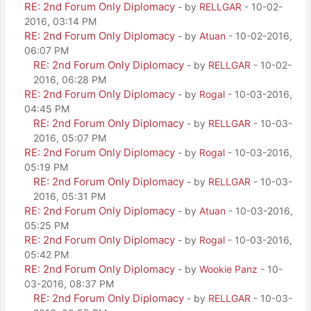
RE: 2nd Forum Only Diplomacy
- by
RELLGAR
- 10-02-
2016, 03:14 PM
RE: 2nd Forum Only Diplomacy
- by
Atuan
- 10-02-2016,
06:07 PM
RE: 2nd Forum Only Diplomacy
- by
RELLGAR
- 10-02-
2016, 06:28 PM
RE: 2nd Forum Only Diplomacy
- by
Rogal
- 10-03-2016,
04:45 PM
RE: 2nd Forum Only Diplomacy
- by
RELLGAR
- 10-03-
2016, 05:07 PM
RE: 2nd Forum Only Diplomacy
- by
Rogal
- 10-03-2016,
05:19 PM
RE: 2nd Forum Only Diplomacy
- by
RELLGAR
- 10-03-
2016, 05:31 PM
RE: 2nd Forum Only Diplomacy
- by
Atuan
- 10-03-2016,
05:25 PM
RE: 2nd Forum Only Diplomacy
- by
Rogal
- 10-03-2016,
05:42 PM
RE: 2nd Forum Only Diplomacy
- by
Wookie Panz
- 10-
03-2016, 08:37 PM
RE: 2nd Forum Only Diplomacy
- by
RELLGAR
- 10-03-