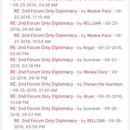
- 09-23-2016, 04:28 AM
RE: 2nd Forum Only Diplomacy
- by
Wookie Panz
- 09-
23-2016, 11:10 AM
RE: 2nd Forum Only Diplomacy
- by
RELLGAR
- 09-23-
2016, 04:49 AM
RE: 2nd Forum Only Diplomacy
- by
Wookie Panz
- 09-
23-2016, 10:54 AM
RE: 2nd Forum Only Diplomacy
- by
Rogal
- 09-23-2016,
02:42 PM
RE: 2nd Forum Only Diplomacy
- by Acererak - 09-23-
2016, 03:18 PM
RE: 2nd Forum Only Diplomacy
- by
Wookie Panz
- 09-
23-2016, 09:18 PM
RE: 2nd Forum Only Diplomacy
- by
Ohman the heartless
- 09-25-2016, 01:50 AM
RE: 2nd Forum Only Diplomacy
- by
Atuan
- 09-25-2016,
10:08 PM
RE: 2nd Forum Only Diplomacy
- by Acererak - 09-26-
2016, 05:07 PM
RE: 2nd Forum Only Diplomacy
- by
RELLGAR
- 09-26-
2016, 05:59 PM