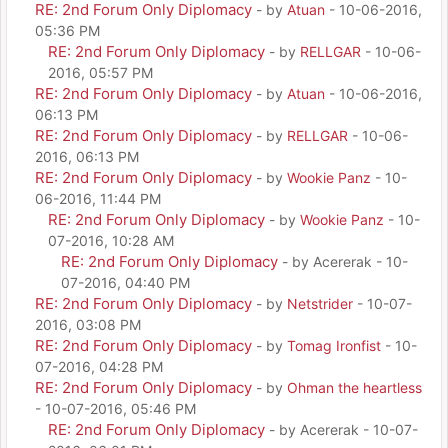
RE: 2nd Forum Only Diplomacy
- by
Atuan
- 10-06-2016,
05:36 PM
RE: 2nd Forum Only Diplomacy
- by
RELLGAR
- 10-06-
2016, 05:57 PM
RE: 2nd Forum Only Diplomacy
- by
Atuan
- 10-06-2016,
06:13 PM
RE: 2nd Forum Only Diplomacy
- by
RELLGAR
- 10-06-
2016, 06:13 PM
RE: 2nd Forum Only Diplomacy
- by
Wookie Panz
- 10-
06-2016, 11:44 PM
RE: 2nd Forum Only Diplomacy
- by
Wookie Panz
- 10-
07-2016, 10:28 AM
RE: 2nd Forum Only Diplomacy
- by Acererak - 10-
07-2016, 04:40 PM
RE: 2nd Forum Only Diplomacy
- by
Netstrider
- 10-07-
2016, 03:08 PM
RE: 2nd Forum Only Diplomacy
- by
Tomag Ironfist
- 10-
07-2016, 04:28 PM
RE: 2nd Forum Only Diplomacy
- by
Ohman the heartless
- 10-07-2016, 05:46 PM
RE: 2nd Forum Only Diplomacy
- by Acererak - 10-07-