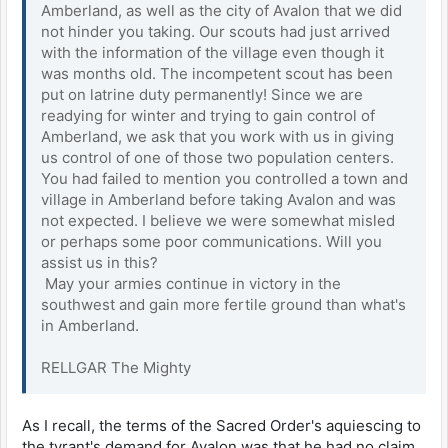
Amberland, as well as the city of Avalon that we did
not hinder you taking. Our scouts had just arrived
with the information of the village even though it
was months old. The incompetent scout has been
put on latrine duty permanently! Since we are
readying for winter and trying to gain control of
Amberland, we ask that you work with us in giving
us control of one of those two population centers.
You had failed to mention you controlled a town and
village in Amberland before taking Avalon and was
not expected. I believe we were somewhat misled
or perhaps some poor communications. Will you
assist us in this?
May your armies continue in victory in the
southwest and gain more fertile ground than what's
in Amberland.
RELLGAR The Mighty
As I recall, the terms of the Sacred Order's aquiescing to
the tyrant's demand for Avalon was that he had no claim