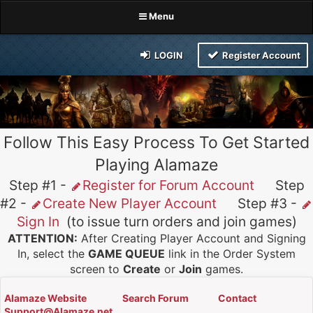
Menu
LOGIN
Register Account
Follow This Easy Process To Get Started
Playing Alamaze
Step #1 -
Register for Forum Account
Step
#2 -
Create New Player Account
Step #3 -
Sign In
(to issue turn orders and join games)
ATTENTION:
After Creating Player Account and Signing
In, select the
GAME QUEUE
link in the Order System
screen to
Create
or
Join
games.
Alamaze Website
Search Forum
Contact
Support@Alamaze.net