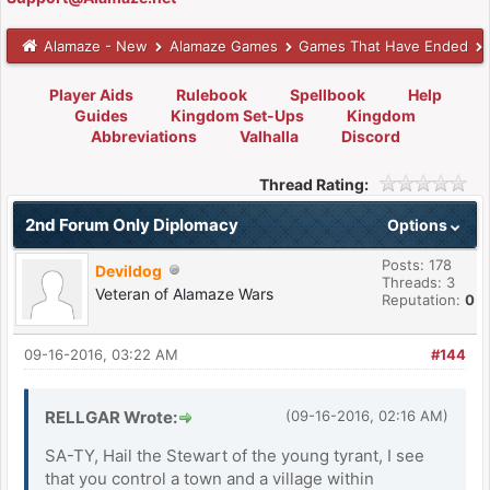
Alamaze - New
Alamaze Games
Games That Have Ended
Player Aids
Rulebook
Spellbook
Help
Guides
Kingdom Set-Ups
Kingdom
Abbreviations
Valhalla
Discord
Thread Rating:
2nd Forum Only Diplomacy
Options
Posts: 178
Devildog
Threads: 3
Veteran of Alamaze Wars
Reputation:
0
09-16-2016, 03:22 AM
#144
RELLGAR Wrote:
(09-16-2016, 02:16 AM)
SA-TY, Hail the Stewart of the young tyrant, I see
that you control a town and a village within