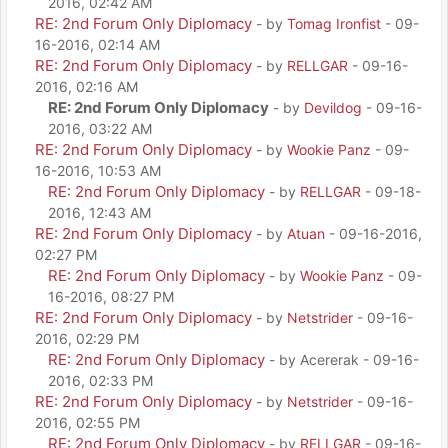
2016, 02:42 AM
RE: 2nd Forum Only Diplomacy
- by
Tomag Ironfist
- 09-
16-2016, 02:14 AM
RE: 2nd Forum Only Diplomacy
- by
RELLGAR
- 09-16-
2016, 02:16 AM
RE: 2nd Forum Only Diplomacy
- by
Devildog
- 09-16-
2016, 03:22 AM
RE: 2nd Forum Only Diplomacy
- by
Wookie Panz
- 09-
16-2016, 10:53 AM
RE: 2nd Forum Only Diplomacy
- by
RELLGAR
- 09-18-
2016, 12:43 AM
RE: 2nd Forum Only Diplomacy
- by
Atuan
- 09-16-2016,
02:27 PM
RE: 2nd Forum Only Diplomacy
- by
Wookie Panz
- 09-
16-2016, 08:27 PM
RE: 2nd Forum Only Diplomacy
- by
Netstrider
- 09-16-
2016, 02:29 PM
RE: 2nd Forum Only Diplomacy
- by Acererak - 09-16-
2016, 02:33 PM
RE: 2nd Forum Only Diplomacy
- by
Netstrider
- 09-16-
2016, 02:55 PM
RE: 2nd Forum Only Diplomacy
- by
RELLGAR
- 09-16-