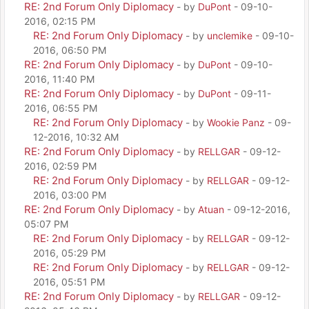
RE: 2nd Forum Only Diplomacy
- by
DuPont
- 09-10-
2016, 02:15 PM
RE: 2nd Forum Only Diplomacy
- by
unclemike
- 09-10-
2016, 06:50 PM
RE: 2nd Forum Only Diplomacy
- by
DuPont
- 09-10-
2016, 11:40 PM
RE: 2nd Forum Only Diplomacy
- by
DuPont
- 09-11-
2016, 06:55 PM
RE: 2nd Forum Only Diplomacy
- by
Wookie Panz
- 09-
12-2016, 10:32 AM
RE: 2nd Forum Only Diplomacy
- by
RELLGAR
- 09-12-
2016, 02:59 PM
RE: 2nd Forum Only Diplomacy
- by
RELLGAR
- 09-12-
2016, 03:00 PM
RE: 2nd Forum Only Diplomacy
- by
Atuan
- 09-12-2016,
05:07 PM
RE: 2nd Forum Only Diplomacy
- by
RELLGAR
- 09-12-
2016, 05:29 PM
RE: 2nd Forum Only Diplomacy
- by
RELLGAR
- 09-12-
2016, 05:51 PM
RE: 2nd Forum Only Diplomacy
- by
RELLGAR
- 09-12-