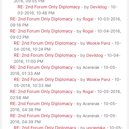
2016, 09:55 PM
RE: 2nd Forum Only Diplomacy
- by
Devildog
- 10-
03-2016, 10:48 PM
RE: 2nd Forum Only Diplomacy
- by
Rogal
- 10-03-2016,
09:18 PM
RE: 2nd Forum Only Diplomacy
- by
Rogal
- 10-04-2016,
09:02 PM
RE: 2nd Forum Only Diplomacy
- by
Wookie Panz
- 10-
04-2016, 10:24 PM
RE: 2nd Forum Only Diplomacy
- by
Devildog
- 10-04-
2016, 11:00 PM
RE: 2nd Forum Only Diplomacy
- by Acererak - 10-05-
2016, 01:33 AM
RE: 2nd Forum Only Diplomacy
- by
Wookie Panz
- 10-
05-2016, 10:33 AM
RE: 2nd Forum Only Diplomacy
- by
Rogal
- 10-05-2016,
02:58 AM
RE: 2nd Forum Only Diplomacy
- by Acererak - 10-05-
2016, 04:38 PM
RE: 2nd Forum Only Diplomacy
- by Acererak - 10-05-
2016, 04:39 PM
RE: 2nd Forum Only Diplomacy
- by
unclemike
- 10-05-