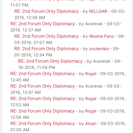
11:07 PM
RE: 2nd Forum Only Diplomacy
- by
RELLGAR
- 09-03-
2016, 12:39 AM
RE: 2nd Forum Only Diplomacy
- by Acererak - 09-03-
2016, 12:37 AM
RE: 2nd Forum Only Diplomacy
- by
Wookie Panz
- 09-
03-2016, 01:07 AM
RE: 2nd Forum Only Diplomacy
- by
unclemike
- 09-
05-2016, 12:34 PM
RE: 2nd Forum Only Diplomacy
- by Acererak - 09-
18-2016, 11:04 PM
RE: 2nd Forum Only Diplomacy
- by
Rogal
- 09-03-2016,
12:45 AM
RE: 2nd Forum Only Diplomacy
- by Acererak - 09-03-
2016, 12:47 AM
RE: 2nd Forum Only Diplomacy
- by
Rogal
- 09-03-2016,
12:53 AM
RE: 2nd Forum Only Diplomacy
- by
Rogal
- 09-03-2016,
12:56 AM
RE: 2nd Forum Only Diplomacy
- by
Atuan
- 09-03-2016,
01:05 AM