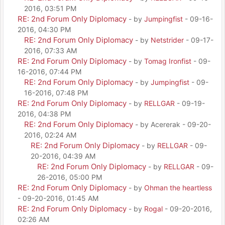
2016, 03:51 PM
RE: 2nd Forum Only Diplomacy
- by
Jumpingfist
- 09-16-
2016, 04:30 PM
RE: 2nd Forum Only Diplomacy
- by
Netstrider
- 09-17-
2016, 07:33 AM
RE: 2nd Forum Only Diplomacy
- by
Tomag Ironfist
- 09-
16-2016, 07:44 PM
RE: 2nd Forum Only Diplomacy
- by
Jumpingfist
- 09-
16-2016, 07:48 PM
RE: 2nd Forum Only Diplomacy
- by
RELLGAR
- 09-19-
2016, 04:38 PM
RE: 2nd Forum Only Diplomacy
- by Acererak - 09-20-
2016, 02:24 AM
RE: 2nd Forum Only Diplomacy
- by
RELLGAR
- 09-
20-2016, 04:39 AM
RE: 2nd Forum Only Diplomacy
- by
RELLGAR
- 09-
26-2016, 05:00 PM
RE: 2nd Forum Only Diplomacy
- by
Ohman the heartless
- 09-20-2016, 01:45 AM
RE: 2nd Forum Only Diplomacy
- by
Rogal
- 09-20-2016,
02:26 AM