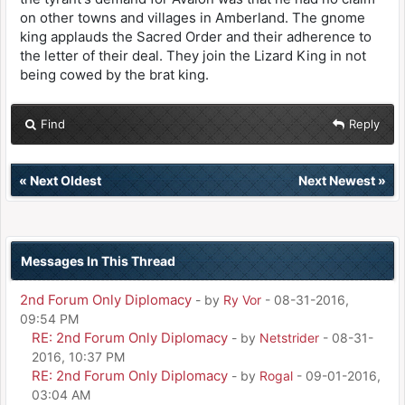
on other towns and villages in Amberland. The gnome
king applauds the Sacred Order and their adherence to
the letter of their deal. They join the Lizard King in not
being cowed by the brat king.
Find
Reply
«
Next Oldest
Next Newest
»
Messages In This Thread
2nd Forum Only Diplomacy
- by
Ry Vor
- 08-31-2016,
09:54 PM
RE: 2nd Forum Only Diplomacy
- by
Netstrider
- 08-31-
2016, 10:37 PM
RE: 2nd Forum Only Diplomacy
- by
Rogal
- 09-01-2016,
03:04 AM