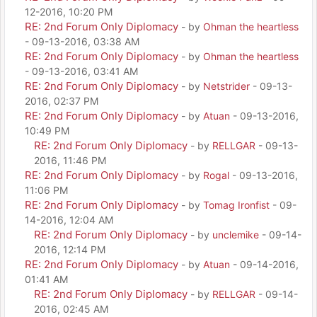
12-2016, 10:20 PM
RE: 2nd Forum Only Diplomacy
- by
Ohman the heartless
- 09-13-2016, 03:38 AM
RE: 2nd Forum Only Diplomacy
- by
Ohman the heartless
- 09-13-2016, 03:41 AM
RE: 2nd Forum Only Diplomacy
- by
Netstrider
- 09-13-
2016, 02:37 PM
RE: 2nd Forum Only Diplomacy
- by
Atuan
- 09-13-2016,
10:49 PM
RE: 2nd Forum Only Diplomacy
- by
RELLGAR
- 09-13-
2016, 11:46 PM
RE: 2nd Forum Only Diplomacy
- by
Rogal
- 09-13-2016,
11:06 PM
RE: 2nd Forum Only Diplomacy
- by
Tomag Ironfist
- 09-
14-2016, 12:04 AM
RE: 2nd Forum Only Diplomacy
- by
unclemike
- 09-14-
2016, 12:14 PM
RE: 2nd Forum Only Diplomacy
- by
Atuan
- 09-14-2016,
01:41 AM
RE: 2nd Forum Only Diplomacy
- by
RELLGAR
- 09-14-
2016, 02:45 AM