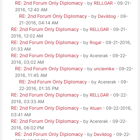
RE: 2nd Forum Only Diplomacy
- by
RELLGAR
- 09-21-
2016, 12:40 AM
RE: 2nd Forum Only Diplomacy
- by
Devildog
- 09-
21-2016, 04:14 AM
RE: 2nd Forum Only Diplomacy
- by
RELLGAR
- 09-21-
2016, 12:02 AM
RE: 2nd Forum Only Diplomacy
- by
Rogal
- 09-21-2016,
01:33 AM
RE: 2nd Forum Only Diplomacy
- by Acererak - 09-22-
2016, 03:02 AM
RE: 2nd Forum Only Diplomacy
- by
unclemike
- 09-22-
2016, 11:45 AM
RE: 2nd Forum Only Diplomacy
- by Acererak - 09-
22-2016, 01:35 PM
RE: 2nd Forum Only Diplomacy
- by
RELLGAR
- 09-22-
2016, 03:33 AM
RE: 2nd Forum Only Diplomacy
- by
Atuan
- 09-22-2016,
03:41 AM
RE: 2nd Forum Only Diplomacy
- by Acererak - 09-22-
2016, 06:02 PM
RE: 2nd Forum Only Diplomacy
- by
Devildog
- 09-22-