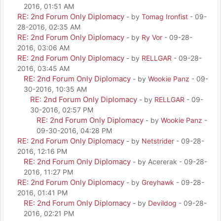
2016, 01:51 AM
RE: 2nd Forum Only Diplomacy
- by
Tomag Ironfist
- 09-
28-2016, 02:35 AM
RE: 2nd Forum Only Diplomacy
- by
Ry Vor
- 09-28-
2016, 03:06 AM
RE: 2nd Forum Only Diplomacy
- by
RELLGAR
- 09-28-
2016, 03:45 AM
RE: 2nd Forum Only Diplomacy
- by
Wookie Panz
- 09-
30-2016, 10:35 AM
RE: 2nd Forum Only Diplomacy
- by
RELLGAR
- 09-
30-2016, 02:57 PM
RE: 2nd Forum Only Diplomacy
- by
Wookie Panz
-
09-30-2016, 04:28 PM
RE: 2nd Forum Only Diplomacy
- by
Netstrider
- 09-28-
2016, 12:16 PM
RE: 2nd Forum Only Diplomacy
- by Acererak - 09-28-
2016, 11:27 PM
RE: 2nd Forum Only Diplomacy
- by
Greyhawk
- 09-28-
2016, 01:41 PM
RE: 2nd Forum Only Diplomacy
- by
Devildog
- 09-28-
2016, 02:21 PM