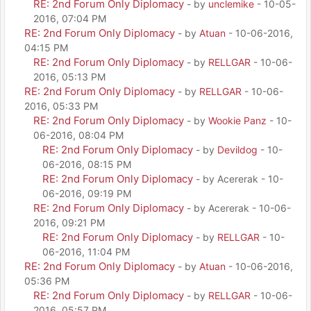
RE: 2nd Forum Only Diplomacy
- by
unclemike
- 10-05-
2016, 07:04 PM
RE: 2nd Forum Only Diplomacy
- by
Atuan
- 10-06-2016,
04:15 PM
RE: 2nd Forum Only Diplomacy
- by
RELLGAR
- 10-06-
2016, 05:13 PM
RE: 2nd Forum Only Diplomacy
- by
RELLGAR
- 10-06-
2016, 05:33 PM
RE: 2nd Forum Only Diplomacy
- by
Wookie Panz
- 10-
06-2016, 08:04 PM
RE: 2nd Forum Only Diplomacy
- by
Devildog
- 10-
06-2016, 08:15 PM
RE: 2nd Forum Only Diplomacy
- by Acererak - 10-
06-2016, 09:19 PM
RE: 2nd Forum Only Diplomacy
- by Acererak - 10-06-
2016, 09:21 PM
RE: 2nd Forum Only Diplomacy
- by
RELLGAR
- 10-
06-2016, 11:04 PM
RE: 2nd Forum Only Diplomacy
- by
Atuan
- 10-06-2016,
05:36 PM
RE: 2nd Forum Only Diplomacy
- by
RELLGAR
- 10-06-
2016, 05:57 PM