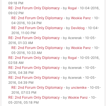
09:18 PM
RE: 2nd Forum Only Diplomacy
- by
Rogal
- 10-04-2016,
09:02 PM
RE: 2nd Forum Only Diplomacy
- by
Wookie Panz
- 10-
04-2016, 10:24 PM
RE: 2nd Forum Only Diplomacy
- by
Devildog
- 10-04-
2016, 11:00 PM
RE: 2nd Forum Only Diplomacy
- by Acererak - 10-05-
2016, 01:33 AM
RE: 2nd Forum Only Diplomacy
- by
Wookie Panz
- 10-
05-2016, 10:33 AM
RE: 2nd Forum Only Diplomacy
- by
Rogal
- 10-05-2016,
02:58 AM
RE: 2nd Forum Only Diplomacy
- by Acererak - 10-05-
2016, 04:38 PM
RE: 2nd Forum Only Diplomacy
- by Acererak - 10-05-
2016, 04:39 PM
RE: 2nd Forum Only Diplomacy
- by
unclemike
- 10-05-
2016, 07:03 PM
RE: 2nd Forum Only Diplomacy
- by
Wookie Panz
- 10-
05-2016, 05:18 PM