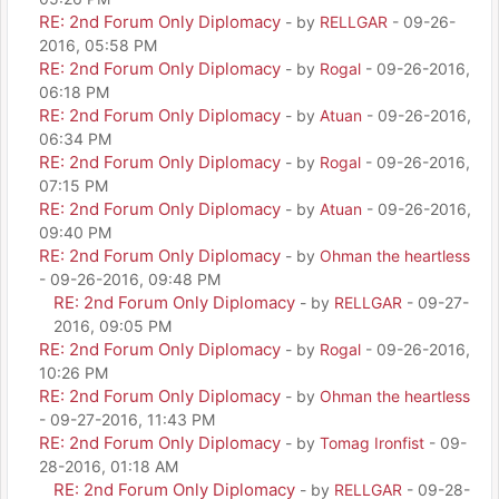
RE: 2nd Forum Only Diplomacy
- by
RELLGAR
- 09-26-
2016, 05:58 PM
RE: 2nd Forum Only Diplomacy
- by
Rogal
- 09-26-2016,
06:18 PM
RE: 2nd Forum Only Diplomacy
- by
Atuan
- 09-26-2016,
06:34 PM
RE: 2nd Forum Only Diplomacy
- by
Rogal
- 09-26-2016,
07:15 PM
RE: 2nd Forum Only Diplomacy
- by
Atuan
- 09-26-2016,
09:40 PM
RE: 2nd Forum Only Diplomacy
- by
Ohman the heartless
- 09-26-2016, 09:48 PM
RE: 2nd Forum Only Diplomacy
- by
RELLGAR
- 09-27-
2016, 09:05 PM
RE: 2nd Forum Only Diplomacy
- by
Rogal
- 09-26-2016,
10:26 PM
RE: 2nd Forum Only Diplomacy
- by
Ohman the heartless
- 09-27-2016, 11:43 PM
RE: 2nd Forum Only Diplomacy
- by
Tomag Ironfist
- 09-
28-2016, 01:18 AM
RE: 2nd Forum Only Diplomacy
- by
RELLGAR
- 09-28-