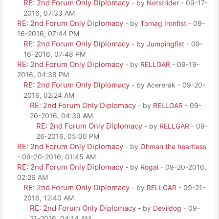
RE: 2nd Forum Only Diplomacy
- by
Netstrider
- 09-17-
2016, 07:33 AM
RE: 2nd Forum Only Diplomacy
- by
Tomag Ironfist
- 09-
16-2016, 07:44 PM
RE: 2nd Forum Only Diplomacy
- by
Jumpingfist
- 09-
16-2016, 07:48 PM
RE: 2nd Forum Only Diplomacy
- by
RELLGAR
- 09-19-
2016, 04:38 PM
RE: 2nd Forum Only Diplomacy
- by Acererak - 09-20-
2016, 02:24 AM
RE: 2nd Forum Only Diplomacy
- by
RELLGAR
- 09-
20-2016, 04:39 AM
RE: 2nd Forum Only Diplomacy
- by
RELLGAR
- 09-
26-2016, 05:00 PM
RE: 2nd Forum Only Diplomacy
- by
Ohman the heartless
- 09-20-2016, 01:45 AM
RE: 2nd Forum Only Diplomacy
- by
Rogal
- 09-20-2016,
02:26 AM
RE: 2nd Forum Only Diplomacy
- by
RELLGAR
- 09-21-
2016, 12:40 AM
RE: 2nd Forum Only Diplomacy
- by
Devildog
- 09-
21-2016, 04:14 AM