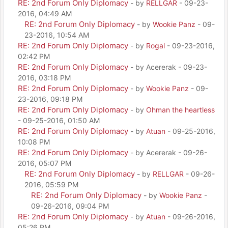
RE: 2nd Forum Only Diplomacy
- by
RELLGAR
- 09-23-
2016, 04:49 AM
RE: 2nd Forum Only Diplomacy
- by
Wookie Panz
- 09-
23-2016, 10:54 AM
RE: 2nd Forum Only Diplomacy
- by
Rogal
- 09-23-2016,
02:42 PM
RE: 2nd Forum Only Diplomacy
- by Acererak - 09-23-
2016, 03:18 PM
RE: 2nd Forum Only Diplomacy
- by
Wookie Panz
- 09-
23-2016, 09:18 PM
RE: 2nd Forum Only Diplomacy
- by
Ohman the heartless
- 09-25-2016, 01:50 AM
RE: 2nd Forum Only Diplomacy
- by
Atuan
- 09-25-2016,
10:08 PM
RE: 2nd Forum Only Diplomacy
- by Acererak - 09-26-
2016, 05:07 PM
RE: 2nd Forum Only Diplomacy
- by
RELLGAR
- 09-26-
2016, 05:59 PM
RE: 2nd Forum Only Diplomacy
- by
Wookie Panz
-
09-26-2016, 09:04 PM
RE: 2nd Forum Only Diplomacy
- by
Atuan
- 09-26-2016,
05:26 PM