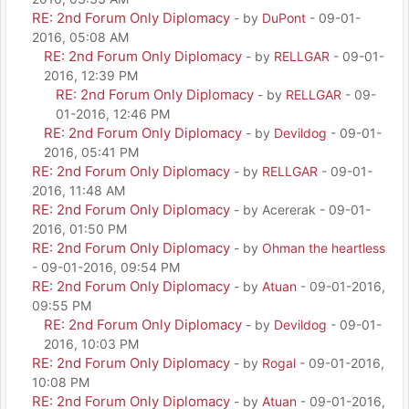
RE: 2nd Forum Only Diplomacy
- by
DuPont
- 09-01-
2016, 05:08 AM
RE: 2nd Forum Only Diplomacy
- by
RELLGAR
- 09-01-
2016, 12:39 PM
RE: 2nd Forum Only Diplomacy
- by
RELLGAR
- 09-
01-2016, 12:46 PM
RE: 2nd Forum Only Diplomacy
- by
Devildog
- 09-01-
2016, 05:41 PM
RE: 2nd Forum Only Diplomacy
- by
RELLGAR
- 09-01-
2016, 11:48 AM
RE: 2nd Forum Only Diplomacy
- by Acererak - 09-01-
2016, 01:50 PM
RE: 2nd Forum Only Diplomacy
- by
Ohman the heartless
- 09-01-2016, 09:54 PM
RE: 2nd Forum Only Diplomacy
- by
Atuan
- 09-01-2016,
09:55 PM
RE: 2nd Forum Only Diplomacy
- by
Devildog
- 09-01-
2016, 10:03 PM
RE: 2nd Forum Only Diplomacy
- by
Rogal
- 09-01-2016,
10:08 PM
RE: 2nd Forum Only Diplomacy
- by
Atuan
- 09-01-2016,