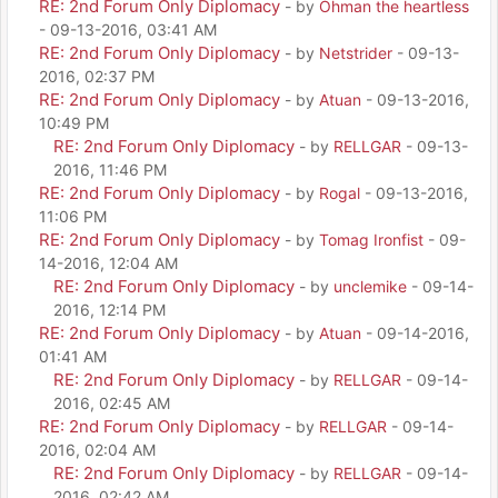
RE: 2nd Forum Only Diplomacy
- by
Ohman the heartless
- 09-13-2016, 03:41 AM
RE: 2nd Forum Only Diplomacy
- by
Netstrider
- 09-13-
2016, 02:37 PM
RE: 2nd Forum Only Diplomacy
- by
Atuan
- 09-13-2016,
10:49 PM
RE: 2nd Forum Only Diplomacy
- by
RELLGAR
- 09-13-
2016, 11:46 PM
RE: 2nd Forum Only Diplomacy
- by
Rogal
- 09-13-2016,
11:06 PM
RE: 2nd Forum Only Diplomacy
- by
Tomag Ironfist
- 09-
14-2016, 12:04 AM
RE: 2nd Forum Only Diplomacy
- by
unclemike
- 09-14-
2016, 12:14 PM
RE: 2nd Forum Only Diplomacy
- by
Atuan
- 09-14-2016,
01:41 AM
RE: 2nd Forum Only Diplomacy
- by
RELLGAR
- 09-14-
2016, 02:45 AM
RE: 2nd Forum Only Diplomacy
- by
RELLGAR
- 09-14-
2016, 02:04 AM
RE: 2nd Forum Only Diplomacy
- by
RELLGAR
- 09-14-
2016, 02:42 AM