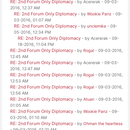
RE: 2nd Forum Only Diplomacy
- by Acererak - 09-03-
2016, 12:37 AM
RE: 2nd Forum Only Diplomacy
- by
Wookie Panz
- 09-
03-2016, 01:07 AM
RE: 2nd Forum Only Diplomacy
- by
unclemike
- 09-
05-2016, 12:34 PM
RE: 2nd Forum Only Diplomacy
- by Acererak - 09-
18-2016, 11:04 PM
RE: 2nd Forum Only Diplomacy
- by
Rogal
- 09-03-2016,
12:45 AM
RE: 2nd Forum Only Diplomacy
- by Acererak - 09-03-
2016, 12:47 AM
RE: 2nd Forum Only Diplomacy
- by
Rogal
- 09-03-2016,
12:53 AM
RE: 2nd Forum Only Diplomacy
- by
Rogal
- 09-03-2016,
12:56 AM
RE: 2nd Forum Only Diplomacy
- by
Atuan
- 09-03-2016,
01:05 AM
RE: 2nd Forum Only Diplomacy
- by
Wookie Panz
- 09-
03-2016, 01:10 AM
RE: 2nd Forum Only Diplomacy
- by
Ohman the heartless
- 09-03-2016, 01:21 AM