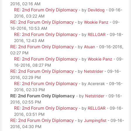
2016, 02:16 AM
RE: 2nd Forum Only Diplomacy
- by
Devildog
- 09-16-
2016, 03:22 AM
RE: 2nd Forum Only Diplomacy
- by
Wookie Panz
- 09-
16-2016, 10:53 AM
RE: 2nd Forum Only Diplomacy
- by
RELLGAR
- 09-18-
2016, 12:43 AM
RE: 2nd Forum Only Diplomacy
- by
Atuan
- 09-16-2016,
02:27 PM
RE: 2nd Forum Only Diplomacy
- by
Wookie Panz
- 09-
16-2016, 08:27 PM
RE: 2nd Forum Only Diplomacy
- by
Netstrider
- 09-16-
2016, 02:29 PM
RE: 2nd Forum Only Diplomacy
- by Acererak - 09-16-
2016, 02:33 PM
RE: 2nd Forum Only Diplomacy
- by
Netstrider
- 09-16-
2016, 02:55 PM
RE: 2nd Forum Only Diplomacy
- by
RELLGAR
- 09-16-
2016, 03:51 PM
RE: 2nd Forum Only Diplomacy
- by
Jumpingfist
- 09-16-
2016, 04:30 PM