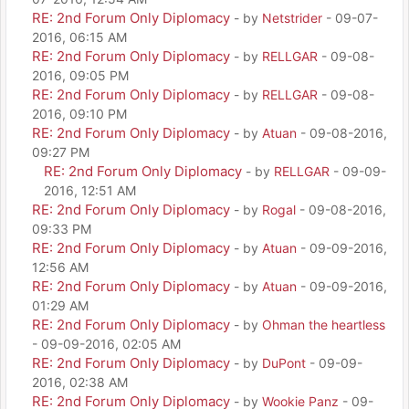
RE: 2nd Forum Only Diplomacy
- by
Netstrider
- 09-07-
2016, 06:15 AM
RE: 2nd Forum Only Diplomacy
- by
RELLGAR
- 09-08-
2016, 09:05 PM
RE: 2nd Forum Only Diplomacy
- by
RELLGAR
- 09-08-
2016, 09:10 PM
RE: 2nd Forum Only Diplomacy
- by
Atuan
- 09-08-2016,
09:27 PM
RE: 2nd Forum Only Diplomacy
- by
RELLGAR
- 09-09-
2016, 12:51 AM
RE: 2nd Forum Only Diplomacy
- by
Rogal
- 09-08-2016,
09:33 PM
RE: 2nd Forum Only Diplomacy
- by
Atuan
- 09-09-2016,
12:56 AM
RE: 2nd Forum Only Diplomacy
- by
Atuan
- 09-09-2016,
01:29 AM
RE: 2nd Forum Only Diplomacy
- by
Ohman the heartless
- 09-09-2016, 02:05 AM
RE: 2nd Forum Only Diplomacy
- by
DuPont
- 09-09-
2016, 02:38 AM
RE: 2nd Forum Only Diplomacy
- by
Wookie Panz
- 09-