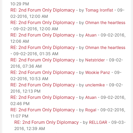
10:29 PM
RE: 2nd Forum Only Diplomacy
- by
Tomag Ironfist
- 09-
02-2016, 12:00 AM
RE: 2nd Forum Only Diplomacy
- by
Ohman the heartless
- 09-02-2016, 12:00 AM
RE: 2nd Forum Only Diplomacy
- by
Atuan
- 09-02-2016,
12:06 AM
RE: 2nd Forum Only Diplomacy
- by
Ohman the heartless
- 09-02-2016, 01:35 AM
RE: 2nd Forum Only Diplomacy
- by
Netstrider
- 09-02-
2016, 07:36 AM
RE: 2nd Forum Only Diplomacy
- by
Wookie Panz
- 09-
02-2016, 10:53 AM
RE: 2nd Forum Only Diplomacy
- by
unclemike
- 09-02-
2016, 12:13 PM
RE: 2nd Forum Only Diplomacy
- by
Atuan
- 09-02-2016,
02:46 PM
RE: 2nd Forum Only Diplomacy
- by
Rogal
- 09-02-2016,
11:07 PM
RE: 2nd Forum Only Diplomacy
- by
RELLGAR
- 09-03-
2016, 12:39 AM