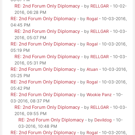
RE: 2nd Forum Only Diplomacy
- by
RELLGAR
- 10-02-
2016, 06:28 PM
RE: 2nd Forum Only Diplomacy
- by
Rogal
- 10-03-2016,
04:45 PM
RE: 2nd Forum Only Diplomacy
- by
RELLGAR
- 10-03-
2016, 05:07 PM
RE: 2nd Forum Only Diplomacy
- by
Rogal
- 10-03-2016,
05:19 PM
RE: 2nd Forum Only Diplomacy
- by
RELLGAR
- 10-03-
2016, 05:31 PM
RE: 2nd Forum Only Diplomacy
- by
Atuan
- 10-03-2016,
05:25 PM
RE: 2nd Forum Only Diplomacy
- by
Rogal
- 10-03-2016,
05:42 PM
RE: 2nd Forum Only Diplomacy
- by
Wookie Panz
- 10-
03-2016, 08:37 PM
RE: 2nd Forum Only Diplomacy
- by
RELLGAR
- 10-03-
2016, 09:55 PM
RE: 2nd Forum Only Diplomacy
- by
Devildog
- 10-
03-2016, 10:48 PM
RE: 2nd Forum Only Diplomacy
- by
Rogal
- 10-03-2016,