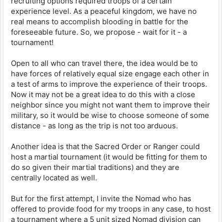
recruiting options required troops of a certain
experience level. As a peaceful kingdom, we have no
real means to accomplish blooding in battle for the
foreseeable future. So, we propose - wait for it - a
tournament!
Open to all who can travel there, the idea would be to
have forces of relatively equal size engage each other in
a test of arms to improve the experience of their troops.
Now it may not be a great idea to do this with a close
neighbor since you might not want them to improve their
military, so it would be wise to choose someone of some
distance - as long as the trip is not too arduous.
Another idea is that the Sacred Order or Ranger could
host a martial tournament (it would be fitting for them to
do so given their martial traditions) and they are
centrally located as well.
But for the first attempt, I invite the Nomad who has
offered to provide food for my troops in any case, to host
a tournament where a 5 unit sized Nomad division can