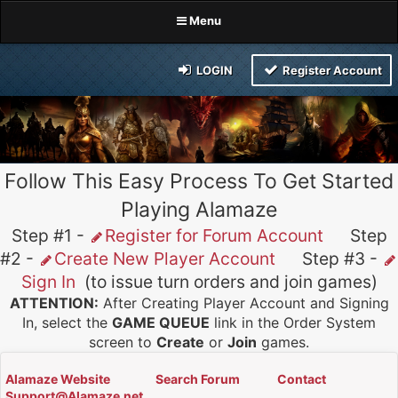
Menu
LOGIN
Register Account
Follow This Easy Process To Get Started
Playing Alamaze
Step #1 -
Register for Forum Account
Step
#2 -
Create New Player Account
Step #3 -
Sign In
(to issue turn orders and join games)
ATTENTION:
After Creating Player Account and Signing
In, select the
GAME QUEUE
link in the Order System
screen to
Create
or
Join
games.
Alamaze Website
Search Forum
Contact
Support@Alamaze.net