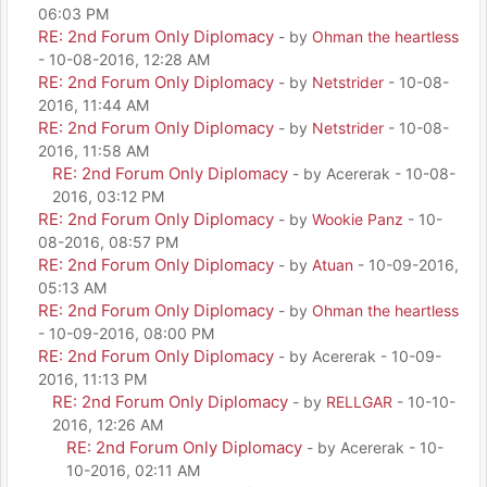
06:03 PM
RE: 2nd Forum Only Diplomacy
- by
Ohman the heartless
- 10-08-2016, 12:28 AM
RE: 2nd Forum Only Diplomacy
- by
Netstrider
- 10-08-
2016, 11:44 AM
RE: 2nd Forum Only Diplomacy
- by
Netstrider
- 10-08-
2016, 11:58 AM
RE: 2nd Forum Only Diplomacy
- by Acererak - 10-08-
2016, 03:12 PM
RE: 2nd Forum Only Diplomacy
- by
Wookie Panz
- 10-
08-2016, 08:57 PM
RE: 2nd Forum Only Diplomacy
- by
Atuan
- 10-09-2016,
05:13 AM
RE: 2nd Forum Only Diplomacy
- by
Ohman the heartless
- 10-09-2016, 08:00 PM
RE: 2nd Forum Only Diplomacy
- by Acererak - 10-09-
2016, 11:13 PM
RE: 2nd Forum Only Diplomacy
- by
RELLGAR
- 10-10-
2016, 12:26 AM
RE: 2nd Forum Only Diplomacy
- by Acererak - 10-
10-2016, 02:11 AM