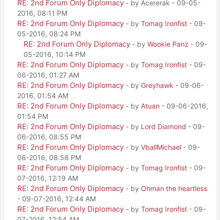
RE: 2nd Forum Only Diplomacy
- by Acererak - 09-05-
2016, 08:11 PM
RE: 2nd Forum Only Diplomacy
- by
Tomag Ironfist
- 09-
05-2016, 08:24 PM
RE: 2nd Forum Only Diplomacy
- by
Wookie Panz
- 09-
05-2016, 10:14 PM
RE: 2nd Forum Only Diplomacy
- by
Tomag Ironfist
- 09-
06-2016, 01:27 AM
RE: 2nd Forum Only Diplomacy
- by
Greyhawk
- 09-06-
2016, 01:54 AM
RE: 2nd Forum Only Diplomacy
- by
Atuan
- 09-06-2016,
01:54 PM
RE: 2nd Forum Only Diplomacy
- by
Lord Diamond
- 09-
06-2016, 08:55 PM
RE: 2nd Forum Only Diplomacy
- by
VballMichael
- 09-
06-2016, 08:58 PM
RE: 2nd Forum Only Diplomacy
- by
Tomag Ironfist
- 09-
07-2016, 12:19 AM
RE: 2nd Forum Only Diplomacy
- by
Ohman the heartless
- 09-07-2016, 12:44 AM
RE: 2nd Forum Only Diplomacy
- by
Tomag Ironfist
- 09-
07-2016, 12:54 AM