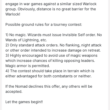
engage in war games against a similar sized Warlock
group. Obviously, distance is no great barrier for the
Warlock!
Possible ground rules for a tourney contest:
1) No magic. Wizards must issue Invisible Self order. No
Wands of Lightning, etc.
2) Only standard attack orders. No flanking, night attack
or other order intended to increase damage on retreat.
3) Highly encouraged to avoid use of magic weapons
which increase chances of killing opposing leaders.
Magic armor is permitted.
4) The contest should take place in terrain which is
either advantaged for both combatants or neither.
If the Nomad declines this offer, any others will be
accepted.
Let the games begin!!