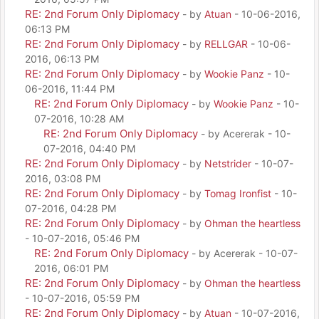
RE: 2nd Forum Only Diplomacy
- by
Atuan
- 10-06-2016,
06:13 PM
RE: 2nd Forum Only Diplomacy
- by
RELLGAR
- 10-06-
2016, 06:13 PM
RE: 2nd Forum Only Diplomacy
- by
Wookie Panz
- 10-
06-2016, 11:44 PM
RE: 2nd Forum Only Diplomacy
- by
Wookie Panz
- 10-
07-2016, 10:28 AM
RE: 2nd Forum Only Diplomacy
- by Acererak - 10-
07-2016, 04:40 PM
RE: 2nd Forum Only Diplomacy
- by
Netstrider
- 10-07-
2016, 03:08 PM
RE: 2nd Forum Only Diplomacy
- by
Tomag Ironfist
- 10-
07-2016, 04:28 PM
RE: 2nd Forum Only Diplomacy
- by
Ohman the heartless
- 10-07-2016, 05:46 PM
RE: 2nd Forum Only Diplomacy
- by Acererak - 10-07-
2016, 06:01 PM
RE: 2nd Forum Only Diplomacy
- by
Ohman the heartless
- 10-07-2016, 05:59 PM
RE: 2nd Forum Only Diplomacy
- by
Atuan
- 10-07-2016,