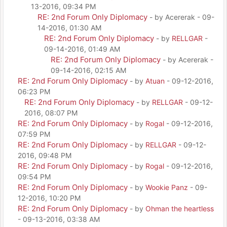
13-2016, 09:34 PM
RE: 2nd Forum Only Diplomacy
- by Acererak - 09-
14-2016, 01:30 AM
RE: 2nd Forum Only Diplomacy
- by
RELLGAR
-
09-14-2016, 01:49 AM
RE: 2nd Forum Only Diplomacy
- by Acererak -
09-14-2016, 02:15 AM
RE: 2nd Forum Only Diplomacy
- by
Atuan
- 09-12-2016,
06:23 PM
RE: 2nd Forum Only Diplomacy
- by
RELLGAR
- 09-12-
2016, 08:07 PM
RE: 2nd Forum Only Diplomacy
- by
Rogal
- 09-12-2016,
07:59 PM
RE: 2nd Forum Only Diplomacy
- by
RELLGAR
- 09-12-
2016, 09:48 PM
RE: 2nd Forum Only Diplomacy
- by
Rogal
- 09-12-2016,
09:54 PM
RE: 2nd Forum Only Diplomacy
- by
Wookie Panz
- 09-
12-2016, 10:20 PM
RE: 2nd Forum Only Diplomacy
- by
Ohman the heartless
- 09-13-2016, 03:38 AM