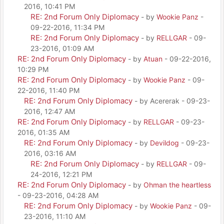
2016, 10:41 PM
RE: 2nd Forum Only Diplomacy
- by
Wookie Panz
-
09-22-2016, 11:34 PM
RE: 2nd Forum Only Diplomacy
- by
RELLGAR
- 09-
23-2016, 01:09 AM
RE: 2nd Forum Only Diplomacy
- by
Atuan
- 09-22-2016,
10:29 PM
RE: 2nd Forum Only Diplomacy
- by
Wookie Panz
- 09-
22-2016, 11:40 PM
RE: 2nd Forum Only Diplomacy
- by Acererak - 09-23-
2016, 12:47 AM
RE: 2nd Forum Only Diplomacy
- by
RELLGAR
- 09-23-
2016, 01:35 AM
RE: 2nd Forum Only Diplomacy
- by
Devildog
- 09-23-
2016, 03:16 AM
RE: 2nd Forum Only Diplomacy
- by
RELLGAR
- 09-
24-2016, 12:21 PM
RE: 2nd Forum Only Diplomacy
- by
Ohman the heartless
- 09-23-2016, 04:28 AM
RE: 2nd Forum Only Diplomacy
- by
Wookie Panz
- 09-
23-2016, 11:10 AM