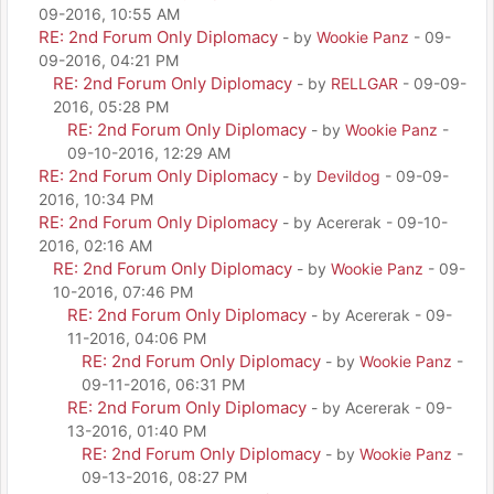
09-2016, 10:55 AM
RE: 2nd Forum Only Diplomacy
- by
Wookie Panz
- 09-
09-2016, 04:21 PM
RE: 2nd Forum Only Diplomacy
- by
RELLGAR
- 09-09-
2016, 05:28 PM
RE: 2nd Forum Only Diplomacy
- by
Wookie Panz
-
09-10-2016, 12:29 AM
RE: 2nd Forum Only Diplomacy
- by
Devildog
- 09-09-
2016, 10:34 PM
RE: 2nd Forum Only Diplomacy
- by Acererak - 09-10-
2016, 02:16 AM
RE: 2nd Forum Only Diplomacy
- by
Wookie Panz
- 09-
10-2016, 07:46 PM
RE: 2nd Forum Only Diplomacy
- by Acererak - 09-
11-2016, 04:06 PM
RE: 2nd Forum Only Diplomacy
- by
Wookie Panz
-
09-11-2016, 06:31 PM
RE: 2nd Forum Only Diplomacy
- by Acererak - 09-
13-2016, 01:40 PM
RE: 2nd Forum Only Diplomacy
- by
Wookie Panz
-
09-13-2016, 08:27 PM