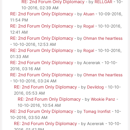
RE: 2nd Forum Only Diplomacy
- by
RELLGAR
- 10-
10-2016, 02:39 AM
RE: 2nd Forum Only Diplomacy
- by
Atuan
- 10-09-2016,
11:54 PM
RE: 2nd Forum Only Diplomacy
- by
Rogal
- 10-10-2016,
12:41 AM
RE: 2nd Forum Only Diplomacy
- by
Ohman the heartless
- 10-10-2016, 12:53 AM
RE: 2nd Forum Only Diplomacy
- by
Rogal
- 10-10-2016,
01:33 AM
RE: 2nd Forum Only Diplomacy
- by Acererak - 10-10-
2016, 03:16 AM
RE: 2nd Forum Only Diplomacy
- by
Ohman the heartless
- 10-10-2016, 03:24 AM
RE: 2nd Forum Only Diplomacy
- by
Devildog
- 10-10-
2016, 05:53 AM
RE: 2nd Forum Only Diplomacy
- by
Wookie Panz
-
10-10-2016, 10:54 AM
RE: 2nd Forum Only Diplomacy
- by
Tomag Ironfist
- 10-
10-2016, 03:50 AM
RE: 2nd Forum Only Diplomacy
- by Acererak - 10-10-
2016, 01:42 PM