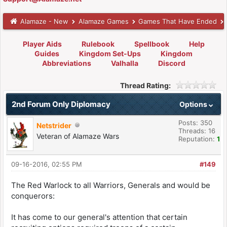
Alamaze - New
Alamaze Games
Games That Have Ended
Player Aids
Rulebook
Spellbook
Help
Guides
Kingdom Set-Ups
Kingdom
Abbreviations
Valhalla
Discord
Thread Rating:
2nd Forum Only Diplomacy
Options
Posts: 350
Netstrider
Threads: 16
Veteran of Alamaze Wars
Reputation:
1
09-16-2016, 02:55 PM
#149
The Red Warlock to all Warriors, Generals and would be
conquerors:
It has come to our general's attention that certain