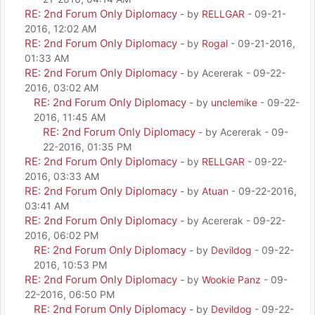
RE: 2nd Forum Only Diplomacy
- by
RELLGAR
- 09-21-
2016, 12:02 AM
RE: 2nd Forum Only Diplomacy
- by
Rogal
- 09-21-2016,
01:33 AM
RE: 2nd Forum Only Diplomacy
- by Acererak - 09-22-
2016, 03:02 AM
RE: 2nd Forum Only Diplomacy
- by
unclemike
- 09-22-
2016, 11:45 AM
RE: 2nd Forum Only Diplomacy
- by Acererak - 09-
22-2016, 01:35 PM
RE: 2nd Forum Only Diplomacy
- by
RELLGAR
- 09-22-
2016, 03:33 AM
RE: 2nd Forum Only Diplomacy
- by
Atuan
- 09-22-2016,
03:41 AM
RE: 2nd Forum Only Diplomacy
- by Acererak - 09-22-
2016, 06:02 PM
RE: 2nd Forum Only Diplomacy
- by
Devildog
- 09-22-
2016, 10:53 PM
RE: 2nd Forum Only Diplomacy
- by
Wookie Panz
- 09-
22-2016, 06:50 PM
RE: 2nd Forum Only Diplomacy
- by
Devildog
- 09-22-