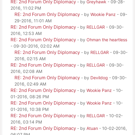
RE: 2nd Forum Only Diplomacy
- by
Greyhawk
- 09-28-
2016, 11:02 PM
RE: 2nd Forum Only Diplomacy
- by
Wookie Panz
- 09-
29-2016, 11:01 AM
RE: 2nd Forum Only Diplomacy
- by
RELLGAR
- 09-30-
2016, 12:53 AM
RE: 2nd Forum Only Diplomacy
- by
Ohman the heartless
- 09-30-2016, 02:02 AM
RE: 2nd Forum Only Diplomacy
- by
RELLGAR
- 09-30-
2016, 02:15 AM
RE: 2nd Forum Only Diplomacy
- by
RELLGAR
- 09-30-
2016, 02:08 AM
RE: 2nd Forum Only Diplomacy
- by
Devildog
- 09-30-
2016, 02:49 AM
RE: 2nd Forum Only Diplomacy
- by
Wookie Panz
- 10-
01-2016, 08:26 PM
RE: 2nd Forum Only Diplomacy
- by
Wookie Panz
- 10-
01-2016, 10:38 PM
RE: 2nd Forum Only Diplomacy
- by
RELLGAR
- 10-02-
2016, 03:14 PM
RE: 2nd Forum Only Diplomacy
- by
Atuan
- 10-02-2016,
06:07 PM