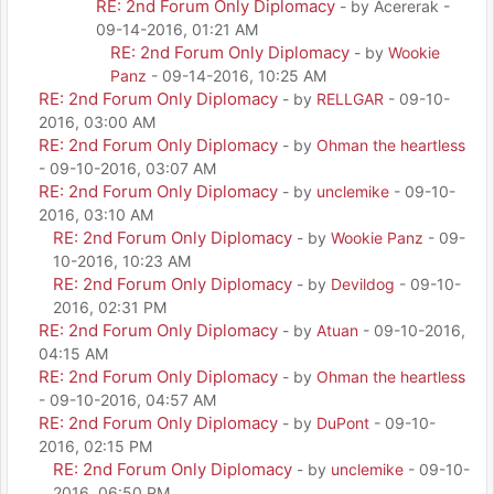
RE: 2nd Forum Only Diplomacy
- by Acererak -
09-14-2016, 01:21 AM
RE: 2nd Forum Only Diplomacy
- by
Wookie
Panz
- 09-14-2016, 10:25 AM
RE: 2nd Forum Only Diplomacy
- by
RELLGAR
- 09-10-
2016, 03:00 AM
RE: 2nd Forum Only Diplomacy
- by
Ohman the heartless
- 09-10-2016, 03:07 AM
RE: 2nd Forum Only Diplomacy
- by
unclemike
- 09-10-
2016, 03:10 AM
RE: 2nd Forum Only Diplomacy
- by
Wookie Panz
- 09-
10-2016, 10:23 AM
RE: 2nd Forum Only Diplomacy
- by
Devildog
- 09-10-
2016, 02:31 PM
RE: 2nd Forum Only Diplomacy
- by
Atuan
- 09-10-2016,
04:15 AM
RE: 2nd Forum Only Diplomacy
- by
Ohman the heartless
- 09-10-2016, 04:57 AM
RE: 2nd Forum Only Diplomacy
- by
DuPont
- 09-10-
2016, 02:15 PM
RE: 2nd Forum Only Diplomacy
- by
unclemike
- 09-10-
2016, 06:50 PM