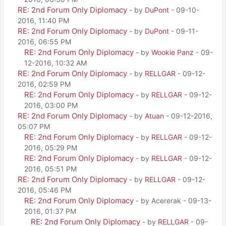
RE: 2nd Forum Only Diplomacy
- by
DuPont
- 09-10-
2016, 11:40 PM
RE: 2nd Forum Only Diplomacy
- by
DuPont
- 09-11-
2016, 06:55 PM
RE: 2nd Forum Only Diplomacy
- by
Wookie Panz
- 09-
12-2016, 10:32 AM
RE: 2nd Forum Only Diplomacy
- by
RELLGAR
- 09-12-
2016, 02:59 PM
RE: 2nd Forum Only Diplomacy
- by
RELLGAR
- 09-12-
2016, 03:00 PM
RE: 2nd Forum Only Diplomacy
- by
Atuan
- 09-12-2016,
05:07 PM
RE: 2nd Forum Only Diplomacy
- by
RELLGAR
- 09-12-
2016, 05:29 PM
RE: 2nd Forum Only Diplomacy
- by
RELLGAR
- 09-12-
2016, 05:51 PM
RE: 2nd Forum Only Diplomacy
- by
RELLGAR
- 09-12-
2016, 05:46 PM
RE: 2nd Forum Only Diplomacy
- by Acererak - 09-13-
2016, 01:37 PM
RE: 2nd Forum Only Diplomacy
- by
RELLGAR
- 09-