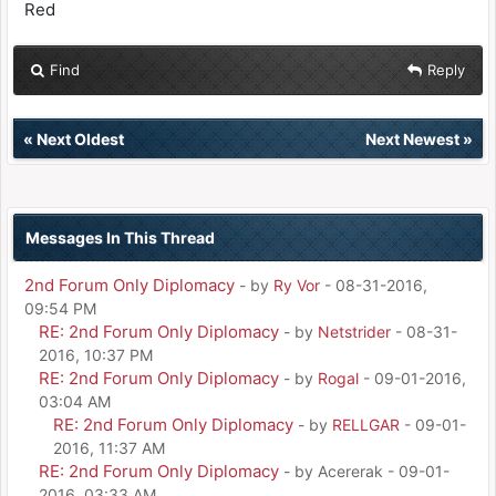
Red
Find
Reply
«
Next Oldest
Next Newest
»
Messages In This Thread
2nd Forum Only Diplomacy
- by
Ry Vor
- 08-31-2016,
09:54 PM
RE: 2nd Forum Only Diplomacy
- by
Netstrider
- 08-31-
2016, 10:37 PM
RE: 2nd Forum Only Diplomacy
- by
Rogal
- 09-01-2016,
03:04 AM
RE: 2nd Forum Only Diplomacy
- by
RELLGAR
- 09-01-
2016, 11:37 AM
RE: 2nd Forum Only Diplomacy
- by Acererak - 09-01-
2016, 03:33 AM