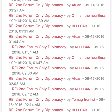
RE: 2nd Forum Only Diplomacy
- by
Atuan
- 09-14-2016,
03:27 AM
RE: 2nd Forum Only Diplomacy
- by
Ohman the heartless
- 09-14-2016, 04:39 AM
RE: 2nd Forum Only Diplomacy
- by
RELLGAR
- 09-16-
2016, 01:31 AM
RE: 2nd Forum Only Diplomacy
- by
Atuan
- 09-16-2016,
01:44 AM
RE: 2nd Forum Only Diplomacy
- by
RELLGAR
- 09-16-
2016, 01:54 AM
RE: 2nd Forum Only Diplomacy
- by
Ohman the heartless
- 09-16-2016, 01:47 AM
RE: 2nd Forum Only Diplomacy
- by
RELLGAR
- 09-16-
2016, 02:00 AM
RE: 2nd Forum Only Diplomacy
- by
Atuan
- 09-16-2016,
02:03 AM
RE: 2nd Forum Only Diplomacy
- by
RELLGAR
- 09-16-
2016, 02:42 AM
RE: 2nd Forum Only Diplomacy
- by
Tomag Ironfist
- 09-
16-2016, 02:14 AM
RE: 2nd Forum Only Diplomacy
- by
RELLGAR
- 09-16-