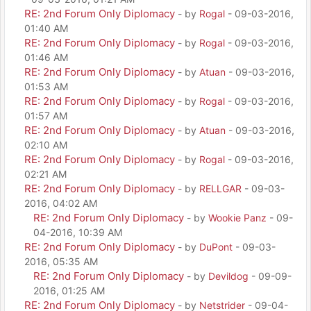
RE: 2nd Forum Only Diplomacy
- by
Rogal
- 09-03-2016,
01:40 AM
RE: 2nd Forum Only Diplomacy
- by
Rogal
- 09-03-2016,
01:46 AM
RE: 2nd Forum Only Diplomacy
- by
Atuan
- 09-03-2016,
01:53 AM
RE: 2nd Forum Only Diplomacy
- by
Rogal
- 09-03-2016,
01:57 AM
RE: 2nd Forum Only Diplomacy
- by
Atuan
- 09-03-2016,
02:10 AM
RE: 2nd Forum Only Diplomacy
- by
Rogal
- 09-03-2016,
02:21 AM
RE: 2nd Forum Only Diplomacy
- by
RELLGAR
- 09-03-
2016, 04:02 AM
RE: 2nd Forum Only Diplomacy
- by
Wookie Panz
- 09-
04-2016, 10:39 AM
RE: 2nd Forum Only Diplomacy
- by
DuPont
- 09-03-
2016, 05:35 AM
RE: 2nd Forum Only Diplomacy
- by
Devildog
- 09-09-
2016, 01:25 AM
RE: 2nd Forum Only Diplomacy
- by
Netstrider
- 09-04-