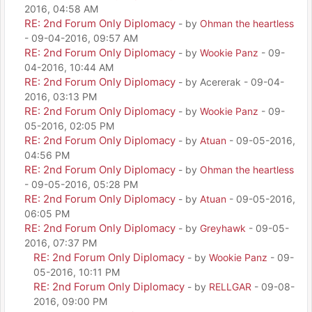
2016, 04:58 AM
RE: 2nd Forum Only Diplomacy
- by
Ohman the heartless
- 09-04-2016, 09:57 AM
RE: 2nd Forum Only Diplomacy
- by
Wookie Panz
- 09-
04-2016, 10:44 AM
RE: 2nd Forum Only Diplomacy
- by Acererak - 09-04-
2016, 03:13 PM
RE: 2nd Forum Only Diplomacy
- by
Wookie Panz
- 09-
05-2016, 02:05 PM
RE: 2nd Forum Only Diplomacy
- by
Atuan
- 09-05-2016,
04:56 PM
RE: 2nd Forum Only Diplomacy
- by
Ohman the heartless
- 09-05-2016, 05:28 PM
RE: 2nd Forum Only Diplomacy
- by
Atuan
- 09-05-2016,
06:05 PM
RE: 2nd Forum Only Diplomacy
- by
Greyhawk
- 09-05-
2016, 07:37 PM
RE: 2nd Forum Only Diplomacy
- by
Wookie Panz
- 09-
05-2016, 10:11 PM
RE: 2nd Forum Only Diplomacy
- by
RELLGAR
- 09-08-
2016, 09:00 PM