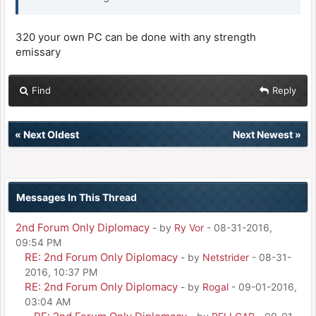
320 your own PC can be done with any strength
emissary
Find
Reply
«
Next Oldest
Next Newest
»
Messages In This Thread
2nd Forum Only Diplomacy
- by
Ry Vor
- 08-31-2016,
09:54 PM
RE: 2nd Forum Only Diplomacy
- by
Netstrider
- 08-31-
2016, 10:37 PM
RE: 2nd Forum Only Diplomacy
- by
Rogal
- 09-01-2016,
03:04 AM