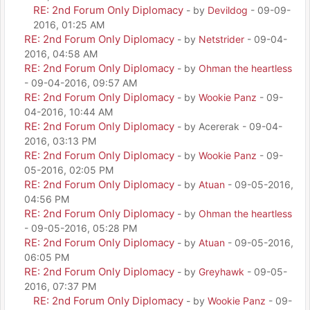
RE: 2nd Forum Only Diplomacy
- by
Devildog
- 09-09-
2016, 01:25 AM
RE: 2nd Forum Only Diplomacy
- by
Netstrider
- 09-04-
2016, 04:58 AM
RE: 2nd Forum Only Diplomacy
- by
Ohman the heartless
- 09-04-2016, 09:57 AM
RE: 2nd Forum Only Diplomacy
- by
Wookie Panz
- 09-
04-2016, 10:44 AM
RE: 2nd Forum Only Diplomacy
- by Acererak - 09-04-
2016, 03:13 PM
RE: 2nd Forum Only Diplomacy
- by
Wookie Panz
- 09-
05-2016, 02:05 PM
RE: 2nd Forum Only Diplomacy
- by
Atuan
- 09-05-2016,
04:56 PM
RE: 2nd Forum Only Diplomacy
- by
Ohman the heartless
- 09-05-2016, 05:28 PM
RE: 2nd Forum Only Diplomacy
- by
Atuan
- 09-05-2016,
06:05 PM
RE: 2nd Forum Only Diplomacy
- by
Greyhawk
- 09-05-
2016, 07:37 PM
RE: 2nd Forum Only Diplomacy
- by
Wookie Panz
- 09-