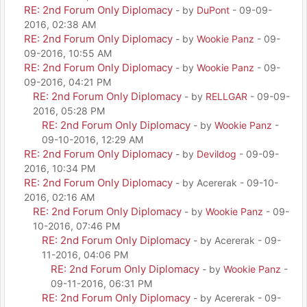
RE: 2nd Forum Only Diplomacy
- by
DuPont
- 09-09-
2016, 02:38 AM
RE: 2nd Forum Only Diplomacy
- by
Wookie Panz
- 09-
09-2016, 10:55 AM
RE: 2nd Forum Only Diplomacy
- by
Wookie Panz
- 09-
09-2016, 04:21 PM
RE: 2nd Forum Only Diplomacy
- by
RELLGAR
- 09-09-
2016, 05:28 PM
RE: 2nd Forum Only Diplomacy
- by
Wookie Panz
-
09-10-2016, 12:29 AM
RE: 2nd Forum Only Diplomacy
- by
Devildog
- 09-09-
2016, 10:34 PM
RE: 2nd Forum Only Diplomacy
- by Acererak - 09-10-
2016, 02:16 AM
RE: 2nd Forum Only Diplomacy
- by
Wookie Panz
- 09-
10-2016, 07:46 PM
RE: 2nd Forum Only Diplomacy
- by Acererak - 09-
11-2016, 04:06 PM
RE: 2nd Forum Only Diplomacy
- by
Wookie Panz
-
09-11-2016, 06:31 PM
RE: 2nd Forum Only Diplomacy
- by Acererak - 09-