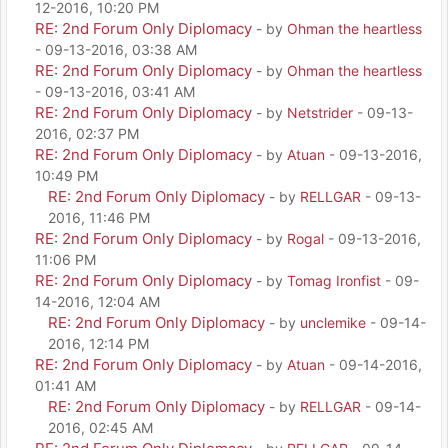
12-2016, 10:20 PM
RE: 2nd Forum Only Diplomacy
- by
Ohman the heartless
- 09-13-2016, 03:38 AM
RE: 2nd Forum Only Diplomacy
- by
Ohman the heartless
- 09-13-2016, 03:41 AM
RE: 2nd Forum Only Diplomacy
- by
Netstrider
- 09-13-
2016, 02:37 PM
RE: 2nd Forum Only Diplomacy
- by
Atuan
- 09-13-2016,
10:49 PM
RE: 2nd Forum Only Diplomacy
- by
RELLGAR
- 09-13-
2016, 11:46 PM
RE: 2nd Forum Only Diplomacy
- by
Rogal
- 09-13-2016,
11:06 PM
RE: 2nd Forum Only Diplomacy
- by
Tomag Ironfist
- 09-
14-2016, 12:04 AM
RE: 2nd Forum Only Diplomacy
- by
unclemike
- 09-14-
2016, 12:14 PM
RE: 2nd Forum Only Diplomacy
- by
Atuan
- 09-14-2016,
01:41 AM
RE: 2nd Forum Only Diplomacy
- by
RELLGAR
- 09-14-
2016, 02:45 AM