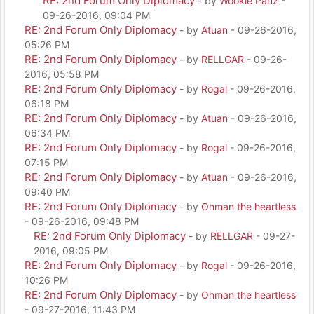
RE: 2nd Forum Only Diplomacy
- by
Wookie Panz
-
09-26-2016, 09:04 PM
RE: 2nd Forum Only Diplomacy
- by
Atuan
- 09-26-2016,
05:26 PM
RE: 2nd Forum Only Diplomacy
- by
RELLGAR
- 09-26-
2016, 05:58 PM
RE: 2nd Forum Only Diplomacy
- by
Rogal
- 09-26-2016,
06:18 PM
RE: 2nd Forum Only Diplomacy
- by
Atuan
- 09-26-2016,
06:34 PM
RE: 2nd Forum Only Diplomacy
- by
Rogal
- 09-26-2016,
07:15 PM
RE: 2nd Forum Only Diplomacy
- by
Atuan
- 09-26-2016,
09:40 PM
RE: 2nd Forum Only Diplomacy
- by
Ohman the heartless
- 09-26-2016, 09:48 PM
RE: 2nd Forum Only Diplomacy
- by
RELLGAR
- 09-27-
2016, 09:05 PM
RE: 2nd Forum Only Diplomacy
- by
Rogal
- 09-26-2016,
10:26 PM
RE: 2nd Forum Only Diplomacy
- by
Ohman the heartless
- 09-27-2016, 11:43 PM