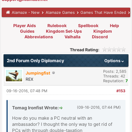
Alamaze - New
Alamaze Games
Games That Have Ended
Player Aids
Rulebook
Spellbook
Help
Guides
Kingdom Set-Ups
Kingdom
Abbreviations
Valhalla
Discord
Thread Rating:
2nd Forum Only Diplomacy
Options
Posts: 2,585
Jumpingfist
Threads: 42
REX
Reputation:
7
09-16-2016, 07:48 PM
#153
Tomag Ironfist Wrote:
(09-16-2016, 07:44 PM)
How do you make a PC neutral with an
ambassador? I thought the only way to get rid of
PCs with through double-taxation