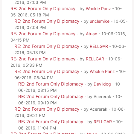
2016, 07:03 PM
RE: 2nd Forum Only Diplomacy
- by
Wookie Panz
- 10-
05-2016, 05:18 PM
RE: 2nd Forum Only Diplomacy
- by
unclemike
- 10-05-
2016, 07:04 PM
RE: 2nd Forum Only Diplomacy
- by
Atuan
- 10-06-2016,
04:15 PM
RE: 2nd Forum Only Diplomacy
- by
RELLGAR
- 10-06-
2016, 05:13 PM
RE: 2nd Forum Only Diplomacy
- by
RELLGAR
- 10-06-
2016, 05:33 PM
RE: 2nd Forum Only Diplomacy
- by
Wookie Panz
- 10-
06-2016, 08:04 PM
RE: 2nd Forum Only Diplomacy
- by
Devildog
- 10-
06-2016, 08:15 PM
RE: 2nd Forum Only Diplomacy
- by Acererak - 10-
06-2016, 09:19 PM
RE: 2nd Forum Only Diplomacy
- by Acererak - 10-06-
2016, 09:21 PM
RE: 2nd Forum Only Diplomacy
- by
RELLGAR
- 10-
06-2016, 11:04 PM