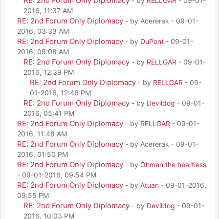
RE: 2nd Forum Only Diplomacy
- by
RELLGAR
- 09-01-
2016, 11:37 AM
RE: 2nd Forum Only Diplomacy
- by Acererak - 09-01-
2016, 03:33 AM
RE: 2nd Forum Only Diplomacy
- by
DuPont
- 09-01-
2016, 05:08 AM
RE: 2nd Forum Only Diplomacy
- by
RELLGAR
- 09-01-
2016, 12:39 PM
RE: 2nd Forum Only Diplomacy
- by
RELLGAR
- 09-
01-2016, 12:46 PM
RE: 2nd Forum Only Diplomacy
- by
Devildog
- 09-01-
2016, 05:41 PM
RE: 2nd Forum Only Diplomacy
- by
RELLGAR
- 09-01-
2016, 11:48 AM
RE: 2nd Forum Only Diplomacy
- by Acererak - 09-01-
2016, 01:50 PM
RE: 2nd Forum Only Diplomacy
- by
Ohman the heartless
- 09-01-2016, 09:54 PM
RE: 2nd Forum Only Diplomacy
- by
Atuan
- 09-01-2016,
09:55 PM
RE: 2nd Forum Only Diplomacy
- by
Devildog
- 09-01-
2016, 10:03 PM