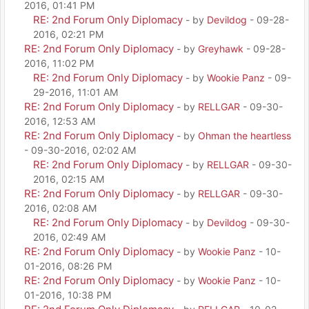
2016, 01:41 PM
RE: 2nd Forum Only Diplomacy
- by
Devildog
- 09-28-
2016, 02:21 PM
RE: 2nd Forum Only Diplomacy
- by
Greyhawk
- 09-28-
2016, 11:02 PM
RE: 2nd Forum Only Diplomacy
- by
Wookie Panz
- 09-
29-2016, 11:01 AM
RE: 2nd Forum Only Diplomacy
- by
RELLGAR
- 09-30-
2016, 12:53 AM
RE: 2nd Forum Only Diplomacy
- by
Ohman the heartless
- 09-30-2016, 02:02 AM
RE: 2nd Forum Only Diplomacy
- by
RELLGAR
- 09-30-
2016, 02:15 AM
RE: 2nd Forum Only Diplomacy
- by
RELLGAR
- 09-30-
2016, 02:08 AM
RE: 2nd Forum Only Diplomacy
- by
Devildog
- 09-30-
2016, 02:49 AM
RE: 2nd Forum Only Diplomacy
- by
Wookie Panz
- 10-
01-2016, 08:26 PM
RE: 2nd Forum Only Diplomacy
- by
Wookie Panz
- 10-
01-2016, 10:38 PM