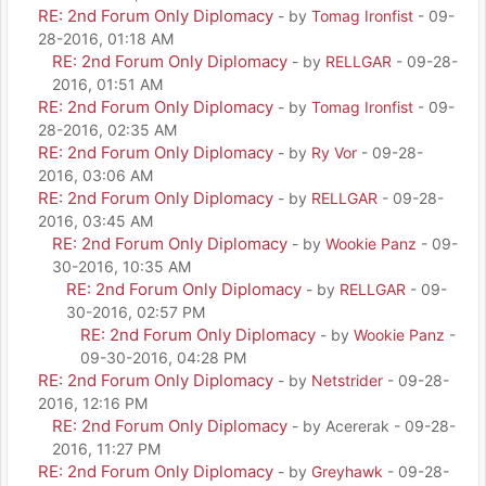
RE: 2nd Forum Only Diplomacy
- by
Tomag Ironfist
- 09-
28-2016, 01:18 AM
RE: 2nd Forum Only Diplomacy
- by
RELLGAR
- 09-28-
2016, 01:51 AM
RE: 2nd Forum Only Diplomacy
- by
Tomag Ironfist
- 09-
28-2016, 02:35 AM
RE: 2nd Forum Only Diplomacy
- by
Ry Vor
- 09-28-
2016, 03:06 AM
RE: 2nd Forum Only Diplomacy
- by
RELLGAR
- 09-28-
2016, 03:45 AM
RE: 2nd Forum Only Diplomacy
- by
Wookie Panz
- 09-
30-2016, 10:35 AM
RE: 2nd Forum Only Diplomacy
- by
RELLGAR
- 09-
30-2016, 02:57 PM
RE: 2nd Forum Only Diplomacy
- by
Wookie Panz
-
09-30-2016, 04:28 PM
RE: 2nd Forum Only Diplomacy
- by
Netstrider
- 09-28-
2016, 12:16 PM
RE: 2nd Forum Only Diplomacy
- by Acererak - 09-28-
2016, 11:27 PM
RE: 2nd Forum Only Diplomacy
- by
Greyhawk
- 09-28-