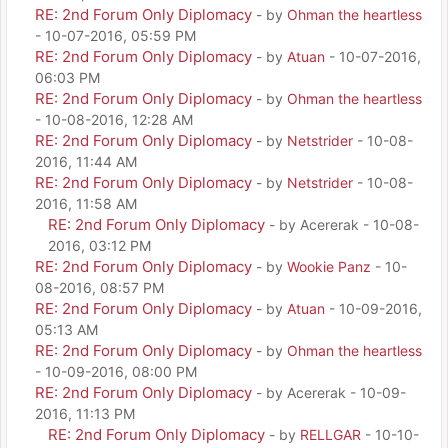
RE: 2nd Forum Only Diplomacy
- by
Ohman the heartless
- 10-07-2016, 05:59 PM
RE: 2nd Forum Only Diplomacy
- by
Atuan
- 10-07-2016,
06:03 PM
RE: 2nd Forum Only Diplomacy
- by
Ohman the heartless
- 10-08-2016, 12:28 AM
RE: 2nd Forum Only Diplomacy
- by
Netstrider
- 10-08-
2016, 11:44 AM
RE: 2nd Forum Only Diplomacy
- by
Netstrider
- 10-08-
2016, 11:58 AM
RE: 2nd Forum Only Diplomacy
- by Acererak - 10-08-
2016, 03:12 PM
RE: 2nd Forum Only Diplomacy
- by
Wookie Panz
- 10-
08-2016, 08:57 PM
RE: 2nd Forum Only Diplomacy
- by
Atuan
- 10-09-2016,
05:13 AM
RE: 2nd Forum Only Diplomacy
- by
Ohman the heartless
- 10-09-2016, 08:00 PM
RE: 2nd Forum Only Diplomacy
- by Acererak - 10-09-
2016, 11:13 PM
RE: 2nd Forum Only Diplomacy
- by
RELLGAR
- 10-10-