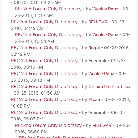
- 09-23-2016, 04:28 AM
RE: 2nd Forum Only Diplomacy
- by
Wookie Panz
- 09-
23-2016, 11:10 AM
RE: 2nd Forum Only Diplomacy
- by
RELLGAR
- 09-23-
2016, 04:49 AM
RE: 2nd Forum Only Diplomacy
- by
Wookie Panz
- 09-
23-2016, 10:54 AM
RE: 2nd Forum Only Diplomacy
- by
Rogal
- 09-23-2016,
02:42 PM
RE: 2nd Forum Only Diplomacy
- by Acererak - 09-23-
2016, 03:18 PM
RE: 2nd Forum Only Diplomacy
- by
Wookie Panz
- 09-
23-2016, 09:18 PM
RE: 2nd Forum Only Diplomacy
- by
Ohman the heartless
- 09-25-2016, 01:50 AM
RE: 2nd Forum Only Diplomacy
- by
Atuan
- 09-25-2016,
10:08 PM
RE: 2nd Forum Only Diplomacy
- by Acererak - 09-26-
2016, 05:07 PM
RE: 2nd Forum Only Diplomacy
- by
RELLGAR
- 09-26-
2016, 05:59 PM