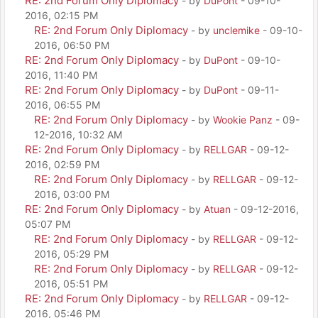
RE: 2nd Forum Only Diplomacy
- by
DuPont
- 09-10-
2016, 02:15 PM
RE: 2nd Forum Only Diplomacy
- by
unclemike
- 09-10-
2016, 06:50 PM
RE: 2nd Forum Only Diplomacy
- by
DuPont
- 09-10-
2016, 11:40 PM
RE: 2nd Forum Only Diplomacy
- by
DuPont
- 09-11-
2016, 06:55 PM
RE: 2nd Forum Only Diplomacy
- by
Wookie Panz
- 09-
12-2016, 10:32 AM
RE: 2nd Forum Only Diplomacy
- by
RELLGAR
- 09-12-
2016, 02:59 PM
RE: 2nd Forum Only Diplomacy
- by
RELLGAR
- 09-12-
2016, 03:00 PM
RE: 2nd Forum Only Diplomacy
- by
Atuan
- 09-12-2016,
05:07 PM
RE: 2nd Forum Only Diplomacy
- by
RELLGAR
- 09-12-
2016, 05:29 PM
RE: 2nd Forum Only Diplomacy
- by
RELLGAR
- 09-12-
2016, 05:51 PM
RE: 2nd Forum Only Diplomacy
- by
RELLGAR
- 09-12-
2016, 05:46 PM