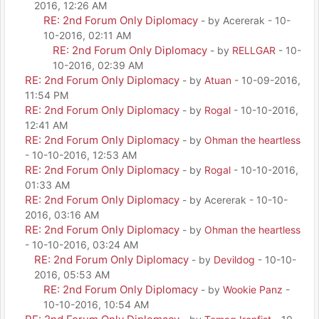
2016, 12:26 AM
RE: 2nd Forum Only Diplomacy
- by Acererak - 10-
10-2016, 02:11 AM
RE: 2nd Forum Only Diplomacy
- by
RELLGAR
- 10-
10-2016, 02:39 AM
RE: 2nd Forum Only Diplomacy
- by
Atuan
- 10-09-2016,
11:54 PM
RE: 2nd Forum Only Diplomacy
- by
Rogal
- 10-10-2016,
12:41 AM
RE: 2nd Forum Only Diplomacy
- by
Ohman the heartless
- 10-10-2016, 12:53 AM
RE: 2nd Forum Only Diplomacy
- by
Rogal
- 10-10-2016,
01:33 AM
RE: 2nd Forum Only Diplomacy
- by Acererak - 10-10-
2016, 03:16 AM
RE: 2nd Forum Only Diplomacy
- by
Ohman the heartless
- 10-10-2016, 03:24 AM
RE: 2nd Forum Only Diplomacy
- by
Devildog
- 10-10-
2016, 05:53 AM
RE: 2nd Forum Only Diplomacy
- by
Wookie Panz
-
10-10-2016, 10:54 AM