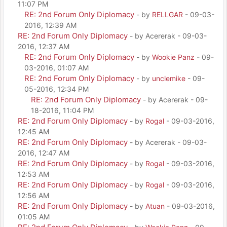
11:07 PM
RE: 2nd Forum Only Diplomacy
- by
RELLGAR
- 09-03-
2016, 12:39 AM
RE: 2nd Forum Only Diplomacy
- by Acererak - 09-03-
2016, 12:37 AM
RE: 2nd Forum Only Diplomacy
- by
Wookie Panz
- 09-
03-2016, 01:07 AM
RE: 2nd Forum Only Diplomacy
- by
unclemike
- 09-
05-2016, 12:34 PM
RE: 2nd Forum Only Diplomacy
- by Acererak - 09-
18-2016, 11:04 PM
RE: 2nd Forum Only Diplomacy
- by
Rogal
- 09-03-2016,
12:45 AM
RE: 2nd Forum Only Diplomacy
- by Acererak - 09-03-
2016, 12:47 AM
RE: 2nd Forum Only Diplomacy
- by
Rogal
- 09-03-2016,
12:53 AM
RE: 2nd Forum Only Diplomacy
- by
Rogal
- 09-03-2016,
12:56 AM
RE: 2nd Forum Only Diplomacy
- by
Atuan
- 09-03-2016,
01:05 AM