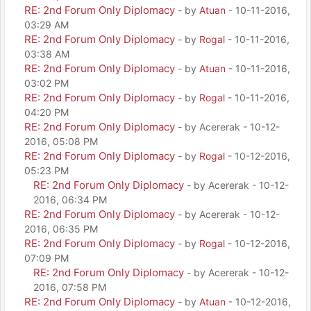
RE: 2nd Forum Only Diplomacy
- by
Atuan
- 10-11-2016,
03:29 AM
RE: 2nd Forum Only Diplomacy
- by
Rogal
- 10-11-2016,
03:38 AM
RE: 2nd Forum Only Diplomacy
- by
Atuan
- 10-11-2016,
03:02 PM
RE: 2nd Forum Only Diplomacy
- by
Rogal
- 10-11-2016,
04:20 PM
RE: 2nd Forum Only Diplomacy
- by Acererak - 10-12-
2016, 05:08 PM
RE: 2nd Forum Only Diplomacy
- by
Rogal
- 10-12-2016,
05:23 PM
RE: 2nd Forum Only Diplomacy
- by Acererak - 10-12-
2016, 06:34 PM
RE: 2nd Forum Only Diplomacy
- by Acererak - 10-12-
2016, 06:35 PM
RE: 2nd Forum Only Diplomacy
- by
Rogal
- 10-12-2016,
07:09 PM
RE: 2nd Forum Only Diplomacy
- by Acererak - 10-12-
2016, 07:58 PM
RE: 2nd Forum Only Diplomacy
- by
Atuan
- 10-12-2016,