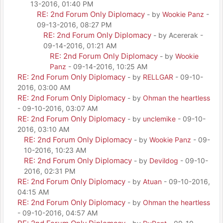
13-2016, 01:40 PM
RE: 2nd Forum Only Diplomacy
- by
Wookie Panz
-
09-13-2016, 08:27 PM
RE: 2nd Forum Only Diplomacy
- by Acererak -
09-14-2016, 01:21 AM
RE: 2nd Forum Only Diplomacy
- by
Wookie
Panz
- 09-14-2016, 10:25 AM
RE: 2nd Forum Only Diplomacy
- by
RELLGAR
- 09-10-
2016, 03:00 AM
RE: 2nd Forum Only Diplomacy
- by
Ohman the heartless
- 09-10-2016, 03:07 AM
RE: 2nd Forum Only Diplomacy
- by
unclemike
- 09-10-
2016, 03:10 AM
RE: 2nd Forum Only Diplomacy
- by
Wookie Panz
- 09-
10-2016, 10:23 AM
RE: 2nd Forum Only Diplomacy
- by
Devildog
- 09-10-
2016, 02:31 PM
RE: 2nd Forum Only Diplomacy
- by
Atuan
- 09-10-2016,
04:15 AM
RE: 2nd Forum Only Diplomacy
- by
Ohman the heartless
- 09-10-2016, 04:57 AM