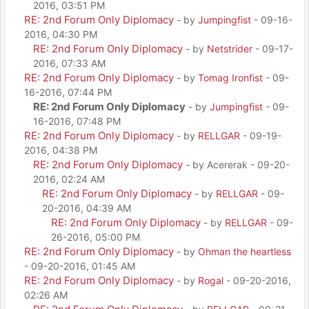
2016, 03:51 PM
RE: 2nd Forum Only Diplomacy
- by
Jumpingfist
- 09-16-
2016, 04:30 PM
RE: 2nd Forum Only Diplomacy
- by
Netstrider
- 09-17-
2016, 07:33 AM
RE: 2nd Forum Only Diplomacy
- by
Tomag Ironfist
- 09-
16-2016, 07:44 PM
RE: 2nd Forum Only Diplomacy
- by
Jumpingfist
- 09-
16-2016, 07:48 PM
RE: 2nd Forum Only Diplomacy
- by
RELLGAR
- 09-19-
2016, 04:38 PM
RE: 2nd Forum Only Diplomacy
- by Acererak - 09-20-
2016, 02:24 AM
RE: 2nd Forum Only Diplomacy
- by
RELLGAR
- 09-
20-2016, 04:39 AM
RE: 2nd Forum Only Diplomacy
- by
RELLGAR
- 09-
26-2016, 05:00 PM
RE: 2nd Forum Only Diplomacy
- by
Ohman the heartless
- 09-20-2016, 01:45 AM
RE: 2nd Forum Only Diplomacy
- by
Rogal
- 09-20-2016,
02:26 AM