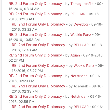
RE: 2nd Forum Only Diplomacy
- by
Tomag Ironfist
- 09-
16-2016, 02:14 AM
RE: 2nd Forum Only Diplomacy
- by
RELLGAR
- 09-16-
2016, 02:16 AM
RE: 2nd Forum Only Diplomacy
- by
Devildog
- 09-16-
2016, 03:22 AM
RE: 2nd Forum Only Diplomacy
- by
Wookie Panz
- 09-
16-2016, 10:53 AM
RE: 2nd Forum Only Diplomacy
- by
RELLGAR
- 09-18-
2016, 12:43 AM
RE: 2nd Forum Only Diplomacy
- by
Atuan
- 09-16-2016,
02:27 PM
RE: 2nd Forum Only Diplomacy
- by
Wookie Panz
- 09-
16-2016, 08:27 PM
RE: 2nd Forum Only Diplomacy
- by
Netstrider
- 09-16-
2016, 02:29 PM
RE: 2nd Forum Only Diplomacy
- by Acererak - 09-16-
2016, 02:33 PM
RE: 2nd Forum Only Diplomacy
- by
Netstrider
- 09-16-
2016, 02:55 PM
RE: 2nd Forum Only Diplomacy
- by
RELLGAR
- 09-16-