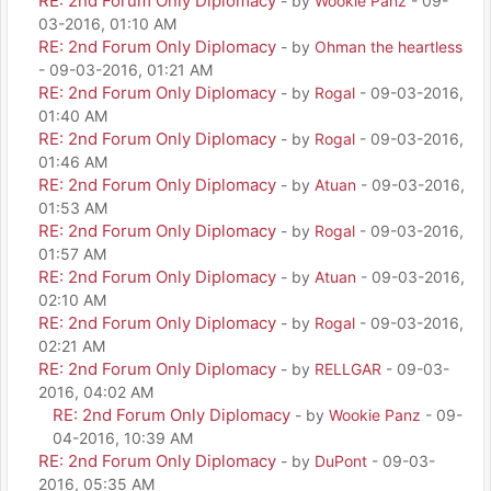
RE: 2nd Forum Only Diplomacy
- by
Wookie Panz
- 09-
03-2016, 01:10 AM
RE: 2nd Forum Only Diplomacy
- by
Ohman the heartless
- 09-03-2016, 01:21 AM
RE: 2nd Forum Only Diplomacy
- by
Rogal
- 09-03-2016,
01:40 AM
RE: 2nd Forum Only Diplomacy
- by
Rogal
- 09-03-2016,
01:46 AM
RE: 2nd Forum Only Diplomacy
- by
Atuan
- 09-03-2016,
01:53 AM
RE: 2nd Forum Only Diplomacy
- by
Rogal
- 09-03-2016,
01:57 AM
RE: 2nd Forum Only Diplomacy
- by
Atuan
- 09-03-2016,
02:10 AM
RE: 2nd Forum Only Diplomacy
- by
Rogal
- 09-03-2016,
02:21 AM
RE: 2nd Forum Only Diplomacy
- by
RELLGAR
- 09-03-
2016, 04:02 AM
RE: 2nd Forum Only Diplomacy
- by
Wookie Panz
- 09-
04-2016, 10:39 AM
RE: 2nd Forum Only Diplomacy
- by
DuPont
- 09-03-
2016, 05:35 AM