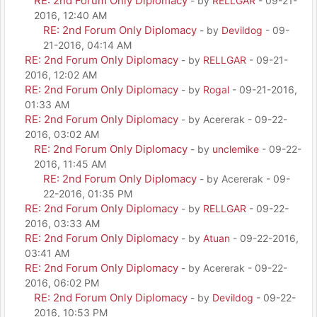
RE: 2nd Forum Only Diplomacy
- by
RELLGAR
- 09-21-
2016, 12:40 AM
RE: 2nd Forum Only Diplomacy
- by
Devildog
- 09-
21-2016, 04:14 AM
RE: 2nd Forum Only Diplomacy
- by
RELLGAR
- 09-21-
2016, 12:02 AM
RE: 2nd Forum Only Diplomacy
- by
Rogal
- 09-21-2016,
01:33 AM
RE: 2nd Forum Only Diplomacy
- by Acererak - 09-22-
2016, 03:02 AM
RE: 2nd Forum Only Diplomacy
- by
unclemike
- 09-22-
2016, 11:45 AM
RE: 2nd Forum Only Diplomacy
- by Acererak - 09-
22-2016, 01:35 PM
RE: 2nd Forum Only Diplomacy
- by
RELLGAR
- 09-22-
2016, 03:33 AM
RE: 2nd Forum Only Diplomacy
- by
Atuan
- 09-22-2016,
03:41 AM
RE: 2nd Forum Only Diplomacy
- by Acererak - 09-22-
2016, 06:02 PM
RE: 2nd Forum Only Diplomacy
- by
Devildog
- 09-22-
2016, 10:53 PM