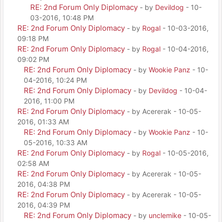
RE: 2nd Forum Only Diplomacy
- by
Devildog
- 10-
03-2016, 10:48 PM
RE: 2nd Forum Only Diplomacy
- by
Rogal
- 10-03-2016,
09:18 PM
RE: 2nd Forum Only Diplomacy
- by
Rogal
- 10-04-2016,
09:02 PM
RE: 2nd Forum Only Diplomacy
- by
Wookie Panz
- 10-
04-2016, 10:24 PM
RE: 2nd Forum Only Diplomacy
- by
Devildog
- 10-04-
2016, 11:00 PM
RE: 2nd Forum Only Diplomacy
- by Acererak - 10-05-
2016, 01:33 AM
RE: 2nd Forum Only Diplomacy
- by
Wookie Panz
- 10-
05-2016, 10:33 AM
RE: 2nd Forum Only Diplomacy
- by
Rogal
- 10-05-2016,
02:58 AM
RE: 2nd Forum Only Diplomacy
- by Acererak - 10-05-
2016, 04:38 PM
RE: 2nd Forum Only Diplomacy
- by Acererak - 10-05-
2016, 04:39 PM
RE: 2nd Forum Only Diplomacy
- by
unclemike
- 10-05-