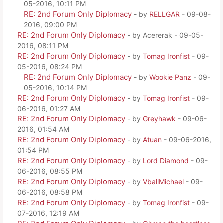
05-2016, 10:11 PM
RE: 2nd Forum Only Diplomacy
- by
RELLGAR
- 09-08-
2016, 09:00 PM
RE: 2nd Forum Only Diplomacy
- by Acererak - 09-05-
2016, 08:11 PM
RE: 2nd Forum Only Diplomacy
- by
Tomag Ironfist
- 09-
05-2016, 08:24 PM
RE: 2nd Forum Only Diplomacy
- by
Wookie Panz
- 09-
05-2016, 10:14 PM
RE: 2nd Forum Only Diplomacy
- by
Tomag Ironfist
- 09-
06-2016, 01:27 AM
RE: 2nd Forum Only Diplomacy
- by
Greyhawk
- 09-06-
2016, 01:54 AM
RE: 2nd Forum Only Diplomacy
- by
Atuan
- 09-06-2016,
01:54 PM
RE: 2nd Forum Only Diplomacy
- by
Lord Diamond
- 09-
06-2016, 08:55 PM
RE: 2nd Forum Only Diplomacy
- by
VballMichael
- 09-
06-2016, 08:58 PM
RE: 2nd Forum Only Diplomacy
- by
Tomag Ironfist
- 09-
07-2016, 12:19 AM