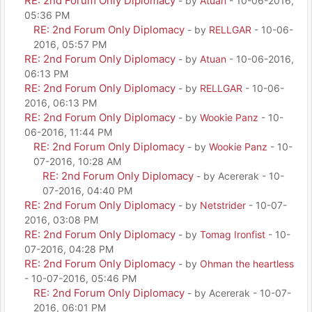
RE: 2nd Forum Only Diplomacy
- by
Atuan
- 10-06-2016,
05:36 PM
RE: 2nd Forum Only Diplomacy
- by
RELLGAR
- 10-06-
2016, 05:57 PM
RE: 2nd Forum Only Diplomacy
- by
Atuan
- 10-06-2016,
06:13 PM
RE: 2nd Forum Only Diplomacy
- by
RELLGAR
- 10-06-
2016, 06:13 PM
RE: 2nd Forum Only Diplomacy
- by
Wookie Panz
- 10-
06-2016, 11:44 PM
RE: 2nd Forum Only Diplomacy
- by
Wookie Panz
- 10-
07-2016, 10:28 AM
RE: 2nd Forum Only Diplomacy
- by Acererak - 10-
07-2016, 04:40 PM
RE: 2nd Forum Only Diplomacy
- by
Netstrider
- 10-07-
2016, 03:08 PM
RE: 2nd Forum Only Diplomacy
- by
Tomag Ironfist
- 10-
07-2016, 04:28 PM
RE: 2nd Forum Only Diplomacy
- by
Ohman the heartless
- 10-07-2016, 05:46 PM
RE: 2nd Forum Only Diplomacy
- by Acererak - 10-07-
2016, 06:01 PM