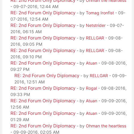
RE: 2nd Forum Only Diplomacy
- by
Ohman the heartless
- 09-07-2016, 12:44 AM
RE: 2nd Forum Only Diplomacy
- by
Tomag Ironfist
- 09-
07-2016, 12:54 AM
RE: 2nd Forum Only Diplomacy
- by
Netstrider
- 09-07-
2016, 06:15 AM
RE: 2nd Forum Only Diplomacy
- by
RELLGAR
- 09-08-
2016, 09:05 PM
RE: 2nd Forum Only Diplomacy
- by
RELLGAR
- 09-08-
2016, 09:10 PM
RE: 2nd Forum Only Diplomacy
- by
Atuan
- 09-08-2016,
09:27 PM
RE: 2nd Forum Only Diplomacy
- by
RELLGAR
- 09-09-
2016, 12:51 AM
RE: 2nd Forum Only Diplomacy
- by
Rogal
- 09-08-2016,
09:33 PM
RE: 2nd Forum Only Diplomacy
- by
Atuan
- 09-09-2016,
12:56 AM
RE: 2nd Forum Only Diplomacy
- by
Atuan
- 09-09-2016,
01:29 AM
RE: 2nd Forum Only Diplomacy
- by
Ohman the heartless
- 09-09-2016, 02:05 AM