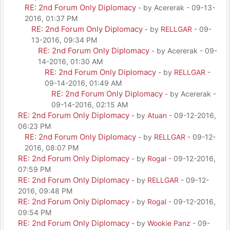
RE: 2nd Forum Only Diplomacy
- by Acererak - 09-13-
2016, 01:37 PM
RE: 2nd Forum Only Diplomacy
- by
RELLGAR
- 09-
13-2016, 09:34 PM
RE: 2nd Forum Only Diplomacy
- by Acererak - 09-
14-2016, 01:30 AM
RE: 2nd Forum Only Diplomacy
- by
RELLGAR
-
09-14-2016, 01:49 AM
RE: 2nd Forum Only Diplomacy
- by Acererak -
09-14-2016, 02:15 AM
RE: 2nd Forum Only Diplomacy
- by
Atuan
- 09-12-2016,
06:23 PM
RE: 2nd Forum Only Diplomacy
- by
RELLGAR
- 09-12-
2016, 08:07 PM
RE: 2nd Forum Only Diplomacy
- by
Rogal
- 09-12-2016,
07:59 PM
RE: 2nd Forum Only Diplomacy
- by
RELLGAR
- 09-12-
2016, 09:48 PM
RE: 2nd Forum Only Diplomacy
- by
Rogal
- 09-12-2016,
09:54 PM
RE: 2nd Forum Only Diplomacy
- by
Wookie Panz
- 09-