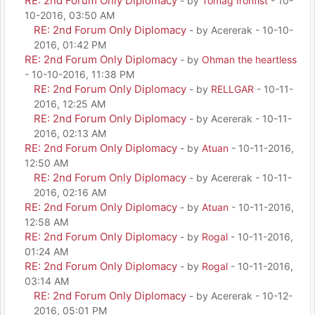
RE: 2nd Forum Only Diplomacy
- by
Tomag Ironfist
- 10-
10-2016, 03:50 AM
RE: 2nd Forum Only Diplomacy
- by Acererak - 10-10-
2016, 01:42 PM
RE: 2nd Forum Only Diplomacy
- by
Ohman the heartless
- 10-10-2016, 11:38 PM
RE: 2nd Forum Only Diplomacy
- by
RELLGAR
- 10-11-
2016, 12:25 AM
RE: 2nd Forum Only Diplomacy
- by Acererak - 10-11-
2016, 02:13 AM
RE: 2nd Forum Only Diplomacy
- by
Atuan
- 10-11-2016,
12:50 AM
RE: 2nd Forum Only Diplomacy
- by Acererak - 10-11-
2016, 02:16 AM
RE: 2nd Forum Only Diplomacy
- by
Atuan
- 10-11-2016,
12:58 AM
RE: 2nd Forum Only Diplomacy
- by
Rogal
- 10-11-2016,
01:24 AM
RE: 2nd Forum Only Diplomacy
- by
Rogal
- 10-11-2016,
03:14 AM
RE: 2nd Forum Only Diplomacy
- by Acererak - 10-12-
2016, 05:01 PM