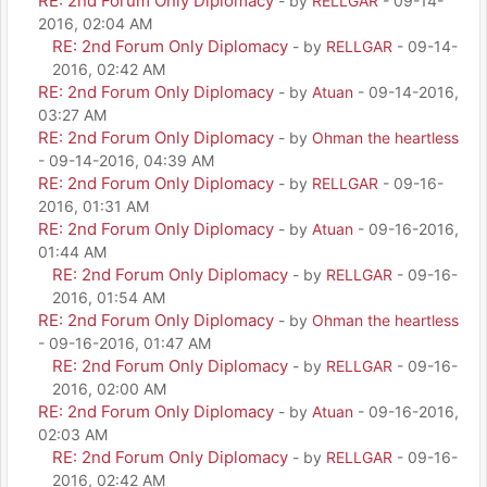
RE: 2nd Forum Only Diplomacy
- by
RELLGAR
- 09-14-
2016, 02:04 AM
RE: 2nd Forum Only Diplomacy
- by
RELLGAR
- 09-14-
2016, 02:42 AM
RE: 2nd Forum Only Diplomacy
- by
Atuan
- 09-14-2016,
03:27 AM
RE: 2nd Forum Only Diplomacy
- by
Ohman the heartless
- 09-14-2016, 04:39 AM
RE: 2nd Forum Only Diplomacy
- by
RELLGAR
- 09-16-
2016, 01:31 AM
RE: 2nd Forum Only Diplomacy
- by
Atuan
- 09-16-2016,
01:44 AM
RE: 2nd Forum Only Diplomacy
- by
RELLGAR
- 09-16-
2016, 01:54 AM
RE: 2nd Forum Only Diplomacy
- by
Ohman the heartless
- 09-16-2016, 01:47 AM
RE: 2nd Forum Only Diplomacy
- by
RELLGAR
- 09-16-
2016, 02:00 AM
RE: 2nd Forum Only Diplomacy
- by
Atuan
- 09-16-2016,
02:03 AM
RE: 2nd Forum Only Diplomacy
- by
RELLGAR
- 09-16-
2016, 02:42 AM