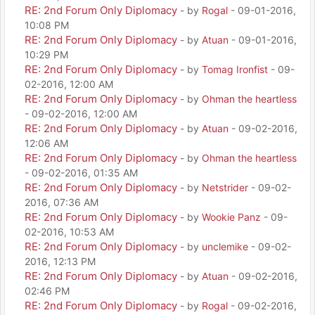
RE: 2nd Forum Only Diplomacy
- by
Rogal
- 09-01-2016,
10:08 PM
RE: 2nd Forum Only Diplomacy
- by
Atuan
- 09-01-2016,
10:29 PM
RE: 2nd Forum Only Diplomacy
- by
Tomag Ironfist
- 09-
02-2016, 12:00 AM
RE: 2nd Forum Only Diplomacy
- by
Ohman the heartless
- 09-02-2016, 12:00 AM
RE: 2nd Forum Only Diplomacy
- by
Atuan
- 09-02-2016,
12:06 AM
RE: 2nd Forum Only Diplomacy
- by
Ohman the heartless
- 09-02-2016, 01:35 AM
RE: 2nd Forum Only Diplomacy
- by
Netstrider
- 09-02-
2016, 07:36 AM
RE: 2nd Forum Only Diplomacy
- by
Wookie Panz
- 09-
02-2016, 10:53 AM
RE: 2nd Forum Only Diplomacy
- by
unclemike
- 09-02-
2016, 12:13 PM
RE: 2nd Forum Only Diplomacy
- by
Atuan
- 09-02-2016,
02:46 PM
RE: 2nd Forum Only Diplomacy
- by
Rogal
- 09-02-2016,