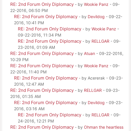
RE: 2nd Forum Only Diplomacy
- by
Wookie Panz
- 09-
22-2016, 06:50 PM
RE: 2nd Forum Only Diplomacy
- by
Devildog
- 09-22-
2016, 10:41 PM
RE: 2nd Forum Only Diplomacy
- by
Wookie Panz
-
09-22-2016, 11:34 PM
RE: 2nd Forum Only Diplomacy
- by
RELLGAR
- 09-
23-2016, 01:09 AM
RE: 2nd Forum Only Diplomacy
- by
Atuan
- 09-22-2016,
10:29 PM
RE: 2nd Forum Only Diplomacy
- by
Wookie Panz
- 09-
22-2016, 11:40 PM
RE: 2nd Forum Only Diplomacy
- by Acererak - 09-23-
2016, 12:47 AM
RE: 2nd Forum Only Diplomacy
- by
RELLGAR
- 09-23-
2016, 01:35 AM
RE: 2nd Forum Only Diplomacy
- by
Devildog
- 09-23-
2016, 03:16 AM
RE: 2nd Forum Only Diplomacy
- by
RELLGAR
- 09-
24-2016, 12:21 PM
RE: 2nd Forum Only Diplomacy
- by
Ohman the heartless