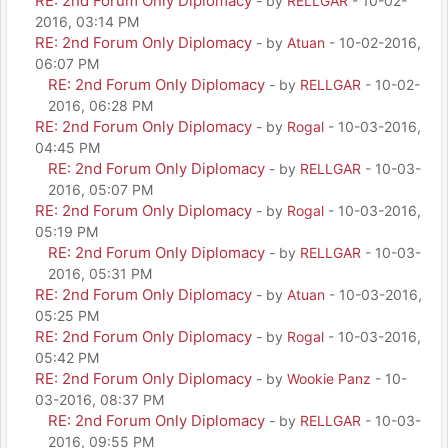
RE: 2nd Forum Only Diplomacy
- by
RELLGAR
- 10-02-
2016, 03:14 PM
RE: 2nd Forum Only Diplomacy
- by
Atuan
- 10-02-2016,
06:07 PM
RE: 2nd Forum Only Diplomacy
- by
RELLGAR
- 10-02-
2016, 06:28 PM
RE: 2nd Forum Only Diplomacy
- by
Rogal
- 10-03-2016,
04:45 PM
RE: 2nd Forum Only Diplomacy
- by
RELLGAR
- 10-03-
2016, 05:07 PM
RE: 2nd Forum Only Diplomacy
- by
Rogal
- 10-03-2016,
05:19 PM
RE: 2nd Forum Only Diplomacy
- by
RELLGAR
- 10-03-
2016, 05:31 PM
RE: 2nd Forum Only Diplomacy
- by
Atuan
- 10-03-2016,
05:25 PM
RE: 2nd Forum Only Diplomacy
- by
Rogal
- 10-03-2016,
05:42 PM
RE: 2nd Forum Only Diplomacy
- by
Wookie Panz
- 10-
03-2016, 08:37 PM
RE: 2nd Forum Only Diplomacy
- by
RELLGAR
- 10-03-
2016, 09:55 PM