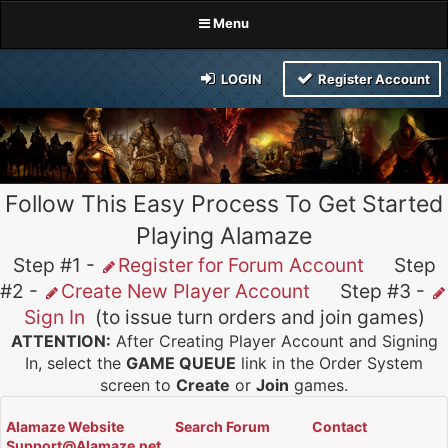
Menu
LOGIN
Register Account
Follow This Easy Process To Get Started
Playing Alamaze
Step #1 -
Register for Forum Account
Step
#2 -
Create New Player Account
Step #3 -
Sign In
(to issue turn orders and join games)
ATTENTION:
After Creating Player Account and Signing
In, select the
GAME QUEUE
link in the Order System
screen to
Create
or
Join
games.
Alamaze Website
Search Forum
Contact
Support@Alamaze.net