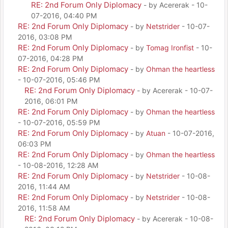
RE: 2nd Forum Only Diplomacy
- by Acererak - 10-
07-2016, 04:40 PM
RE: 2nd Forum Only Diplomacy
- by
Netstrider
- 10-07-
2016, 03:08 PM
RE: 2nd Forum Only Diplomacy
- by
Tomag Ironfist
- 10-
07-2016, 04:28 PM
RE: 2nd Forum Only Diplomacy
- by
Ohman the heartless
- 10-07-2016, 05:46 PM
RE: 2nd Forum Only Diplomacy
- by Acererak - 10-07-
2016, 06:01 PM
RE: 2nd Forum Only Diplomacy
- by
Ohman the heartless
- 10-07-2016, 05:59 PM
RE: 2nd Forum Only Diplomacy
- by
Atuan
- 10-07-2016,
06:03 PM
RE: 2nd Forum Only Diplomacy
- by
Ohman the heartless
- 10-08-2016, 12:28 AM
RE: 2nd Forum Only Diplomacy
- by
Netstrider
- 10-08-
2016, 11:44 AM
RE: 2nd Forum Only Diplomacy
- by
Netstrider
- 10-08-
2016, 11:58 AM
RE: 2nd Forum Only Diplomacy
- by Acererak - 10-08-