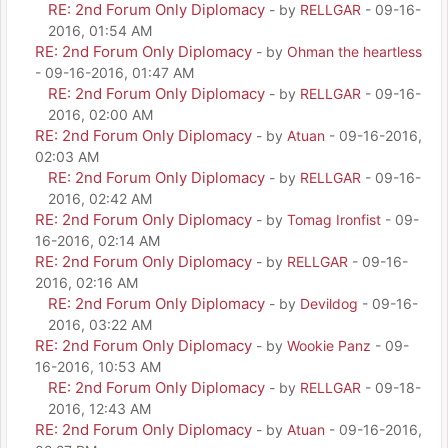
RE: 2nd Forum Only Diplomacy
- by
RELLGAR
- 09-16-
2016, 01:54 AM
RE: 2nd Forum Only Diplomacy
- by
Ohman the heartless
- 09-16-2016, 01:47 AM
RE: 2nd Forum Only Diplomacy
- by
RELLGAR
- 09-16-
2016, 02:00 AM
RE: 2nd Forum Only Diplomacy
- by
Atuan
- 09-16-2016,
02:03 AM
RE: 2nd Forum Only Diplomacy
- by
RELLGAR
- 09-16-
2016, 02:42 AM
RE: 2nd Forum Only Diplomacy
- by
Tomag Ironfist
- 09-
16-2016, 02:14 AM
RE: 2nd Forum Only Diplomacy
- by
RELLGAR
- 09-16-
2016, 02:16 AM
RE: 2nd Forum Only Diplomacy
- by
Devildog
- 09-16-
2016, 03:22 AM
RE: 2nd Forum Only Diplomacy
- by
Wookie Panz
- 09-
16-2016, 10:53 AM
RE: 2nd Forum Only Diplomacy
- by
RELLGAR
- 09-18-
2016, 12:43 AM
RE: 2nd Forum Only Diplomacy
- by
Atuan
- 09-16-2016,