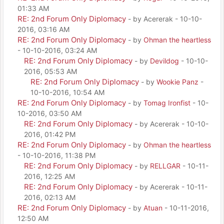
01:33 AM
RE: 2nd Forum Only Diplomacy
- by Acererak - 10-10-
2016, 03:16 AM
RE: 2nd Forum Only Diplomacy
- by
Ohman the heartless
- 10-10-2016, 03:24 AM
RE: 2nd Forum Only Diplomacy
- by
Devildog
- 10-10-
2016, 05:53 AM
RE: 2nd Forum Only Diplomacy
- by
Wookie Panz
-
10-10-2016, 10:54 AM
RE: 2nd Forum Only Diplomacy
- by
Tomag Ironfist
- 10-
10-2016, 03:50 AM
RE: 2nd Forum Only Diplomacy
- by Acererak - 10-10-
2016, 01:42 PM
RE: 2nd Forum Only Diplomacy
- by
Ohman the heartless
- 10-10-2016, 11:38 PM
RE: 2nd Forum Only Diplomacy
- by
RELLGAR
- 10-11-
2016, 12:25 AM
RE: 2nd Forum Only Diplomacy
- by Acererak - 10-11-
2016, 02:13 AM
RE: 2nd Forum Only Diplomacy
- by
Atuan
- 10-11-2016,
12:50 AM