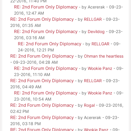
22-2016, 11:40 PM
RE: 2nd Forum Only Diplomacy
- by Acererak - 09-23-
2016, 12:47 AM
RE: 2nd Forum Only Diplomacy
- by
RELLGAR
- 09-23-
2016, 01:35 AM
RE: 2nd Forum Only Diplomacy
- by
Devildog
- 09-23-
2016, 03:16 AM
RE: 2nd Forum Only Diplomacy
- by
RELLGAR
- 09-
24-2016, 12:21 PM
RE: 2nd Forum Only Diplomacy
- by
Ohman the heartless
- 09-23-2016, 04:28 AM
RE: 2nd Forum Only Diplomacy
- by
Wookie Panz
- 09-
23-2016, 11:10 AM
RE: 2nd Forum Only Diplomacy
- by
RELLGAR
- 09-23-
2016, 04:49 AM
RE: 2nd Forum Only Diplomacy
- by
Wookie Panz
- 09-
23-2016, 10:54 AM
RE: 2nd Forum Only Diplomacy
- by
Rogal
- 09-23-2016,
02:42 PM
RE: 2nd Forum Only Diplomacy
- by Acererak - 09-23-
2016, 03:18 PM
RE: 2nd Forum Only Diplomacy
- by
Wookie Panz
- 09-