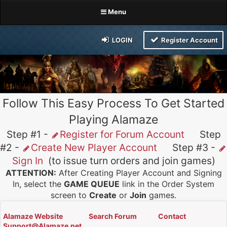
Menu
LOGIN
Register Account
Follow This Easy Process To Get Started
Playing Alamaze
Step #1 -
Register for Forum Account
Step
#2 -
Create New Player Account
Step #3 -
Sign In
(to issue turn orders and join games)
ATTENTION:
After Creating Player Account and Signing
In, select the
GAME QUEUE
link in the Order System
screen to
Create
or
Join
games.
Alamaze Website
Search Forum
Contact
Support@Alamaze.net