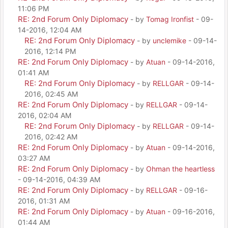
11:06 PM
RE: 2nd Forum Only Diplomacy
- by
Tomag Ironfist
- 09-
14-2016, 12:04 AM
RE: 2nd Forum Only Diplomacy
- by
unclemike
- 09-14-
2016, 12:14 PM
RE: 2nd Forum Only Diplomacy
- by
Atuan
- 09-14-2016,
01:41 AM
RE: 2nd Forum Only Diplomacy
- by
RELLGAR
- 09-14-
2016, 02:45 AM
RE: 2nd Forum Only Diplomacy
- by
RELLGAR
- 09-14-
2016, 02:04 AM
RE: 2nd Forum Only Diplomacy
- by
RELLGAR
- 09-14-
2016, 02:42 AM
RE: 2nd Forum Only Diplomacy
- by
Atuan
- 09-14-2016,
03:27 AM
RE: 2nd Forum Only Diplomacy
- by
Ohman the heartless
- 09-14-2016, 04:39 AM
RE: 2nd Forum Only Diplomacy
- by
RELLGAR
- 09-16-
2016, 01:31 AM
RE: 2nd Forum Only Diplomacy
- by
Atuan
- 09-16-2016,
01:44 AM