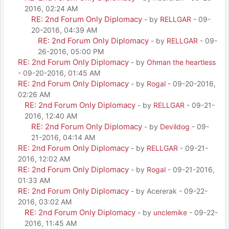
2016, 02:24 AM
RE: 2nd Forum Only Diplomacy
- by
RELLGAR
- 09-
20-2016, 04:39 AM
RE: 2nd Forum Only Diplomacy
- by
RELLGAR
- 09-
26-2016, 05:00 PM
RE: 2nd Forum Only Diplomacy
- by
Ohman the heartless
- 09-20-2016, 01:45 AM
RE: 2nd Forum Only Diplomacy
- by
Rogal
- 09-20-2016,
02:26 AM
RE: 2nd Forum Only Diplomacy
- by
RELLGAR
- 09-21-
2016, 12:40 AM
RE: 2nd Forum Only Diplomacy
- by
Devildog
- 09-
21-2016, 04:14 AM
RE: 2nd Forum Only Diplomacy
- by
RELLGAR
- 09-21-
2016, 12:02 AM
RE: 2nd Forum Only Diplomacy
- by
Rogal
- 09-21-2016,
01:33 AM
RE: 2nd Forum Only Diplomacy
- by Acererak - 09-22-
2016, 03:02 AM
RE: 2nd Forum Only Diplomacy
- by
unclemike
- 09-22-
2016, 11:45 AM