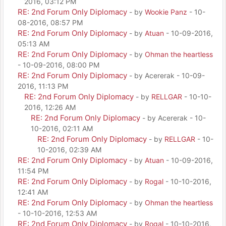
2016, 03:12 PM
RE: 2nd Forum Only Diplomacy
- by
Wookie Panz
- 10-
08-2016, 08:57 PM
RE: 2nd Forum Only Diplomacy
- by
Atuan
- 10-09-2016,
05:13 AM
RE: 2nd Forum Only Diplomacy
- by
Ohman the heartless
- 10-09-2016, 08:00 PM
RE: 2nd Forum Only Diplomacy
- by Acererak - 10-09-
2016, 11:13 PM
RE: 2nd Forum Only Diplomacy
- by
RELLGAR
- 10-10-
2016, 12:26 AM
RE: 2nd Forum Only Diplomacy
- by Acererak - 10-
10-2016, 02:11 AM
RE: 2nd Forum Only Diplomacy
- by
RELLGAR
- 10-
10-2016, 02:39 AM
RE: 2nd Forum Only Diplomacy
- by
Atuan
- 10-09-2016,
11:54 PM
RE: 2nd Forum Only Diplomacy
- by
Rogal
- 10-10-2016,
12:41 AM
RE: 2nd Forum Only Diplomacy
- by
Ohman the heartless
- 10-10-2016, 12:53 AM
RE: 2nd Forum Only Diplomacy
- by
Rogal
- 10-10-2016,