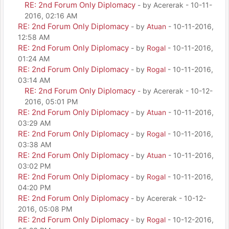
RE: 2nd Forum Only Diplomacy
- by Acererak - 10-11-
2016, 02:16 AM
RE: 2nd Forum Only Diplomacy
- by
Atuan
- 10-11-2016,
12:58 AM
RE: 2nd Forum Only Diplomacy
- by
Rogal
- 10-11-2016,
01:24 AM
RE: 2nd Forum Only Diplomacy
- by
Rogal
- 10-11-2016,
03:14 AM
RE: 2nd Forum Only Diplomacy
- by Acererak - 10-12-
2016, 05:01 PM
RE: 2nd Forum Only Diplomacy
- by
Atuan
- 10-11-2016,
03:29 AM
RE: 2nd Forum Only Diplomacy
- by
Rogal
- 10-11-2016,
03:38 AM
RE: 2nd Forum Only Diplomacy
- by
Atuan
- 10-11-2016,
03:02 PM
RE: 2nd Forum Only Diplomacy
- by
Rogal
- 10-11-2016,
04:20 PM
RE: 2nd Forum Only Diplomacy
- by Acererak - 10-12-
2016, 05:08 PM
RE: 2nd Forum Only Diplomacy
- by
Rogal
- 10-12-2016,