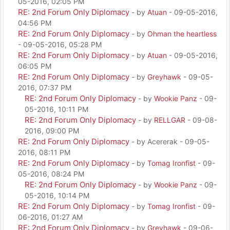
05-2016, 02:05 PM
RE: 2nd Forum Only Diplomacy
- by
Atuan
- 09-05-2016,
04:56 PM
RE: 2nd Forum Only Diplomacy
- by
Ohman the heartless
- 09-05-2016, 05:28 PM
RE: 2nd Forum Only Diplomacy
- by
Atuan
- 09-05-2016,
06:05 PM
RE: 2nd Forum Only Diplomacy
- by
Greyhawk
- 09-05-
2016, 07:37 PM
RE: 2nd Forum Only Diplomacy
- by
Wookie Panz
- 09-
05-2016, 10:11 PM
RE: 2nd Forum Only Diplomacy
- by
RELLGAR
- 09-08-
2016, 09:00 PM
RE: 2nd Forum Only Diplomacy
- by Acererak - 09-05-
2016, 08:11 PM
RE: 2nd Forum Only Diplomacy
- by
Tomag Ironfist
- 09-
05-2016, 08:24 PM
RE: 2nd Forum Only Diplomacy
- by
Wookie Panz
- 09-
05-2016, 10:14 PM
RE: 2nd Forum Only Diplomacy
- by
Tomag Ironfist
- 09-
06-2016, 01:27 AM
RE: 2nd Forum Only Diplomacy
- by
Greyhawk
- 09-06-