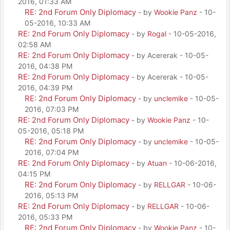
2016, 01:33 AM
RE: 2nd Forum Only Diplomacy
- by
Wookie Panz
- 10-
05-2016, 10:33 AM
RE: 2nd Forum Only Diplomacy
- by
Rogal
- 10-05-2016,
02:58 AM
RE: 2nd Forum Only Diplomacy
- by Acererak - 10-05-
2016, 04:38 PM
RE: 2nd Forum Only Diplomacy
- by Acererak - 10-05-
2016, 04:39 PM
RE: 2nd Forum Only Diplomacy
- by
unclemike
- 10-05-
2016, 07:03 PM
RE: 2nd Forum Only Diplomacy
- by
Wookie Panz
- 10-
05-2016, 05:18 PM
RE: 2nd Forum Only Diplomacy
- by
unclemike
- 10-05-
2016, 07:04 PM
RE: 2nd Forum Only Diplomacy
- by
Atuan
- 10-06-2016,
04:15 PM
RE: 2nd Forum Only Diplomacy
- by
RELLGAR
- 10-06-
2016, 05:13 PM
RE: 2nd Forum Only Diplomacy
- by
RELLGAR
- 10-06-
2016, 05:33 PM
RE: 2nd Forum Only Diplomacy
- by
Wookie Panz
- 10-