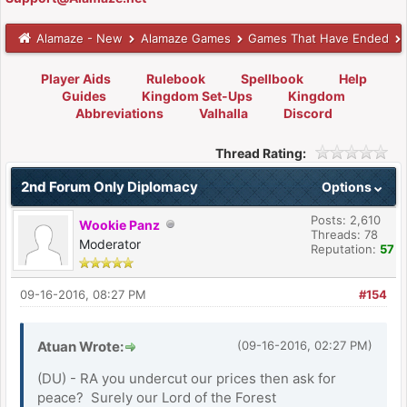
Alamaze - New
Alamaze Games
Games That Have Ended
Player Aids
Rulebook
Spellbook
Help
Guides
Kingdom Set-Ups
Kingdom
Abbreviations
Valhalla
Discord
Thread Rating:
2nd Forum Only Diplomacy
Options
Posts: 2,610
Wookie Panz
Threads: 78
Moderator
Reputation:
57
09-16-2016, 08:27 PM
#154
Atuan Wrote:
(09-16-2016, 02:27 PM)
(DU) - RA you undercut our prices then ask for
peace? Surely our Lord of the Forest