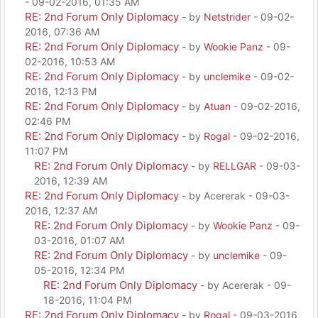
- 09-02-2016, 01:35 AM
RE: 2nd Forum Only Diplomacy
- by
Netstrider
- 09-02-
2016, 07:36 AM
RE: 2nd Forum Only Diplomacy
- by
Wookie Panz
- 09-
02-2016, 10:53 AM
RE: 2nd Forum Only Diplomacy
- by
unclemike
- 09-02-
2016, 12:13 PM
RE: 2nd Forum Only Diplomacy
- by
Atuan
- 09-02-2016,
02:46 PM
RE: 2nd Forum Only Diplomacy
- by
Rogal
- 09-02-2016,
11:07 PM
RE: 2nd Forum Only Diplomacy
- by
RELLGAR
- 09-03-
2016, 12:39 AM
RE: 2nd Forum Only Diplomacy
- by Acererak - 09-03-
2016, 12:37 AM
RE: 2nd Forum Only Diplomacy
- by
Wookie Panz
- 09-
03-2016, 01:07 AM
RE: 2nd Forum Only Diplomacy
- by
unclemike
- 09-
05-2016, 12:34 PM
RE: 2nd Forum Only Diplomacy
- by Acererak - 09-
18-2016, 11:04 PM
RE: 2nd Forum Only Diplomacy
- by
Rogal
- 09-03-2016,