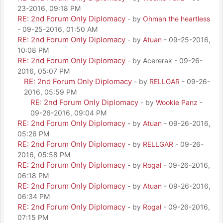
23-2016, 09:18 PM
RE: 2nd Forum Only Diplomacy
- by
Ohman the heartless
- 09-25-2016, 01:50 AM
RE: 2nd Forum Only Diplomacy
- by
Atuan
- 09-25-2016,
10:08 PM
RE: 2nd Forum Only Diplomacy
- by Acererak - 09-26-
2016, 05:07 PM
RE: 2nd Forum Only Diplomacy
- by
RELLGAR
- 09-26-
2016, 05:59 PM
RE: 2nd Forum Only Diplomacy
- by
Wookie Panz
-
09-26-2016, 09:04 PM
RE: 2nd Forum Only Diplomacy
- by
Atuan
- 09-26-2016,
05:26 PM
RE: 2nd Forum Only Diplomacy
- by
RELLGAR
- 09-26-
2016, 05:58 PM
RE: 2nd Forum Only Diplomacy
- by
Rogal
- 09-26-2016,
06:18 PM
RE: 2nd Forum Only Diplomacy
- by
Atuan
- 09-26-2016,
06:34 PM
RE: 2nd Forum Only Diplomacy
- by
Rogal
- 09-26-2016,
07:15 PM