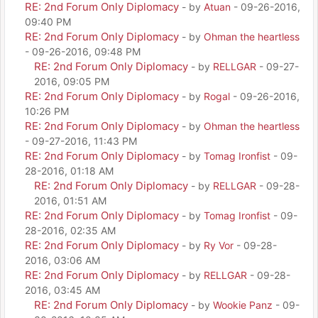
RE: 2nd Forum Only Diplomacy
- by
Atuan
- 09-26-2016,
09:40 PM
RE: 2nd Forum Only Diplomacy
- by
Ohman the heartless
- 09-26-2016, 09:48 PM
RE: 2nd Forum Only Diplomacy
- by
RELLGAR
- 09-27-
2016, 09:05 PM
RE: 2nd Forum Only Diplomacy
- by
Rogal
- 09-26-2016,
10:26 PM
RE: 2nd Forum Only Diplomacy
- by
Ohman the heartless
- 09-27-2016, 11:43 PM
RE: 2nd Forum Only Diplomacy
- by
Tomag Ironfist
- 09-
28-2016, 01:18 AM
RE: 2nd Forum Only Diplomacy
- by
RELLGAR
- 09-28-
2016, 01:51 AM
RE: 2nd Forum Only Diplomacy
- by
Tomag Ironfist
- 09-
28-2016, 02:35 AM
RE: 2nd Forum Only Diplomacy
- by
Ry Vor
- 09-28-
2016, 03:06 AM
RE: 2nd Forum Only Diplomacy
- by
RELLGAR
- 09-28-
2016, 03:45 AM
RE: 2nd Forum Only Diplomacy
- by
Wookie Panz
- 09-