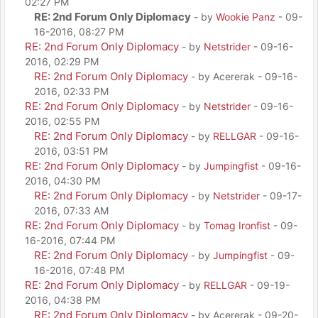
02:27 PM
RE: 2nd Forum Only Diplomacy
- by
Wookie Panz
- 09-
16-2016, 08:27 PM
RE: 2nd Forum Only Diplomacy
- by
Netstrider
- 09-16-
2016, 02:29 PM
RE: 2nd Forum Only Diplomacy
- by Acererak - 09-16-
2016, 02:33 PM
RE: 2nd Forum Only Diplomacy
- by
Netstrider
- 09-16-
2016, 02:55 PM
RE: 2nd Forum Only Diplomacy
- by
RELLGAR
- 09-16-
2016, 03:51 PM
RE: 2nd Forum Only Diplomacy
- by
Jumpingfist
- 09-16-
2016, 04:30 PM
RE: 2nd Forum Only Diplomacy
- by
Netstrider
- 09-17-
2016, 07:33 AM
RE: 2nd Forum Only Diplomacy
- by
Tomag Ironfist
- 09-
16-2016, 07:44 PM
RE: 2nd Forum Only Diplomacy
- by
Jumpingfist
- 09-
16-2016, 07:48 PM
RE: 2nd Forum Only Diplomacy
- by
RELLGAR
- 09-19-
2016, 04:38 PM
RE: 2nd Forum Only Diplomacy
- by Acererak - 09-20-