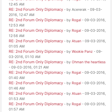
12:45 AM
RE: 2nd Forum Only Diplomacy
- by Acererak - 09-03-
2016, 12:47 AM
RE: 2nd Forum Only Diplomacy
- by
Rogal
- 09-03-2016,
12:53 AM
RE: 2nd Forum Only Diplomacy
- by
Rogal
- 09-03-2016,
12:56 AM
RE: 2nd Forum Only Diplomacy
- by
Atuan
- 09-03-2016,
01:05 AM
RE: 2nd Forum Only Diplomacy
- by
Wookie Panz
- 09-
03-2016, 01:10 AM
RE: 2nd Forum Only Diplomacy
- by
Ohman the heartless
- 09-03-2016, 01:21 AM
RE: 2nd Forum Only Diplomacy
- by
Rogal
- 09-03-2016,
01:40 AM
RE: 2nd Forum Only Diplomacy
- by
Rogal
- 09-03-2016,
01:46 AM
RE: 2nd Forum Only Diplomacy
- by
Atuan
- 09-03-2016,
01:53 AM
RE: 2nd Forum Only Diplomacy
- by
Rogal
- 09-03-2016,
01:57 AM