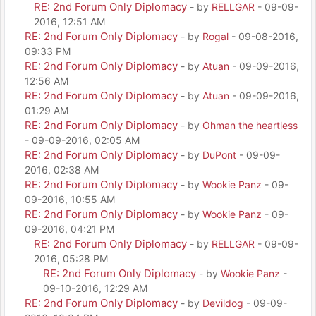
RE: 2nd Forum Only Diplomacy
- by
RELLGAR
- 09-09-
2016, 12:51 AM
RE: 2nd Forum Only Diplomacy
- by
Rogal
- 09-08-2016,
09:33 PM
RE: 2nd Forum Only Diplomacy
- by
Atuan
- 09-09-2016,
12:56 AM
RE: 2nd Forum Only Diplomacy
- by
Atuan
- 09-09-2016,
01:29 AM
RE: 2nd Forum Only Diplomacy
- by
Ohman the heartless
- 09-09-2016, 02:05 AM
RE: 2nd Forum Only Diplomacy
- by
DuPont
- 09-09-
2016, 02:38 AM
RE: 2nd Forum Only Diplomacy
- by
Wookie Panz
- 09-
09-2016, 10:55 AM
RE: 2nd Forum Only Diplomacy
- by
Wookie Panz
- 09-
09-2016, 04:21 PM
RE: 2nd Forum Only Diplomacy
- by
RELLGAR
- 09-09-
2016, 05:28 PM
RE: 2nd Forum Only Diplomacy
- by
Wookie Panz
-
09-10-2016, 12:29 AM
RE: 2nd Forum Only Diplomacy
- by
Devildog
- 09-09-