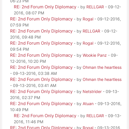
06:23 PM
RE: 2nd Forum Only Diplomacy
- by
RELLGAR
- 09-12-
2016, 08:07 PM
RE: 2nd Forum Only Diplomacy
- by
Rogal
- 09-12-2016,
07:59 PM
RE: 2nd Forum Only Diplomacy
- by
RELLGAR
- 09-12-
2016, 09:48 PM
RE: 2nd Forum Only Diplomacy
- by
Rogal
- 09-12-2016,
09:54 PM
RE: 2nd Forum Only Diplomacy
- by
Wookie Panz
- 09-
12-2016, 10:20 PM
RE: 2nd Forum Only Diplomacy
- by
Ohman the heartless
- 09-13-2016, 03:38 AM
RE: 2nd Forum Only Diplomacy
- by
Ohman the heartless
- 09-13-2016, 03:41 AM
RE: 2nd Forum Only Diplomacy
- by
Netstrider
- 09-13-
2016, 02:37 PM
RE: 2nd Forum Only Diplomacy
- by
Atuan
- 09-13-2016,
10:49 PM
RE: 2nd Forum Only Diplomacy
- by
RELLGAR
- 09-13-
2016, 11:46 PM
RE: 2nd Forum Only Diplomacy
- by
Rogal
- 09-13-2016,