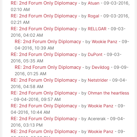
RE: 2nd Forum Only Diplomacy
- by
Atuan
- 09-03-2016,
02:10 AM
RE: 2nd Forum Only Diplomacy
- by
Rogal
- 09-03-2016,
02:21 AM
RE: 2nd Forum Only Diplomacy
- by
RELLGAR
- 09-03-
2016, 04:02 AM
RE: 2nd Forum Only Diplomacy
- by
Wookie Panz
- 09-
04-2016, 10:39 AM
RE: 2nd Forum Only Diplomacy
- by
DuPont
- 09-03-
2016, 05:35 AM
RE: 2nd Forum Only Diplomacy
- by
Devildog
- 09-09-
2016, 01:25 AM
RE: 2nd Forum Only Diplomacy
- by
Netstrider
- 09-04-
2016, 04:58 AM
RE: 2nd Forum Only Diplomacy
- by
Ohman the heartless
- 09-04-2016, 09:57 AM
RE: 2nd Forum Only Diplomacy
- by
Wookie Panz
- 09-
04-2016, 10:44 AM
RE: 2nd Forum Only Diplomacy
- by Acererak - 09-04-
2016, 03:13 PM
RE: 2nd Forum Only Diplomacy
- by
Wookie Panz
- 09-