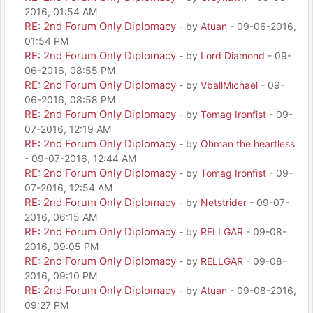
2016, 01:54 AM
RE: 2nd Forum Only Diplomacy
- by
Atuan
- 09-06-2016,
01:54 PM
RE: 2nd Forum Only Diplomacy
- by
Lord Diamond
- 09-
06-2016, 08:55 PM
RE: 2nd Forum Only Diplomacy
- by
VballMichael
- 09-
06-2016, 08:58 PM
RE: 2nd Forum Only Diplomacy
- by
Tomag Ironfist
- 09-
07-2016, 12:19 AM
RE: 2nd Forum Only Diplomacy
- by
Ohman the heartless
- 09-07-2016, 12:44 AM
RE: 2nd Forum Only Diplomacy
- by
Tomag Ironfist
- 09-
07-2016, 12:54 AM
RE: 2nd Forum Only Diplomacy
- by
Netstrider
- 09-07-
2016, 06:15 AM
RE: 2nd Forum Only Diplomacy
- by
RELLGAR
- 09-08-
2016, 09:05 PM
RE: 2nd Forum Only Diplomacy
- by
RELLGAR
- 09-08-
2016, 09:10 PM
RE: 2nd Forum Only Diplomacy
- by
Atuan
- 09-08-2016,
09:27 PM