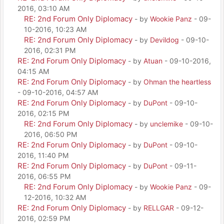
2016, 03:10 AM
RE: 2nd Forum Only Diplomacy
- by
Wookie Panz
- 09-
10-2016, 10:23 AM
RE: 2nd Forum Only Diplomacy
- by
Devildog
- 09-10-
2016, 02:31 PM
RE: 2nd Forum Only Diplomacy
- by
Atuan
- 09-10-2016,
04:15 AM
RE: 2nd Forum Only Diplomacy
- by
Ohman the heartless
- 09-10-2016, 04:57 AM
RE: 2nd Forum Only Diplomacy
- by
DuPont
- 09-10-
2016, 02:15 PM
RE: 2nd Forum Only Diplomacy
- by
unclemike
- 09-10-
2016, 06:50 PM
RE: 2nd Forum Only Diplomacy
- by
DuPont
- 09-10-
2016, 11:40 PM
RE: 2nd Forum Only Diplomacy
- by
DuPont
- 09-11-
2016, 06:55 PM
RE: 2nd Forum Only Diplomacy
- by
Wookie Panz
- 09-
12-2016, 10:32 AM
RE: 2nd Forum Only Diplomacy
- by
RELLGAR
- 09-12-
2016, 02:59 PM