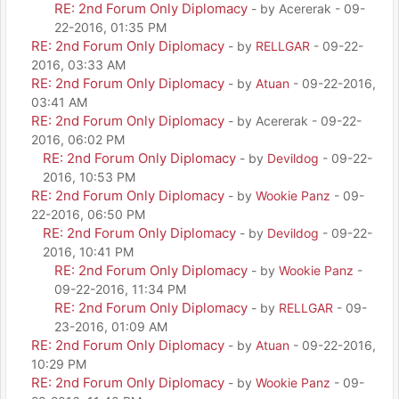
RE: 2nd Forum Only Diplomacy
- by Acererak - 09-
22-2016, 01:35 PM
RE: 2nd Forum Only Diplomacy
- by
RELLGAR
- 09-22-
2016, 03:33 AM
RE: 2nd Forum Only Diplomacy
- by
Atuan
- 09-22-2016,
03:41 AM
RE: 2nd Forum Only Diplomacy
- by Acererak - 09-22-
2016, 06:02 PM
RE: 2nd Forum Only Diplomacy
- by
Devildog
- 09-22-
2016, 10:53 PM
RE: 2nd Forum Only Diplomacy
- by
Wookie Panz
- 09-
22-2016, 06:50 PM
RE: 2nd Forum Only Diplomacy
- by
Devildog
- 09-22-
2016, 10:41 PM
RE: 2nd Forum Only Diplomacy
- by
Wookie Panz
-
09-22-2016, 11:34 PM
RE: 2nd Forum Only Diplomacy
- by
RELLGAR
- 09-
23-2016, 01:09 AM
RE: 2nd Forum Only Diplomacy
- by
Atuan
- 09-22-2016,
10:29 PM
RE: 2nd Forum Only Diplomacy
- by
Wookie Panz
- 09-