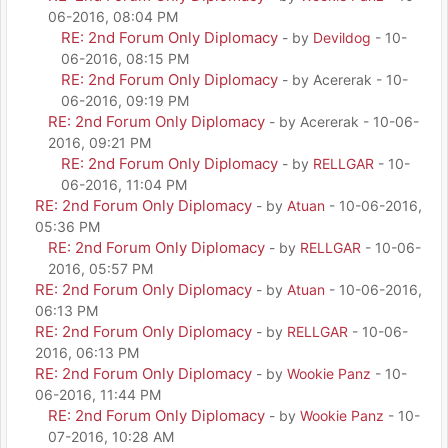
06-2016, 08:04 PM
RE: 2nd Forum Only Diplomacy
- by
Devildog
- 10-
06-2016, 08:15 PM
RE: 2nd Forum Only Diplomacy
- by Acererak - 10-
06-2016, 09:19 PM
RE: 2nd Forum Only Diplomacy
- by Acererak - 10-06-
2016, 09:21 PM
RE: 2nd Forum Only Diplomacy
- by
RELLGAR
- 10-
06-2016, 11:04 PM
RE: 2nd Forum Only Diplomacy
- by
Atuan
- 10-06-2016,
05:36 PM
RE: 2nd Forum Only Diplomacy
- by
RELLGAR
- 10-06-
2016, 05:57 PM
RE: 2nd Forum Only Diplomacy
- by
Atuan
- 10-06-2016,
06:13 PM
RE: 2nd Forum Only Diplomacy
- by
RELLGAR
- 10-06-
2016, 06:13 PM
RE: 2nd Forum Only Diplomacy
- by
Wookie Panz
- 10-
06-2016, 11:44 PM
RE: 2nd Forum Only Diplomacy
- by
Wookie Panz
- 10-
07-2016, 10:28 AM