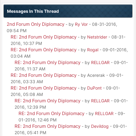
Messages In This Thread
2nd Forum Only Diplomacy
- by
Ry Vor
- 08-31-2016,
09:54 PM
RE: 2nd Forum Only Diplomacy
- by
Netstrider
- 08-31-
2016, 10:37 PM
RE: 2nd Forum Only Diplomacy
- by
Rogal
- 09-01-2016,
03:04 AM
RE: 2nd Forum Only Diplomacy
- by
RELLGAR
- 09-01-
2016, 11:37 AM
RE: 2nd Forum Only Diplomacy
- by Acererak - 09-01-
2016, 03:33 AM
RE: 2nd Forum Only Diplomacy
- by
DuPont
- 09-01-
2016, 05:08 AM
RE: 2nd Forum Only Diplomacy
- by
RELLGAR
- 09-01-
2016, 12:39 PM
RE: 2nd Forum Only Diplomacy
- by
RELLGAR
- 09-
01-2016, 12:46 PM
RE: 2nd Forum Only Diplomacy
- by
Devildog
- 09-01-
2016, 05:41 PM