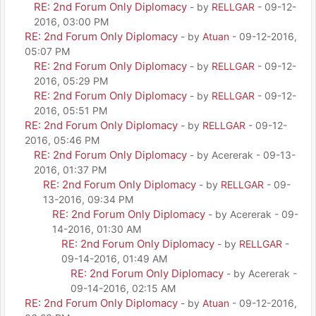
RE: 2nd Forum Only Diplomacy
- by
RELLGAR
- 09-12-
2016, 03:00 PM
RE: 2nd Forum Only Diplomacy
- by
Atuan
- 09-12-2016,
05:07 PM
RE: 2nd Forum Only Diplomacy
- by
RELLGAR
- 09-12-
2016, 05:29 PM
RE: 2nd Forum Only Diplomacy
- by
RELLGAR
- 09-12-
2016, 05:51 PM
RE: 2nd Forum Only Diplomacy
- by
RELLGAR
- 09-12-
2016, 05:46 PM
RE: 2nd Forum Only Diplomacy
- by Acererak - 09-13-
2016, 01:37 PM
RE: 2nd Forum Only Diplomacy
- by
RELLGAR
- 09-
13-2016, 09:34 PM
RE: 2nd Forum Only Diplomacy
- by Acererak - 09-
14-2016, 01:30 AM
RE: 2nd Forum Only Diplomacy
- by
RELLGAR
-
09-14-2016, 01:49 AM
RE: 2nd Forum Only Diplomacy
- by Acererak -
09-14-2016, 02:15 AM
RE: 2nd Forum Only Diplomacy
- by
Atuan
- 09-12-2016,