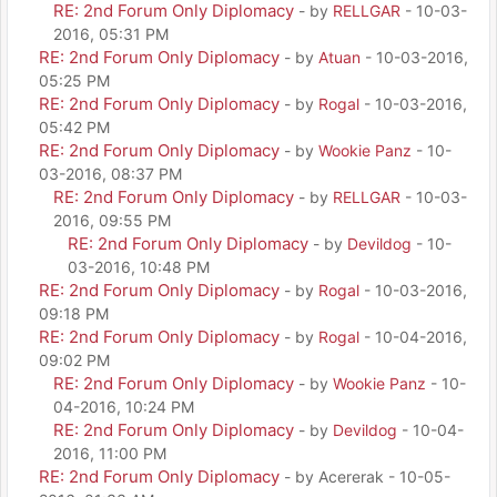
RE: 2nd Forum Only Diplomacy
- by
RELLGAR
- 10-03-
2016, 05:31 PM
RE: 2nd Forum Only Diplomacy
- by
Atuan
- 10-03-2016,
05:25 PM
RE: 2nd Forum Only Diplomacy
- by
Rogal
- 10-03-2016,
05:42 PM
RE: 2nd Forum Only Diplomacy
- by
Wookie Panz
- 10-
03-2016, 08:37 PM
RE: 2nd Forum Only Diplomacy
- by
RELLGAR
- 10-03-
2016, 09:55 PM
RE: 2nd Forum Only Diplomacy
- by
Devildog
- 10-
03-2016, 10:48 PM
RE: 2nd Forum Only Diplomacy
- by
Rogal
- 10-03-2016,
09:18 PM
RE: 2nd Forum Only Diplomacy
- by
Rogal
- 10-04-2016,
09:02 PM
RE: 2nd Forum Only Diplomacy
- by
Wookie Panz
- 10-
04-2016, 10:24 PM
RE: 2nd Forum Only Diplomacy
- by
Devildog
- 10-04-
2016, 11:00 PM
RE: 2nd Forum Only Diplomacy
- by Acererak - 10-05-