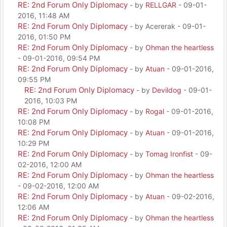
RE: 2nd Forum Only Diplomacy
- by
RELLGAR
- 09-01-
2016, 11:48 AM
RE: 2nd Forum Only Diplomacy
- by Acererak - 09-01-
2016, 01:50 PM
RE: 2nd Forum Only Diplomacy
- by
Ohman the heartless
- 09-01-2016, 09:54 PM
RE: 2nd Forum Only Diplomacy
- by
Atuan
- 09-01-2016,
09:55 PM
RE: 2nd Forum Only Diplomacy
- by
Devildog
- 09-01-
2016, 10:03 PM
RE: 2nd Forum Only Diplomacy
- by
Rogal
- 09-01-2016,
10:08 PM
RE: 2nd Forum Only Diplomacy
- by
Atuan
- 09-01-2016,
10:29 PM
RE: 2nd Forum Only Diplomacy
- by
Tomag Ironfist
- 09-
02-2016, 12:00 AM
RE: 2nd Forum Only Diplomacy
- by
Ohman the heartless
- 09-02-2016, 12:00 AM
RE: 2nd Forum Only Diplomacy
- by
Atuan
- 09-02-2016,
12:06 AM
RE: 2nd Forum Only Diplomacy
- by
Ohman the heartless