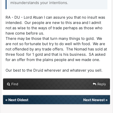
misunderstands your intentions.
RA - DU - Lord Atuan I can assure you that no insult was
intended. Our people are new to this area and I admit
not as wise to the ways of trade perhaps as those who
have come before us.
There may be those that turn many things to gold. We
are not so fortunate but try to do well with food. We are
not offended by any trade offers. The Nomad has sold at
three food for 1 gold and that is his business. SA asked
for an offer from the plains people and we made one.
Our best to the Druid wherever and whatever you sell.
Find
Reply
«
Next Oldest
Next Newest
»