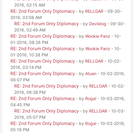
2016, 02:15 AM
RE: 2nd Forum Only Diplomacy
- by
RELLGAR
- 09-30-
2016, 02:08 AM
RE: 2nd Forum Only Diplomacy
- by
Devildog
- 09-30-
2016, 02:49 AM
RE: 2nd Forum Only Diplomacy
- by
Wookie Panz
- 10-
01-2016, 08:26 PM
RE: 2nd Forum Only Diplomacy
- by
Wookie Panz
- 10-
01-2016, 10:38 PM
RE: 2nd Forum Only Diplomacy
- by
RELLGAR
- 10-02-
2016, 03:14 PM
RE: 2nd Forum Only Diplomacy
- by
Atuan
- 10-02-2016,
06:07 PM
RE: 2nd Forum Only Diplomacy
- by
RELLGAR
- 10-02-
2016, 06:28 PM
RE: 2nd Forum Only Diplomacy
- by
Rogal
- 10-03-2016,
04:45 PM
RE: 2nd Forum Only Diplomacy
- by
RELLGAR
- 10-03-
2016, 05:07 PM
RE: 2nd Forum Only Diplomacy
- by
Rogal
- 10-03-2016,
05:19 PM