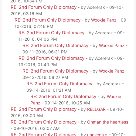
2016, 10:34 PM
RE: 2nd Forum Only Diplomacy
- by Acererak - 09-10-
2016, 02:16 AM
RE: 2nd Forum Only Diplomacy
- by
Wookie Panz
- 09-
10-2016, 07:46 PM
RE: 2nd Forum Only Diplomacy
- by Acererak - 09-
11-2016, 04:06 PM
RE: 2nd Forum Only Diplomacy
- by
Wookie Panz
-
09-11-2016, 06:31 PM
RE: 2nd Forum Only Diplomacy
- by Acererak - 09-
13-2016, 01:40 PM
RE: 2nd Forum Only Diplomacy
- by
Wookie Panz
-
09-13-2016, 08:27 PM
RE: 2nd Forum Only Diplomacy
- by Acererak -
09-14-2016, 01:21 AM
RE: 2nd Forum Only Diplomacy
- by
Wookie
Panz
- 09-14-2016, 10:25 AM
RE: 2nd Forum Only Diplomacy
- by
RELLGAR
- 09-10-
2016, 03:00 AM
RE: 2nd Forum Only Diplomacy
- by
Ohman the heartless
- 09-10-2016, 03:07 AM
RE: 2nd Forum Only Diplomacy
- by
unclemike
- 09-10-