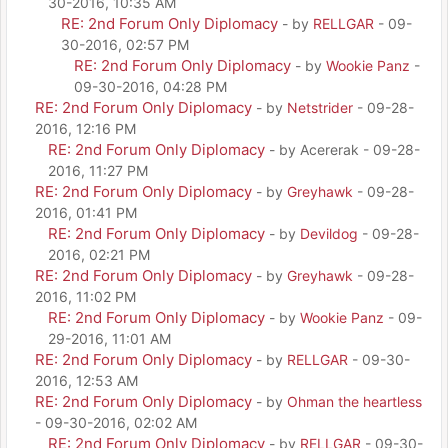
30-2016, 10:35 AM
RE: 2nd Forum Only Diplomacy
- by
RELLGAR
- 09-
30-2016, 02:57 PM
RE: 2nd Forum Only Diplomacy
- by
Wookie Panz
-
09-30-2016, 04:28 PM
RE: 2nd Forum Only Diplomacy
- by
Netstrider
- 09-28-
2016, 12:16 PM
RE: 2nd Forum Only Diplomacy
- by Acererak - 09-28-
2016, 11:27 PM
RE: 2nd Forum Only Diplomacy
- by
Greyhawk
- 09-28-
2016, 01:41 PM
RE: 2nd Forum Only Diplomacy
- by
Devildog
- 09-28-
2016, 02:21 PM
RE: 2nd Forum Only Diplomacy
- by
Greyhawk
- 09-28-
2016, 11:02 PM
RE: 2nd Forum Only Diplomacy
- by
Wookie Panz
- 09-
29-2016, 11:01 AM
RE: 2nd Forum Only Diplomacy
- by
RELLGAR
- 09-30-
2016, 12:53 AM
RE: 2nd Forum Only Diplomacy
- by
Ohman the heartless
- 09-30-2016, 02:02 AM
RE: 2nd Forum Only Diplomacy
- by
RELLGAR
- 09-30-