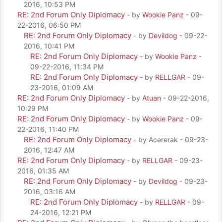
2016, 10:53 PM
RE: 2nd Forum Only Diplomacy
- by
Wookie Panz
- 09-
22-2016, 06:50 PM
RE: 2nd Forum Only Diplomacy
- by
Devildog
- 09-22-
2016, 10:41 PM
RE: 2nd Forum Only Diplomacy
- by
Wookie Panz
-
09-22-2016, 11:34 PM
RE: 2nd Forum Only Diplomacy
- by
RELLGAR
- 09-
23-2016, 01:09 AM
RE: 2nd Forum Only Diplomacy
- by
Atuan
- 09-22-2016,
10:29 PM
RE: 2nd Forum Only Diplomacy
- by
Wookie Panz
- 09-
22-2016, 11:40 PM
RE: 2nd Forum Only Diplomacy
- by Acererak - 09-23-
2016, 12:47 AM
RE: 2nd Forum Only Diplomacy
- by
RELLGAR
- 09-23-
2016, 01:35 AM
RE: 2nd Forum Only Diplomacy
- by
Devildog
- 09-23-
2016, 03:16 AM
RE: 2nd Forum Only Diplomacy
- by
RELLGAR
- 09-
24-2016, 12:21 PM