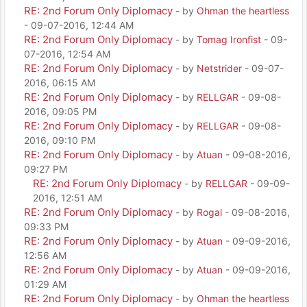
RE: 2nd Forum Only Diplomacy
- by
Ohman the heartless
- 09-07-2016, 12:44 AM
RE: 2nd Forum Only Diplomacy
- by
Tomag Ironfist
- 09-
07-2016, 12:54 AM
RE: 2nd Forum Only Diplomacy
- by
Netstrider
- 09-07-
2016, 06:15 AM
RE: 2nd Forum Only Diplomacy
- by
RELLGAR
- 09-08-
2016, 09:05 PM
RE: 2nd Forum Only Diplomacy
- by
RELLGAR
- 09-08-
2016, 09:10 PM
RE: 2nd Forum Only Diplomacy
- by
Atuan
- 09-08-2016,
09:27 PM
RE: 2nd Forum Only Diplomacy
- by
RELLGAR
- 09-09-
2016, 12:51 AM
RE: 2nd Forum Only Diplomacy
- by
Rogal
- 09-08-2016,
09:33 PM
RE: 2nd Forum Only Diplomacy
- by
Atuan
- 09-09-2016,
12:56 AM
RE: 2nd Forum Only Diplomacy
- by
Atuan
- 09-09-2016,
01:29 AM
RE: 2nd Forum Only Diplomacy
- by
Ohman the heartless