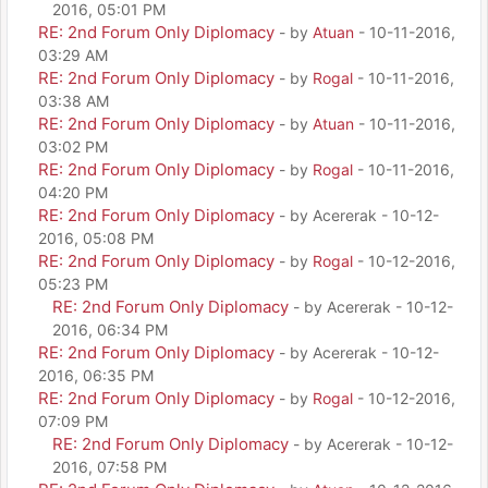
2016, 05:01 PM
RE: 2nd Forum Only Diplomacy
- by
Atuan
- 10-11-2016,
03:29 AM
RE: 2nd Forum Only Diplomacy
- by
Rogal
- 10-11-2016,
03:38 AM
RE: 2nd Forum Only Diplomacy
- by
Atuan
- 10-11-2016,
03:02 PM
RE: 2nd Forum Only Diplomacy
- by
Rogal
- 10-11-2016,
04:20 PM
RE: 2nd Forum Only Diplomacy
- by Acererak - 10-12-
2016, 05:08 PM
RE: 2nd Forum Only Diplomacy
- by
Rogal
- 10-12-2016,
05:23 PM
RE: 2nd Forum Only Diplomacy
- by Acererak - 10-12-
2016, 06:34 PM
RE: 2nd Forum Only Diplomacy
- by Acererak - 10-12-
2016, 06:35 PM
RE: 2nd Forum Only Diplomacy
- by
Rogal
- 10-12-2016,
07:09 PM
RE: 2nd Forum Only Diplomacy
- by Acererak - 10-12-
2016, 07:58 PM