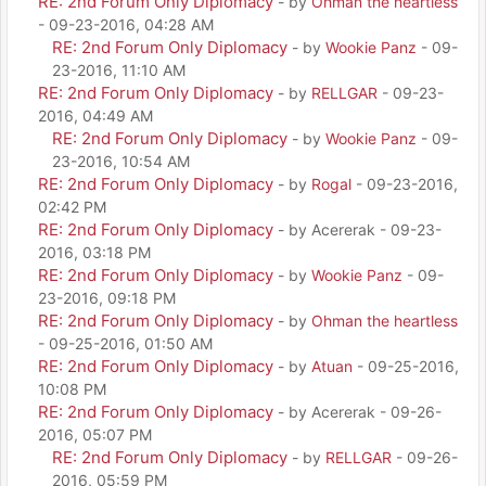
RE: 2nd Forum Only Diplomacy
- by
Ohman the heartless
- 09-23-2016, 04:28 AM
RE: 2nd Forum Only Diplomacy
- by
Wookie Panz
- 09-
23-2016, 11:10 AM
RE: 2nd Forum Only Diplomacy
- by
RELLGAR
- 09-23-
2016, 04:49 AM
RE: 2nd Forum Only Diplomacy
- by
Wookie Panz
- 09-
23-2016, 10:54 AM
RE: 2nd Forum Only Diplomacy
- by
Rogal
- 09-23-2016,
02:42 PM
RE: 2nd Forum Only Diplomacy
- by Acererak - 09-23-
2016, 03:18 PM
RE: 2nd Forum Only Diplomacy
- by
Wookie Panz
- 09-
23-2016, 09:18 PM
RE: 2nd Forum Only Diplomacy
- by
Ohman the heartless
- 09-25-2016, 01:50 AM
RE: 2nd Forum Only Diplomacy
- by
Atuan
- 09-25-2016,
10:08 PM
RE: 2nd Forum Only Diplomacy
- by Acererak - 09-26-
2016, 05:07 PM
RE: 2nd Forum Only Diplomacy
- by
RELLGAR
- 09-26-
2016, 05:59 PM