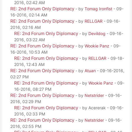
2016, 02:42 AM
RE: 2nd Forum Only Diplomacy
- by
Tomag Ironfist
- 09-
16-2016, 02:14 AM
RE: 2nd Forum Only Diplomacy
- by
RELLGAR
- 09-16-
2016, 02:16 AM
RE: 2nd Forum Only Diplomacy
- by
Devildog
- 09-16-
2016, 03:22 AM
RE: 2nd Forum Only Diplomacy
- by
Wookie Panz
- 09-
16-2016, 10:53 AM
RE: 2nd Forum Only Diplomacy
- by
RELLGAR
- 09-18-
2016, 12:43 AM
RE: 2nd Forum Only Diplomacy
- by
Atuan
- 09-16-2016,
02:27 PM
RE: 2nd Forum Only Diplomacy
- by
Wookie Panz
- 09-
16-2016, 08:27 PM
RE: 2nd Forum Only Diplomacy
- by
Netstrider
- 09-16-
2016, 02:29 PM
RE: 2nd Forum Only Diplomacy
- by Acererak - 09-16-
2016, 02:33 PM
RE: 2nd Forum Only Diplomacy
- by
Netstrider
- 09-16-
2016, 02:55 PM