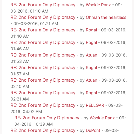
RE: 2nd Forum Only Diplomacy
- by
Wookie Panz
- 09-
03-2016, 01:10 AM
RE: 2nd Forum Only Diplomacy
- by
Ohman the heartless
- 09-03-2016, 01:21 AM
RE: 2nd Forum Only Diplomacy
- by
Rogal
- 09-03-2016,
01:40 AM
RE: 2nd Forum Only Diplomacy
- by
Rogal
- 09-03-2016,
01:46 AM
RE: 2nd Forum Only Diplomacy
- by
Atuan
- 09-03-2016,
01:53 AM
RE: 2nd Forum Only Diplomacy
- by
Rogal
- 09-03-2016,
01:57 AM
RE: 2nd Forum Only Diplomacy
- by
Atuan
- 09-03-2016,
02:10 AM
RE: 2nd Forum Only Diplomacy
- by
Rogal
- 09-03-2016,
02:21 AM
RE: 2nd Forum Only Diplomacy
- by
RELLGAR
- 09-03-
2016, 04:02 AM
RE: 2nd Forum Only Diplomacy
- by
Wookie Panz
- 09-
04-2016, 10:39 AM
RE: 2nd Forum Only Diplomacy
- by
DuPont
- 09-03-