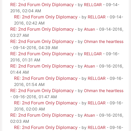
RE: 2nd Forum Only Diplomacy
- by
RELLGAR
- 09-14-
2016, 02:04 AM
RE: 2nd Forum Only Diplomacy
- by
RELLGAR
- 09-14-
2016, 02:42 AM
RE: 2nd Forum Only Diplomacy
- by
Atuan
- 09-14-2016,
03:27 AM
RE: 2nd Forum Only Diplomacy
- by
Ohman the heartless
- 09-14-2016, 04:39 AM
RE: 2nd Forum Only Diplomacy
- by
RELLGAR
- 09-16-
2016, 01:31 AM
RE: 2nd Forum Only Diplomacy
- by
Atuan
- 09-16-2016,
01:44 AM
RE: 2nd Forum Only Diplomacy
- by
RELLGAR
- 09-16-
2016, 01:54 AM
RE: 2nd Forum Only Diplomacy
- by
Ohman the heartless
- 09-16-2016, 01:47 AM
RE: 2nd Forum Only Diplomacy
- by
RELLGAR
- 09-16-
2016, 02:00 AM
RE: 2nd Forum Only Diplomacy
- by
Atuan
- 09-16-2016,
02:03 AM
RE: 2nd Forum Only Diplomacy
- by
RELLGAR
- 09-16-