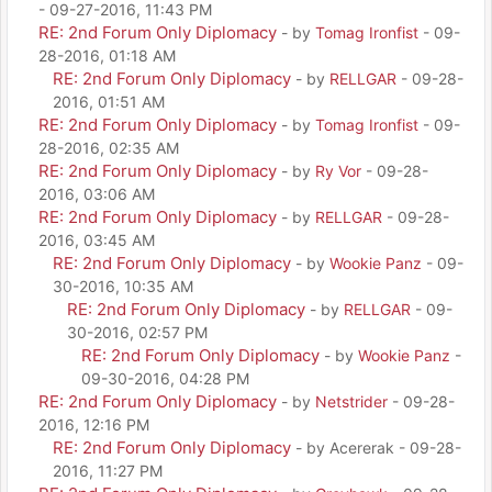
- 09-27-2016, 11:43 PM
RE: 2nd Forum Only Diplomacy
- by
Tomag Ironfist
- 09-
28-2016, 01:18 AM
RE: 2nd Forum Only Diplomacy
- by
RELLGAR
- 09-28-
2016, 01:51 AM
RE: 2nd Forum Only Diplomacy
- by
Tomag Ironfist
- 09-
28-2016, 02:35 AM
RE: 2nd Forum Only Diplomacy
- by
Ry Vor
- 09-28-
2016, 03:06 AM
RE: 2nd Forum Only Diplomacy
- by
RELLGAR
- 09-28-
2016, 03:45 AM
RE: 2nd Forum Only Diplomacy
- by
Wookie Panz
- 09-
30-2016, 10:35 AM
RE: 2nd Forum Only Diplomacy
- by
RELLGAR
- 09-
30-2016, 02:57 PM
RE: 2nd Forum Only Diplomacy
- by
Wookie Panz
-
09-30-2016, 04:28 PM
RE: 2nd Forum Only Diplomacy
- by
Netstrider
- 09-28-
2016, 12:16 PM
RE: 2nd Forum Only Diplomacy
- by Acererak - 09-28-
2016, 11:27 PM