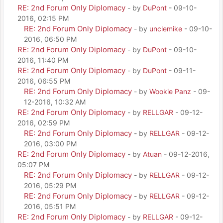
RE: 2nd Forum Only Diplomacy
- by
DuPont
- 09-10-
2016, 02:15 PM
RE: 2nd Forum Only Diplomacy
- by
unclemike
- 09-10-
2016, 06:50 PM
RE: 2nd Forum Only Diplomacy
- by
DuPont
- 09-10-
2016, 11:40 PM
RE: 2nd Forum Only Diplomacy
- by
DuPont
- 09-11-
2016, 06:55 PM
RE: 2nd Forum Only Diplomacy
- by
Wookie Panz
- 09-
12-2016, 10:32 AM
RE: 2nd Forum Only Diplomacy
- by
RELLGAR
- 09-12-
2016, 02:59 PM
RE: 2nd Forum Only Diplomacy
- by
RELLGAR
- 09-12-
2016, 03:00 PM
RE: 2nd Forum Only Diplomacy
- by
Atuan
- 09-12-2016,
05:07 PM
RE: 2nd Forum Only Diplomacy
- by
RELLGAR
- 09-12-
2016, 05:29 PM
RE: 2nd Forum Only Diplomacy
- by
RELLGAR
- 09-12-
2016, 05:51 PM
RE: 2nd Forum Only Diplomacy
- by
RELLGAR
- 09-12-