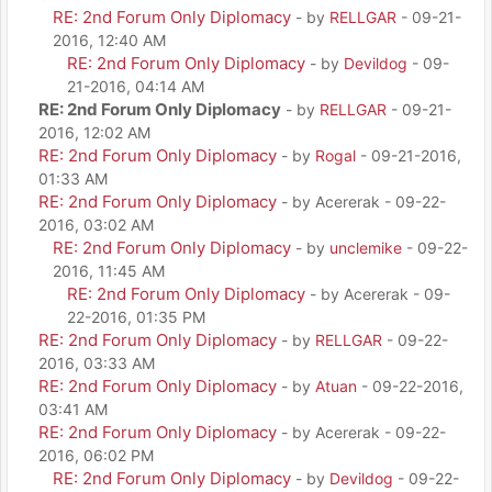
RE: 2nd Forum Only Diplomacy
- by
RELLGAR
- 09-21-
2016, 12:40 AM
RE: 2nd Forum Only Diplomacy
- by
Devildog
- 09-
21-2016, 04:14 AM
RE: 2nd Forum Only Diplomacy
- by
RELLGAR
- 09-21-
2016, 12:02 AM
RE: 2nd Forum Only Diplomacy
- by
Rogal
- 09-21-2016,
01:33 AM
RE: 2nd Forum Only Diplomacy
- by Acererak - 09-22-
2016, 03:02 AM
RE: 2nd Forum Only Diplomacy
- by
unclemike
- 09-22-
2016, 11:45 AM
RE: 2nd Forum Only Diplomacy
- by Acererak - 09-
22-2016, 01:35 PM
RE: 2nd Forum Only Diplomacy
- by
RELLGAR
- 09-22-
2016, 03:33 AM
RE: 2nd Forum Only Diplomacy
- by
Atuan
- 09-22-2016,
03:41 AM
RE: 2nd Forum Only Diplomacy
- by Acererak - 09-22-
2016, 06:02 PM
RE: 2nd Forum Only Diplomacy
- by
Devildog
- 09-22-