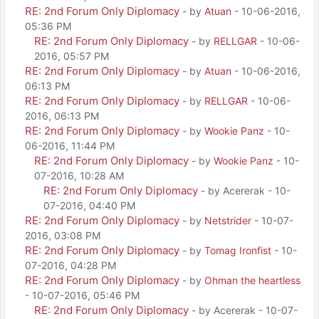
RE: 2nd Forum Only Diplomacy
- by
Atuan
- 10-06-2016,
05:36 PM
RE: 2nd Forum Only Diplomacy
- by
RELLGAR
- 10-06-
2016, 05:57 PM
RE: 2nd Forum Only Diplomacy
- by
Atuan
- 10-06-2016,
06:13 PM
RE: 2nd Forum Only Diplomacy
- by
RELLGAR
- 10-06-
2016, 06:13 PM
RE: 2nd Forum Only Diplomacy
- by
Wookie Panz
- 10-
06-2016, 11:44 PM
RE: 2nd Forum Only Diplomacy
- by
Wookie Panz
- 10-
07-2016, 10:28 AM
RE: 2nd Forum Only Diplomacy
- by Acererak - 10-
07-2016, 04:40 PM
RE: 2nd Forum Only Diplomacy
- by
Netstrider
- 10-07-
2016, 03:08 PM
RE: 2nd Forum Only Diplomacy
- by
Tomag Ironfist
- 10-
07-2016, 04:28 PM
RE: 2nd Forum Only Diplomacy
- by
Ohman the heartless
- 10-07-2016, 05:46 PM
RE: 2nd Forum Only Diplomacy
- by Acererak - 10-07-