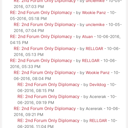
RE: 2nd Forum Only Diplomacy
- by
unclemike
- 10-05-
2016, 07:03 PM
RE: 2nd Forum Only Diplomacy
- by
Wookie Panz
- 10-
05-2016, 05:18 PM
RE: 2nd Forum Only Diplomacy
- by
unclemike
- 10-05-
2016, 07:04 PM
RE: 2nd Forum Only Diplomacy
- by
Atuan
- 10-06-2016,
04:15 PM
RE: 2nd Forum Only Diplomacy
- by
RELLGAR
- 10-06-
2016, 05:13 PM
RE: 2nd Forum Only Diplomacy
- by
RELLGAR
- 10-06-
2016, 05:33 PM
RE: 2nd Forum Only Diplomacy
- by
Wookie Panz
- 10-
06-2016, 08:04 PM
RE: 2nd Forum Only Diplomacy
- by
Devildog
- 10-
06-2016, 08:15 PM
RE: 2nd Forum Only Diplomacy
- by Acererak - 10-
06-2016, 09:19 PM
RE: 2nd Forum Only Diplomacy
- by Acererak - 10-06-
2016, 09:21 PM
RE: 2nd Forum Only Diplomacy
- by
RELLGAR
- 10-
06-2016, 11:04 PM