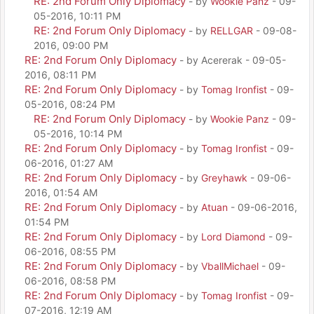
RE: 2nd Forum Only Diplomacy
- by
Wookie Panz
- 09-
05-2016, 10:11 PM
RE: 2nd Forum Only Diplomacy
- by
RELLGAR
- 09-08-
2016, 09:00 PM
RE: 2nd Forum Only Diplomacy
- by Acererak - 09-05-
2016, 08:11 PM
RE: 2nd Forum Only Diplomacy
- by
Tomag Ironfist
- 09-
05-2016, 08:24 PM
RE: 2nd Forum Only Diplomacy
- by
Wookie Panz
- 09-
05-2016, 10:14 PM
RE: 2nd Forum Only Diplomacy
- by
Tomag Ironfist
- 09-
06-2016, 01:27 AM
RE: 2nd Forum Only Diplomacy
- by
Greyhawk
- 09-06-
2016, 01:54 AM
RE: 2nd Forum Only Diplomacy
- by
Atuan
- 09-06-2016,
01:54 PM
RE: 2nd Forum Only Diplomacy
- by
Lord Diamond
- 09-
06-2016, 08:55 PM
RE: 2nd Forum Only Diplomacy
- by
VballMichael
- 09-
06-2016, 08:58 PM
RE: 2nd Forum Only Diplomacy
- by
Tomag Ironfist
- 09-
07-2016, 12:19 AM