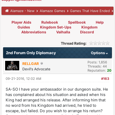
Alamaze - New
Alamaze Games
Games That Have Ended
Player Aids
Rulebook
Spellbook
Help
Guides
Kingdom Set-Ups
Kingdom
Abbreviations
Valhalla
Discord
Thread Rating:
2nd Forum Only Diplomacy
Options
Posts: 1,856
RELLGAR
Threads: 44
Devil's Advocate
Reputation:
20
09-21-2016, 12:02 AM
#163
SA-SO I have your ambassador in our dungeon suite. He
has complained about his situation and asked when his
King had arranged his release. After informing him that
no word from his Kingdom had arrived, he tried to
escape, but failed. Do you wish to arrange his return?