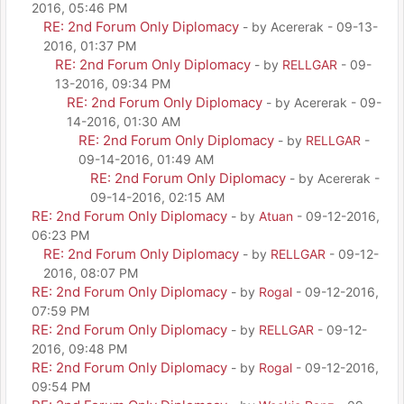
2016, 05:46 PM
RE: 2nd Forum Only Diplomacy
- by Acererak - 09-13-
2016, 01:37 PM
RE: 2nd Forum Only Diplomacy
- by
RELLGAR
- 09-
13-2016, 09:34 PM
RE: 2nd Forum Only Diplomacy
- by Acererak - 09-
14-2016, 01:30 AM
RE: 2nd Forum Only Diplomacy
- by
RELLGAR
-
09-14-2016, 01:49 AM
RE: 2nd Forum Only Diplomacy
- by Acererak -
09-14-2016, 02:15 AM
RE: 2nd Forum Only Diplomacy
- by
Atuan
- 09-12-2016,
06:23 PM
RE: 2nd Forum Only Diplomacy
- by
RELLGAR
- 09-12-
2016, 08:07 PM
RE: 2nd Forum Only Diplomacy
- by
Rogal
- 09-12-2016,
07:59 PM
RE: 2nd Forum Only Diplomacy
- by
RELLGAR
- 09-12-
2016, 09:48 PM
RE: 2nd Forum Only Diplomacy
- by
Rogal
- 09-12-2016,
09:54 PM