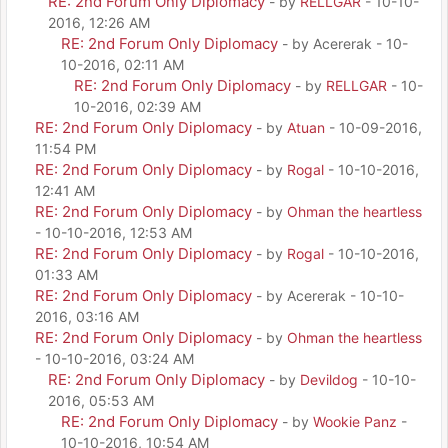
RE: 2nd Forum Only Diplomacy
- by
RELLGAR
- 10-10-
2016, 12:26 AM
RE: 2nd Forum Only Diplomacy
- by Acererak - 10-
10-2016, 02:11 AM
RE: 2nd Forum Only Diplomacy
- by
RELLGAR
- 10-
10-2016, 02:39 AM
RE: 2nd Forum Only Diplomacy
- by
Atuan
- 10-09-2016,
11:54 PM
RE: 2nd Forum Only Diplomacy
- by
Rogal
- 10-10-2016,
12:41 AM
RE: 2nd Forum Only Diplomacy
- by
Ohman the heartless
- 10-10-2016, 12:53 AM
RE: 2nd Forum Only Diplomacy
- by
Rogal
- 10-10-2016,
01:33 AM
RE: 2nd Forum Only Diplomacy
- by Acererak - 10-10-
2016, 03:16 AM
RE: 2nd Forum Only Diplomacy
- by
Ohman the heartless
- 10-10-2016, 03:24 AM
RE: 2nd Forum Only Diplomacy
- by
Devildog
- 10-10-
2016, 05:53 AM
RE: 2nd Forum Only Diplomacy
- by
Wookie Panz
-
10-10-2016, 10:54 AM