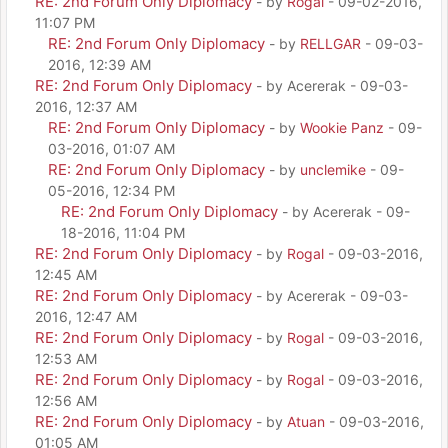
RE: 2nd Forum Only Diplomacy
- by
Rogal
- 09-02-2016,
11:07 PM
RE: 2nd Forum Only Diplomacy
- by
RELLGAR
- 09-03-
2016, 12:39 AM
RE: 2nd Forum Only Diplomacy
- by Acererak - 09-03-
2016, 12:37 AM
RE: 2nd Forum Only Diplomacy
- by
Wookie Panz
- 09-
03-2016, 01:07 AM
RE: 2nd Forum Only Diplomacy
- by
unclemike
- 09-
05-2016, 12:34 PM
RE: 2nd Forum Only Diplomacy
- by Acererak - 09-
18-2016, 11:04 PM
RE: 2nd Forum Only Diplomacy
- by
Rogal
- 09-03-2016,
12:45 AM
RE: 2nd Forum Only Diplomacy
- by Acererak - 09-03-
2016, 12:47 AM
RE: 2nd Forum Only Diplomacy
- by
Rogal
- 09-03-2016,
12:53 AM
RE: 2nd Forum Only Diplomacy
- by
Rogal
- 09-03-2016,
12:56 AM
RE: 2nd Forum Only Diplomacy
- by
Atuan
- 09-03-2016,
01:05 AM