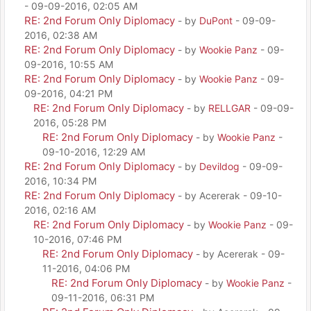
- 09-09-2016, 02:05 AM
RE: 2nd Forum Only Diplomacy
- by
DuPont
- 09-09-
2016, 02:38 AM
RE: 2nd Forum Only Diplomacy
- by
Wookie Panz
- 09-
09-2016, 10:55 AM
RE: 2nd Forum Only Diplomacy
- by
Wookie Panz
- 09-
09-2016, 04:21 PM
RE: 2nd Forum Only Diplomacy
- by
RELLGAR
- 09-09-
2016, 05:28 PM
RE: 2nd Forum Only Diplomacy
- by
Wookie Panz
-
09-10-2016, 12:29 AM
RE: 2nd Forum Only Diplomacy
- by
Devildog
- 09-09-
2016, 10:34 PM
RE: 2nd Forum Only Diplomacy
- by Acererak - 09-10-
2016, 02:16 AM
RE: 2nd Forum Only Diplomacy
- by
Wookie Panz
- 09-
10-2016, 07:46 PM
RE: 2nd Forum Only Diplomacy
- by Acererak - 09-
11-2016, 04:06 PM
RE: 2nd Forum Only Diplomacy
- by
Wookie Panz
-
09-11-2016, 06:31 PM