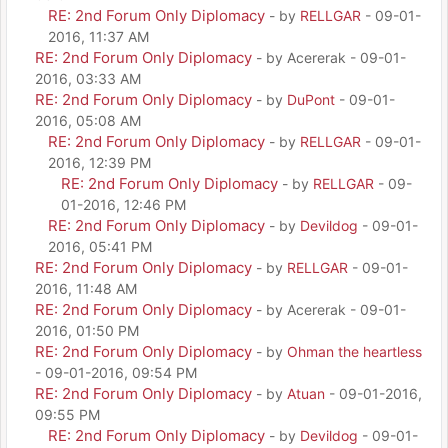
RE: 2nd Forum Only Diplomacy
- by
RELLGAR
- 09-01-
2016, 11:37 AM
RE: 2nd Forum Only Diplomacy
- by Acererak - 09-01-
2016, 03:33 AM
RE: 2nd Forum Only Diplomacy
- by
DuPont
- 09-01-
2016, 05:08 AM
RE: 2nd Forum Only Diplomacy
- by
RELLGAR
- 09-01-
2016, 12:39 PM
RE: 2nd Forum Only Diplomacy
- by
RELLGAR
- 09-
01-2016, 12:46 PM
RE: 2nd Forum Only Diplomacy
- by
Devildog
- 09-01-
2016, 05:41 PM
RE: 2nd Forum Only Diplomacy
- by
RELLGAR
- 09-01-
2016, 11:48 AM
RE: 2nd Forum Only Diplomacy
- by Acererak - 09-01-
2016, 01:50 PM
RE: 2nd Forum Only Diplomacy
- by
Ohman the heartless
- 09-01-2016, 09:54 PM
RE: 2nd Forum Only Diplomacy
- by
Atuan
- 09-01-2016,
09:55 PM
RE: 2nd Forum Only Diplomacy
- by
Devildog
- 09-01-