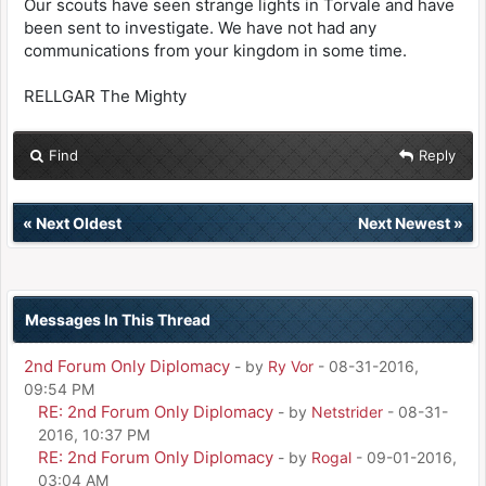
Our scouts have seen strange lights in Torvale and have
been sent to investigate. We have not had any
communications from your kingdom in some time.
RELLGAR The Mighty
Find
Reply
«
Next Oldest
Next Newest
»
Messages In This Thread
2nd Forum Only Diplomacy
- by
Ry Vor
- 08-31-2016,
09:54 PM
RE: 2nd Forum Only Diplomacy
- by
Netstrider
- 08-31-
2016, 10:37 PM
RE: 2nd Forum Only Diplomacy
- by
Rogal
- 09-01-2016,
03:04 AM