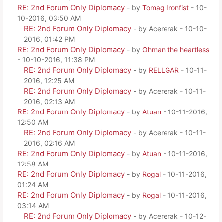
RE: 2nd Forum Only Diplomacy
- by
Tomag Ironfist
- 10-
10-2016, 03:50 AM
RE: 2nd Forum Only Diplomacy
- by Acererak - 10-10-
2016, 01:42 PM
RE: 2nd Forum Only Diplomacy
- by
Ohman the heartless
- 10-10-2016, 11:38 PM
RE: 2nd Forum Only Diplomacy
- by
RELLGAR
- 10-11-
2016, 12:25 AM
RE: 2nd Forum Only Diplomacy
- by Acererak - 10-11-
2016, 02:13 AM
RE: 2nd Forum Only Diplomacy
- by
Atuan
- 10-11-2016,
12:50 AM
RE: 2nd Forum Only Diplomacy
- by Acererak - 10-11-
2016, 02:16 AM
RE: 2nd Forum Only Diplomacy
- by
Atuan
- 10-11-2016,
12:58 AM
RE: 2nd Forum Only Diplomacy
- by
Rogal
- 10-11-2016,
01:24 AM
RE: 2nd Forum Only Diplomacy
- by
Rogal
- 10-11-2016,
03:14 AM
RE: 2nd Forum Only Diplomacy
- by Acererak - 10-12-