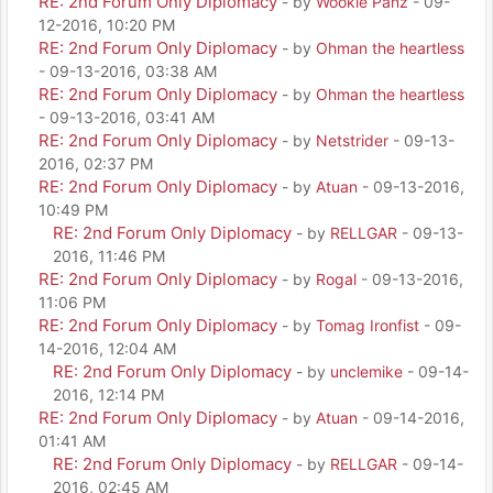
RE: 2nd Forum Only Diplomacy
- by
Wookie Panz
- 09-
12-2016, 10:20 PM
RE: 2nd Forum Only Diplomacy
- by
Ohman the heartless
- 09-13-2016, 03:38 AM
RE: 2nd Forum Only Diplomacy
- by
Ohman the heartless
- 09-13-2016, 03:41 AM
RE: 2nd Forum Only Diplomacy
- by
Netstrider
- 09-13-
2016, 02:37 PM
RE: 2nd Forum Only Diplomacy
- by
Atuan
- 09-13-2016,
10:49 PM
RE: 2nd Forum Only Diplomacy
- by
RELLGAR
- 09-13-
2016, 11:46 PM
RE: 2nd Forum Only Diplomacy
- by
Rogal
- 09-13-2016,
11:06 PM
RE: 2nd Forum Only Diplomacy
- by
Tomag Ironfist
- 09-
14-2016, 12:04 AM
RE: 2nd Forum Only Diplomacy
- by
unclemike
- 09-14-
2016, 12:14 PM
RE: 2nd Forum Only Diplomacy
- by
Atuan
- 09-14-2016,
01:41 AM
RE: 2nd Forum Only Diplomacy
- by
RELLGAR
- 09-14-
2016, 02:45 AM