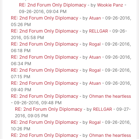
RE: 2nd Forum Only Diplomacy
- by
Wookie Panz
-
09-26-2016, 09:04 PM
RE: 2nd Forum Only Diplomacy
- by
Atuan
- 09-26-2016,
05:26 PM
RE: 2nd Forum Only Diplomacy
- by
RELLGAR
- 09-26-
2016, 05:58 PM
RE: 2nd Forum Only Diplomacy
- by
Rogal
- 09-26-2016,
06:18 PM
RE: 2nd Forum Only Diplomacy
- by
Atuan
- 09-26-2016,
06:34 PM
RE: 2nd Forum Only Diplomacy
- by
Rogal
- 09-26-2016,
07:15 PM
RE: 2nd Forum Only Diplomacy
- by
Atuan
- 09-26-2016,
09:40 PM
RE: 2nd Forum Only Diplomacy
- by
Ohman the heartless
- 09-26-2016, 09:48 PM
RE: 2nd Forum Only Diplomacy
- by
RELLGAR
- 09-27-
2016, 09:05 PM
RE: 2nd Forum Only Diplomacy
- by
Rogal
- 09-26-2016,
10:26 PM
RE: 2nd Forum Only Diplomacy
- by
Ohman the heartless