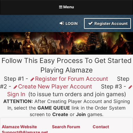
Menu
LOGIN
Register Account
Follow This Easy Process To Get Started
Playing Alamaze
Step #1 -
Register for Forum Account
Step
#2 -
Create New Player Account
Step #3 -
Sign In
(to issue turn orders and join games)
ATTENTION:
After Creating Player Account and Signing
In, select the
GAME QUEUE
link in the Order System
screen to
Create
or
Join
games.
Alamaze Website
Search Forum
Contact
Support@Alamaze.net