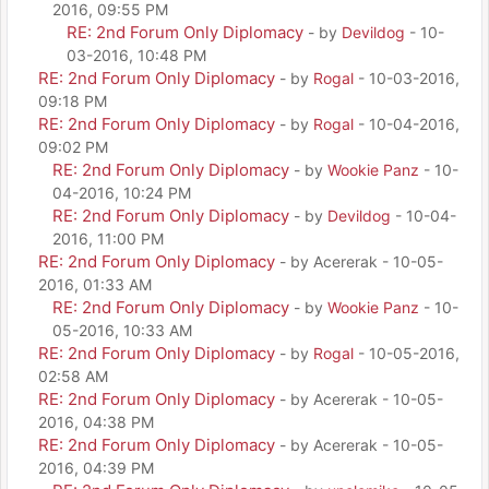
2016, 09:55 PM
RE: 2nd Forum Only Diplomacy
- by
Devildog
- 10-
03-2016, 10:48 PM
RE: 2nd Forum Only Diplomacy
- by
Rogal
- 10-03-2016,
09:18 PM
RE: 2nd Forum Only Diplomacy
- by
Rogal
- 10-04-2016,
09:02 PM
RE: 2nd Forum Only Diplomacy
- by
Wookie Panz
- 10-
04-2016, 10:24 PM
RE: 2nd Forum Only Diplomacy
- by
Devildog
- 10-04-
2016, 11:00 PM
RE: 2nd Forum Only Diplomacy
- by Acererak - 10-05-
2016, 01:33 AM
RE: 2nd Forum Only Diplomacy
- by
Wookie Panz
- 10-
05-2016, 10:33 AM
RE: 2nd Forum Only Diplomacy
- by
Rogal
- 10-05-2016,
02:58 AM
RE: 2nd Forum Only Diplomacy
- by Acererak - 10-05-
2016, 04:38 PM
RE: 2nd Forum Only Diplomacy
- by Acererak - 10-05-
2016, 04:39 PM