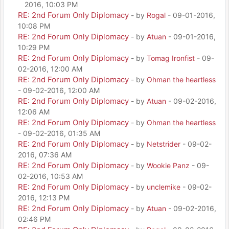
2016, 10:03 PM
RE: 2nd Forum Only Diplomacy
- by
Rogal
- 09-01-2016,
10:08 PM
RE: 2nd Forum Only Diplomacy
- by
Atuan
- 09-01-2016,
10:29 PM
RE: 2nd Forum Only Diplomacy
- by
Tomag Ironfist
- 09-
02-2016, 12:00 AM
RE: 2nd Forum Only Diplomacy
- by
Ohman the heartless
- 09-02-2016, 12:00 AM
RE: 2nd Forum Only Diplomacy
- by
Atuan
- 09-02-2016,
12:06 AM
RE: 2nd Forum Only Diplomacy
- by
Ohman the heartless
- 09-02-2016, 01:35 AM
RE: 2nd Forum Only Diplomacy
- by
Netstrider
- 09-02-
2016, 07:36 AM
RE: 2nd Forum Only Diplomacy
- by
Wookie Panz
- 09-
02-2016, 10:53 AM
RE: 2nd Forum Only Diplomacy
- by
unclemike
- 09-02-
2016, 12:13 PM
RE: 2nd Forum Only Diplomacy
- by
Atuan
- 09-02-2016,
02:46 PM