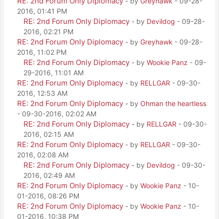
RE: 2nd Forum Only Diplomacy
- by
Greyhawk
- 09-28-
2016, 01:41 PM
RE: 2nd Forum Only Diplomacy
- by
Devildog
- 09-28-
2016, 02:21 PM
RE: 2nd Forum Only Diplomacy
- by
Greyhawk
- 09-28-
2016, 11:02 PM
RE: 2nd Forum Only Diplomacy
- by
Wookie Panz
- 09-
29-2016, 11:01 AM
RE: 2nd Forum Only Diplomacy
- by
RELLGAR
- 09-30-
2016, 12:53 AM
RE: 2nd Forum Only Diplomacy
- by
Ohman the heartless
- 09-30-2016, 02:02 AM
RE: 2nd Forum Only Diplomacy
- by
RELLGAR
- 09-30-
2016, 02:15 AM
RE: 2nd Forum Only Diplomacy
- by
RELLGAR
- 09-30-
2016, 02:08 AM
RE: 2nd Forum Only Diplomacy
- by
Devildog
- 09-30-
2016, 02:49 AM
RE: 2nd Forum Only Diplomacy
- by
Wookie Panz
- 10-
01-2016, 08:26 PM
RE: 2nd Forum Only Diplomacy
- by
Wookie Panz
- 10-
01-2016, 10:38 PM