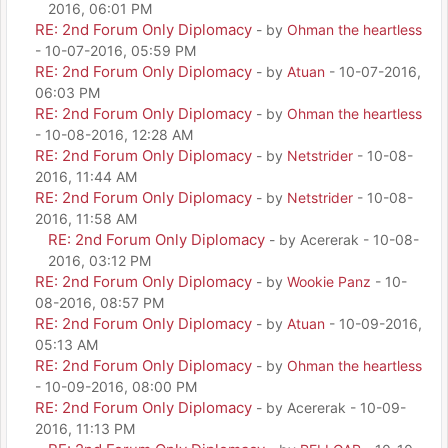
2016, 06:01 PM
RE: 2nd Forum Only Diplomacy
- by
Ohman the heartless
- 10-07-2016, 05:59 PM
RE: 2nd Forum Only Diplomacy
- by
Atuan
- 10-07-2016,
06:03 PM
RE: 2nd Forum Only Diplomacy
- by
Ohman the heartless
- 10-08-2016, 12:28 AM
RE: 2nd Forum Only Diplomacy
- by
Netstrider
- 10-08-
2016, 11:44 AM
RE: 2nd Forum Only Diplomacy
- by
Netstrider
- 10-08-
2016, 11:58 AM
RE: 2nd Forum Only Diplomacy
- by Acererak - 10-08-
2016, 03:12 PM
RE: 2nd Forum Only Diplomacy
- by
Wookie Panz
- 10-
08-2016, 08:57 PM
RE: 2nd Forum Only Diplomacy
- by
Atuan
- 10-09-2016,
05:13 AM
RE: 2nd Forum Only Diplomacy
- by
Ohman the heartless
- 10-09-2016, 08:00 PM
RE: 2nd Forum Only Diplomacy
- by Acererak - 10-09-
2016, 11:13 PM