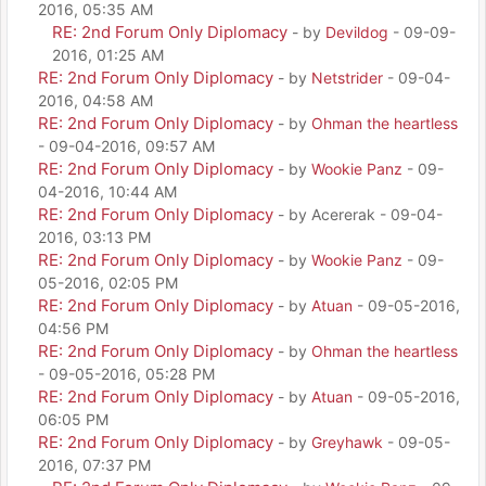
2016, 05:35 AM
RE: 2nd Forum Only Diplomacy
- by
Devildog
- 09-09-
2016, 01:25 AM
RE: 2nd Forum Only Diplomacy
- by
Netstrider
- 09-04-
2016, 04:58 AM
RE: 2nd Forum Only Diplomacy
- by
Ohman the heartless
- 09-04-2016, 09:57 AM
RE: 2nd Forum Only Diplomacy
- by
Wookie Panz
- 09-
04-2016, 10:44 AM
RE: 2nd Forum Only Diplomacy
- by Acererak - 09-04-
2016, 03:13 PM
RE: 2nd Forum Only Diplomacy
- by
Wookie Panz
- 09-
05-2016, 02:05 PM
RE: 2nd Forum Only Diplomacy
- by
Atuan
- 09-05-2016,
04:56 PM
RE: 2nd Forum Only Diplomacy
- by
Ohman the heartless
- 09-05-2016, 05:28 PM
RE: 2nd Forum Only Diplomacy
- by
Atuan
- 09-05-2016,
06:05 PM
RE: 2nd Forum Only Diplomacy
- by
Greyhawk
- 09-05-
2016, 07:37 PM