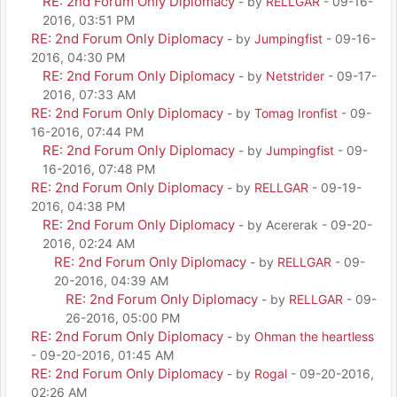
RE: 2nd Forum Only Diplomacy
- by
RELLGAR
- 09-16-
2016, 03:51 PM
RE: 2nd Forum Only Diplomacy
- by
Jumpingfist
- 09-16-
2016, 04:30 PM
RE: 2nd Forum Only Diplomacy
- by
Netstrider
- 09-17-
2016, 07:33 AM
RE: 2nd Forum Only Diplomacy
- by
Tomag Ironfist
- 09-
16-2016, 07:44 PM
RE: 2nd Forum Only Diplomacy
- by
Jumpingfist
- 09-
16-2016, 07:48 PM
RE: 2nd Forum Only Diplomacy
- by
RELLGAR
- 09-19-
2016, 04:38 PM
RE: 2nd Forum Only Diplomacy
- by Acererak - 09-20-
2016, 02:24 AM
RE: 2nd Forum Only Diplomacy
- by
RELLGAR
- 09-
20-2016, 04:39 AM
RE: 2nd Forum Only Diplomacy
- by
RELLGAR
- 09-
26-2016, 05:00 PM
RE: 2nd Forum Only Diplomacy
- by
Ohman the heartless
- 09-20-2016, 01:45 AM
RE: 2nd Forum Only Diplomacy
- by
Rogal
- 09-20-2016,
02:26 AM