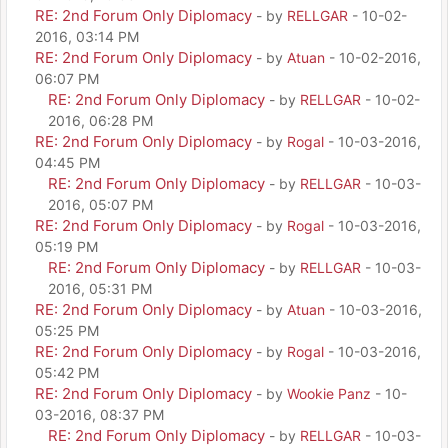
RE: 2nd Forum Only Diplomacy
- by
RELLGAR
- 10-02-
2016, 03:14 PM
RE: 2nd Forum Only Diplomacy
- by
Atuan
- 10-02-2016,
06:07 PM
RE: 2nd Forum Only Diplomacy
- by
RELLGAR
- 10-02-
2016, 06:28 PM
RE: 2nd Forum Only Diplomacy
- by
Rogal
- 10-03-2016,
04:45 PM
RE: 2nd Forum Only Diplomacy
- by
RELLGAR
- 10-03-
2016, 05:07 PM
RE: 2nd Forum Only Diplomacy
- by
Rogal
- 10-03-2016,
05:19 PM
RE: 2nd Forum Only Diplomacy
- by
RELLGAR
- 10-03-
2016, 05:31 PM
RE: 2nd Forum Only Diplomacy
- by
Atuan
- 10-03-2016,
05:25 PM
RE: 2nd Forum Only Diplomacy
- by
Rogal
- 10-03-2016,
05:42 PM
RE: 2nd Forum Only Diplomacy
- by
Wookie Panz
- 10-
03-2016, 08:37 PM
RE: 2nd Forum Only Diplomacy
- by
RELLGAR
- 10-03-