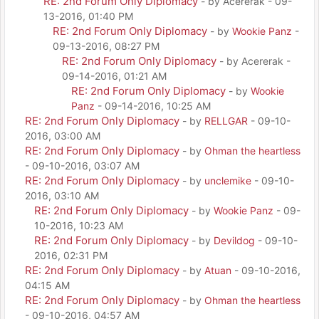
RE: 2nd Forum Only Diplomacy
- by Acererak - 09-
13-2016, 01:40 PM
RE: 2nd Forum Only Diplomacy
- by
Wookie Panz
-
09-13-2016, 08:27 PM
RE: 2nd Forum Only Diplomacy
- by Acererak -
09-14-2016, 01:21 AM
RE: 2nd Forum Only Diplomacy
- by
Wookie
Panz
- 09-14-2016, 10:25 AM
RE: 2nd Forum Only Diplomacy
- by
RELLGAR
- 09-10-
2016, 03:00 AM
RE: 2nd Forum Only Diplomacy
- by
Ohman the heartless
- 09-10-2016, 03:07 AM
RE: 2nd Forum Only Diplomacy
- by
unclemike
- 09-10-
2016, 03:10 AM
RE: 2nd Forum Only Diplomacy
- by
Wookie Panz
- 09-
10-2016, 10:23 AM
RE: 2nd Forum Only Diplomacy
- by
Devildog
- 09-10-
2016, 02:31 PM
RE: 2nd Forum Only Diplomacy
- by
Atuan
- 09-10-2016,
04:15 AM
RE: 2nd Forum Only Diplomacy
- by
Ohman the heartless
- 09-10-2016, 04:57 AM