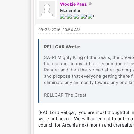
Wookie Panz
Moderator
09-23-2016, 10:54 AM
RELLGAR Wrote:
SA-PI Mighty King of the Sea' s, the previ
high council in my bid for recognition of 
Ranger and then the Nomad after gaining se
and propose that everyone getting there fir
eliminate any animosity toward any one k
RELLGAR The Great
(RA) Lord Rellgar, you are most thoughtful in
were not heard. We will agree not to put in 
council for Arcania next month and thereafte