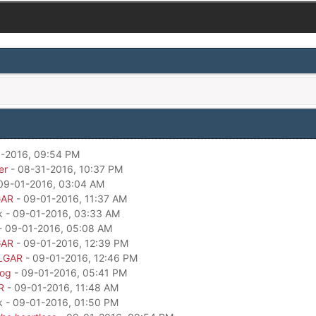
-2016, 09:54 PM
er
- 08-31-2016, 10:37 PM
09-01-2016, 03:04 AM
GAR
- 09-01-2016, 11:37 AM
k - 09-01-2016, 03:33 AM
- 09-01-2016, 05:08 AM
GAR
- 09-01-2016, 12:39 PM
LGAR
- 09-01-2016, 12:46 PM
dog
- 09-01-2016, 05:41 PM
R
- 09-01-2016, 11:48 AM
k - 09-01-2016, 01:50 PM