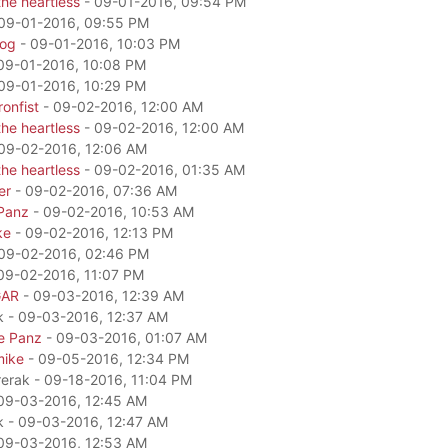
he heartless
- 09-01-2016, 09:54 PM
09-01-2016, 09:55 PM
dog
- 09-01-2016, 10:03 PM
09-01-2016, 10:08 PM
09-01-2016, 10:29 PM
onfist
- 09-02-2016, 12:00 AM
he heartless
- 09-02-2016, 12:00 AM
09-02-2016, 12:06 AM
he heartless
- 09-02-2016, 01:35 AM
er
- 09-02-2016, 07:36 AM
Panz
- 09-02-2016, 10:53 AM
ke
- 09-02-2016, 12:13 PM
09-02-2016, 02:46 PM
09-02-2016, 11:07 PM
GAR
- 09-03-2016, 12:39 AM
k - 09-03-2016, 12:37 AM
e Panz
- 09-03-2016, 01:07 AM
mike
- 09-05-2016, 12:34 PM
rerak - 09-18-2016, 11:04 PM
09-03-2016, 12:45 AM
k - 09-03-2016, 12:47 AM
09-03-2016, 12:53 AM