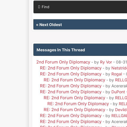
Find
«
Next Oldest
Messages In This Thread
2nd Forum Only Diplomacy
- by
Ry Vor
- 08-31
RE: 2nd Forum Only Diplomacy
- by
Netstrid
RE: 2nd Forum Only Diplomacy
- by
Rogal
- 
RE: 2nd Forum Only Diplomacy
- by
RELL
RE: 2nd Forum Only Diplomacy
- by Acerera
RE: 2nd Forum Only Diplomacy
- by
DuPont
RE: 2nd Forum Only Diplomacy
- by
RELL
RE: 2nd Forum Only Diplomacy
- by
REL
RE: 2nd Forum Only Diplomacy
- by
Devil
RE: 2nd Forum Only Diplomacy
- by
RELLGA
RE: 2nd Forum Only Diplomacy
- by Acerera