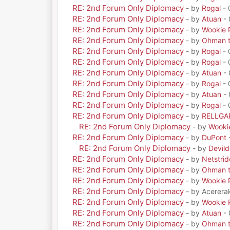
RE: 2nd Forum Only Diplomacy
- by
Rogal
- 
RE: 2nd Forum Only Diplomacy
- by
Atuan
- 
RE: 2nd Forum Only Diplomacy
- by
Wookie 
RE: 2nd Forum Only Diplomacy
- by
Ohman t
RE: 2nd Forum Only Diplomacy
- by
Rogal
- 
RE: 2nd Forum Only Diplomacy
- by
Rogal
- 
RE: 2nd Forum Only Diplomacy
- by
Atuan
- 
RE: 2nd Forum Only Diplomacy
- by
Rogal
- 
RE: 2nd Forum Only Diplomacy
- by
Atuan
- 
RE: 2nd Forum Only Diplomacy
- by
Rogal
- 
RE: 2nd Forum Only Diplomacy
- by
RELLGA
RE: 2nd Forum Only Diplomacy
- by
Wooki
RE: 2nd Forum Only Diplomacy
- by
DuPont
RE: 2nd Forum Only Diplomacy
- by
Devil
RE: 2nd Forum Only Diplomacy
- by
Netstrid
RE: 2nd Forum Only Diplomacy
- by
Ohman t
RE: 2nd Forum Only Diplomacy
- by
Wookie 
RE: 2nd Forum Only Diplomacy
- by Acerera
RE: 2nd Forum Only Diplomacy
- by
Wookie 
RE: 2nd Forum Only Diplomacy
- by
Atuan
- 
RE: 2nd Forum Only Diplomacy
- by
Ohman t