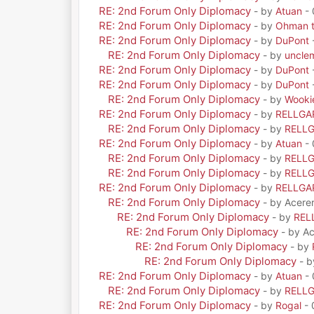
RE: 2nd Forum Only Diplomacy
- by
Atuan
- 
RE: 2nd Forum Only Diplomacy
- by
Ohman t
RE: 2nd Forum Only Diplomacy
- by
DuPont
RE: 2nd Forum Only Diplomacy
- by
uncle
RE: 2nd Forum Only Diplomacy
- by
DuPont
RE: 2nd Forum Only Diplomacy
- by
DuPont
RE: 2nd Forum Only Diplomacy
- by
Wooki
RE: 2nd Forum Only Diplomacy
- by
RELLGA
RE: 2nd Forum Only Diplomacy
- by
RELL
RE: 2nd Forum Only Diplomacy
- by
Atuan
- 
RE: 2nd Forum Only Diplomacy
- by
RELL
RE: 2nd Forum Only Diplomacy
- by
RELL
RE: 2nd Forum Only Diplomacy
- by
RELLGA
RE: 2nd Forum Only Diplomacy
- by Acere
RE: 2nd Forum Only Diplomacy
- by
REL
RE: 2nd Forum Only Diplomacy
- by A
RE: 2nd Forum Only Diplomacy
- by
RE: 2nd Forum Only Diplomacy
- 
RE: 2nd Forum Only Diplomacy
- by
Atuan
- 
RE: 2nd Forum Only Diplomacy
- by
RELL
RE: 2nd Forum Only Diplomacy
- by
Rogal
- 