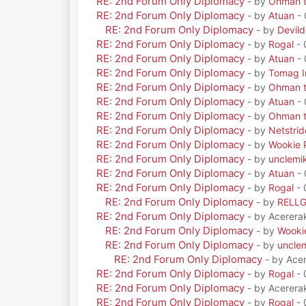
RE: 2nd Forum Only Diplomacy
- by
Ohman t
RE: 2nd Forum Only Diplomacy
- by
Atuan
- 
RE: 2nd Forum Only Diplomacy
- by
Devil
RE: 2nd Forum Only Diplomacy
- by
Rogal
- 
RE: 2nd Forum Only Diplomacy
- by
Atuan
- 
RE: 2nd Forum Only Diplomacy
- by
Tomag Ir
RE: 2nd Forum Only Diplomacy
- by
Ohman t
RE: 2nd Forum Only Diplomacy
- by
Atuan
- 
RE: 2nd Forum Only Diplomacy
- by
Ohman t
RE: 2nd Forum Only Diplomacy
- by
Netstrid
RE: 2nd Forum Only Diplomacy
- by
Wookie 
RE: 2nd Forum Only Diplomacy
- by
unclemi
RE: 2nd Forum Only Diplomacy
- by
Atuan
- 
RE: 2nd Forum Only Diplomacy
- by
Rogal
- 
RE: 2nd Forum Only Diplomacy
- by
RELL
RE: 2nd Forum Only Diplomacy
- by Acerera
RE: 2nd Forum Only Diplomacy
- by
Wooki
RE: 2nd Forum Only Diplomacy
- by
uncle
RE: 2nd Forum Only Diplomacy
- by Ace
RE: 2nd Forum Only Diplomacy
- by
Rogal
- 
RE: 2nd Forum Only Diplomacy
- by Acerera
RE: 2nd Forum Only Diplomacy
- by
Rogal
- 