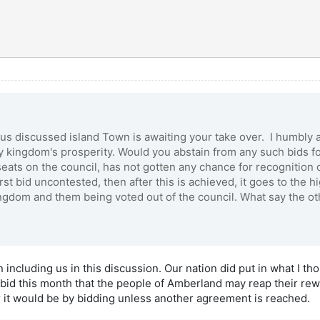
ous discussed island Town is awaiting your take over. I humbly
my kingdom's prosperity. Would you abstain from any such bids fo
ats on the council, has not gotten any chance for recognition o
st bid uncontested, then after this is achieved, it goes to the h
ingdom and them being voted out of the council. What say the 
 including us in this discussion. Our nation did put in what I t
a bid this month that the people of Amberland may reap their r
r it would be by bidding unless another agreement is reached.