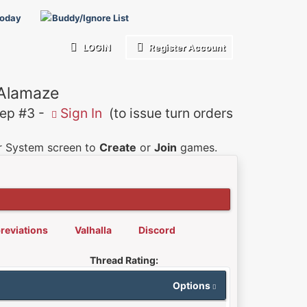
Today
Buddy/Ignore List
LOGIN
Register Account
 Alamaze
p #3 -
Sign In
(to issue turn orders
er System screen to
Create
or
Join
games.
reviations
Valhalla
Discord
Thread Rating:
Options