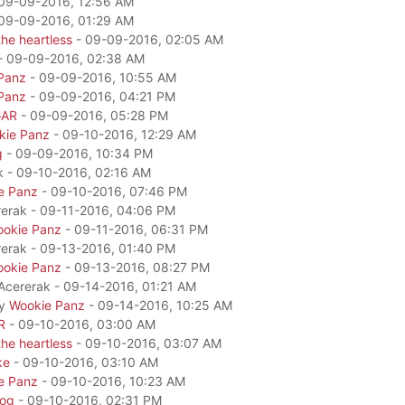
09-09-2016, 12:56 AM
09-09-2016, 01:29 AM
he heartless
- 09-09-2016, 02:05 AM
- 09-09-2016, 02:38 AM
Panz
- 09-09-2016, 10:55 AM
Panz
- 09-09-2016, 04:21 PM
GAR
- 09-09-2016, 05:28 PM
kie Panz
- 09-10-2016, 12:29 AM
g
- 09-09-2016, 10:34 PM
k - 09-10-2016, 02:16 AM
e Panz
- 09-10-2016, 07:46 PM
rerak - 09-11-2016, 04:06 PM
okie Panz
- 09-11-2016, 06:31 PM
rerak - 09-13-2016, 01:40 PM
okie Panz
- 09-13-2016, 08:27 PM
 Acererak - 09-14-2016, 01:21 AM
by
Wookie Panz
- 09-14-2016, 10:25 AM
R
- 09-10-2016, 03:00 AM
he heartless
- 09-10-2016, 03:07 AM
ke
- 09-10-2016, 03:10 AM
e Panz
- 09-10-2016, 10:23 AM
dog
- 09-10-2016, 02:31 PM