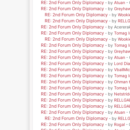
RE: 2nd Forum Only Diplomacy
- by
Atuan
- 
RE: 2nd Forum Only Diplomacy
- by
Greyha
RE: 2nd Forum Only Diplomacy
- by
Wooki
RE: 2nd Forum Only Diplomacy
- by
RELL
RE: 2nd Forum Only Diplomacy
- by Acerera
RE: 2nd Forum Only Diplomacy
- by
Tomag Ir
RE: 2nd Forum Only Diplomacy
- by
Wooki
RE: 2nd Forum Only Diplomacy
- by
Tomag Ir
RE: 2nd Forum Only Diplomacy
- by
Greyha
RE: 2nd Forum Only Diplomacy
- by
Atuan
- 
RE: 2nd Forum Only Diplomacy
- by
Lord Di
RE: 2nd Forum Only Diplomacy
- by
VballMic
RE: 2nd Forum Only Diplomacy
- by
Tomag Ir
RE: 2nd Forum Only Diplomacy
- by
Ohman t
RE: 2nd Forum Only Diplomacy
- by
Tomag Ir
RE: 2nd Forum Only Diplomacy
- by
Netstrid
RE: 2nd Forum Only Diplomacy
- by
RELLGA
RE: 2nd Forum Only Diplomacy
- by
RELLGA
RE: 2nd Forum Only Diplomacy
- by
Atuan
- 
RE: 2nd Forum Only Diplomacy
- by
RELL
RE: 2nd Forum Only Diplomacy
- by
Rogal
- 