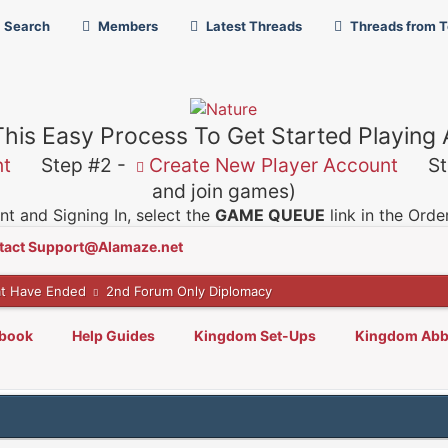
Search
Members
Latest Threads
Threads from 
This Easy Process To Get Started Playing
nt
Step #2 -
Create New Player Account
Ste
and join games)
t and Signing In, select the
GAME QUEUE
link in the Ord
tact Support@Alamaze.net
t Have Ended
2nd Forum Only Diplomacy
lbook
Help Guides
Kingdom Set-Ups
Kingdom Abb