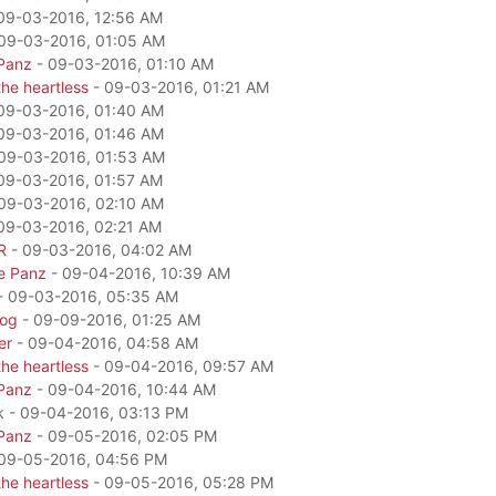
09-03-2016, 12:56 AM
09-03-2016, 01:05 AM
Panz
- 09-03-2016, 01:10 AM
he heartless
- 09-03-2016, 01:21 AM
09-03-2016, 01:40 AM
09-03-2016, 01:46 AM
09-03-2016, 01:53 AM
09-03-2016, 01:57 AM
09-03-2016, 02:10 AM
09-03-2016, 02:21 AM
R
- 09-03-2016, 04:02 AM
e Panz
- 09-04-2016, 10:39 AM
- 09-03-2016, 05:35 AM
dog
- 09-09-2016, 01:25 AM
er
- 09-04-2016, 04:58 AM
he heartless
- 09-04-2016, 09:57 AM
Panz
- 09-04-2016, 10:44 AM
k - 09-04-2016, 03:13 PM
Panz
- 09-05-2016, 02:05 PM
09-05-2016, 04:56 PM
he heartless
- 09-05-2016, 05:28 PM