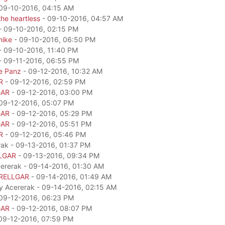
09-10-2016, 04:15 AM
he heartless
- 09-10-2016, 04:57 AM
- 09-10-2016, 02:15 PM
mike
- 09-10-2016, 06:50 PM
- 09-10-2016, 11:40 PM
- 09-11-2016, 06:55 PM
e Panz
- 09-12-2016, 10:32 AM
R
- 09-12-2016, 02:59 PM
GAR
- 09-12-2016, 03:00 PM
09-12-2016, 05:07 PM
GAR
- 09-12-2016, 05:29 PM
GAR
- 09-12-2016, 05:51 PM
R
- 09-12-2016, 05:46 PM
rak - 09-13-2016, 01:37 PM
LGAR
- 09-13-2016, 09:34 PM
cererak - 09-14-2016, 01:30 AM
RELLGAR
- 09-14-2016, 01:49 AM
by Acererak - 09-14-2016, 02:15 AM
09-12-2016, 06:23 PM
GAR
- 09-12-2016, 08:07 PM
09-12-2016, 07:59 PM