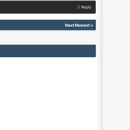
Reply
Next Newest
»