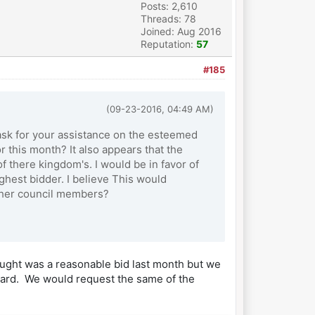
Posts: 2,610
Threads: 78
Joined: Aug 2016
Reputation:
57
#185
(09-23-2016, 04:49 AM)
 ask for your assistance on the esteemed
r this month? It also appears that the
f there kingdom's. I would be in favor of
ighest bidder. I believe This would
other council members?
hought was a reasonable bid last month but we
eward. We would request the same of the