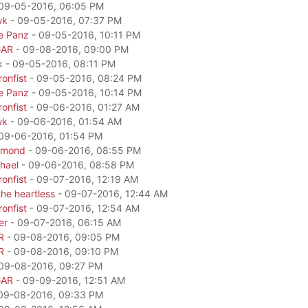
09-05-2016, 06:05 PM
wk
- 09-05-2016, 07:37 PM
e Panz
- 09-05-2016, 10:11 PM
GAR
- 09-08-2016, 09:00 PM
k - 09-05-2016, 08:11 PM
onfist
- 09-05-2016, 08:24 PM
e Panz
- 09-05-2016, 10:14 PM
onfist
- 09-06-2016, 01:27 AM
wk
- 09-06-2016, 01:54 AM
09-06-2016, 01:54 PM
amond
- 09-06-2016, 08:55 PM
hael
- 09-06-2016, 08:58 PM
onfist
- 09-07-2016, 12:19 AM
he heartless
- 09-07-2016, 12:44 AM
onfist
- 09-07-2016, 12:54 AM
er
- 09-07-2016, 06:15 AM
R
- 09-08-2016, 09:05 PM
R
- 09-08-2016, 09:10 PM
09-08-2016, 09:27 PM
GAR
- 09-09-2016, 12:51 AM
09-08-2016, 09:33 PM