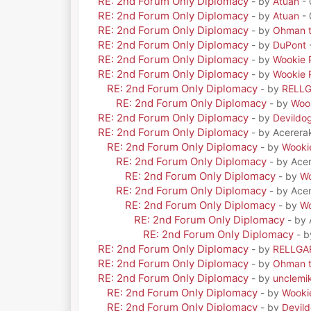
RE: 2nd Forum Only Diplomacy
- by
Atuan
- 
RE: 2nd Forum Only Diplomacy
- by
Atuan
- 
RE: 2nd Forum Only Diplomacy
- by
Ohman t
RE: 2nd Forum Only Diplomacy
- by
DuPont
RE: 2nd Forum Only Diplomacy
- by
Wookie 
RE: 2nd Forum Only Diplomacy
- by
Wookie 
RE: 2nd Forum Only Diplomacy
- by
RELL
RE: 2nd Forum Only Diplomacy
- by
Woo
RE: 2nd Forum Only Diplomacy
- by
Devildo
RE: 2nd Forum Only Diplomacy
- by Acerera
RE: 2nd Forum Only Diplomacy
- by
Wooki
RE: 2nd Forum Only Diplomacy
- by Ace
RE: 2nd Forum Only Diplomacy
- by
Wo
RE: 2nd Forum Only Diplomacy
- by Ace
RE: 2nd Forum Only Diplomacy
- by
Wo
RE: 2nd Forum Only Diplomacy
- by
RE: 2nd Forum Only Diplomacy
- 
RE: 2nd Forum Only Diplomacy
- by
RELLGA
RE: 2nd Forum Only Diplomacy
- by
Ohman t
RE: 2nd Forum Only Diplomacy
- by
unclemi
RE: 2nd Forum Only Diplomacy
- by
Wooki
RE: 2nd Forum Only Diplomacy
- by
Devil