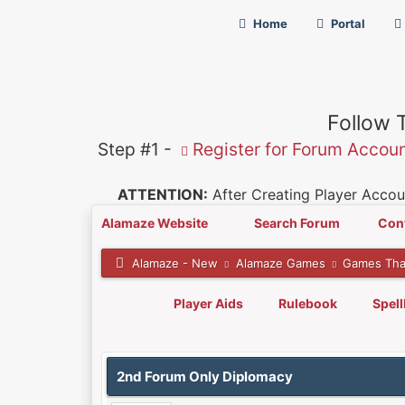
Home
Portal
Follow 
Step #1 -
Register for Forum Accou
ATTENTION:
After Creating Player Accoun
Alamaze Website
Search Forum
Con
Alamaze - New
Alamaze Games
Games Tha
Player Aids
Rulebook
Spel
0 Vote(s) - 0 Average
1
2
3
4
5
2nd Forum Only Diplomacy