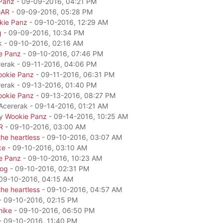
Panz
- 09-09-2016, 04:21 PM
GAR
- 09-09-2016, 05:28 PM
kie Panz
- 09-10-2016, 12:29 AM
g
- 09-09-2016, 10:34 PM
k - 09-10-2016, 02:16 AM
e Panz
- 09-10-2016, 07:46 PM
rerak - 09-11-2016, 04:06 PM
okie Panz
- 09-11-2016, 06:31 PM
rerak - 09-13-2016, 01:40 PM
okie Panz
- 09-13-2016, 08:27 PM
 Acererak - 09-14-2016, 01:21 AM
by
Wookie Panz
- 09-14-2016, 10:25 AM
R
- 09-10-2016, 03:00 AM
he heartless
- 09-10-2016, 03:07 AM
ke
- 09-10-2016, 03:10 AM
e Panz
- 09-10-2016, 10:23 AM
dog
- 09-10-2016, 02:31 PM
09-10-2016, 04:15 AM
he heartless
- 09-10-2016, 04:57 AM
- 09-10-2016, 02:15 PM
mike
- 09-10-2016, 06:50 PM
- 09-10-2016, 11:40 PM