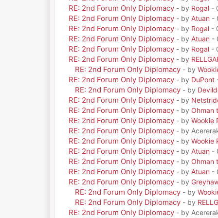
RE: 2nd Forum Only Diplomacy
- by
Rogal
- 
RE: 2nd Forum Only Diplomacy
- by
Atuan
- 
RE: 2nd Forum Only Diplomacy
- by
Rogal
- 
RE: 2nd Forum Only Diplomacy
- by
Atuan
- 
RE: 2nd Forum Only Diplomacy
- by
Rogal
- 
RE: 2nd Forum Only Diplomacy
- by
RELLGA
RE: 2nd Forum Only Diplomacy
- by
Wooki
RE: 2nd Forum Only Diplomacy
- by
DuPont
RE: 2nd Forum Only Diplomacy
- by
Devil
RE: 2nd Forum Only Diplomacy
- by
Netstrid
RE: 2nd Forum Only Diplomacy
- by
Ohman t
RE: 2nd Forum Only Diplomacy
- by
Wookie 
RE: 2nd Forum Only Diplomacy
- by Acerera
RE: 2nd Forum Only Diplomacy
- by
Wookie 
RE: 2nd Forum Only Diplomacy
- by
Atuan
- 
RE: 2nd Forum Only Diplomacy
- by
Ohman t
RE: 2nd Forum Only Diplomacy
- by
Atuan
- 
RE: 2nd Forum Only Diplomacy
- by
Greyha
RE: 2nd Forum Only Diplomacy
- by
Wooki
RE: 2nd Forum Only Diplomacy
- by
RELL
RE: 2nd Forum Only Diplomacy
- by Acerera