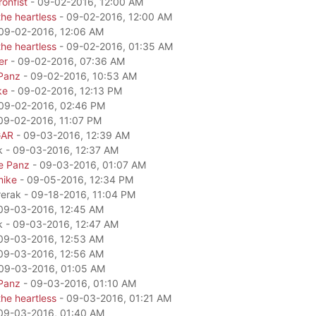
onfist
- 09-02-2016, 12:00 AM
he heartless
- 09-02-2016, 12:00 AM
09-02-2016, 12:06 AM
he heartless
- 09-02-2016, 01:35 AM
er
- 09-02-2016, 07:36 AM
Panz
- 09-02-2016, 10:53 AM
ke
- 09-02-2016, 12:13 PM
09-02-2016, 02:46 PM
09-02-2016, 11:07 PM
GAR
- 09-03-2016, 12:39 AM
k - 09-03-2016, 12:37 AM
e Panz
- 09-03-2016, 01:07 AM
mike
- 09-05-2016, 12:34 PM
rerak - 09-18-2016, 11:04 PM
09-03-2016, 12:45 AM
k - 09-03-2016, 12:47 AM
09-03-2016, 12:53 AM
09-03-2016, 12:56 AM
09-03-2016, 01:05 AM
Panz
- 09-03-2016, 01:10 AM
he heartless
- 09-03-2016, 01:21 AM
09-03-2016, 01:40 AM