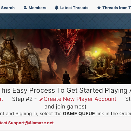
Search
Members
Latest Threads
Threads from 
This Easy Process To Get Started Playing
nt
Step #2 -
Create New Player Account
Ste
and join games)
t and Signing In, select the
GAME QUEUE
link in the Ord
tact Support@Alamaze.net