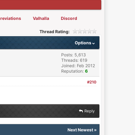
reviations
Valhalla
Discord
Thread Rating:
Options
Posts: 5,613
Threads: 619
Joined: Feb 2012
Reputation:
6
#210
Reply
Next Newest
»