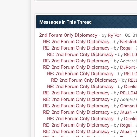
Messages In This Thread
2nd Forum Only Diplomacy
- by
Ry Vor
- 08-31
RE: 2nd Forum Only Diplomacy
- by
Netstrid
RE: 2nd Forum Only Diplomacy
- by
Rogal
- 
RE: 2nd Forum Only Diplomacy
- by
RELL
RE: 2nd Forum Only Diplomacy
- by Acerera
RE: 2nd Forum Only Diplomacy
- by
DuPont
RE: 2nd Forum Only Diplomacy
- by
RELL
RE: 2nd Forum Only Diplomacy
- by
REL
RE: 2nd Forum Only Diplomacy
- by
Devil
RE: 2nd Forum Only Diplomacy
- by
RELLGA
RE: 2nd Forum Only Diplomacy
- by Acerera
RE: 2nd Forum Only Diplomacy
- by
Ohman t
RE: 2nd Forum Only Diplomacy
- by
Atuan
- 
RE: 2nd Forum Only Diplomacy
- by
Devil
RE: 2nd Forum Only Diplomacy
- by
Rogal
- 
RE: 2nd Forum Only Diplomacy
- by
Atuan
- 