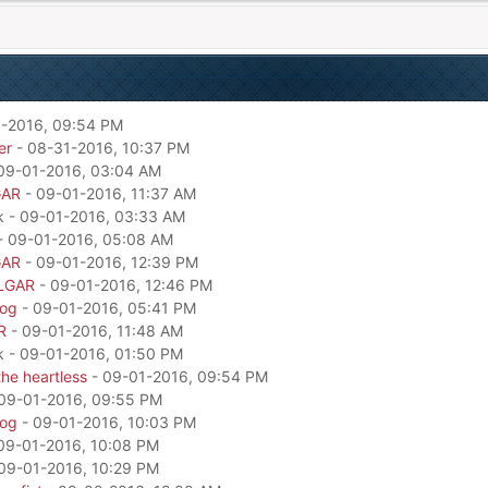
-2016, 09:54 PM
er
- 08-31-2016, 10:37 PM
09-01-2016, 03:04 AM
GAR
- 09-01-2016, 11:37 AM
k - 09-01-2016, 03:33 AM
- 09-01-2016, 05:08 AM
GAR
- 09-01-2016, 12:39 PM
LGAR
- 09-01-2016, 12:46 PM
dog
- 09-01-2016, 05:41 PM
R
- 09-01-2016, 11:48 AM
k - 09-01-2016, 01:50 PM
he heartless
- 09-01-2016, 09:54 PM
09-01-2016, 09:55 PM
dog
- 09-01-2016, 10:03 PM
09-01-2016, 10:08 PM
09-01-2016, 10:29 PM