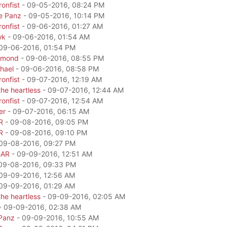
onfist
- 09-05-2016, 08:24 PM
e Panz
- 09-05-2016, 10:14 PM
onfist
- 09-06-2016, 01:27 AM
wk
- 09-06-2016, 01:54 AM
09-06-2016, 01:54 PM
amond
- 09-06-2016, 08:55 PM
hael
- 09-06-2016, 08:58 PM
onfist
- 09-07-2016, 12:19 AM
he heartless
- 09-07-2016, 12:44 AM
onfist
- 09-07-2016, 12:54 AM
er
- 09-07-2016, 06:15 AM
R
- 09-08-2016, 09:05 PM
R
- 09-08-2016, 09:10 PM
09-08-2016, 09:27 PM
GAR
- 09-09-2016, 12:51 AM
09-08-2016, 09:33 PM
09-09-2016, 12:56 AM
09-09-2016, 01:29 AM
he heartless
- 09-09-2016, 02:05 AM
- 09-09-2016, 02:38 AM
Panz
- 09-09-2016, 10:55 AM