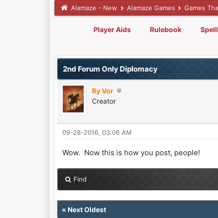
Alamaze - New
Alamaze Games
Games Tha
Player Aids
Rulebook
Spel
0 Vote(s) - 0 Average
1
2
3
4
5
2nd Forum Only Diplomacy
Ry Vor
Creator
09-28-2016, 03:06 AM
Wow. Now this is how you post, people!
Find
«
Next Oldest