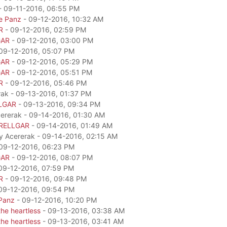
- 09-11-2016, 06:55 PM
e Panz
- 09-12-2016, 10:32 AM
R
- 09-12-2016, 02:59 PM
GAR
- 09-12-2016, 03:00 PM
09-12-2016, 05:07 PM
GAR
- 09-12-2016, 05:29 PM
GAR
- 09-12-2016, 05:51 PM
R
- 09-12-2016, 05:46 PM
rak - 09-13-2016, 01:37 PM
LGAR
- 09-13-2016, 09:34 PM
cererak - 09-14-2016, 01:30 AM
RELLGAR
- 09-14-2016, 01:49 AM
by Acererak - 09-14-2016, 02:15 AM
09-12-2016, 06:23 PM
GAR
- 09-12-2016, 08:07 PM
09-12-2016, 07:59 PM
R
- 09-12-2016, 09:48 PM
09-12-2016, 09:54 PM
Panz
- 09-12-2016, 10:20 PM
he heartless
- 09-13-2016, 03:38 AM
he heartless
- 09-13-2016, 03:41 AM