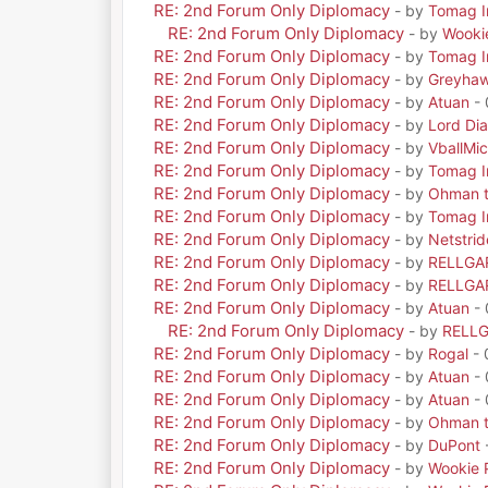
RE: 2nd Forum Only Diplomacy
- by
Tomag Ir
RE: 2nd Forum Only Diplomacy
- by
Wooki
RE: 2nd Forum Only Diplomacy
- by
Tomag Ir
RE: 2nd Forum Only Diplomacy
- by
Greyha
RE: 2nd Forum Only Diplomacy
- by
Atuan
- 
RE: 2nd Forum Only Diplomacy
- by
Lord Di
RE: 2nd Forum Only Diplomacy
- by
VballMic
RE: 2nd Forum Only Diplomacy
- by
Tomag Ir
RE: 2nd Forum Only Diplomacy
- by
Ohman t
RE: 2nd Forum Only Diplomacy
- by
Tomag Ir
RE: 2nd Forum Only Diplomacy
- by
Netstrid
RE: 2nd Forum Only Diplomacy
- by
RELLGA
RE: 2nd Forum Only Diplomacy
- by
RELLGA
RE: 2nd Forum Only Diplomacy
- by
Atuan
- 
RE: 2nd Forum Only Diplomacy
- by
RELL
RE: 2nd Forum Only Diplomacy
- by
Rogal
- 
RE: 2nd Forum Only Diplomacy
- by
Atuan
- 
RE: 2nd Forum Only Diplomacy
- by
Atuan
- 
RE: 2nd Forum Only Diplomacy
- by
Ohman t
RE: 2nd Forum Only Diplomacy
- by
DuPont
RE: 2nd Forum Only Diplomacy
- by
Wookie 