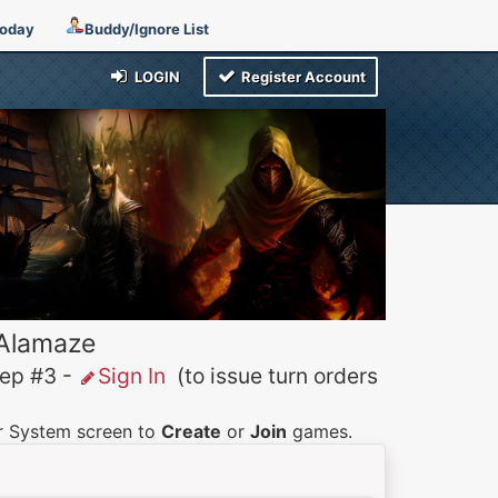
Today
Buddy/Ignore List
LOGIN
Register Account
 Alamaze
p #3 -
Sign In
(to issue turn orders
er System screen to
Create
or
Join
games.