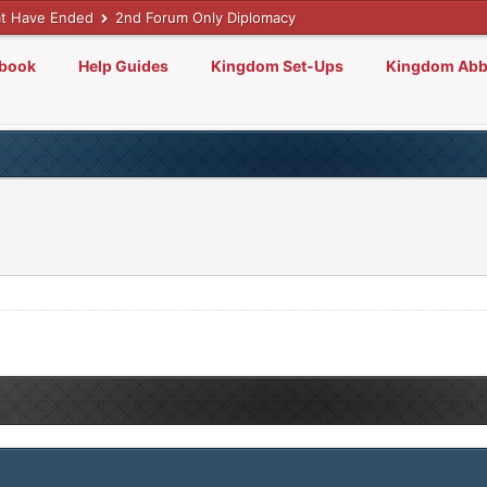
t Have Ended
2nd Forum Only Diplomacy
lbook
Help Guides
Kingdom Set-Ups
Kingdom Abb