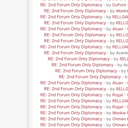
RE: 2nd Forum Only Diplomacy
- by
DuPont
RE: 2nd Forum Only Diplomacy
- by
Wooki
RE: 2nd Forum Only Diplomacy
- by
RELLGA
RE: 2nd Forum Only Diplomacy
- by
RELL
RE: 2nd Forum Only Diplomacy
- by
Atuan
- 
RE: 2nd Forum Only Diplomacy
- by
RELL
RE: 2nd Forum Only Diplomacy
- by
RELL
RE: 2nd Forum Only Diplomacy
- by
RELLGA
RE: 2nd Forum Only Diplomacy
- by Acere
RE: 2nd Forum Only Diplomacy
- by
REL
RE: 2nd Forum Only Diplomacy
- by A
RE: 2nd Forum Only Diplomacy
- by
RE: 2nd Forum Only Diplomacy
- 
RE: 2nd Forum Only Diplomacy
- by
Atuan
- 
RE: 2nd Forum Only Diplomacy
- by
RELL
RE: 2nd Forum Only Diplomacy
- by
Rogal
- 
RE: 2nd Forum Only Diplomacy
- by
RELLGA
RE: 2nd Forum Only Diplomacy
- by
Rogal
- 
RE: 2nd Forum Only Diplomacy
- by
Wookie 
RE: 2nd Forum Only Diplomacy
- by
Ohman t
RE: 2nd Forum Only Diplomacy
- by
Ohman t