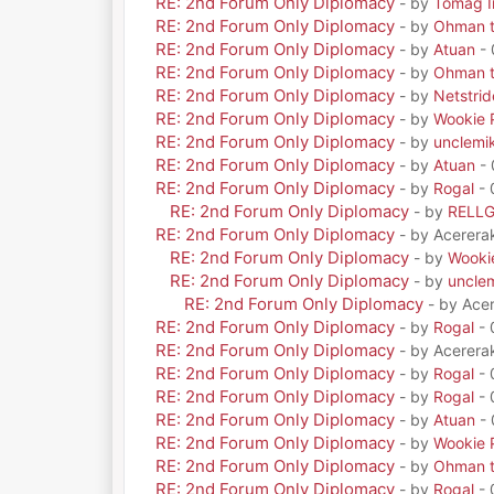
RE: 2nd Forum Only Diplomacy
- by
Tomag Ir
RE: 2nd Forum Only Diplomacy
- by
Ohman t
RE: 2nd Forum Only Diplomacy
- by
Atuan
- 
RE: 2nd Forum Only Diplomacy
- by
Ohman t
RE: 2nd Forum Only Diplomacy
- by
Netstrid
RE: 2nd Forum Only Diplomacy
- by
Wookie 
RE: 2nd Forum Only Diplomacy
- by
unclemi
RE: 2nd Forum Only Diplomacy
- by
Atuan
- 
RE: 2nd Forum Only Diplomacy
- by
Rogal
- 
RE: 2nd Forum Only Diplomacy
- by
RELL
RE: 2nd Forum Only Diplomacy
- by Acerera
RE: 2nd Forum Only Diplomacy
- by
Wooki
RE: 2nd Forum Only Diplomacy
- by
uncle
RE: 2nd Forum Only Diplomacy
- by Ace
RE: 2nd Forum Only Diplomacy
- by
Rogal
- 
RE: 2nd Forum Only Diplomacy
- by Acerera
RE: 2nd Forum Only Diplomacy
- by
Rogal
- 
RE: 2nd Forum Only Diplomacy
- by
Rogal
- 
RE: 2nd Forum Only Diplomacy
- by
Atuan
- 
RE: 2nd Forum Only Diplomacy
- by
Wookie 
RE: 2nd Forum Only Diplomacy
- by
Ohman t
RE: 2nd Forum Only Diplomacy
- by
Rogal
- 