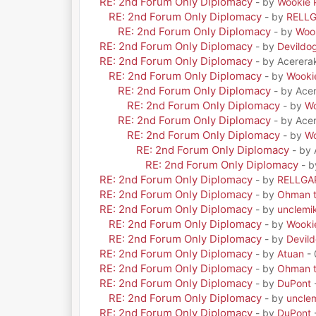
RE: 2nd Forum Only Diplomacy
- by
Wookie 
RE: 2nd Forum Only Diplomacy
- by
RELL
RE: 2nd Forum Only Diplomacy
- by
Woo
RE: 2nd Forum Only Diplomacy
- by
Devildo
RE: 2nd Forum Only Diplomacy
- by Acerera
RE: 2nd Forum Only Diplomacy
- by
Wooki
RE: 2nd Forum Only Diplomacy
- by Ace
RE: 2nd Forum Only Diplomacy
- by
Wo
RE: 2nd Forum Only Diplomacy
- by Ace
RE: 2nd Forum Only Diplomacy
- by
Wo
RE: 2nd Forum Only Diplomacy
- by
RE: 2nd Forum Only Diplomacy
- 
RE: 2nd Forum Only Diplomacy
- by
RELLGA
RE: 2nd Forum Only Diplomacy
- by
Ohman t
RE: 2nd Forum Only Diplomacy
- by
unclemi
RE: 2nd Forum Only Diplomacy
- by
Wooki
RE: 2nd Forum Only Diplomacy
- by
Devil
RE: 2nd Forum Only Diplomacy
- by
Atuan
- 
RE: 2nd Forum Only Diplomacy
- by
Ohman t
RE: 2nd Forum Only Diplomacy
- by
DuPont
RE: 2nd Forum Only Diplomacy
- by
uncle
RE: 2nd Forum Only Diplomacy
- by
DuPont