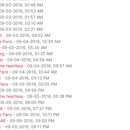
09-03-2016, 01:46 AM
09-03-2016, 01:53 AM
09-03-2016, 01:57 AM
09-03-2016, 02:10 AM
09-03-2016, 02:21 AM
R
- 09-03-2016, 04:02 AM
e Panz
- 09-04-2016, 10:39 AM
- 09-03-2016, 05:35 AM
dog
- 09-09-2016, 01:25 AM
er
- 09-04-2016, 04:58 AM
he heartless
- 09-04-2016, 09:57 AM
Panz
- 09-04-2016, 10:44 AM
k - 09-04-2016, 03:13 PM
Panz
- 09-05-2016, 02:05 PM
09-05-2016, 04:56 PM
he heartless
- 09-05-2016, 05:28 PM
09-05-2016, 06:05 PM
wk
- 09-05-2016, 07:37 PM
e Panz
- 09-05-2016, 10:11 PM
GAR
- 09-08-2016, 09:00 PM
k - 09-05-2016, 08:11 PM