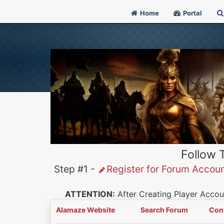
Home
Portal
Follow 
Step #1 -
Register for Forum Accou
ATTENTION:
After Creating Player Accoun
Alamaze Website
Search Forum
Con