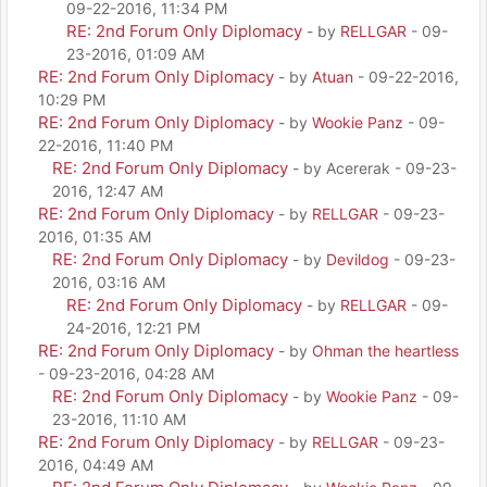
09-22-2016, 11:34 PM
RE: 2nd Forum Only Diplomacy
- by
RELLGAR
- 09-
23-2016, 01:09 AM
RE: 2nd Forum Only Diplomacy
- by
Atuan
- 09-22-2016,
10:29 PM
RE: 2nd Forum Only Diplomacy
- by
Wookie Panz
- 09-
22-2016, 11:40 PM
RE: 2nd Forum Only Diplomacy
- by Acererak - 09-23-
2016, 12:47 AM
RE: 2nd Forum Only Diplomacy
- by
RELLGAR
- 09-23-
2016, 01:35 AM
RE: 2nd Forum Only Diplomacy
- by
Devildog
- 09-23-
2016, 03:16 AM
RE: 2nd Forum Only Diplomacy
- by
RELLGAR
- 09-
24-2016, 12:21 PM
RE: 2nd Forum Only Diplomacy
- by
Ohman the heartless
- 09-23-2016, 04:28 AM
RE: 2nd Forum Only Diplomacy
- by
Wookie Panz
- 09-
23-2016, 11:10 AM
RE: 2nd Forum Only Diplomacy
- by
RELLGAR
- 09-23-
2016, 04:49 AM