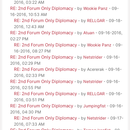
2016, 03:22 AM
RE: 2nd Forum Only Diplomacy
- by
Wookie Panz
- 09-
16-2016, 10:53 AM
RE: 2nd Forum Only Diplomacy
- by
RELLGAR
- 09-18-
2016, 12:43 AM
RE: 2nd Forum Only Diplomacy
- by
Atuan
- 09-16-2016,
02:27 PM
RE: 2nd Forum Only Diplomacy
- by
Wookie Panz
- 09-
16-2016, 08:27 PM
RE: 2nd Forum Only Diplomacy
- by
Netstrider
- 09-16-
2016, 02:29 PM
RE: 2nd Forum Only Diplomacy
- by Acererak - 09-16-
2016, 02:33 PM
RE: 2nd Forum Only Diplomacy
- by
Netstrider
- 09-16-
2016, 02:55 PM
RE: 2nd Forum Only Diplomacy
- by
RELLGAR
- 09-16-
2016, 03:51 PM
RE: 2nd Forum Only Diplomacy
- by
Jumpingfist
- 09-16-
2016, 04:30 PM
RE: 2nd Forum Only Diplomacy
- by
Netstrider
- 09-17-
2016, 07:33 AM