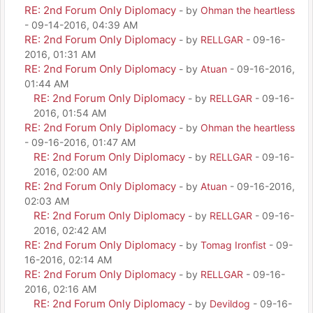
RE: 2nd Forum Only Diplomacy
- by
Ohman the heartless
- 09-14-2016, 04:39 AM
RE: 2nd Forum Only Diplomacy
- by
RELLGAR
- 09-16-
2016, 01:31 AM
RE: 2nd Forum Only Diplomacy
- by
Atuan
- 09-16-2016,
01:44 AM
RE: 2nd Forum Only Diplomacy
- by
RELLGAR
- 09-16-
2016, 01:54 AM
RE: 2nd Forum Only Diplomacy
- by
Ohman the heartless
- 09-16-2016, 01:47 AM
RE: 2nd Forum Only Diplomacy
- by
RELLGAR
- 09-16-
2016, 02:00 AM
RE: 2nd Forum Only Diplomacy
- by
Atuan
- 09-16-2016,
02:03 AM
RE: 2nd Forum Only Diplomacy
- by
RELLGAR
- 09-16-
2016, 02:42 AM
RE: 2nd Forum Only Diplomacy
- by
Tomag Ironfist
- 09-
16-2016, 02:14 AM
RE: 2nd Forum Only Diplomacy
- by
RELLGAR
- 09-16-
2016, 02:16 AM
RE: 2nd Forum Only Diplomacy
- by
Devildog
- 09-16-