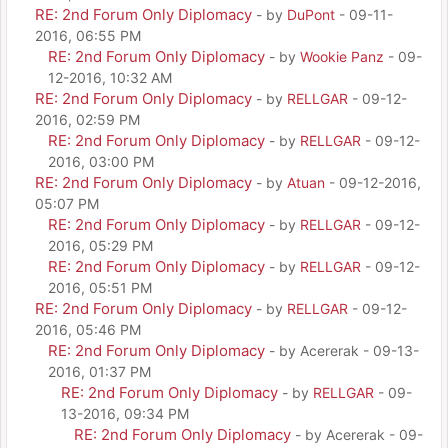
RE: 2nd Forum Only Diplomacy
- by
DuPont
- 09-11-
2016, 06:55 PM
RE: 2nd Forum Only Diplomacy
- by
Wookie Panz
- 09-
12-2016, 10:32 AM
RE: 2nd Forum Only Diplomacy
- by
RELLGAR
- 09-12-
2016, 02:59 PM
RE: 2nd Forum Only Diplomacy
- by
RELLGAR
- 09-12-
2016, 03:00 PM
RE: 2nd Forum Only Diplomacy
- by
Atuan
- 09-12-2016,
05:07 PM
RE: 2nd Forum Only Diplomacy
- by
RELLGAR
- 09-12-
2016, 05:29 PM
RE: 2nd Forum Only Diplomacy
- by
RELLGAR
- 09-12-
2016, 05:51 PM
RE: 2nd Forum Only Diplomacy
- by
RELLGAR
- 09-12-
2016, 05:46 PM
RE: 2nd Forum Only Diplomacy
- by Acererak - 09-13-
2016, 01:37 PM
RE: 2nd Forum Only Diplomacy
- by
RELLGAR
- 09-
13-2016, 09:34 PM
RE: 2nd Forum Only Diplomacy
- by Acererak - 09-