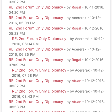
03:02 PM
RE: 2nd Forum Only Diplomacy
- by
Rogal
- 10-11-2016,
04:20 PM
RE: 2nd Forum Only Diplomacy
- by Acererak - 10-12-
2016, 05:08 PM
RE: 2nd Forum Only Diplomacy
- by
Rogal
- 10-12-2016,
05:23 PM
RE: 2nd Forum Only Diplomacy
- by Acererak - 10-12-
2016, 06:34 PM
RE: 2nd Forum Only Diplomacy
- by Acererak - 10-12-
2016, 06:35 PM
RE: 2nd Forum Only Diplomacy
- by
Rogal
- 10-12-2016,
07:09 PM
RE: 2nd Forum Only Diplomacy
- by Acererak - 10-12-
2016, 07:58 PM
RE: 2nd Forum Only Diplomacy
- by
Atuan
- 10-12-2016,
08:32 PM
RE: 2nd Forum Only Diplomacy
- by Acererak - 10-12-
2016, 08:43 PM
RE: 2nd Forum Only Diplomacy
- by
Atuan
- 10-12-2016,
08:53 PM