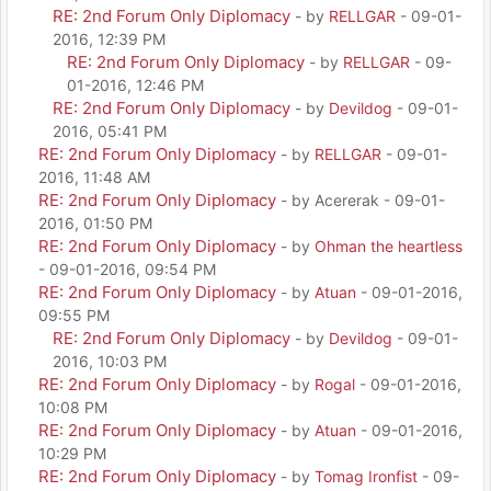
RE: 2nd Forum Only Diplomacy
- by
RELLGAR
- 09-01-
2016, 12:39 PM
RE: 2nd Forum Only Diplomacy
- by
RELLGAR
- 09-
01-2016, 12:46 PM
RE: 2nd Forum Only Diplomacy
- by
Devildog
- 09-01-
2016, 05:41 PM
RE: 2nd Forum Only Diplomacy
- by
RELLGAR
- 09-01-
2016, 11:48 AM
RE: 2nd Forum Only Diplomacy
- by Acererak - 09-01-
2016, 01:50 PM
RE: 2nd Forum Only Diplomacy
- by
Ohman the heartless
- 09-01-2016, 09:54 PM
RE: 2nd Forum Only Diplomacy
- by
Atuan
- 09-01-2016,
09:55 PM
RE: 2nd Forum Only Diplomacy
- by
Devildog
- 09-01-
2016, 10:03 PM
RE: 2nd Forum Only Diplomacy
- by
Rogal
- 09-01-2016,
10:08 PM
RE: 2nd Forum Only Diplomacy
- by
Atuan
- 09-01-2016,
10:29 PM
RE: 2nd Forum Only Diplomacy
- by
Tomag Ironfist
- 09-