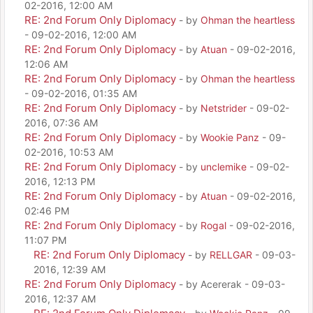
02-2016, 12:00 AM
RE: 2nd Forum Only Diplomacy
- by
Ohman the heartless
- 09-02-2016, 12:00 AM
RE: 2nd Forum Only Diplomacy
- by
Atuan
- 09-02-2016,
12:06 AM
RE: 2nd Forum Only Diplomacy
- by
Ohman the heartless
- 09-02-2016, 01:35 AM
RE: 2nd Forum Only Diplomacy
- by
Netstrider
- 09-02-
2016, 07:36 AM
RE: 2nd Forum Only Diplomacy
- by
Wookie Panz
- 09-
02-2016, 10:53 AM
RE: 2nd Forum Only Diplomacy
- by
unclemike
- 09-02-
2016, 12:13 PM
RE: 2nd Forum Only Diplomacy
- by
Atuan
- 09-02-2016,
02:46 PM
RE: 2nd Forum Only Diplomacy
- by
Rogal
- 09-02-2016,
11:07 PM
RE: 2nd Forum Only Diplomacy
- by
RELLGAR
- 09-03-
2016, 12:39 AM
RE: 2nd Forum Only Diplomacy
- by Acererak - 09-03-
2016, 12:37 AM