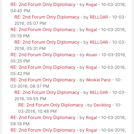
RE: 2nd Forum Only Diplomacy
- by
Rogal
- 10-03-2016,
04:45 PM
RE: 2nd Forum Only Diplomacy
- by
RELLGAR
- 10-03-
2016, 05:07 PM
RE: 2nd Forum Only Diplomacy
- by
Rogal
- 10-03-2016,
05:19 PM
RE: 2nd Forum Only Diplomacy
- by
RELLGAR
- 10-03-
2016, 05:31 PM
RE: 2nd Forum Only Diplomacy
- by
Atuan
- 10-03-2016,
05:25 PM
RE: 2nd Forum Only Diplomacy
- by
Rogal
- 10-03-2016,
05:42 PM
RE: 2nd Forum Only Diplomacy
- by
Wookie Panz
- 10-
03-2016, 08:37 PM
RE: 2nd Forum Only Diplomacy
- by
RELLGAR
- 10-03-
2016, 09:55 PM
RE: 2nd Forum Only Diplomacy
- by
Devildog
- 10-
03-2016, 10:48 PM
RE: 2nd Forum Only Diplomacy
- by
Rogal
- 10-03-2016,
09:18 PM
RE: 2nd Forum Only Diplomacy
- by
Rogal
- 10-04-2016,