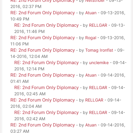
RE: 2nd Forum Only Diplomacy
- by
Netstrider
- 09-13-
2016, 02:37 PM
RE: 2nd Forum Only Diplomacy
- by
Atuan
- 09-13-2016,
10:49 PM
RE: 2nd Forum Only Diplomacy
- by
RELLGAR
- 09-13-
2016, 11:46 PM
RE: 2nd Forum Only Diplomacy
- by
Rogal
- 09-13-2016,
11:06 PM
RE: 2nd Forum Only Diplomacy
- by
Tomag Ironfist
- 09-
14-2016, 12:04 AM
RE: 2nd Forum Only Diplomacy
- by
unclemike
- 09-14-
2016, 12:14 PM
RE: 2nd Forum Only Diplomacy
- by
Atuan
- 09-14-2016,
01:41 AM
RE: 2nd Forum Only Diplomacy
- by
RELLGAR
- 09-14-
2016, 02:45 AM
RE: 2nd Forum Only Diplomacy
- by
RELLGAR
- 09-14-
2016, 02:04 AM
RE: 2nd Forum Only Diplomacy
- by
RELLGAR
- 09-14-
2016, 02:42 AM
RE: 2nd Forum Only Diplomacy
- by
Atuan
- 09-14-2016,
03:27 AM