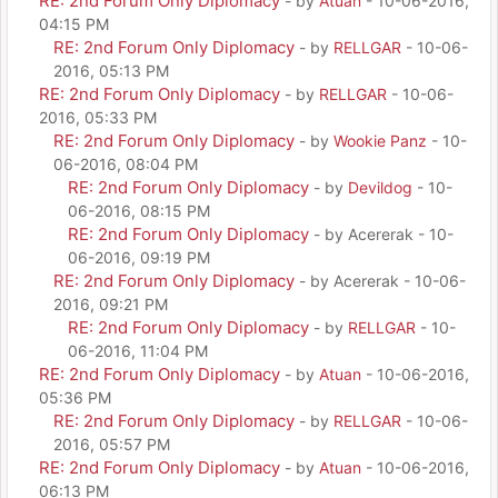
RE: 2nd Forum Only Diplomacy
- by
Atuan
- 10-06-2016,
04:15 PM
RE: 2nd Forum Only Diplomacy
- by
RELLGAR
- 10-06-
2016, 05:13 PM
RE: 2nd Forum Only Diplomacy
- by
RELLGAR
- 10-06-
2016, 05:33 PM
RE: 2nd Forum Only Diplomacy
- by
Wookie Panz
- 10-
06-2016, 08:04 PM
RE: 2nd Forum Only Diplomacy
- by
Devildog
- 10-
06-2016, 08:15 PM
RE: 2nd Forum Only Diplomacy
- by Acererak - 10-
06-2016, 09:19 PM
RE: 2nd Forum Only Diplomacy
- by Acererak - 10-06-
2016, 09:21 PM
RE: 2nd Forum Only Diplomacy
- by
RELLGAR
- 10-
06-2016, 11:04 PM
RE: 2nd Forum Only Diplomacy
- by
Atuan
- 10-06-2016,
05:36 PM
RE: 2nd Forum Only Diplomacy
- by
RELLGAR
- 10-06-
2016, 05:57 PM
RE: 2nd Forum Only Diplomacy
- by
Atuan
- 10-06-2016,
06:13 PM