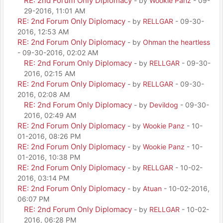
RE: 2nd Forum Only Diplomacy
- by
Wookie Panz
- 09-
29-2016, 11:01 AM
RE: 2nd Forum Only Diplomacy
- by
RELLGAR
- 09-30-
2016, 12:53 AM
RE: 2nd Forum Only Diplomacy
- by
Ohman the heartless
- 09-30-2016, 02:02 AM
RE: 2nd Forum Only Diplomacy
- by
RELLGAR
- 09-30-
2016, 02:15 AM
RE: 2nd Forum Only Diplomacy
- by
RELLGAR
- 09-30-
2016, 02:08 AM
RE: 2nd Forum Only Diplomacy
- by
Devildog
- 09-30-
2016, 02:49 AM
RE: 2nd Forum Only Diplomacy
- by
Wookie Panz
- 10-
01-2016, 08:26 PM
RE: 2nd Forum Only Diplomacy
- by
Wookie Panz
- 10-
01-2016, 10:38 PM
RE: 2nd Forum Only Diplomacy
- by
RELLGAR
- 10-02-
2016, 03:14 PM
RE: 2nd Forum Only Diplomacy
- by
Atuan
- 10-02-2016,
06:07 PM
RE: 2nd Forum Only Diplomacy
- by
RELLGAR
- 10-02-
2016, 06:28 PM