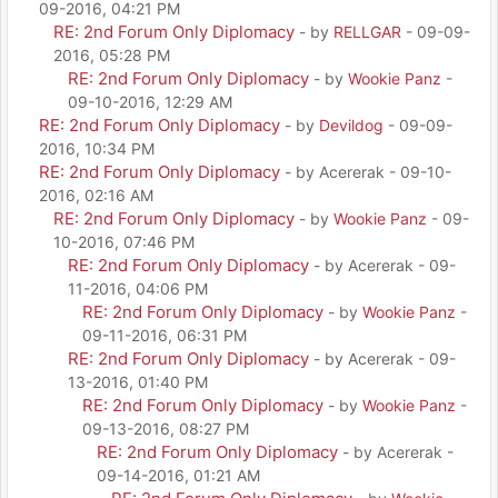
09-2016, 04:21 PM
RE: 2nd Forum Only Diplomacy
- by
RELLGAR
- 09-09-
2016, 05:28 PM
RE: 2nd Forum Only Diplomacy
- by
Wookie Panz
-
09-10-2016, 12:29 AM
RE: 2nd Forum Only Diplomacy
- by
Devildog
- 09-09-
2016, 10:34 PM
RE: 2nd Forum Only Diplomacy
- by Acererak - 09-10-
2016, 02:16 AM
RE: 2nd Forum Only Diplomacy
- by
Wookie Panz
- 09-
10-2016, 07:46 PM
RE: 2nd Forum Only Diplomacy
- by Acererak - 09-
11-2016, 04:06 PM
RE: 2nd Forum Only Diplomacy
- by
Wookie Panz
-
09-11-2016, 06:31 PM
RE: 2nd Forum Only Diplomacy
- by Acererak - 09-
13-2016, 01:40 PM
RE: 2nd Forum Only Diplomacy
- by
Wookie Panz
-
09-13-2016, 08:27 PM
RE: 2nd Forum Only Diplomacy
- by Acererak -
09-14-2016, 01:21 AM