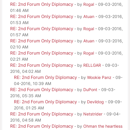
RE: 2nd Forum Only Diplomacy
- by
Rogal
- 09-03-2016,
01:46 AM
RE: 2nd Forum Only Diplomacy
- by
Atuan
- 09-03-2016,
01:53 AM
RE: 2nd Forum Only Diplomacy
- by
Rogal
- 09-03-2016,
01:57 AM
RE: 2nd Forum Only Diplomacy
- by
Atuan
- 09-03-2016,
02:10 AM
RE: 2nd Forum Only Diplomacy
- by
Rogal
- 09-03-2016,
02:21 AM
RE: 2nd Forum Only Diplomacy
- by
RELLGAR
- 09-03-
2016, 04:02 AM
RE: 2nd Forum Only Diplomacy
- by
Wookie Panz
- 09-
04-2016, 10:39 AM
RE: 2nd Forum Only Diplomacy
- by
DuPont
- 09-03-
2016, 05:35 AM
RE: 2nd Forum Only Diplomacy
- by
Devildog
- 09-09-
2016, 01:25 AM
RE: 2nd Forum Only Diplomacy
- by
Netstrider
- 09-04-
2016, 04:58 AM
RE: 2nd Forum Only Diplomacy
- by
Ohman the heartless