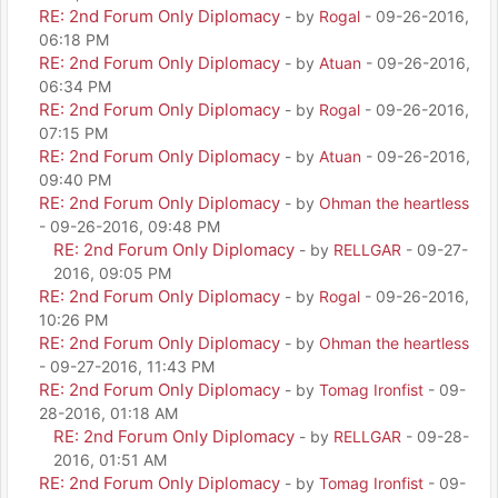
RE: 2nd Forum Only Diplomacy
- by
Rogal
- 09-26-2016,
06:18 PM
RE: 2nd Forum Only Diplomacy
- by
Atuan
- 09-26-2016,
06:34 PM
RE: 2nd Forum Only Diplomacy
- by
Rogal
- 09-26-2016,
07:15 PM
RE: 2nd Forum Only Diplomacy
- by
Atuan
- 09-26-2016,
09:40 PM
RE: 2nd Forum Only Diplomacy
- by
Ohman the heartless
- 09-26-2016, 09:48 PM
RE: 2nd Forum Only Diplomacy
- by
RELLGAR
- 09-27-
2016, 09:05 PM
RE: 2nd Forum Only Diplomacy
- by
Rogal
- 09-26-2016,
10:26 PM
RE: 2nd Forum Only Diplomacy
- by
Ohman the heartless
- 09-27-2016, 11:43 PM
RE: 2nd Forum Only Diplomacy
- by
Tomag Ironfist
- 09-
28-2016, 01:18 AM
RE: 2nd Forum Only Diplomacy
- by
RELLGAR
- 09-28-
2016, 01:51 AM
RE: 2nd Forum Only Diplomacy
- by
Tomag Ironfist
- 09-