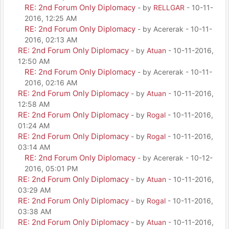
RE: 2nd Forum Only Diplomacy
- by
RELLGAR
- 10-11-
2016, 12:25 AM
RE: 2nd Forum Only Diplomacy
- by Acererak - 10-11-
2016, 02:13 AM
RE: 2nd Forum Only Diplomacy
- by
Atuan
- 10-11-2016,
12:50 AM
RE: 2nd Forum Only Diplomacy
- by Acererak - 10-11-
2016, 02:16 AM
RE: 2nd Forum Only Diplomacy
- by
Atuan
- 10-11-2016,
12:58 AM
RE: 2nd Forum Only Diplomacy
- by
Rogal
- 10-11-2016,
01:24 AM
RE: 2nd Forum Only Diplomacy
- by
Rogal
- 10-11-2016,
03:14 AM
RE: 2nd Forum Only Diplomacy
- by Acererak - 10-12-
2016, 05:01 PM
RE: 2nd Forum Only Diplomacy
- by
Atuan
- 10-11-2016,
03:29 AM
RE: 2nd Forum Only Diplomacy
- by
Rogal
- 10-11-2016,
03:38 AM
RE: 2nd Forum Only Diplomacy
- by
Atuan
- 10-11-2016,