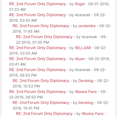
RE: 2nd Forum Only Diplomacy
- by
Rogal
- 09-21-2016,
01:33 AM
RE: 2nd Forum Only Diplomacy
- by Acererak - 09-22-
2016, 03:02 AM
RE: 2nd Forum Only Diplomacy
- by
unclemike
- 09-22-
2016, 11:45 AM
RE: 2nd Forum Only Diplomacy
- by Acererak - 09-
22-2016, 01:35 PM
RE: 2nd Forum Only Diplomacy
- by
RELLGAR
- 09-22-
2016, 03:33 AM
RE: 2nd Forum Only Diplomacy
- by
Atuan
- 09-22-2016,
03:41 AM
RE: 2nd Forum Only Diplomacy
- by Acererak - 09-22-
2016, 06:02 PM
RE: 2nd Forum Only Diplomacy
- by
Devildog
- 09-22-
2016, 10:53 PM
RE: 2nd Forum Only Diplomacy
- by
Wookie Panz
- 09-
22-2016, 06:50 PM
RE: 2nd Forum Only Diplomacy
- by
Devildog
- 09-22-
2016, 10:41 PM
RE: 2nd Forum Only Diplomacy
- by
Wookie Panz
-