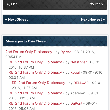
Find
Reply
«
Next Oldest
Next Newest
»
Messages In This Thread
2nd Forum Only Diplomacy
- by
Ry Vor
- 08-31-2016,
09:54 PM
RE: 2nd Forum Only Diplomacy
- by
Netstrider
- 08-31-
2016, 10:37 PM
RE: 2nd Forum Only Diplomacy
- by
Rogal
- 09-01-2016,
03:04 AM
RE: 2nd Forum Only Diplomacy
- by
RELLGAR
- 09-01-
2016, 11:37 AM
RE: 2nd Forum Only Diplomacy
- by Acererak - 09-01-
2016, 03:33 AM
RE: 2nd Forum Only Diplomacy
- by
DuPont
- 09-01-
2016, 05:08 AM