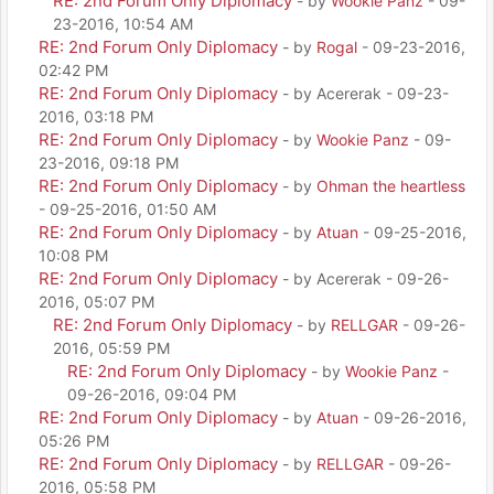
RE: 2nd Forum Only Diplomacy
- by
Wookie Panz
- 09-
23-2016, 10:54 AM
RE: 2nd Forum Only Diplomacy
- by
Rogal
- 09-23-2016,
02:42 PM
RE: 2nd Forum Only Diplomacy
- by Acererak - 09-23-
2016, 03:18 PM
RE: 2nd Forum Only Diplomacy
- by
Wookie Panz
- 09-
23-2016, 09:18 PM
RE: 2nd Forum Only Diplomacy
- by
Ohman the heartless
- 09-25-2016, 01:50 AM
RE: 2nd Forum Only Diplomacy
- by
Atuan
- 09-25-2016,
10:08 PM
RE: 2nd Forum Only Diplomacy
- by Acererak - 09-26-
2016, 05:07 PM
RE: 2nd Forum Only Diplomacy
- by
RELLGAR
- 09-26-
2016, 05:59 PM
RE: 2nd Forum Only Diplomacy
- by
Wookie Panz
-
09-26-2016, 09:04 PM
RE: 2nd Forum Only Diplomacy
- by
Atuan
- 09-26-2016,
05:26 PM
RE: 2nd Forum Only Diplomacy
- by
RELLGAR
- 09-26-
2016, 05:58 PM