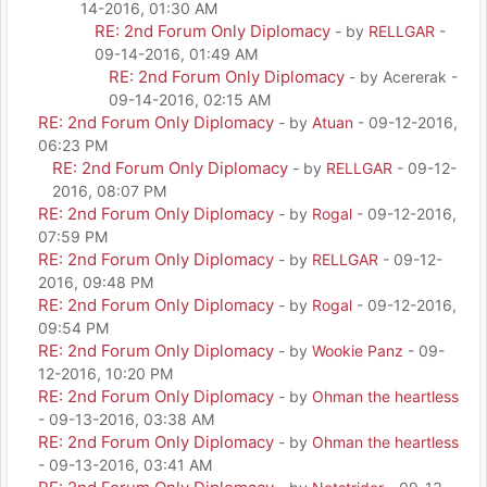
14-2016, 01:30 AM
RE: 2nd Forum Only Diplomacy
- by
RELLGAR
-
09-14-2016, 01:49 AM
RE: 2nd Forum Only Diplomacy
- by Acererak -
09-14-2016, 02:15 AM
RE: 2nd Forum Only Diplomacy
- by
Atuan
- 09-12-2016,
06:23 PM
RE: 2nd Forum Only Diplomacy
- by
RELLGAR
- 09-12-
2016, 08:07 PM
RE: 2nd Forum Only Diplomacy
- by
Rogal
- 09-12-2016,
07:59 PM
RE: 2nd Forum Only Diplomacy
- by
RELLGAR
- 09-12-
2016, 09:48 PM
RE: 2nd Forum Only Diplomacy
- by
Rogal
- 09-12-2016,
09:54 PM
RE: 2nd Forum Only Diplomacy
- by
Wookie Panz
- 09-
12-2016, 10:20 PM
RE: 2nd Forum Only Diplomacy
- by
Ohman the heartless
- 09-13-2016, 03:38 AM
RE: 2nd Forum Only Diplomacy
- by
Ohman the heartless
- 09-13-2016, 03:41 AM