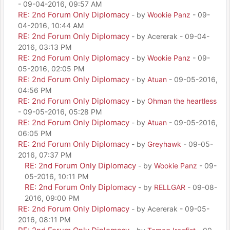
- 09-04-2016, 09:57 AM
RE: 2nd Forum Only Diplomacy
- by
Wookie Panz
- 09-
04-2016, 10:44 AM
RE: 2nd Forum Only Diplomacy
- by Acererak - 09-04-
2016, 03:13 PM
RE: 2nd Forum Only Diplomacy
- by
Wookie Panz
- 09-
05-2016, 02:05 PM
RE: 2nd Forum Only Diplomacy
- by
Atuan
- 09-05-2016,
04:56 PM
RE: 2nd Forum Only Diplomacy
- by
Ohman the heartless
- 09-05-2016, 05:28 PM
RE: 2nd Forum Only Diplomacy
- by
Atuan
- 09-05-2016,
06:05 PM
RE: 2nd Forum Only Diplomacy
- by
Greyhawk
- 09-05-
2016, 07:37 PM
RE: 2nd Forum Only Diplomacy
- by
Wookie Panz
- 09-
05-2016, 10:11 PM
RE: 2nd Forum Only Diplomacy
- by
RELLGAR
- 09-08-
2016, 09:00 PM
RE: 2nd Forum Only Diplomacy
- by Acererak - 09-05-
2016, 08:11 PM