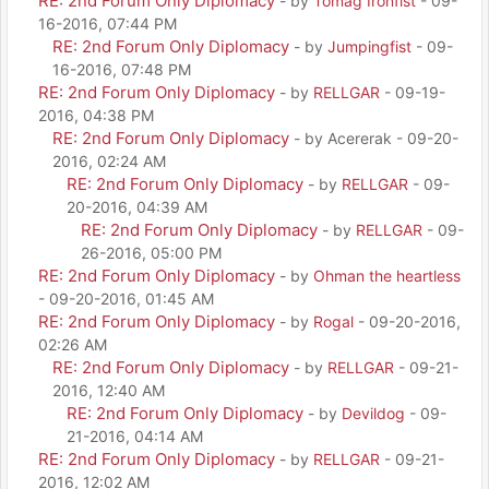
RE: 2nd Forum Only Diplomacy
- by
Tomag Ironfist
- 09-
16-2016, 07:44 PM
RE: 2nd Forum Only Diplomacy
- by
Jumpingfist
- 09-
16-2016, 07:48 PM
RE: 2nd Forum Only Diplomacy
- by
RELLGAR
- 09-19-
2016, 04:38 PM
RE: 2nd Forum Only Diplomacy
- by Acererak - 09-20-
2016, 02:24 AM
RE: 2nd Forum Only Diplomacy
- by
RELLGAR
- 09-
20-2016, 04:39 AM
RE: 2nd Forum Only Diplomacy
- by
RELLGAR
- 09-
26-2016, 05:00 PM
RE: 2nd Forum Only Diplomacy
- by
Ohman the heartless
- 09-20-2016, 01:45 AM
RE: 2nd Forum Only Diplomacy
- by
Rogal
- 09-20-2016,
02:26 AM
RE: 2nd Forum Only Diplomacy
- by
RELLGAR
- 09-21-
2016, 12:40 AM
RE: 2nd Forum Only Diplomacy
- by
Devildog
- 09-
21-2016, 04:14 AM
RE: 2nd Forum Only Diplomacy
- by
RELLGAR
- 09-21-
2016, 12:02 AM