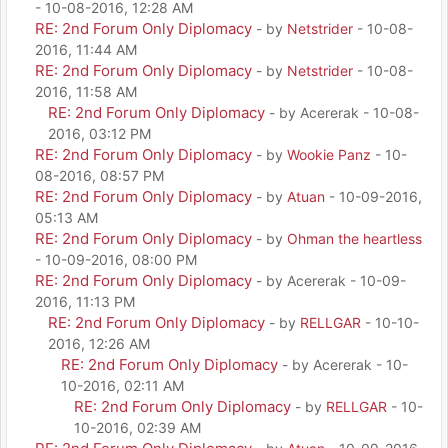
- 10-08-2016, 12:28 AM
RE: 2nd Forum Only Diplomacy
- by
Netstrider
- 10-08-
2016, 11:44 AM
RE: 2nd Forum Only Diplomacy
- by
Netstrider
- 10-08-
2016, 11:58 AM
RE: 2nd Forum Only Diplomacy
- by Acererak - 10-08-
2016, 03:12 PM
RE: 2nd Forum Only Diplomacy
- by
Wookie Panz
- 10-
08-2016, 08:57 PM
RE: 2nd Forum Only Diplomacy
- by
Atuan
- 10-09-2016,
05:13 AM
RE: 2nd Forum Only Diplomacy
- by
Ohman the heartless
- 10-09-2016, 08:00 PM
RE: 2nd Forum Only Diplomacy
- by Acererak - 10-09-
2016, 11:13 PM
RE: 2nd Forum Only Diplomacy
- by
RELLGAR
- 10-10-
2016, 12:26 AM
RE: 2nd Forum Only Diplomacy
- by Acererak - 10-
10-2016, 02:11 AM
RE: 2nd Forum Only Diplomacy
- by
RELLGAR
- 10-
10-2016, 02:39 AM