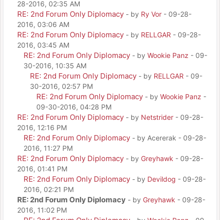
28-2016, 02:35 AM
RE: 2nd Forum Only Diplomacy
- by
Ry Vor
- 09-28-
2016, 03:06 AM
RE: 2nd Forum Only Diplomacy
- by
RELLGAR
- 09-28-
2016, 03:45 AM
RE: 2nd Forum Only Diplomacy
- by
Wookie Panz
- 09-
30-2016, 10:35 AM
RE: 2nd Forum Only Diplomacy
- by
RELLGAR
- 09-
30-2016, 02:57 PM
RE: 2nd Forum Only Diplomacy
- by
Wookie Panz
-
09-30-2016, 04:28 PM
RE: 2nd Forum Only Diplomacy
- by
Netstrider
- 09-28-
2016, 12:16 PM
RE: 2nd Forum Only Diplomacy
- by Acererak - 09-28-
2016, 11:27 PM
RE: 2nd Forum Only Diplomacy
- by
Greyhawk
- 09-28-
2016, 01:41 PM
RE: 2nd Forum Only Diplomacy
- by
Devildog
- 09-28-
2016, 02:21 PM
RE: 2nd Forum Only Diplomacy
- by
Greyhawk
- 09-28-
2016, 11:02 PM