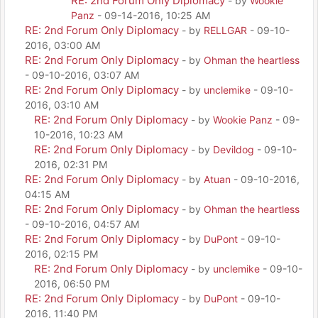
RE: 2nd Forum Only Diplomacy
- by
Wookie
Panz
- 09-14-2016, 10:25 AM
RE: 2nd Forum Only Diplomacy
- by
RELLGAR
- 09-10-
2016, 03:00 AM
RE: 2nd Forum Only Diplomacy
- by
Ohman the heartless
- 09-10-2016, 03:07 AM
RE: 2nd Forum Only Diplomacy
- by
unclemike
- 09-10-
2016, 03:10 AM
RE: 2nd Forum Only Diplomacy
- by
Wookie Panz
- 09-
10-2016, 10:23 AM
RE: 2nd Forum Only Diplomacy
- by
Devildog
- 09-10-
2016, 02:31 PM
RE: 2nd Forum Only Diplomacy
- by
Atuan
- 09-10-2016,
04:15 AM
RE: 2nd Forum Only Diplomacy
- by
Ohman the heartless
- 09-10-2016, 04:57 AM
RE: 2nd Forum Only Diplomacy
- by
DuPont
- 09-10-
2016, 02:15 PM
RE: 2nd Forum Only Diplomacy
- by
unclemike
- 09-10-
2016, 06:50 PM
RE: 2nd Forum Only Diplomacy
- by
DuPont
- 09-10-
2016, 11:40 PM