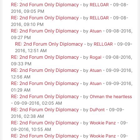
RE: 2nd Forum Only Diplomacy
- by
RELLGAR
- 09-08-
2016, 09:05 PM
RE: 2nd Forum Only Diplomacy
- by
RELLGAR
- 09-08-
2016, 09:10 PM
RE: 2nd Forum Only Diplomacy
- by
Atuan
- 09-08-2016,
09:27 PM
RE: 2nd Forum Only Diplomacy
- by
RELLGAR
- 09-09-
2016, 12:51 AM
RE: 2nd Forum Only Diplomacy
- by
Rogal
- 09-08-2016,
09:33 PM
RE: 2nd Forum Only Diplomacy
- by
Atuan
- 09-09-2016,
12:56 AM
RE: 2nd Forum Only Diplomacy
- by
Atuan
- 09-09-2016,
01:29 AM
RE: 2nd Forum Only Diplomacy
- by
Ohman the heartless
- 09-09-2016, 02:05 AM
RE: 2nd Forum Only Diplomacy
- by
DuPont
- 09-09-
2016, 02:38 AM
RE: 2nd Forum Only Diplomacy
- by
Wookie Panz
- 09-
09-2016, 10:55 AM
RE: 2nd Forum Only Diplomacy
- by
Wookie Panz
- 09-