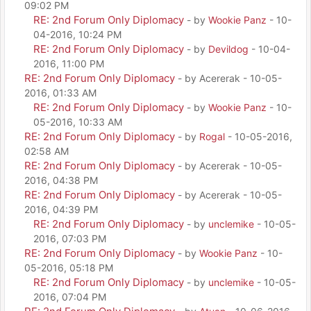
09:02 PM
RE: 2nd Forum Only Diplomacy
- by
Wookie Panz
- 10-
04-2016, 10:24 PM
RE: 2nd Forum Only Diplomacy
- by
Devildog
- 10-04-
2016, 11:00 PM
RE: 2nd Forum Only Diplomacy
- by Acererak - 10-05-
2016, 01:33 AM
RE: 2nd Forum Only Diplomacy
- by
Wookie Panz
- 10-
05-2016, 10:33 AM
RE: 2nd Forum Only Diplomacy
- by
Rogal
- 10-05-2016,
02:58 AM
RE: 2nd Forum Only Diplomacy
- by Acererak - 10-05-
2016, 04:38 PM
RE: 2nd Forum Only Diplomacy
- by Acererak - 10-05-
2016, 04:39 PM
RE: 2nd Forum Only Diplomacy
- by
unclemike
- 10-05-
2016, 07:03 PM
RE: 2nd Forum Only Diplomacy
- by
Wookie Panz
- 10-
05-2016, 05:18 PM
RE: 2nd Forum Only Diplomacy
- by
unclemike
- 10-05-
2016, 07:04 PM