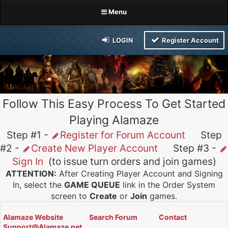
Menu
LOGIN
Register Account
Follow This Easy Process To Get Started
Playing Alamaze
Step #1 -
Register for Forum Account
Step
#2 -
Create New Player Account
Step #3 -
Sign In
(to issue turn orders and join games)
ATTENTION:
After Creating Player Account and Signing
In, select the
GAME QUEUE
link in the Order System
screen to
Create
or
Join
games.
Alamaze Website
Search Forum
Contact
Support@Alamaze.net