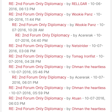
RE: 2nd Forum Only Diplomacy
- by
RELLGAR
- 10-06-
2016, 06:13 PM
RE: 2nd Forum Only Diplomacy
- by
Wookie Panz
- 10-
06-2016, 11:44 PM
RE: 2nd Forum Only Diplomacy
- by
Wookie Panz
- 10-
07-2016, 10:28 AM
RE: 2nd Forum Only Diplomacy
- by Acererak - 10-
07-2016, 04:40 PM
RE: 2nd Forum Only Diplomacy
- by
Netstrider
- 10-07-
2016, 03:08 PM
RE: 2nd Forum Only Diplomacy
- by
Tomag Ironfist
- 10-
07-2016, 04:28 PM
RE: 2nd Forum Only Diplomacy
- by
Ohman the heartless
- 10-07-2016, 05:46 PM
RE: 2nd Forum Only Diplomacy
- by Acererak - 10-07-
2016, 06:01 PM
RE: 2nd Forum Only Diplomacy
- by
Ohman the heartless
- 10-07-2016, 05:59 PM
RE: 2nd Forum Only Diplomacy
- by
Atuan
- 10-07-2016,
06:03 PM
RE: 2nd Forum Only Diplomacy
- by
Ohman the heartless