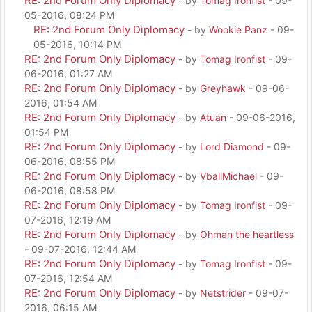
RE: 2nd Forum Only Diplomacy
- by
Tomag Ironfist
- 09-
05-2016, 08:24 PM
RE: 2nd Forum Only Diplomacy
- by
Wookie Panz
- 09-
05-2016, 10:14 PM
RE: 2nd Forum Only Diplomacy
- by
Tomag Ironfist
- 09-
06-2016, 01:27 AM
RE: 2nd Forum Only Diplomacy
- by
Greyhawk
- 09-06-
2016, 01:54 AM
RE: 2nd Forum Only Diplomacy
- by
Atuan
- 09-06-2016,
01:54 PM
RE: 2nd Forum Only Diplomacy
- by
Lord Diamond
- 09-
06-2016, 08:55 PM
RE: 2nd Forum Only Diplomacy
- by
VballMichael
- 09-
06-2016, 08:58 PM
RE: 2nd Forum Only Diplomacy
- by
Tomag Ironfist
- 09-
07-2016, 12:19 AM
RE: 2nd Forum Only Diplomacy
- by
Ohman the heartless
- 09-07-2016, 12:44 AM
RE: 2nd Forum Only Diplomacy
- by
Tomag Ironfist
- 09-
07-2016, 12:54 AM
RE: 2nd Forum Only Diplomacy
- by
Netstrider
- 09-07-
2016, 06:15 AM