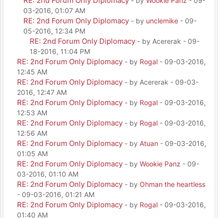
RE: 2nd Forum Only Diplomacy
- by
Wookie Panz
- 09-
03-2016, 01:07 AM
RE: 2nd Forum Only Diplomacy
- by
unclemike
- 09-
05-2016, 12:34 PM
RE: 2nd Forum Only Diplomacy
- by Acererak - 09-
18-2016, 11:04 PM
RE: 2nd Forum Only Diplomacy
- by
Rogal
- 09-03-2016,
12:45 AM
RE: 2nd Forum Only Diplomacy
- by Acererak - 09-03-
2016, 12:47 AM
RE: 2nd Forum Only Diplomacy
- by
Rogal
- 09-03-2016,
12:53 AM
RE: 2nd Forum Only Diplomacy
- by
Rogal
- 09-03-2016,
12:56 AM
RE: 2nd Forum Only Diplomacy
- by
Atuan
- 09-03-2016,
01:05 AM
RE: 2nd Forum Only Diplomacy
- by
Wookie Panz
- 09-
03-2016, 01:10 AM
RE: 2nd Forum Only Diplomacy
- by
Ohman the heartless
- 09-03-2016, 01:21 AM
RE: 2nd Forum Only Diplomacy
- by
Rogal
- 09-03-2016,
01:40 AM