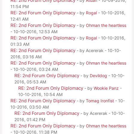
RE: 2nd Forum Only Diplomacy
- by
Atuan
- 10-09-2016,
11:54 PM
RE: 2nd Forum Only Diplomacy
- by
Rogal
- 10-10-2016,
12:41 AM
RE: 2nd Forum Only Diplomacy
- by
Ohman the heartless
- 10-10-2016, 12:53 AM
RE: 2nd Forum Only Diplomacy
- by
Rogal
- 10-10-2016,
01:33 AM
RE: 2nd Forum Only Diplomacy
- by Acererak - 10-10-
2016, 03:16 AM
RE: 2nd Forum Only Diplomacy
- by
Ohman the heartless
- 10-10-2016, 03:24 AM
RE: 2nd Forum Only Diplomacy
- by
Devildog
- 10-10-
2016, 05:53 AM
RE: 2nd Forum Only Diplomacy
- by
Wookie Panz
-
10-10-2016, 10:54 AM
RE: 2nd Forum Only Diplomacy
- by
Tomag Ironfist
- 10-
10-2016, 03:50 AM
RE: 2nd Forum Only Diplomacy
- by Acererak - 10-10-
2016, 01:42 PM
RE: 2nd Forum Only Diplomacy
- by
Ohman the heartless
- 10-10-2016, 11:38 PM