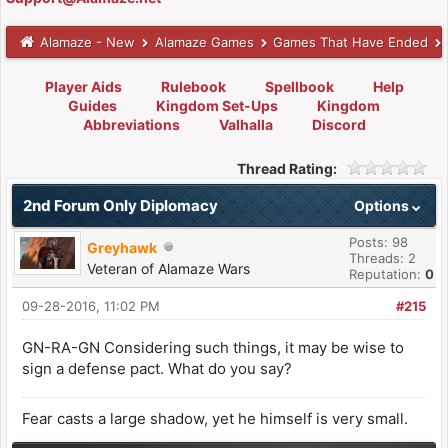
Alamaze - New
Alamaze Games
Games That Have Ended
Player Aids
Rulebook
Spellbook
Help
Guides
Kingdom Set-Ups
Kingdom
Abbreviations
Valhalla
Discord
Thread Rating:
2nd Forum Only Diplomacy
Options
Posts: 98
Greyhawk
Threads: 2
Veteran of Alamaze Wars
Reputation:
0
09-28-2016, 11:02 PM
#215
GN-RA-GN Considering such things, it may be wise to
sign a defense pact. What do you say?
Fear casts a large shadow, yet he himself is very small.