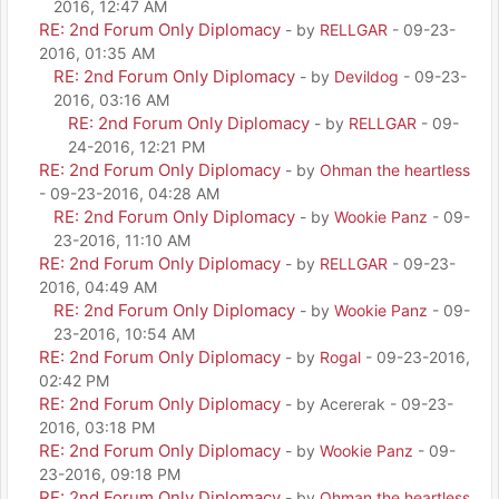
2016, 12:47 AM
RE: 2nd Forum Only Diplomacy
- by
RELLGAR
- 09-23-
2016, 01:35 AM
RE: 2nd Forum Only Diplomacy
- by
Devildog
- 09-23-
2016, 03:16 AM
RE: 2nd Forum Only Diplomacy
- by
RELLGAR
- 09-
24-2016, 12:21 PM
RE: 2nd Forum Only Diplomacy
- by
Ohman the heartless
- 09-23-2016, 04:28 AM
RE: 2nd Forum Only Diplomacy
- by
Wookie Panz
- 09-
23-2016, 11:10 AM
RE: 2nd Forum Only Diplomacy
- by
RELLGAR
- 09-23-
2016, 04:49 AM
RE: 2nd Forum Only Diplomacy
- by
Wookie Panz
- 09-
23-2016, 10:54 AM
RE: 2nd Forum Only Diplomacy
- by
Rogal
- 09-23-2016,
02:42 PM
RE: 2nd Forum Only Diplomacy
- by Acererak - 09-23-
2016, 03:18 PM
RE: 2nd Forum Only Diplomacy
- by
Wookie Panz
- 09-
23-2016, 09:18 PM
RE: 2nd Forum Only Diplomacy
- by
Ohman the heartless