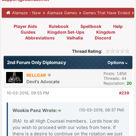
Alamaze - New
Alamaze Games
Games That Have Ended
Player Aids
Rulebook
Spellbook
Help
Guides
Kingdom Set-Ups
Kingdom
Abbreviations
Valhalla
Discord
Thread Rating:
2nd Forum Only Diplomacy
Options
Posts: 1,856
RELLGAR
Threads: 44
Devil's Advocate
Reputation:
20
10-03-2016, 09:55 PM
#239
Wookie Panz Wrote:
(10-03-2016, 08:37 PM)
(RA) to all High Counsel members. Lords how do
you wish to proceed with our votes from here. If
there is a desire to continue on the rotation we just