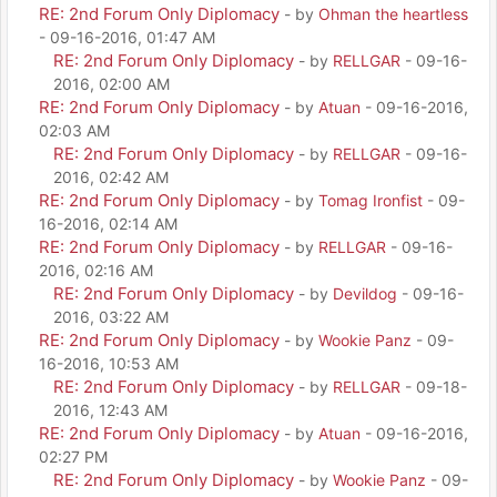
RE: 2nd Forum Only Diplomacy
- by
Ohman the heartless
- 09-16-2016, 01:47 AM
RE: 2nd Forum Only Diplomacy
- by
RELLGAR
- 09-16-
2016, 02:00 AM
RE: 2nd Forum Only Diplomacy
- by
Atuan
- 09-16-2016,
02:03 AM
RE: 2nd Forum Only Diplomacy
- by
RELLGAR
- 09-16-
2016, 02:42 AM
RE: 2nd Forum Only Diplomacy
- by
Tomag Ironfist
- 09-
16-2016, 02:14 AM
RE: 2nd Forum Only Diplomacy
- by
RELLGAR
- 09-16-
2016, 02:16 AM
RE: 2nd Forum Only Diplomacy
- by
Devildog
- 09-16-
2016, 03:22 AM
RE: 2nd Forum Only Diplomacy
- by
Wookie Panz
- 09-
16-2016, 10:53 AM
RE: 2nd Forum Only Diplomacy
- by
RELLGAR
- 09-18-
2016, 12:43 AM
RE: 2nd Forum Only Diplomacy
- by
Atuan
- 09-16-2016,
02:27 PM
RE: 2nd Forum Only Diplomacy
- by
Wookie Panz
- 09-