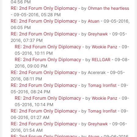
04:56 PM
RE: 2nd Forum Only Diplomacy
- by
Ohman the heartless
- 09-05-2016, 05:28 PM
RE: 2nd Forum Only Diplomacy
- by
Atuan
- 09-05-2016,
06:05 PM
RE: 2nd Forum Only Diplomacy
- by
Greyhawk
- 09-05-
2016, 07:37 PM
RE: 2nd Forum Only Diplomacy
- by
Wookie Panz
- 09-
05-2016, 10:11 PM
RE: 2nd Forum Only Diplomacy
- by
RELLGAR
- 09-08-
2016, 09:00 PM
RE: 2nd Forum Only Diplomacy
- by Acererak - 09-05-
2016, 08:11 PM
RE: 2nd Forum Only Diplomacy
- by
Tomag Ironfist
- 09-
05-2016, 08:24 PM
RE: 2nd Forum Only Diplomacy
- by
Wookie Panz
- 09-
05-2016, 10:14 PM
RE: 2nd Forum Only Diplomacy
- by
Tomag Ironfist
- 09-
06-2016, 01:27 AM
RE: 2nd Forum Only Diplomacy
- by
Greyhawk
- 09-06-
2016, 01:54 AM
RE: 2nd Forum Only Diplomacy
- by
Atuan
- 09-06-2016,