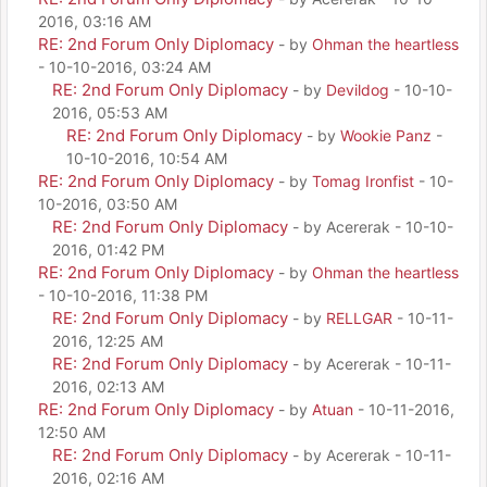
2016, 03:16 AM
RE: 2nd Forum Only Diplomacy
- by
Ohman the heartless
- 10-10-2016, 03:24 AM
RE: 2nd Forum Only Diplomacy
- by
Devildog
- 10-10-
2016, 05:53 AM
RE: 2nd Forum Only Diplomacy
- by
Wookie Panz
-
10-10-2016, 10:54 AM
RE: 2nd Forum Only Diplomacy
- by
Tomag Ironfist
- 10-
10-2016, 03:50 AM
RE: 2nd Forum Only Diplomacy
- by Acererak - 10-10-
2016, 01:42 PM
RE: 2nd Forum Only Diplomacy
- by
Ohman the heartless
- 10-10-2016, 11:38 PM
RE: 2nd Forum Only Diplomacy
- by
RELLGAR
- 10-11-
2016, 12:25 AM
RE: 2nd Forum Only Diplomacy
- by Acererak - 10-11-
2016, 02:13 AM
RE: 2nd Forum Only Diplomacy
- by
Atuan
- 10-11-2016,
12:50 AM
RE: 2nd Forum Only Diplomacy
- by Acererak - 10-11-
2016, 02:16 AM