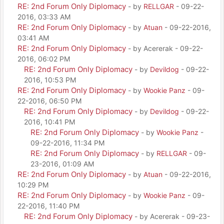
RE: 2nd Forum Only Diplomacy
- by
RELLGAR
- 09-22-
2016, 03:33 AM
RE: 2nd Forum Only Diplomacy
- by
Atuan
- 09-22-2016,
03:41 AM
RE: 2nd Forum Only Diplomacy
- by Acererak - 09-22-
2016, 06:02 PM
RE: 2nd Forum Only Diplomacy
- by
Devildog
- 09-22-
2016, 10:53 PM
RE: 2nd Forum Only Diplomacy
- by
Wookie Panz
- 09-
22-2016, 06:50 PM
RE: 2nd Forum Only Diplomacy
- by
Devildog
- 09-22-
2016, 10:41 PM
RE: 2nd Forum Only Diplomacy
- by
Wookie Panz
-
09-22-2016, 11:34 PM
RE: 2nd Forum Only Diplomacy
- by
RELLGAR
- 09-
23-2016, 01:09 AM
RE: 2nd Forum Only Diplomacy
- by
Atuan
- 09-22-2016,
10:29 PM
RE: 2nd Forum Only Diplomacy
- by
Wookie Panz
- 09-
22-2016, 11:40 PM
RE: 2nd Forum Only Diplomacy
- by Acererak - 09-23-