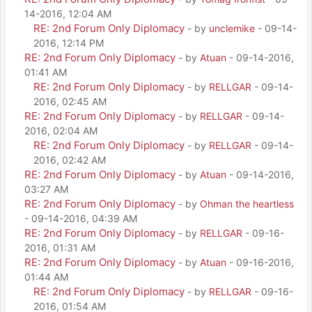
14-2016, 12:04 AM
RE: 2nd Forum Only Diplomacy
- by
unclemike
- 09-14-
2016, 12:14 PM
RE: 2nd Forum Only Diplomacy
- by
Atuan
- 09-14-2016,
01:41 AM
RE: 2nd Forum Only Diplomacy
- by
RELLGAR
- 09-14-
2016, 02:45 AM
RE: 2nd Forum Only Diplomacy
- by
RELLGAR
- 09-14-
2016, 02:04 AM
RE: 2nd Forum Only Diplomacy
- by
RELLGAR
- 09-14-
2016, 02:42 AM
RE: 2nd Forum Only Diplomacy
- by
Atuan
- 09-14-2016,
03:27 AM
RE: 2nd Forum Only Diplomacy
- by
Ohman the heartless
- 09-14-2016, 04:39 AM
RE: 2nd Forum Only Diplomacy
- by
RELLGAR
- 09-16-
2016, 01:31 AM
RE: 2nd Forum Only Diplomacy
- by
Atuan
- 09-16-2016,
01:44 AM
RE: 2nd Forum Only Diplomacy
- by
RELLGAR
- 09-16-
2016, 01:54 AM