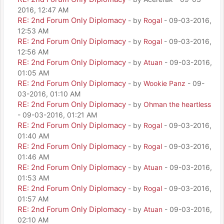
2016, 12:47 AM
RE: 2nd Forum Only Diplomacy
- by
Rogal
- 09-03-2016,
12:53 AM
RE: 2nd Forum Only Diplomacy
- by
Rogal
- 09-03-2016,
12:56 AM
RE: 2nd Forum Only Diplomacy
- by
Atuan
- 09-03-2016,
01:05 AM
RE: 2nd Forum Only Diplomacy
- by
Wookie Panz
- 09-
03-2016, 01:10 AM
RE: 2nd Forum Only Diplomacy
- by
Ohman the heartless
- 09-03-2016, 01:21 AM
RE: 2nd Forum Only Diplomacy
- by
Rogal
- 09-03-2016,
01:40 AM
RE: 2nd Forum Only Diplomacy
- by
Rogal
- 09-03-2016,
01:46 AM
RE: 2nd Forum Only Diplomacy
- by
Atuan
- 09-03-2016,
01:53 AM
RE: 2nd Forum Only Diplomacy
- by
Rogal
- 09-03-2016,
01:57 AM
RE: 2nd Forum Only Diplomacy
- by
Atuan
- 09-03-2016,
02:10 AM