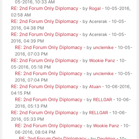
05-2016, 10:33 AM
RE: 2nd Forum Only Diplomacy
- by
Rogal
- 10-05-2016,
02:58 AM
RE: 2nd Forum Only Diplomacy
- by Acererak - 10-05-
2016, 04:38 PM
RE: 2nd Forum Only Diplomacy
- by Acererak - 10-05-
2016, 04:39 PM
RE: 2nd Forum Only Diplomacy
- by
unclemike
- 10-05-
2016, 07:03 PM
RE: 2nd Forum Only Diplomacy
- by
Wookie Panz
- 10-
05-2016, 05:18 PM
RE: 2nd Forum Only Diplomacy
- by
unclemike
- 10-05-
2016, 07:04 PM
RE: 2nd Forum Only Diplomacy
- by
Atuan
- 10-06-2016,
04:15 PM
RE: 2nd Forum Only Diplomacy
- by
RELLGAR
- 10-06-
2016, 05:13 PM
RE: 2nd Forum Only Diplomacy
- by
RELLGAR
- 10-06-
2016, 05:33 PM
RE: 2nd Forum Only Diplomacy
- by
Wookie Panz
- 10-
06-2016, 08:04 PM
RE: 2nd Forum Only Diplomacy
- by
Devildog
- 10-