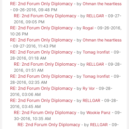
RE: 2nd Forum Only Diplomacy
- by
Ohman the heartless
- 09-26-2016, 09:48 PM
RE: 2nd Forum Only Diplomacy
- by
RELLGAR
- 09-27-
2016, 09:05 PM
RE: 2nd Forum Only Diplomacy
- by
Rogal
- 09-26-2016,
10:26 PM
RE: 2nd Forum Only Diplomacy
- by
Ohman the heartless
- 09-27-2016, 11:43 PM
RE: 2nd Forum Only Diplomacy
- by
Tomag Ironfist
- 09-
28-2016, 01:18 AM
RE: 2nd Forum Only Diplomacy
- by
RELLGAR
- 09-28-
2016, 01:51 AM
RE: 2nd Forum Only Diplomacy
- by
Tomag Ironfist
- 09-
28-2016, 02:35 AM
RE: 2nd Forum Only Diplomacy
- by
Ry Vor
- 09-28-
2016, 03:06 AM
RE: 2nd Forum Only Diplomacy
- by
RELLGAR
- 09-28-
2016, 03:45 AM
RE: 2nd Forum Only Diplomacy
- by
Wookie Panz
- 09-
30-2016, 10:35 AM
RE: 2nd Forum Only Diplomacy
- by
RELLGAR
- 09-