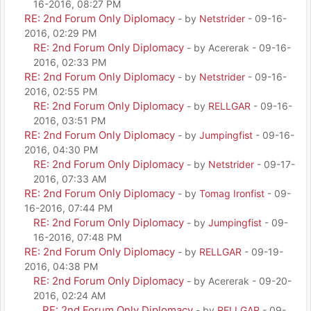
16-2016, 08:27 PM
RE: 2nd Forum Only Diplomacy
- by
Netstrider
- 09-16-
2016, 02:29 PM
RE: 2nd Forum Only Diplomacy
- by Acererak - 09-16-
2016, 02:33 PM
RE: 2nd Forum Only Diplomacy
- by
Netstrider
- 09-16-
2016, 02:55 PM
RE: 2nd Forum Only Diplomacy
- by
RELLGAR
- 09-16-
2016, 03:51 PM
RE: 2nd Forum Only Diplomacy
- by
Jumpingfist
- 09-16-
2016, 04:30 PM
RE: 2nd Forum Only Diplomacy
- by
Netstrider
- 09-17-
2016, 07:33 AM
RE: 2nd Forum Only Diplomacy
- by
Tomag Ironfist
- 09-
16-2016, 07:44 PM
RE: 2nd Forum Only Diplomacy
- by
Jumpingfist
- 09-
16-2016, 07:48 PM
RE: 2nd Forum Only Diplomacy
- by
RELLGAR
- 09-19-
2016, 04:38 PM
RE: 2nd Forum Only Diplomacy
- by Acererak - 09-20-
2016, 02:24 AM
RE: 2nd Forum Only Diplomacy
- by
RELLGAR
- 09-