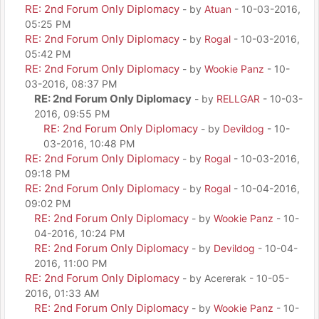
RE: 2nd Forum Only Diplomacy
- by
Atuan
- 10-03-2016,
05:25 PM
RE: 2nd Forum Only Diplomacy
- by
Rogal
- 10-03-2016,
05:42 PM
RE: 2nd Forum Only Diplomacy
- by
Wookie Panz
- 10-
03-2016, 08:37 PM
RE: 2nd Forum Only Diplomacy
- by
RELLGAR
- 10-03-
2016, 09:55 PM
RE: 2nd Forum Only Diplomacy
- by
Devildog
- 10-
03-2016, 10:48 PM
RE: 2nd Forum Only Diplomacy
- by
Rogal
- 10-03-2016,
09:18 PM
RE: 2nd Forum Only Diplomacy
- by
Rogal
- 10-04-2016,
09:02 PM
RE: 2nd Forum Only Diplomacy
- by
Wookie Panz
- 10-
04-2016, 10:24 PM
RE: 2nd Forum Only Diplomacy
- by
Devildog
- 10-04-
2016, 11:00 PM
RE: 2nd Forum Only Diplomacy
- by Acererak - 10-05-
2016, 01:33 AM
RE: 2nd Forum Only Diplomacy
- by
Wookie Panz
- 10-