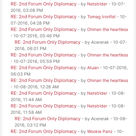
RE: 2nd Forum Only Diplomacy
- by
Netstrider
- 10-07-
2016, 03:08 PM
RE: 2nd Forum Only Diplomacy
- by
Tomag Ironfist
- 10-
07-2016, 04:28 PM
RE: 2nd Forum Only Diplomacy
- by
Ohman the heartless
- 10-07-2016, 05:46 PM
RE: 2nd Forum Only Diplomacy
- by Acererak - 10-07-
2016, 06:01 PM
RE: 2nd Forum Only Diplomacy
- by
Ohman the heartless
- 10-07-2016, 05:59 PM
RE: 2nd Forum Only Diplomacy
- by
Atuan
- 10-07-2016,
06:03 PM
RE: 2nd Forum Only Diplomacy
- by
Ohman the heartless
- 10-08-2016, 12:28 AM
RE: 2nd Forum Only Diplomacy
- by
Netstrider
- 10-08-
2016, 11:44 AM
RE: 2nd Forum Only Diplomacy
- by
Netstrider
- 10-08-
2016, 11:58 AM
RE: 2nd Forum Only Diplomacy
- by Acererak - 10-08-
2016, 03:12 PM
RE: 2nd Forum Only Diplomacy
- by
Wookie Panz
- 10-