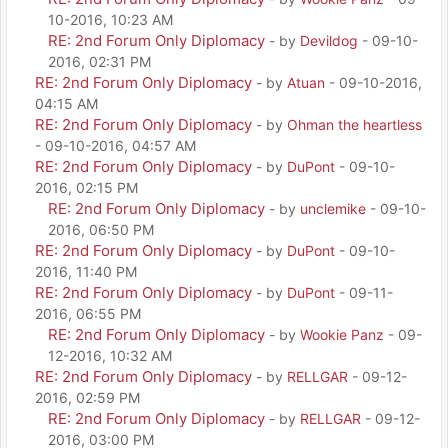
10-2016, 10:23 AM
RE: 2nd Forum Only Diplomacy
- by
Devildog
- 09-10-
2016, 02:31 PM
RE: 2nd Forum Only Diplomacy
- by
Atuan
- 09-10-2016,
04:15 AM
RE: 2nd Forum Only Diplomacy
- by
Ohman the heartless
- 09-10-2016, 04:57 AM
RE: 2nd Forum Only Diplomacy
- by
DuPont
- 09-10-
2016, 02:15 PM
RE: 2nd Forum Only Diplomacy
- by
unclemike
- 09-10-
2016, 06:50 PM
RE: 2nd Forum Only Diplomacy
- by
DuPont
- 09-10-
2016, 11:40 PM
RE: 2nd Forum Only Diplomacy
- by
DuPont
- 09-11-
2016, 06:55 PM
RE: 2nd Forum Only Diplomacy
- by
Wookie Panz
- 09-
12-2016, 10:32 AM
RE: 2nd Forum Only Diplomacy
- by
RELLGAR
- 09-12-
2016, 02:59 PM
RE: 2nd Forum Only Diplomacy
- by
RELLGAR
- 09-12-
2016, 03:00 PM