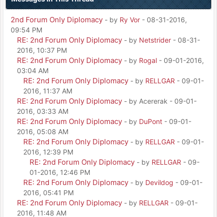
2nd Forum Only Diplomacy
- by
Ry Vor
- 08-31-2016,
09:54 PM
RE: 2nd Forum Only Diplomacy
- by
Netstrider
- 08-31-
2016, 10:37 PM
RE: 2nd Forum Only Diplomacy
- by
Rogal
- 09-01-2016,
03:04 AM
RE: 2nd Forum Only Diplomacy
- by
RELLGAR
- 09-01-
2016, 11:37 AM
RE: 2nd Forum Only Diplomacy
- by Acererak - 09-01-
2016, 03:33 AM
RE: 2nd Forum Only Diplomacy
- by
DuPont
- 09-01-
2016, 05:08 AM
RE: 2nd Forum Only Diplomacy
- by
RELLGAR
- 09-01-
2016, 12:39 PM
RE: 2nd Forum Only Diplomacy
- by
RELLGAR
- 09-
01-2016, 12:46 PM
RE: 2nd Forum Only Diplomacy
- by
Devildog
- 09-01-
2016, 05:41 PM
RE: 2nd Forum Only Diplomacy
- by
RELLGAR
- 09-01-
2016, 11:48 AM