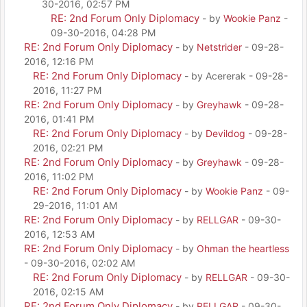
30-2016, 02:57 PM
RE: 2nd Forum Only Diplomacy
- by
Wookie Panz
-
09-30-2016, 04:28 PM
RE: 2nd Forum Only Diplomacy
- by
Netstrider
- 09-28-
2016, 12:16 PM
RE: 2nd Forum Only Diplomacy
- by Acererak - 09-28-
2016, 11:27 PM
RE: 2nd Forum Only Diplomacy
- by
Greyhawk
- 09-28-
2016, 01:41 PM
RE: 2nd Forum Only Diplomacy
- by
Devildog
- 09-28-
2016, 02:21 PM
RE: 2nd Forum Only Diplomacy
- by
Greyhawk
- 09-28-
2016, 11:02 PM
RE: 2nd Forum Only Diplomacy
- by
Wookie Panz
- 09-
29-2016, 11:01 AM
RE: 2nd Forum Only Diplomacy
- by
RELLGAR
- 09-30-
2016, 12:53 AM
RE: 2nd Forum Only Diplomacy
- by
Ohman the heartless
- 09-30-2016, 02:02 AM
RE: 2nd Forum Only Diplomacy
- by
RELLGAR
- 09-30-
2016, 02:15 AM
RE: 2nd Forum Only Diplomacy
- by
RELLGAR
- 09-30-