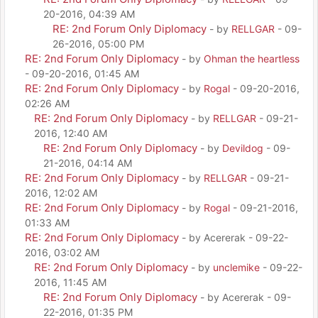
20-2016, 04:39 AM
RE: 2nd Forum Only Diplomacy
- by
RELLGAR
- 09-
26-2016, 05:00 PM
RE: 2nd Forum Only Diplomacy
- by
Ohman the heartless
- 09-20-2016, 01:45 AM
RE: 2nd Forum Only Diplomacy
- by
Rogal
- 09-20-2016,
02:26 AM
RE: 2nd Forum Only Diplomacy
- by
RELLGAR
- 09-21-
2016, 12:40 AM
RE: 2nd Forum Only Diplomacy
- by
Devildog
- 09-
21-2016, 04:14 AM
RE: 2nd Forum Only Diplomacy
- by
RELLGAR
- 09-21-
2016, 12:02 AM
RE: 2nd Forum Only Diplomacy
- by
Rogal
- 09-21-2016,
01:33 AM
RE: 2nd Forum Only Diplomacy
- by Acererak - 09-22-
2016, 03:02 AM
RE: 2nd Forum Only Diplomacy
- by
unclemike
- 09-22-
2016, 11:45 AM
RE: 2nd Forum Only Diplomacy
- by Acererak - 09-
22-2016, 01:35 PM