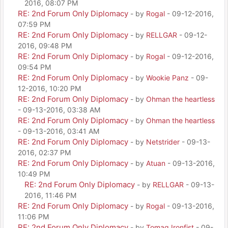
2016, 08:07 PM
RE: 2nd Forum Only Diplomacy
- by
Rogal
- 09-12-2016,
07:59 PM
RE: 2nd Forum Only Diplomacy
- by
RELLGAR
- 09-12-
2016, 09:48 PM
RE: 2nd Forum Only Diplomacy
- by
Rogal
- 09-12-2016,
09:54 PM
RE: 2nd Forum Only Diplomacy
- by
Wookie Panz
- 09-
12-2016, 10:20 PM
RE: 2nd Forum Only Diplomacy
- by
Ohman the heartless
- 09-13-2016, 03:38 AM
RE: 2nd Forum Only Diplomacy
- by
Ohman the heartless
- 09-13-2016, 03:41 AM
RE: 2nd Forum Only Diplomacy
- by
Netstrider
- 09-13-
2016, 02:37 PM
RE: 2nd Forum Only Diplomacy
- by
Atuan
- 09-13-2016,
10:49 PM
RE: 2nd Forum Only Diplomacy
- by
RELLGAR
- 09-13-
2016, 11:46 PM
RE: 2nd Forum Only Diplomacy
- by
Rogal
- 09-13-2016,
11:06 PM
RE: 2nd Forum Only Diplomacy
- by
Tomag Ironfist
- 09-