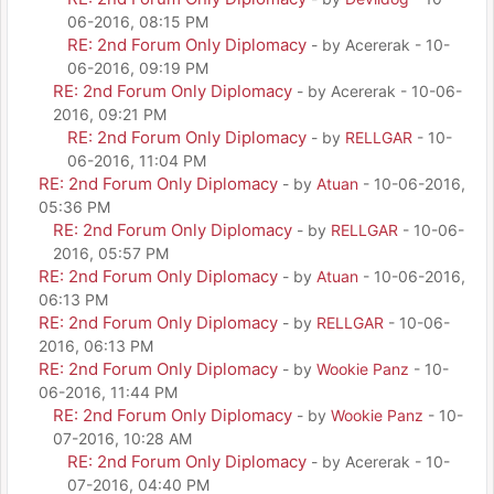
06-2016, 08:15 PM
RE: 2nd Forum Only Diplomacy
- by Acererak - 10-
06-2016, 09:19 PM
RE: 2nd Forum Only Diplomacy
- by Acererak - 10-06-
2016, 09:21 PM
RE: 2nd Forum Only Diplomacy
- by
RELLGAR
- 10-
06-2016, 11:04 PM
RE: 2nd Forum Only Diplomacy
- by
Atuan
- 10-06-2016,
05:36 PM
RE: 2nd Forum Only Diplomacy
- by
RELLGAR
- 10-06-
2016, 05:57 PM
RE: 2nd Forum Only Diplomacy
- by
Atuan
- 10-06-2016,
06:13 PM
RE: 2nd Forum Only Diplomacy
- by
RELLGAR
- 10-06-
2016, 06:13 PM
RE: 2nd Forum Only Diplomacy
- by
Wookie Panz
- 10-
06-2016, 11:44 PM
RE: 2nd Forum Only Diplomacy
- by
Wookie Panz
- 10-
07-2016, 10:28 AM
RE: 2nd Forum Only Diplomacy
- by Acererak - 10-
07-2016, 04:40 PM