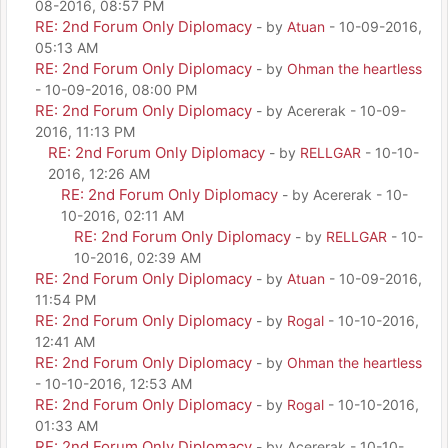
08-2016, 08:57 PM
RE: 2nd Forum Only Diplomacy
- by
Atuan
- 10-09-2016,
05:13 AM
RE: 2nd Forum Only Diplomacy
- by
Ohman the heartless
- 10-09-2016, 08:00 PM
RE: 2nd Forum Only Diplomacy
- by Acererak - 10-09-
2016, 11:13 PM
RE: 2nd Forum Only Diplomacy
- by
RELLGAR
- 10-10-
2016, 12:26 AM
RE: 2nd Forum Only Diplomacy
- by Acererak - 10-
10-2016, 02:11 AM
RE: 2nd Forum Only Diplomacy
- by
RELLGAR
- 10-
10-2016, 02:39 AM
RE: 2nd Forum Only Diplomacy
- by
Atuan
- 10-09-2016,
11:54 PM
RE: 2nd Forum Only Diplomacy
- by
Rogal
- 10-10-2016,
12:41 AM
RE: 2nd Forum Only Diplomacy
- by
Ohman the heartless
- 10-10-2016, 12:53 AM
RE: 2nd Forum Only Diplomacy
- by
Rogal
- 10-10-2016,
01:33 AM
RE: 2nd Forum Only Diplomacy
- by Acererak - 10-10-