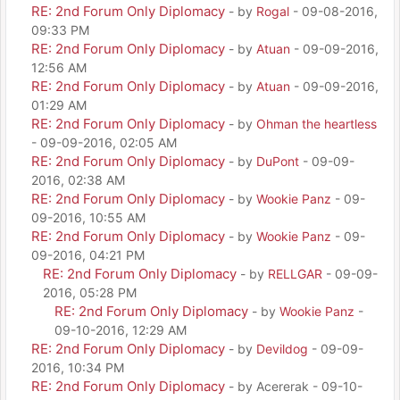
RE: 2nd Forum Only Diplomacy
- by
Rogal
- 09-08-2016,
09:33 PM
RE: 2nd Forum Only Diplomacy
- by
Atuan
- 09-09-2016,
12:56 AM
RE: 2nd Forum Only Diplomacy
- by
Atuan
- 09-09-2016,
01:29 AM
RE: 2nd Forum Only Diplomacy
- by
Ohman the heartless
- 09-09-2016, 02:05 AM
RE: 2nd Forum Only Diplomacy
- by
DuPont
- 09-09-
2016, 02:38 AM
RE: 2nd Forum Only Diplomacy
- by
Wookie Panz
- 09-
09-2016, 10:55 AM
RE: 2nd Forum Only Diplomacy
- by
Wookie Panz
- 09-
09-2016, 04:21 PM
RE: 2nd Forum Only Diplomacy
- by
RELLGAR
- 09-09-
2016, 05:28 PM
RE: 2nd Forum Only Diplomacy
- by
Wookie Panz
-
09-10-2016, 12:29 AM
RE: 2nd Forum Only Diplomacy
- by
Devildog
- 09-09-
2016, 10:34 PM
RE: 2nd Forum Only Diplomacy
- by Acererak - 09-10-