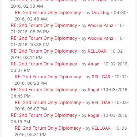
2016, 02:08 AM
RE: 2nd Forum Only Diplomacy
- by
Devildog
- 09-30-
2016, 02:49 AM
RE: 2nd Forum Only Diplomacy
- by
Wookie Panz
- 10-
01-2016, 08:26 PM
RE: 2nd Forum Only Diplomacy
- by
Wookie Panz
- 10-
01-2016, 10:38 PM
RE: 2nd Forum Only Diplomacy
- by
RELLGAR
- 10-02-
2016, 03:14 PM
RE: 2nd Forum Only Diplomacy
- by
Atuan
- 10-02-2016,
06:07 PM
RE: 2nd Forum Only Diplomacy
- by
RELLGAR
- 10-02-
2016, 06:28 PM
RE: 2nd Forum Only Diplomacy
- by
Rogal
- 10-03-2016,
04:45 PM
RE: 2nd Forum Only Diplomacy
- by
RELLGAR
- 10-03-
2016, 05:07 PM
RE: 2nd Forum Only Diplomacy
- by
Rogal
- 10-03-2016,
05:19 PM
RE: 2nd Forum Only Diplomacy
- by
RELLGAR
- 10-03-
2016, 05:31 PM