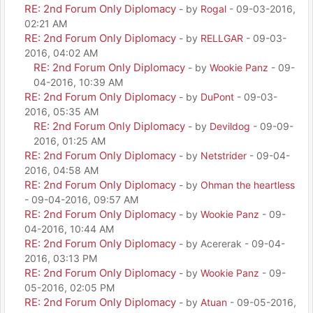
RE: 2nd Forum Only Diplomacy
- by
Rogal
- 09-03-2016,
02:21 AM
RE: 2nd Forum Only Diplomacy
- by
RELLGAR
- 09-03-
2016, 04:02 AM
RE: 2nd Forum Only Diplomacy
- by
Wookie Panz
- 09-
04-2016, 10:39 AM
RE: 2nd Forum Only Diplomacy
- by
DuPont
- 09-03-
2016, 05:35 AM
RE: 2nd Forum Only Diplomacy
- by
Devildog
- 09-09-
2016, 01:25 AM
RE: 2nd Forum Only Diplomacy
- by
Netstrider
- 09-04-
2016, 04:58 AM
RE: 2nd Forum Only Diplomacy
- by
Ohman the heartless
- 09-04-2016, 09:57 AM
RE: 2nd Forum Only Diplomacy
- by
Wookie Panz
- 09-
04-2016, 10:44 AM
RE: 2nd Forum Only Diplomacy
- by Acererak - 09-04-
2016, 03:13 PM
RE: 2nd Forum Only Diplomacy
- by
Wookie Panz
- 09-
05-2016, 02:05 PM
RE: 2nd Forum Only Diplomacy
- by
Atuan
- 09-05-2016,