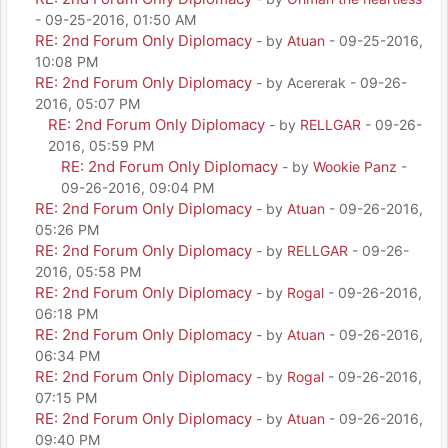
- 09-25-2016, 01:50 AM
RE: 2nd Forum Only Diplomacy
- by
Atuan
- 09-25-2016,
10:08 PM
RE: 2nd Forum Only Diplomacy
- by Acererak - 09-26-
2016, 05:07 PM
RE: 2nd Forum Only Diplomacy
- by
RELLGAR
- 09-26-
2016, 05:59 PM
RE: 2nd Forum Only Diplomacy
- by
Wookie Panz
-
09-26-2016, 09:04 PM
RE: 2nd Forum Only Diplomacy
- by
Atuan
- 09-26-2016,
05:26 PM
RE: 2nd Forum Only Diplomacy
- by
RELLGAR
- 09-26-
2016, 05:58 PM
RE: 2nd Forum Only Diplomacy
- by
Rogal
- 09-26-2016,
06:18 PM
RE: 2nd Forum Only Diplomacy
- by
Atuan
- 09-26-2016,
06:34 PM
RE: 2nd Forum Only Diplomacy
- by
Rogal
- 09-26-2016,
07:15 PM
RE: 2nd Forum Only Diplomacy
- by
Atuan
- 09-26-2016,
09:40 PM