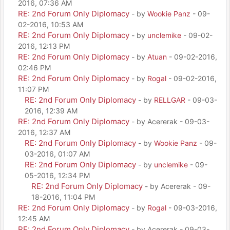
2016, 07:36 AM
RE: 2nd Forum Only Diplomacy
- by
Wookie Panz
- 09-
02-2016, 10:53 AM
RE: 2nd Forum Only Diplomacy
- by
unclemike
- 09-02-
2016, 12:13 PM
RE: 2nd Forum Only Diplomacy
- by
Atuan
- 09-02-2016,
02:46 PM
RE: 2nd Forum Only Diplomacy
- by
Rogal
- 09-02-2016,
11:07 PM
RE: 2nd Forum Only Diplomacy
- by
RELLGAR
- 09-03-
2016, 12:39 AM
RE: 2nd Forum Only Diplomacy
- by Acererak - 09-03-
2016, 12:37 AM
RE: 2nd Forum Only Diplomacy
- by
Wookie Panz
- 09-
03-2016, 01:07 AM
RE: 2nd Forum Only Diplomacy
- by
unclemike
- 09-
05-2016, 12:34 PM
RE: 2nd Forum Only Diplomacy
- by Acererak - 09-
18-2016, 11:04 PM
RE: 2nd Forum Only Diplomacy
- by
Rogal
- 09-03-2016,
12:45 AM
RE: 2nd Forum Only Diplomacy
- by Acererak - 09-03-