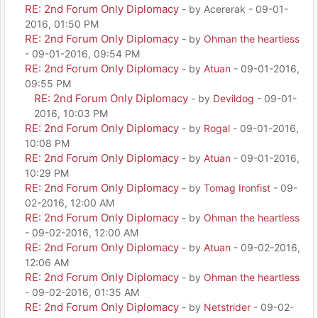
RE: 2nd Forum Only Diplomacy
- by Acererak - 09-01-
2016, 01:50 PM
RE: 2nd Forum Only Diplomacy
- by
Ohman the heartless
- 09-01-2016, 09:54 PM
RE: 2nd Forum Only Diplomacy
- by
Atuan
- 09-01-2016,
09:55 PM
RE: 2nd Forum Only Diplomacy
- by
Devildog
- 09-01-
2016, 10:03 PM
RE: 2nd Forum Only Diplomacy
- by
Rogal
- 09-01-2016,
10:08 PM
RE: 2nd Forum Only Diplomacy
- by
Atuan
- 09-01-2016,
10:29 PM
RE: 2nd Forum Only Diplomacy
- by
Tomag Ironfist
- 09-
02-2016, 12:00 AM
RE: 2nd Forum Only Diplomacy
- by
Ohman the heartless
- 09-02-2016, 12:00 AM
RE: 2nd Forum Only Diplomacy
- by
Atuan
- 09-02-2016,
12:06 AM
RE: 2nd Forum Only Diplomacy
- by
Ohman the heartless
- 09-02-2016, 01:35 AM
RE: 2nd Forum Only Diplomacy
- by
Netstrider
- 09-02-