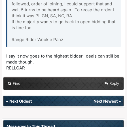
followed, order of joining, I could support that and
wait 5 turns to be heard again. To recap the order I
think it was PI, GN, SA, NO, RA.
If the majority wants to go back to open bidding that
is fine too.
Range Rider Wookie Panz
I say it now goes to the highest bidder, deals can still be
made though.
RELLGAR
Find
Reply
«
Next Oldest
Next Newest
»
Messages In This Thread