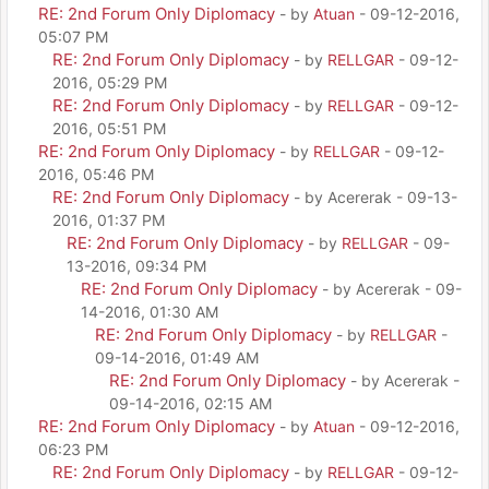
RE: 2nd Forum Only Diplomacy
- by
Atuan
- 09-12-2016,
05:07 PM
RE: 2nd Forum Only Diplomacy
- by
RELLGAR
- 09-12-
2016, 05:29 PM
RE: 2nd Forum Only Diplomacy
- by
RELLGAR
- 09-12-
2016, 05:51 PM
RE: 2nd Forum Only Diplomacy
- by
RELLGAR
- 09-12-
2016, 05:46 PM
RE: 2nd Forum Only Diplomacy
- by Acererak - 09-13-
2016, 01:37 PM
RE: 2nd Forum Only Diplomacy
- by
RELLGAR
- 09-
13-2016, 09:34 PM
RE: 2nd Forum Only Diplomacy
- by Acererak - 09-
14-2016, 01:30 AM
RE: 2nd Forum Only Diplomacy
- by
RELLGAR
-
09-14-2016, 01:49 AM
RE: 2nd Forum Only Diplomacy
- by Acererak -
09-14-2016, 02:15 AM
RE: 2nd Forum Only Diplomacy
- by
Atuan
- 09-12-2016,
06:23 PM
RE: 2nd Forum Only Diplomacy
- by
RELLGAR
- 09-12-