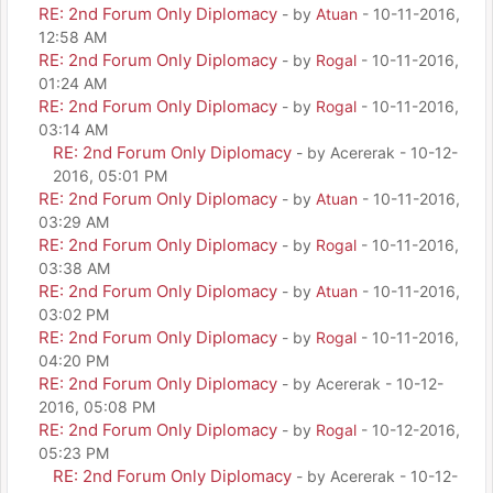
RE: 2nd Forum Only Diplomacy
- by
Atuan
- 10-11-2016,
12:58 AM
RE: 2nd Forum Only Diplomacy
- by
Rogal
- 10-11-2016,
01:24 AM
RE: 2nd Forum Only Diplomacy
- by
Rogal
- 10-11-2016,
03:14 AM
RE: 2nd Forum Only Diplomacy
- by Acererak - 10-12-
2016, 05:01 PM
RE: 2nd Forum Only Diplomacy
- by
Atuan
- 10-11-2016,
03:29 AM
RE: 2nd Forum Only Diplomacy
- by
Rogal
- 10-11-2016,
03:38 AM
RE: 2nd Forum Only Diplomacy
- by
Atuan
- 10-11-2016,
03:02 PM
RE: 2nd Forum Only Diplomacy
- by
Rogal
- 10-11-2016,
04:20 PM
RE: 2nd Forum Only Diplomacy
- by Acererak - 10-12-
2016, 05:08 PM
RE: 2nd Forum Only Diplomacy
- by
Rogal
- 10-12-2016,
05:23 PM
RE: 2nd Forum Only Diplomacy
- by Acererak - 10-12-