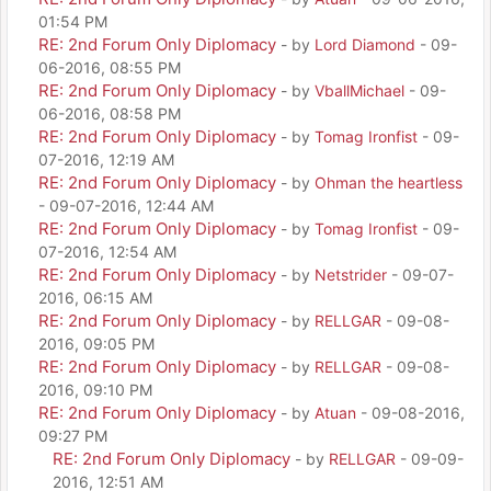
01:54 PM
RE: 2nd Forum Only Diplomacy
- by
Lord Diamond
- 09-
06-2016, 08:55 PM
RE: 2nd Forum Only Diplomacy
- by
VballMichael
- 09-
06-2016, 08:58 PM
RE: 2nd Forum Only Diplomacy
- by
Tomag Ironfist
- 09-
07-2016, 12:19 AM
RE: 2nd Forum Only Diplomacy
- by
Ohman the heartless
- 09-07-2016, 12:44 AM
RE: 2nd Forum Only Diplomacy
- by
Tomag Ironfist
- 09-
07-2016, 12:54 AM
RE: 2nd Forum Only Diplomacy
- by
Netstrider
- 09-07-
2016, 06:15 AM
RE: 2nd Forum Only Diplomacy
- by
RELLGAR
- 09-08-
2016, 09:05 PM
RE: 2nd Forum Only Diplomacy
- by
RELLGAR
- 09-08-
2016, 09:10 PM
RE: 2nd Forum Only Diplomacy
- by
Atuan
- 09-08-2016,
09:27 PM
RE: 2nd Forum Only Diplomacy
- by
RELLGAR
- 09-09-
2016, 12:51 AM