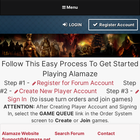
Menu
LOGIN
Register Account
Follow This Easy Process To Get Started
Playing Alamaze
Step #1 -
Register for Forum Account
Step
#2 -
Create New Player Account
Step #3 -
Sign In
(to issue turn orders and join games)
ATTENTION:
After Creating Player Account and Signing
In, select the
GAME QUEUE
link in the Order System
screen to
Create
or
Join
games.
Alamaze Website
Search Forum
Contact
Support@Alamaze.net