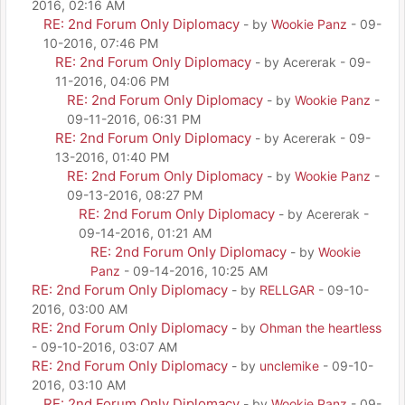
2016, 02:16 AM
RE: 2nd Forum Only Diplomacy
- by
Wookie Panz
- 09-
10-2016, 07:46 PM
RE: 2nd Forum Only Diplomacy
- by Acererak - 09-
11-2016, 04:06 PM
RE: 2nd Forum Only Diplomacy
- by
Wookie Panz
-
09-11-2016, 06:31 PM
RE: 2nd Forum Only Diplomacy
- by Acererak - 09-
13-2016, 01:40 PM
RE: 2nd Forum Only Diplomacy
- by
Wookie Panz
-
09-13-2016, 08:27 PM
RE: 2nd Forum Only Diplomacy
- by Acererak -
09-14-2016, 01:21 AM
RE: 2nd Forum Only Diplomacy
- by
Wookie
Panz
- 09-14-2016, 10:25 AM
RE: 2nd Forum Only Diplomacy
- by
RELLGAR
- 09-10-
2016, 03:00 AM
RE: 2nd Forum Only Diplomacy
- by
Ohman the heartless
- 09-10-2016, 03:07 AM
RE: 2nd Forum Only Diplomacy
- by
unclemike
- 09-10-
2016, 03:10 AM
RE: 2nd Forum Only Diplomacy
- by
Wookie Panz
- 09-