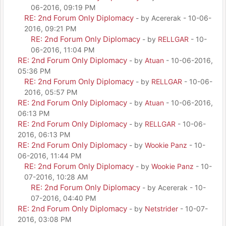
06-2016, 09:19 PM
RE: 2nd Forum Only Diplomacy
- by Acererak - 10-06-
2016, 09:21 PM
RE: 2nd Forum Only Diplomacy
- by
RELLGAR
- 10-
06-2016, 11:04 PM
RE: 2nd Forum Only Diplomacy
- by
Atuan
- 10-06-2016,
05:36 PM
RE: 2nd Forum Only Diplomacy
- by
RELLGAR
- 10-06-
2016, 05:57 PM
RE: 2nd Forum Only Diplomacy
- by
Atuan
- 10-06-2016,
06:13 PM
RE: 2nd Forum Only Diplomacy
- by
RELLGAR
- 10-06-
2016, 06:13 PM
RE: 2nd Forum Only Diplomacy
- by
Wookie Panz
- 10-
06-2016, 11:44 PM
RE: 2nd Forum Only Diplomacy
- by
Wookie Panz
- 10-
07-2016, 10:28 AM
RE: 2nd Forum Only Diplomacy
- by Acererak - 10-
07-2016, 04:40 PM
RE: 2nd Forum Only Diplomacy
- by
Netstrider
- 10-07-
2016, 03:08 PM