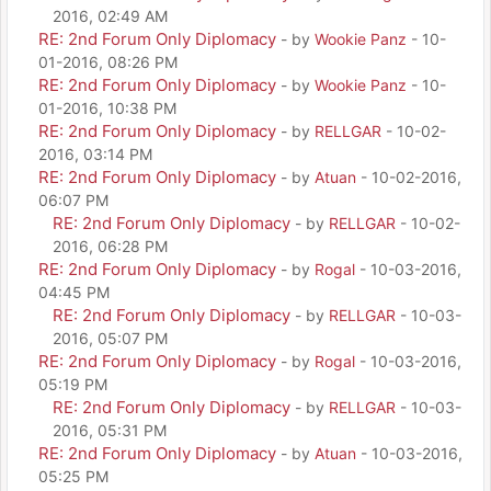
2016, 02:49 AM
RE: 2nd Forum Only Diplomacy
- by
Wookie Panz
- 10-
01-2016, 08:26 PM
RE: 2nd Forum Only Diplomacy
- by
Wookie Panz
- 10-
01-2016, 10:38 PM
RE: 2nd Forum Only Diplomacy
- by
RELLGAR
- 10-02-
2016, 03:14 PM
RE: 2nd Forum Only Diplomacy
- by
Atuan
- 10-02-2016,
06:07 PM
RE: 2nd Forum Only Diplomacy
- by
RELLGAR
- 10-02-
2016, 06:28 PM
RE: 2nd Forum Only Diplomacy
- by
Rogal
- 10-03-2016,
04:45 PM
RE: 2nd Forum Only Diplomacy
- by
RELLGAR
- 10-03-
2016, 05:07 PM
RE: 2nd Forum Only Diplomacy
- by
Rogal
- 10-03-2016,
05:19 PM
RE: 2nd Forum Only Diplomacy
- by
RELLGAR
- 10-03-
2016, 05:31 PM
RE: 2nd Forum Only Diplomacy
- by
Atuan
- 10-03-2016,
05:25 PM