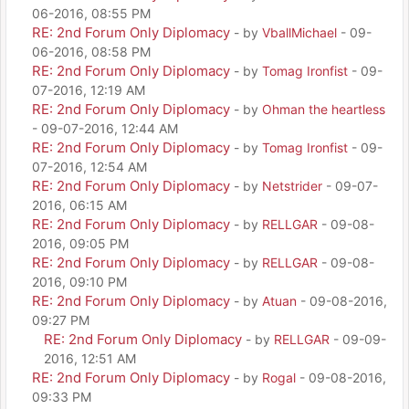
06-2016, 08:55 PM
RE: 2nd Forum Only Diplomacy
- by
VballMichael
- 09-
06-2016, 08:58 PM
RE: 2nd Forum Only Diplomacy
- by
Tomag Ironfist
- 09-
07-2016, 12:19 AM
RE: 2nd Forum Only Diplomacy
- by
Ohman the heartless
- 09-07-2016, 12:44 AM
RE: 2nd Forum Only Diplomacy
- by
Tomag Ironfist
- 09-
07-2016, 12:54 AM
RE: 2nd Forum Only Diplomacy
- by
Netstrider
- 09-07-
2016, 06:15 AM
RE: 2nd Forum Only Diplomacy
- by
RELLGAR
- 09-08-
2016, 09:05 PM
RE: 2nd Forum Only Diplomacy
- by
RELLGAR
- 09-08-
2016, 09:10 PM
RE: 2nd Forum Only Diplomacy
- by
Atuan
- 09-08-2016,
09:27 PM
RE: 2nd Forum Only Diplomacy
- by
RELLGAR
- 09-09-
2016, 12:51 AM
RE: 2nd Forum Only Diplomacy
- by
Rogal
- 09-08-2016,
09:33 PM