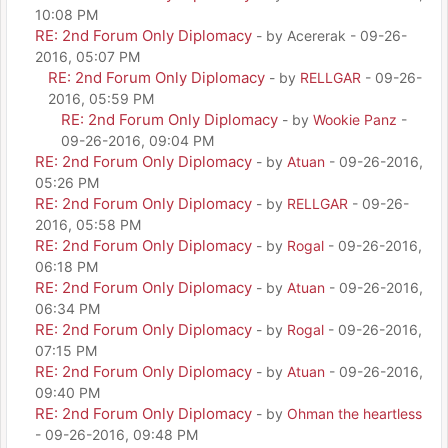
10:08 PM
RE: 2nd Forum Only Diplomacy
- by Acererak - 09-26-
2016, 05:07 PM
RE: 2nd Forum Only Diplomacy
- by
RELLGAR
- 09-26-
2016, 05:59 PM
RE: 2nd Forum Only Diplomacy
- by
Wookie Panz
-
09-26-2016, 09:04 PM
RE: 2nd Forum Only Diplomacy
- by
Atuan
- 09-26-2016,
05:26 PM
RE: 2nd Forum Only Diplomacy
- by
RELLGAR
- 09-26-
2016, 05:58 PM
RE: 2nd Forum Only Diplomacy
- by
Rogal
- 09-26-2016,
06:18 PM
RE: 2nd Forum Only Diplomacy
- by
Atuan
- 09-26-2016,
06:34 PM
RE: 2nd Forum Only Diplomacy
- by
Rogal
- 09-26-2016,
07:15 PM
RE: 2nd Forum Only Diplomacy
- by
Atuan
- 09-26-2016,
09:40 PM
RE: 2nd Forum Only Diplomacy
- by
Ohman the heartless
- 09-26-2016, 09:48 PM