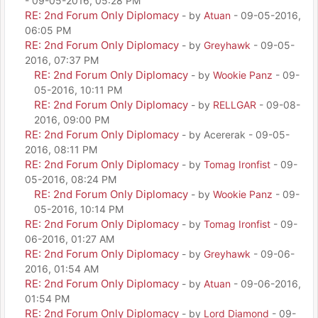
- 09-05-2016, 05:28 PM
RE: 2nd Forum Only Diplomacy
- by
Atuan
- 09-05-2016,
06:05 PM
RE: 2nd Forum Only Diplomacy
- by
Greyhawk
- 09-05-
2016, 07:37 PM
RE: 2nd Forum Only Diplomacy
- by
Wookie Panz
- 09-
05-2016, 10:11 PM
RE: 2nd Forum Only Diplomacy
- by
RELLGAR
- 09-08-
2016, 09:00 PM
RE: 2nd Forum Only Diplomacy
- by Acererak - 09-05-
2016, 08:11 PM
RE: 2nd Forum Only Diplomacy
- by
Tomag Ironfist
- 09-
05-2016, 08:24 PM
RE: 2nd Forum Only Diplomacy
- by
Wookie Panz
- 09-
05-2016, 10:14 PM
RE: 2nd Forum Only Diplomacy
- by
Tomag Ironfist
- 09-
06-2016, 01:27 AM
RE: 2nd Forum Only Diplomacy
- by
Greyhawk
- 09-06-
2016, 01:54 AM
RE: 2nd Forum Only Diplomacy
- by
Atuan
- 09-06-2016,
01:54 PM
RE: 2nd Forum Only Diplomacy
- by
Lord Diamond
- 09-