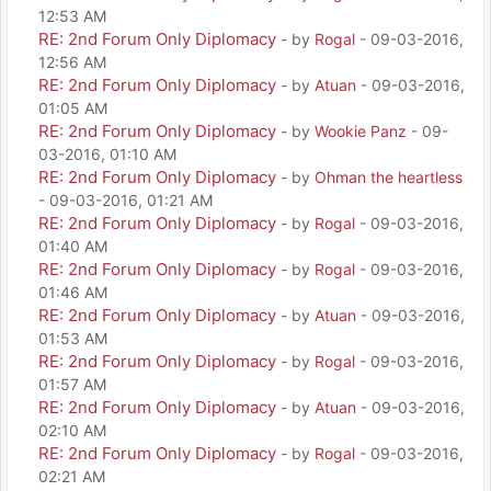
12:53 AM
RE: 2nd Forum Only Diplomacy
- by
Rogal
- 09-03-2016,
12:56 AM
RE: 2nd Forum Only Diplomacy
- by
Atuan
- 09-03-2016,
01:05 AM
RE: 2nd Forum Only Diplomacy
- by
Wookie Panz
- 09-
03-2016, 01:10 AM
RE: 2nd Forum Only Diplomacy
- by
Ohman the heartless
- 09-03-2016, 01:21 AM
RE: 2nd Forum Only Diplomacy
- by
Rogal
- 09-03-2016,
01:40 AM
RE: 2nd Forum Only Diplomacy
- by
Rogal
- 09-03-2016,
01:46 AM
RE: 2nd Forum Only Diplomacy
- by
Atuan
- 09-03-2016,
01:53 AM
RE: 2nd Forum Only Diplomacy
- by
Rogal
- 09-03-2016,
01:57 AM
RE: 2nd Forum Only Diplomacy
- by
Atuan
- 09-03-2016,
02:10 AM
RE: 2nd Forum Only Diplomacy
- by
Rogal
- 09-03-2016,
02:21 AM