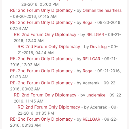
26-2016, 05:00 PM
RE: 2nd Forum Only Diplomacy
- by
Ohman the heartless
- 09-20-2016, 01:45 AM
RE: 2nd Forum Only Diplomacy
- by
Rogal
- 09-20-2016,
02:26 AM
RE: 2nd Forum Only Diplomacy
- by
RELLGAR
- 09-21-
2016, 12:40 AM
RE: 2nd Forum Only Diplomacy
- by
Devildog
- 09-
21-2016, 04:14 AM
RE: 2nd Forum Only Diplomacy
- by
RELLGAR
- 09-21-
2016, 12:02 AM
RE: 2nd Forum Only Diplomacy
- by
Rogal
- 09-21-2016,
01:33 AM
RE: 2nd Forum Only Diplomacy
- by Acererak - 09-22-
2016, 03:02 AM
RE: 2nd Forum Only Diplomacy
- by
unclemike
- 09-22-
2016, 11:45 AM
RE: 2nd Forum Only Diplomacy
- by Acererak - 09-
22-2016, 01:35 PM
RE: 2nd Forum Only Diplomacy
- by
RELLGAR
- 09-22-
2016, 03:33 AM