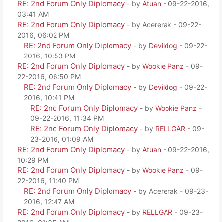
RE: 2nd Forum Only Diplomacy
- by
Atuan
- 09-22-2016,
03:41 AM
RE: 2nd Forum Only Diplomacy
- by Acererak - 09-22-
2016, 06:02 PM
RE: 2nd Forum Only Diplomacy
- by
Devildog
- 09-22-
2016, 10:53 PM
RE: 2nd Forum Only Diplomacy
- by
Wookie Panz
- 09-
22-2016, 06:50 PM
RE: 2nd Forum Only Diplomacy
- by
Devildog
- 09-22-
2016, 10:41 PM
RE: 2nd Forum Only Diplomacy
- by
Wookie Panz
-
09-22-2016, 11:34 PM
RE: 2nd Forum Only Diplomacy
- by
RELLGAR
- 09-
23-2016, 01:09 AM
RE: 2nd Forum Only Diplomacy
- by
Atuan
- 09-22-2016,
10:29 PM
RE: 2nd Forum Only Diplomacy
- by
Wookie Panz
- 09-
22-2016, 11:40 PM
RE: 2nd Forum Only Diplomacy
- by Acererak - 09-23-
2016, 12:47 AM
RE: 2nd Forum Only Diplomacy
- by
RELLGAR
- 09-23-