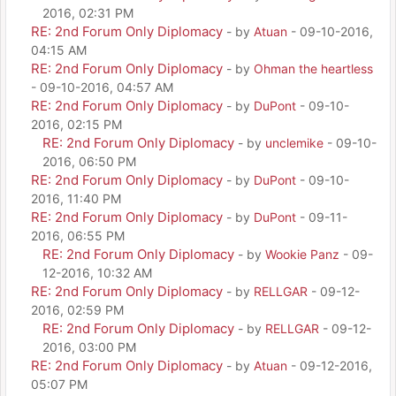
2016, 02:31 PM
RE: 2nd Forum Only Diplomacy
- by
Atuan
- 09-10-2016,
04:15 AM
RE: 2nd Forum Only Diplomacy
- by
Ohman the heartless
- 09-10-2016, 04:57 AM
RE: 2nd Forum Only Diplomacy
- by
DuPont
- 09-10-
2016, 02:15 PM
RE: 2nd Forum Only Diplomacy
- by
unclemike
- 09-10-
2016, 06:50 PM
RE: 2nd Forum Only Diplomacy
- by
DuPont
- 09-10-
2016, 11:40 PM
RE: 2nd Forum Only Diplomacy
- by
DuPont
- 09-11-
2016, 06:55 PM
RE: 2nd Forum Only Diplomacy
- by
Wookie Panz
- 09-
12-2016, 10:32 AM
RE: 2nd Forum Only Diplomacy
- by
RELLGAR
- 09-12-
2016, 02:59 PM
RE: 2nd Forum Only Diplomacy
- by
RELLGAR
- 09-12-
2016, 03:00 PM
RE: 2nd Forum Only Diplomacy
- by
Atuan
- 09-12-2016,
05:07 PM