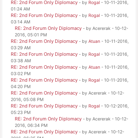
RE: 2nd Forum Only Diplomacy
- by
Rogal
- 10-11-2016,
01:24 AM
RE: 2nd Forum Only Diplomacy
- by
Rogal
- 10-11-2016,
03:14 AM
RE: 2nd Forum Only Diplomacy
- by Acererak - 10-12-
2016, 05:01 PM
RE: 2nd Forum Only Diplomacy
- by
Atuan
- 10-11-2016,
03:29 AM
RE: 2nd Forum Only Diplomacy
- by
Rogal
- 10-11-2016,
03:38 AM
RE: 2nd Forum Only Diplomacy
- by
Atuan
- 10-11-2016,
03:02 PM
RE: 2nd Forum Only Diplomacy
- by
Rogal
- 10-11-2016,
04:20 PM
RE: 2nd Forum Only Diplomacy
- by Acererak - 10-12-
2016, 05:08 PM
RE: 2nd Forum Only Diplomacy
- by
Rogal
- 10-12-2016,
05:23 PM
RE: 2nd Forum Only Diplomacy
- by Acererak - 10-12-
2016, 06:34 PM
RE: 2nd Forum Only Diplomacy
- by Acererak - 10-12-