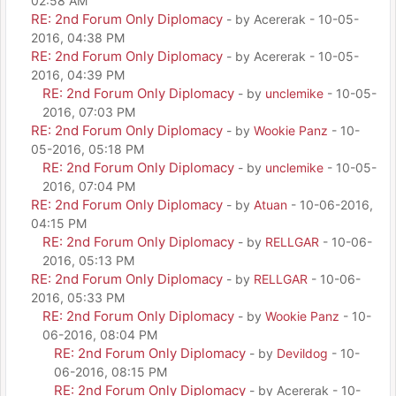
02:58 AM
RE: 2nd Forum Only Diplomacy
- by Acererak - 10-05-
2016, 04:38 PM
RE: 2nd Forum Only Diplomacy
- by Acererak - 10-05-
2016, 04:39 PM
RE: 2nd Forum Only Diplomacy
- by
unclemike
- 10-05-
2016, 07:03 PM
RE: 2nd Forum Only Diplomacy
- by
Wookie Panz
- 10-
05-2016, 05:18 PM
RE: 2nd Forum Only Diplomacy
- by
unclemike
- 10-05-
2016, 07:04 PM
RE: 2nd Forum Only Diplomacy
- by
Atuan
- 10-06-2016,
04:15 PM
RE: 2nd Forum Only Diplomacy
- by
RELLGAR
- 10-06-
2016, 05:13 PM
RE: 2nd Forum Only Diplomacy
- by
RELLGAR
- 10-06-
2016, 05:33 PM
RE: 2nd Forum Only Diplomacy
- by
Wookie Panz
- 10-
06-2016, 08:04 PM
RE: 2nd Forum Only Diplomacy
- by
Devildog
- 10-
06-2016, 08:15 PM
RE: 2nd Forum Only Diplomacy
- by Acererak - 10-