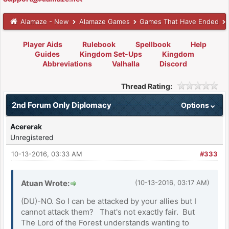
Alamaze - New
Alamaze Games
Games That Have Ended
Player Aids
Rulebook
Spellbook
Help
Guides
Kingdom Set-Ups
Kingdom
Abbreviations
Valhalla
Discord
Thread Rating:
2nd Forum Only Diplomacy
Options
Acererak
Unregistered
10-13-2016, 03:33 AM
#333
Atuan Wrote:
(10-13-2016, 03:17 AM)
(DU)-NO. So I can be attacked by your allies but I
cannot attack them? That's not exactly fair. But
The Lord of the Forest understands wanting to