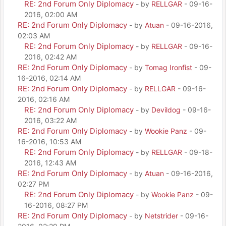
RE: 2nd Forum Only Diplomacy
- by
RELLGAR
- 09-16-
2016, 02:00 AM
RE: 2nd Forum Only Diplomacy
- by
Atuan
- 09-16-2016,
02:03 AM
RE: 2nd Forum Only Diplomacy
- by
RELLGAR
- 09-16-
2016, 02:42 AM
RE: 2nd Forum Only Diplomacy
- by
Tomag Ironfist
- 09-
16-2016, 02:14 AM
RE: 2nd Forum Only Diplomacy
- by
RELLGAR
- 09-16-
2016, 02:16 AM
RE: 2nd Forum Only Diplomacy
- by
Devildog
- 09-16-
2016, 03:22 AM
RE: 2nd Forum Only Diplomacy
- by
Wookie Panz
- 09-
16-2016, 10:53 AM
RE: 2nd Forum Only Diplomacy
- by
RELLGAR
- 09-18-
2016, 12:43 AM
RE: 2nd Forum Only Diplomacy
- by
Atuan
- 09-16-2016,
02:27 PM
RE: 2nd Forum Only Diplomacy
- by
Wookie Panz
- 09-
16-2016, 08:27 PM
RE: 2nd Forum Only Diplomacy
- by
Netstrider
- 09-16-