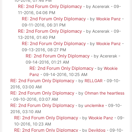
10-2016, 07:46 PM
RE: 2nd Forum Only Diplomacy
- by Acererak - 09-
11-2016, 04:06 PM
RE: 2nd Forum Only Diplomacy
- by
Wookie Panz
-
09-11-2016, 06:31 PM
RE: 2nd Forum Only Diplomacy
- by Acererak - 09-
13-2016, 01:40 PM
RE: 2nd Forum Only Diplomacy
- by
Wookie Panz
-
09-13-2016, 08:27 PM
RE: 2nd Forum Only Diplomacy
- by Acererak -
09-14-2016, 01:21 AM
RE: 2nd Forum Only Diplomacy
- by
Wookie
Panz
- 09-14-2016, 10:25 AM
RE: 2nd Forum Only Diplomacy
- by
RELLGAR
- 09-10-
2016, 03:00 AM
RE: 2nd Forum Only Diplomacy
- by
Ohman the heartless
- 09-10-2016, 03:07 AM
RE: 2nd Forum Only Diplomacy
- by
unclemike
- 09-10-
2016, 03:10 AM
RE: 2nd Forum Only Diplomacy
- by
Wookie Panz
- 09-
10-2016, 10:23 AM
RE: 2nd Forum Only Diplomacy
- by
Devildog
- 09-10-