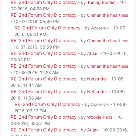
RE: 2nd Forum Only Diplomacy
- by
Tomag Ironfist
- 10-
07-2016, 04:28 PM
RE: 2nd Forum Only Diplomacy
- by
Ohman the heartless
- 10-07-2016, 05:46 PM
RE: 2nd Forum Only Diplomacy
- by Acererak - 10-07-
2016, 06:01 PM
RE: 2nd Forum Only Diplomacy
- by
Ohman the heartless
- 10-07-2016, 05:59 PM
RE: 2nd Forum Only Diplomacy
- by
Atuan
- 10-07-2016,
06:03 PM
RE: 2nd Forum Only Diplomacy
- by
Ohman the heartless
- 10-08-2016, 12:28 AM
RE: 2nd Forum Only Diplomacy
- by
Netstrider
- 10-08-
2016, 11:44 AM
RE: 2nd Forum Only Diplomacy
- by
Netstrider
- 10-08-
2016, 11:58 AM
RE: 2nd Forum Only Diplomacy
- by Acererak - 10-08-
2016, 03:12 PM
RE: 2nd Forum Only Diplomacy
- by
Wookie Panz
- 10-
08-2016, 08:57 PM
RE: 2nd Forum Only Diplomacy
- by
Atuan
- 10-09-2016,