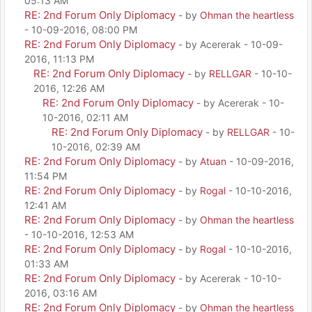
05:13 AM
RE: 2nd Forum Only Diplomacy
- by
Ohman the heartless
- 10-09-2016, 08:00 PM
RE: 2nd Forum Only Diplomacy
- by Acererak - 10-09-
2016, 11:13 PM
RE: 2nd Forum Only Diplomacy
- by
RELLGAR
- 10-10-
2016, 12:26 AM
RE: 2nd Forum Only Diplomacy
- by Acererak - 10-
10-2016, 02:11 AM
RE: 2nd Forum Only Diplomacy
- by
RELLGAR
- 10-
10-2016, 02:39 AM
RE: 2nd Forum Only Diplomacy
- by
Atuan
- 10-09-2016,
11:54 PM
RE: 2nd Forum Only Diplomacy
- by
Rogal
- 10-10-2016,
12:41 AM
RE: 2nd Forum Only Diplomacy
- by
Ohman the heartless
- 10-10-2016, 12:53 AM
RE: 2nd Forum Only Diplomacy
- by
Rogal
- 10-10-2016,
01:33 AM
RE: 2nd Forum Only Diplomacy
- by Acererak - 10-10-
2016, 03:16 AM
RE: 2nd Forum Only Diplomacy
- by
Ohman the heartless