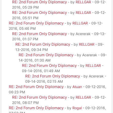
RE: 2nd Forum Only Diplomacy
- by
RELLGAR
- 09-12-
2016, 05:29 PM
RE: 2nd Forum Only Diplomacy
- by
RELLGAR
- 09-12-
2016, 05:51 PM
RE: 2nd Forum Only Diplomacy
- by
RELLGAR
- 09-12-
2016, 05:46 PM
RE: 2nd Forum Only Diplomacy
- by Acererak - 09-13-
2016, 01:37 PM
RE: 2nd Forum Only Diplomacy
- by
RELLGAR
- 09-
13-2016, 09:34 PM
RE: 2nd Forum Only Diplomacy
- by Acererak - 09-
14-2016, 01:30 AM
RE: 2nd Forum Only Diplomacy
- by
RELLGAR
-
09-14-2016, 01:49 AM
RE: 2nd Forum Only Diplomacy
- by Acererak -
09-14-2016, 02:15 AM
RE: 2nd Forum Only Diplomacy
- by
Atuan
- 09-12-2016,
06:23 PM
RE: 2nd Forum Only Diplomacy
- by
RELLGAR
- 09-12-
2016, 08:07 PM
RE: 2nd Forum Only Diplomacy
- by
Rogal
- 09-12-2016,