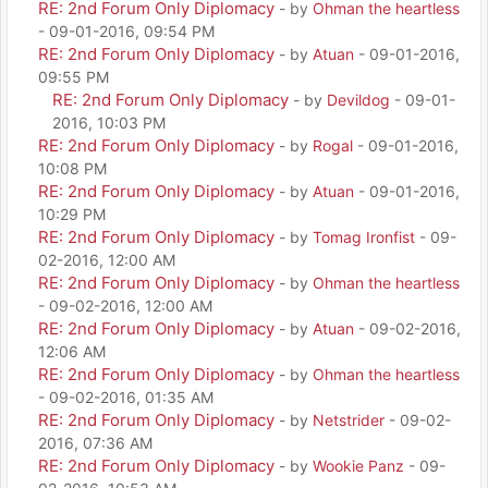
RE: 2nd Forum Only Diplomacy
- by
Ohman the heartless
- 09-01-2016, 09:54 PM
RE: 2nd Forum Only Diplomacy
- by
Atuan
- 09-01-2016,
09:55 PM
RE: 2nd Forum Only Diplomacy
- by
Devildog
- 09-01-
2016, 10:03 PM
RE: 2nd Forum Only Diplomacy
- by
Rogal
- 09-01-2016,
10:08 PM
RE: 2nd Forum Only Diplomacy
- by
Atuan
- 09-01-2016,
10:29 PM
RE: 2nd Forum Only Diplomacy
- by
Tomag Ironfist
- 09-
02-2016, 12:00 AM
RE: 2nd Forum Only Diplomacy
- by
Ohman the heartless
- 09-02-2016, 12:00 AM
RE: 2nd Forum Only Diplomacy
- by
Atuan
- 09-02-2016,
12:06 AM
RE: 2nd Forum Only Diplomacy
- by
Ohman the heartless
- 09-02-2016, 01:35 AM
RE: 2nd Forum Only Diplomacy
- by
Netstrider
- 09-02-
2016, 07:36 AM
RE: 2nd Forum Only Diplomacy
- by
Wookie Panz
- 09-