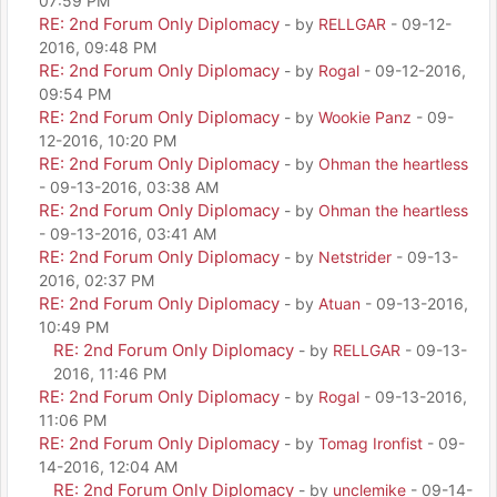
07:59 PM
RE: 2nd Forum Only Diplomacy
- by
RELLGAR
- 09-12-
2016, 09:48 PM
RE: 2nd Forum Only Diplomacy
- by
Rogal
- 09-12-2016,
09:54 PM
RE: 2nd Forum Only Diplomacy
- by
Wookie Panz
- 09-
12-2016, 10:20 PM
RE: 2nd Forum Only Diplomacy
- by
Ohman the heartless
- 09-13-2016, 03:38 AM
RE: 2nd Forum Only Diplomacy
- by
Ohman the heartless
- 09-13-2016, 03:41 AM
RE: 2nd Forum Only Diplomacy
- by
Netstrider
- 09-13-
2016, 02:37 PM
RE: 2nd Forum Only Diplomacy
- by
Atuan
- 09-13-2016,
10:49 PM
RE: 2nd Forum Only Diplomacy
- by
RELLGAR
- 09-13-
2016, 11:46 PM
RE: 2nd Forum Only Diplomacy
- by
Rogal
- 09-13-2016,
11:06 PM
RE: 2nd Forum Only Diplomacy
- by
Tomag Ironfist
- 09-
14-2016, 12:04 AM
RE: 2nd Forum Only Diplomacy
- by
unclemike
- 09-14-