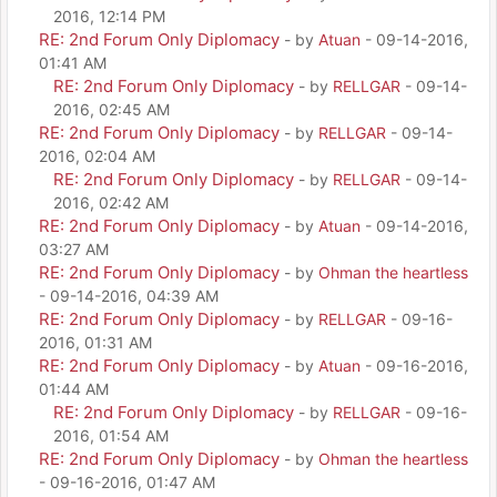
2016, 12:14 PM
RE: 2nd Forum Only Diplomacy
- by
Atuan
- 09-14-2016,
01:41 AM
RE: 2nd Forum Only Diplomacy
- by
RELLGAR
- 09-14-
2016, 02:45 AM
RE: 2nd Forum Only Diplomacy
- by
RELLGAR
- 09-14-
2016, 02:04 AM
RE: 2nd Forum Only Diplomacy
- by
RELLGAR
- 09-14-
2016, 02:42 AM
RE: 2nd Forum Only Diplomacy
- by
Atuan
- 09-14-2016,
03:27 AM
RE: 2nd Forum Only Diplomacy
- by
Ohman the heartless
- 09-14-2016, 04:39 AM
RE: 2nd Forum Only Diplomacy
- by
RELLGAR
- 09-16-
2016, 01:31 AM
RE: 2nd Forum Only Diplomacy
- by
Atuan
- 09-16-2016,
01:44 AM
RE: 2nd Forum Only Diplomacy
- by
RELLGAR
- 09-16-
2016, 01:54 AM
RE: 2nd Forum Only Diplomacy
- by
Ohman the heartless
- 09-16-2016, 01:47 AM