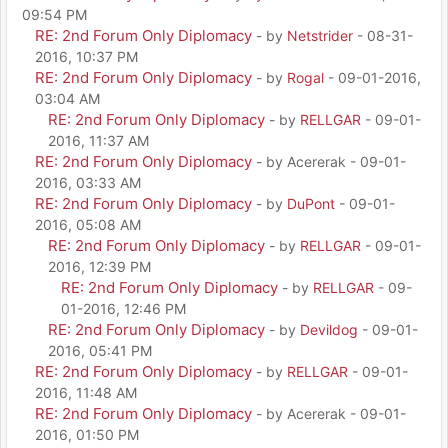
09:54 PM
RE: 2nd Forum Only Diplomacy
- by
Netstrider
- 08-31-
2016, 10:37 PM
RE: 2nd Forum Only Diplomacy
- by
Rogal
- 09-01-2016,
03:04 AM
RE: 2nd Forum Only Diplomacy
- by
RELLGAR
- 09-01-
2016, 11:37 AM
RE: 2nd Forum Only Diplomacy
- by Acererak - 09-01-
2016, 03:33 AM
RE: 2nd Forum Only Diplomacy
- by
DuPont
- 09-01-
2016, 05:08 AM
RE: 2nd Forum Only Diplomacy
- by
RELLGAR
- 09-01-
2016, 12:39 PM
RE: 2nd Forum Only Diplomacy
- by
RELLGAR
- 09-
01-2016, 12:46 PM
RE: 2nd Forum Only Diplomacy
- by
Devildog
- 09-01-
2016, 05:41 PM
RE: 2nd Forum Only Diplomacy
- by
RELLGAR
- 09-01-
2016, 11:48 AM
RE: 2nd Forum Only Diplomacy
- by Acererak - 09-01-
2016, 01:50 PM