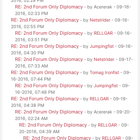
2016, 02:29 PM
RE: 2nd Forum Only Diplomacy
- by Acererak - 09-16-
2016, 02:33 PM
RE: 2nd Forum Only Diplomacy
- by
Netstrider
- 09-16-
2016, 02:55 PM
RE: 2nd Forum Only Diplomacy
- by
RELLGAR
- 09-16-
2016, 03:51 PM
RE: 2nd Forum Only Diplomacy
- by
Jumpingfist
- 09-16-
2016, 04:30 PM
RE: 2nd Forum Only Diplomacy
- by
Netstrider
- 09-17-
2016, 07:33 AM
RE: 2nd Forum Only Diplomacy
- by
Tomag Ironfist
- 09-
16-2016, 07:44 PM
RE: 2nd Forum Only Diplomacy
- by
Jumpingfist
- 09-
16-2016, 07:48 PM
RE: 2nd Forum Only Diplomacy
- by
RELLGAR
- 09-19-
2016, 04:38 PM
RE: 2nd Forum Only Diplomacy
- by Acererak - 09-20-
2016, 02:24 AM
RE: 2nd Forum Only Diplomacy
- by
RELLGAR
- 09-
20-2016, 04:39 AM
RE: 2nd Forum Only Diplomacy
- by
RELLGAR
- 09-