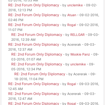
02-2016, 10:53 AM
RE: 2nd Forum Only Diplomacy
- by
unclemike
- 09-02-
2016, 12:13 PM
RE: 2nd Forum Only Diplomacy
- by
Atuan
- 09-02-2016,
02:46 PM
RE: 2nd Forum Only Diplomacy
- by
Rogal
- 09-02-2016,
11:07 PM
RE: 2nd Forum Only Diplomacy
- by
RELLGAR
- 09-03-
2016, 12:39 AM
RE: 2nd Forum Only Diplomacy
- by Acererak - 09-03-
2016, 12:37 AM
RE: 2nd Forum Only Diplomacy
- by
Wookie Panz
- 09-
03-2016, 01:07 AM
RE: 2nd Forum Only Diplomacy
- by
unclemike
- 09-
05-2016, 12:34 PM
RE: 2nd Forum Only Diplomacy
- by Acererak - 09-
18-2016, 11:04 PM
RE: 2nd Forum Only Diplomacy
- by
Rogal
- 09-03-2016,
12:45 AM
RE: 2nd Forum Only Diplomacy
- by Acererak - 09-03-
2016, 12:47 AM
RE: 2nd Forum Only Diplomacy
- by
Rogal
- 09-03-2016,