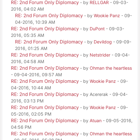
RE: 2nd Forum Only Diplomacy
- by
RELLGAR
- 09-03-
2016, 04:02 AM
RE: 2nd Forum Only Diplomacy
- by
Wookie Panz
- 09-
04-2016, 10:39 AM
RE: 2nd Forum Only Diplomacy
- by
DuPont
- 09-03-
2016, 05:35 AM
RE: 2nd Forum Only Diplomacy
- by
Devildog
- 09-09-
2016, 01:25 AM
RE: 2nd Forum Only Diplomacy
- by
Netstrider
- 09-04-
2016, 04:58 AM
RE: 2nd Forum Only Diplomacy
- by
Ohman the heartless
- 09-04-2016, 09:57 AM
RE: 2nd Forum Only Diplomacy
- by
Wookie Panz
- 09-
04-2016, 10:44 AM
RE: 2nd Forum Only Diplomacy
- by Acererak - 09-04-
2016, 03:13 PM
RE: 2nd Forum Only Diplomacy
- by
Wookie Panz
- 09-
05-2016, 02:05 PM
RE: 2nd Forum Only Diplomacy
- by
Atuan
- 09-05-2016,
04:56 PM
RE: 2nd Forum Only Diplomacy
- by
Ohman the heartless