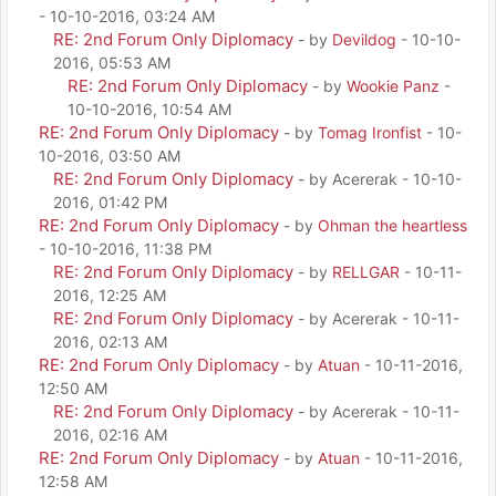
- 10-10-2016, 03:24 AM
RE: 2nd Forum Only Diplomacy
- by
Devildog
- 10-10-
2016, 05:53 AM
RE: 2nd Forum Only Diplomacy
- by
Wookie Panz
-
10-10-2016, 10:54 AM
RE: 2nd Forum Only Diplomacy
- by
Tomag Ironfist
- 10-
10-2016, 03:50 AM
RE: 2nd Forum Only Diplomacy
- by Acererak - 10-10-
2016, 01:42 PM
RE: 2nd Forum Only Diplomacy
- by
Ohman the heartless
- 10-10-2016, 11:38 PM
RE: 2nd Forum Only Diplomacy
- by
RELLGAR
- 10-11-
2016, 12:25 AM
RE: 2nd Forum Only Diplomacy
- by Acererak - 10-11-
2016, 02:13 AM
RE: 2nd Forum Only Diplomacy
- by
Atuan
- 10-11-2016,
12:50 AM
RE: 2nd Forum Only Diplomacy
- by Acererak - 10-11-
2016, 02:16 AM
RE: 2nd Forum Only Diplomacy
- by
Atuan
- 10-11-2016,
12:58 AM