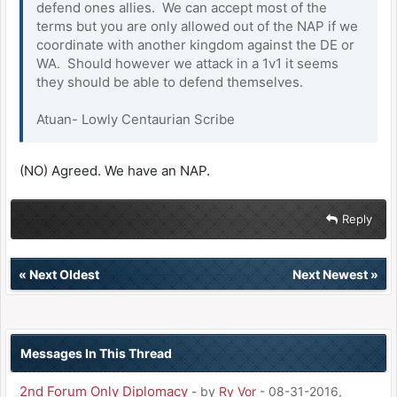
defend ones allies. We can accept most of the
terms but you are only allowed out of the NAP if we
coordinate with another kingdom against the DE or
WA. Should however we attack in a 1v1 it seems
they should be able to defend themselves.
Atuan- Lowly Centaurian Scribe
(NO) Agreed. We have an NAP.
Reply
«
Next Oldest
Next Newest
»
Messages In This Thread
2nd Forum Only Diplomacy
- by
Ry Vor
- 08-31-2016,