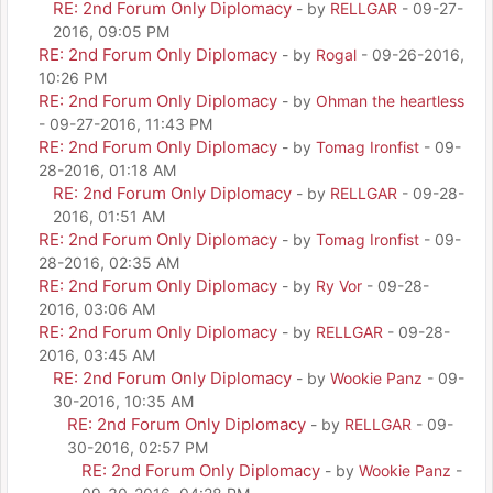
RE: 2nd Forum Only Diplomacy
- by
RELLGAR
- 09-27-
2016, 09:05 PM
RE: 2nd Forum Only Diplomacy
- by
Rogal
- 09-26-2016,
10:26 PM
RE: 2nd Forum Only Diplomacy
- by
Ohman the heartless
- 09-27-2016, 11:43 PM
RE: 2nd Forum Only Diplomacy
- by
Tomag Ironfist
- 09-
28-2016, 01:18 AM
RE: 2nd Forum Only Diplomacy
- by
RELLGAR
- 09-28-
2016, 01:51 AM
RE: 2nd Forum Only Diplomacy
- by
Tomag Ironfist
- 09-
28-2016, 02:35 AM
RE: 2nd Forum Only Diplomacy
- by
Ry Vor
- 09-28-
2016, 03:06 AM
RE: 2nd Forum Only Diplomacy
- by
RELLGAR
- 09-28-
2016, 03:45 AM
RE: 2nd Forum Only Diplomacy
- by
Wookie Panz
- 09-
30-2016, 10:35 AM
RE: 2nd Forum Only Diplomacy
- by
RELLGAR
- 09-
30-2016, 02:57 PM
RE: 2nd Forum Only Diplomacy
- by
Wookie Panz
-