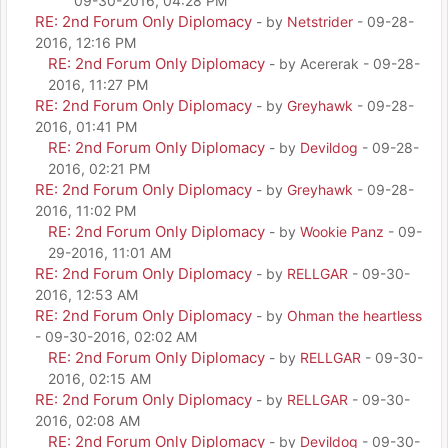
09-30-2016, 04:28 PM
RE: 2nd Forum Only Diplomacy
- by
Netstrider
- 09-28-
2016, 12:16 PM
RE: 2nd Forum Only Diplomacy
- by Acererak - 09-28-
2016, 11:27 PM
RE: 2nd Forum Only Diplomacy
- by
Greyhawk
- 09-28-
2016, 01:41 PM
RE: 2nd Forum Only Diplomacy
- by
Devildog
- 09-28-
2016, 02:21 PM
RE: 2nd Forum Only Diplomacy
- by
Greyhawk
- 09-28-
2016, 11:02 PM
RE: 2nd Forum Only Diplomacy
- by
Wookie Panz
- 09-
29-2016, 11:01 AM
RE: 2nd Forum Only Diplomacy
- by
RELLGAR
- 09-30-
2016, 12:53 AM
RE: 2nd Forum Only Diplomacy
- by
Ohman the heartless
- 09-30-2016, 02:02 AM
RE: 2nd Forum Only Diplomacy
- by
RELLGAR
- 09-30-
2016, 02:15 AM
RE: 2nd Forum Only Diplomacy
- by
RELLGAR
- 09-30-
2016, 02:08 AM
RE: 2nd Forum Only Diplomacy
- by
Devildog
- 09-30-