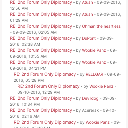
RE: 2nd Forum Only Diplomacy
- by
Atuan
- 09-09-2016,
12:56 AM
RE: 2nd Forum Only Diplomacy
- by
Atuan
- 09-09-2016,
01:29 AM
RE: 2nd Forum Only Diplomacy
- by
Ohman the heartless
- 09-09-2016, 02:05 AM
RE: 2nd Forum Only Diplomacy
- by
DuPont
- 09-09-
2016, 02:38 AM
RE: 2nd Forum Only Diplomacy
- by
Wookie Panz
- 09-
09-2016, 10:55 AM
RE: 2nd Forum Only Diplomacy
- by
Wookie Panz
- 09-
09-2016, 04:21 PM
RE: 2nd Forum Only Diplomacy
- by
RELLGAR
- 09-09-
2016, 05:28 PM
RE: 2nd Forum Only Diplomacy
- by
Wookie Panz
-
09-10-2016, 12:29 AM
RE: 2nd Forum Only Diplomacy
- by
Devildog
- 09-09-
2016, 10:34 PM
RE: 2nd Forum Only Diplomacy
- by Acererak - 09-10-
2016, 02:16 AM
RE: 2nd Forum Only Diplomacy
- by
Wookie Panz
- 09-