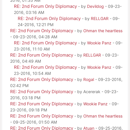
2016, 01:35 AM
RE: 2nd Forum Only Diplomacy
- by
Devildog
- 09-23-
2016, 03:16 AM
RE: 2nd Forum Only Diplomacy
- by
RELLGAR
- 09-
24-2016, 12:21 PM
RE: 2nd Forum Only Diplomacy
- by
Ohman the heartless
- 09-23-2016, 04:28 AM
RE: 2nd Forum Only Diplomacy
- by
Wookie Panz
- 09-
23-2016, 11:10 AM
RE: 2nd Forum Only Diplomacy
- by
RELLGAR
- 09-23-
2016, 04:49 AM
RE: 2nd Forum Only Diplomacy
- by
Wookie Panz
- 09-
23-2016, 10:54 AM
RE: 2nd Forum Only Diplomacy
- by
Rogal
- 09-23-2016,
02:42 PM
RE: 2nd Forum Only Diplomacy
- by Acererak - 09-23-
2016, 03:18 PM
RE: 2nd Forum Only Diplomacy
- by
Wookie Panz
- 09-
23-2016, 09:18 PM
RE: 2nd Forum Only Diplomacy
- by
Ohman the heartless
- 09-25-2016, 01:50 AM
RE: 2nd Forum Only Diplomacy
- by
Atuan
- 09-25-2016,