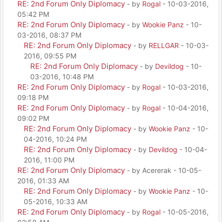
RE: 2nd Forum Only Diplomacy
- by
Rogal
- 10-03-2016,
05:42 PM
RE: 2nd Forum Only Diplomacy
- by
Wookie Panz
- 10-
03-2016, 08:37 PM
RE: 2nd Forum Only Diplomacy
- by
RELLGAR
- 10-03-
2016, 09:55 PM
RE: 2nd Forum Only Diplomacy
- by
Devildog
- 10-
03-2016, 10:48 PM
RE: 2nd Forum Only Diplomacy
- by
Rogal
- 10-03-2016,
09:18 PM
RE: 2nd Forum Only Diplomacy
- by
Rogal
- 10-04-2016,
09:02 PM
RE: 2nd Forum Only Diplomacy
- by
Wookie Panz
- 10-
04-2016, 10:24 PM
RE: 2nd Forum Only Diplomacy
- by
Devildog
- 10-04-
2016, 11:00 PM
RE: 2nd Forum Only Diplomacy
- by Acererak - 10-05-
2016, 01:33 AM
RE: 2nd Forum Only Diplomacy
- by
Wookie Panz
- 10-
05-2016, 10:33 AM
RE: 2nd Forum Only Diplomacy
- by
Rogal
- 10-05-2016,