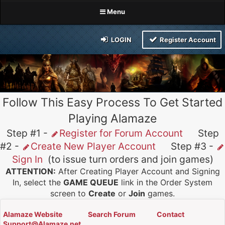
Menu
LOGIN
Register Account
Follow This Easy Process To Get Started
Playing Alamaze
Step #1 -
Register for Forum Account
Step
#2 -
Create New Player Account
Step #3 -
Sign In
(to issue turn orders and join games)
ATTENTION:
After Creating Player Account and Signing
In, select the
GAME QUEUE
link in the Order System
screen to
Create
or
Join
games.
Alamaze Website
Search Forum
Contact
Support@Alamaze.net