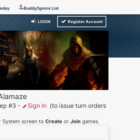
Today
Buddy/Ignore List
LOGIN
Register Account
 Alamaze
p #3 -
Sign In
(to issue turn orders
er System screen to
Create
or
Join
games.