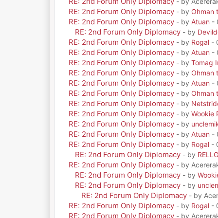
RE: 2nd Forum Only Diplomacy
- by Acerera
RE: 2nd Forum Only Diplomacy
- by
Ohman t
RE: 2nd Forum Only Diplomacy
- by
Atuan
- 
RE: 2nd Forum Only Diplomacy
- by
Devil
RE: 2nd Forum Only Diplomacy
- by
Rogal
- 
RE: 2nd Forum Only Diplomacy
- by
Atuan
- 
RE: 2nd Forum Only Diplomacy
- by
Tomag Ir
RE: 2nd Forum Only Diplomacy
- by
Ohman t
RE: 2nd Forum Only Diplomacy
- by
Atuan
- 
RE: 2nd Forum Only Diplomacy
- by
Ohman t
RE: 2nd Forum Only Diplomacy
- by
Netstrid
RE: 2nd Forum Only Diplomacy
- by
Wookie 
RE: 2nd Forum Only Diplomacy
- by
unclemi
RE: 2nd Forum Only Diplomacy
- by
Atuan
- 
RE: 2nd Forum Only Diplomacy
- by
Rogal
- 
RE: 2nd Forum Only Diplomacy
- by
RELL
RE: 2nd Forum Only Diplomacy
- by Acerera
RE: 2nd Forum Only Diplomacy
- by
Wooki
RE: 2nd Forum Only Diplomacy
- by
uncle
RE: 2nd Forum Only Diplomacy
- by Ace
RE: 2nd Forum Only Diplomacy
- by
Rogal
- 
RE: 2nd Forum Only Diplomacy
- by Acerera