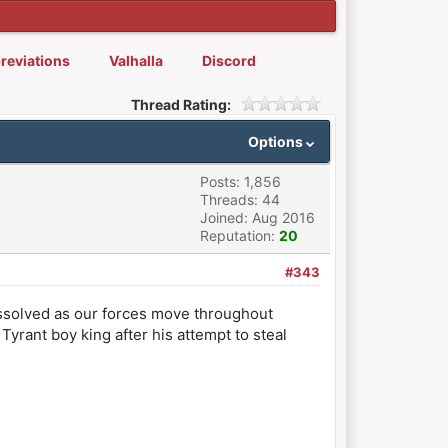
reviations
Valhalla
Discord
Thread Rating:
Options
Posts: 1,856
Threads: 44
Joined: Aug 2016
Reputation:
20
#343
ssolved as our forces move throughout
Tyrant boy king after his attempt to steal