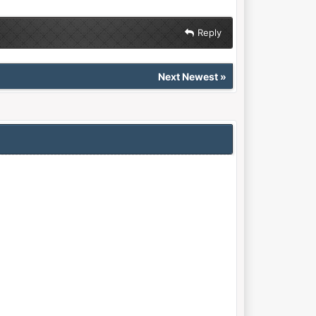
Reply
Next Newest
»