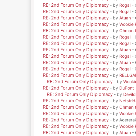
RE: 2nd Forum Only Diplomacy
- by
Rogal
- 
RE: 2nd Forum Only Diplomacy
- by
Rogal
- 
RE: 2nd Forum Only Diplomacy
- by
Atuan
- 
RE: 2nd Forum Only Diplomacy
- by
Wookie 
RE: 2nd Forum Only Diplomacy
- by
Ohman t
RE: 2nd Forum Only Diplomacy
- by
Rogal
- 
RE: 2nd Forum Only Diplomacy
- by
Rogal
- 
RE: 2nd Forum Only Diplomacy
- by
Atuan
- 
RE: 2nd Forum Only Diplomacy
- by
Rogal
- 
RE: 2nd Forum Only Diplomacy
- by
Atuan
- 
RE: 2nd Forum Only Diplomacy
- by
Rogal
- 
RE: 2nd Forum Only Diplomacy
- by
RELLGA
RE: 2nd Forum Only Diplomacy
- by
Wooki
RE: 2nd Forum Only Diplomacy
- by
DuPont
RE: 2nd Forum Only Diplomacy
- by
Devil
RE: 2nd Forum Only Diplomacy
- by
Netstrid
RE: 2nd Forum Only Diplomacy
- by
Ohman t
RE: 2nd Forum Only Diplomacy
- by
Wookie 
RE: 2nd Forum Only Diplomacy
- by Acerera
RE: 2nd Forum Only Diplomacy
- by
Wookie 
RE: 2nd Forum Only Diplomacy
- by
Atuan
- 