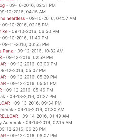
dog
- 09-10-2016, 02:31 PM
09-10-2016, 04:15 AM
he heartless
- 09-10-2016, 04:57 AM
- 09-10-2016, 02:15 PM
mike
- 09-10-2016, 06:50 PM
- 09-10-2016, 11:40 PM
- 09-11-2016, 06:55 PM
e Panz
- 09-12-2016, 10:32 AM
R
- 09-12-2016, 02:59 PM
GAR
- 09-12-2016, 03:00 PM
09-12-2016, 05:07 PM
GAR
- 09-12-2016, 05:29 PM
GAR
- 09-12-2016, 05:51 PM
R
- 09-12-2016, 05:46 PM
rak - 09-13-2016, 01:37 PM
LGAR
- 09-13-2016, 09:34 PM
cererak - 09-14-2016, 01:30 AM
RELLGAR
- 09-14-2016, 01:49 AM
by Acererak - 09-14-2016, 02:15 AM
09-12-2016, 06:23 PM
GAR
- 09-12-2016, 08:07 PM