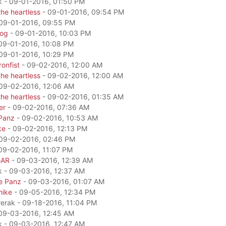
k - 09-01-2016, 01:50 PM
he heartless
- 09-01-2016, 09:54 PM
09-01-2016, 09:55 PM
dog
- 09-01-2016, 10:03 PM
09-01-2016, 10:08 PM
09-01-2016, 10:29 PM
onfist
- 09-02-2016, 12:00 AM
he heartless
- 09-02-2016, 12:00 AM
09-02-2016, 12:06 AM
he heartless
- 09-02-2016, 01:35 AM
er
- 09-02-2016, 07:36 AM
Panz
- 09-02-2016, 10:53 AM
ke
- 09-02-2016, 12:13 PM
09-02-2016, 02:46 PM
09-02-2016, 11:07 PM
GAR
- 09-03-2016, 12:39 AM
k - 09-03-2016, 12:37 AM
e Panz
- 09-03-2016, 01:07 AM
mike
- 09-05-2016, 12:34 PM
rerak - 09-18-2016, 11:04 PM
09-03-2016, 12:45 AM
k - 09-03-2016, 12:47 AM