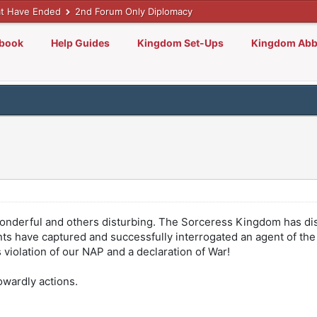
t Have Ended
2nd Forum Only Diplomacy
lbook
Help Guides
Kingdom Set-Ups
Kingdom Abb
nderful and others disturbing. The Sorceress Kingdom has di
nts have captured and successfully interrogated an agent of the 
violation of our NAP and a declaration of War!
wardly actions.