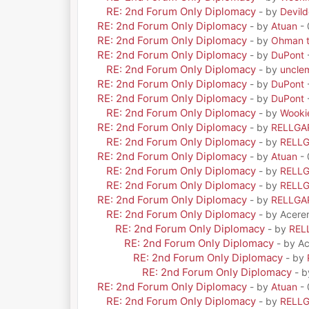
RE: 2nd Forum Only Diplomacy
- by
Devil
RE: 2nd Forum Only Diplomacy
- by
Atuan
- 
RE: 2nd Forum Only Diplomacy
- by
Ohman t
RE: 2nd Forum Only Diplomacy
- by
DuPont
RE: 2nd Forum Only Diplomacy
- by
uncle
RE: 2nd Forum Only Diplomacy
- by
DuPont
RE: 2nd Forum Only Diplomacy
- by
DuPont
RE: 2nd Forum Only Diplomacy
- by
Wooki
RE: 2nd Forum Only Diplomacy
- by
RELLGA
RE: 2nd Forum Only Diplomacy
- by
RELL
RE: 2nd Forum Only Diplomacy
- by
Atuan
- 
RE: 2nd Forum Only Diplomacy
- by
RELL
RE: 2nd Forum Only Diplomacy
- by
RELL
RE: 2nd Forum Only Diplomacy
- by
RELLGA
RE: 2nd Forum Only Diplomacy
- by Acere
RE: 2nd Forum Only Diplomacy
- by
REL
RE: 2nd Forum Only Diplomacy
- by A
RE: 2nd Forum Only Diplomacy
- by
RE: 2nd Forum Only Diplomacy
- 
RE: 2nd Forum Only Diplomacy
- by
Atuan
- 
RE: 2nd Forum Only Diplomacy
- by
RELL