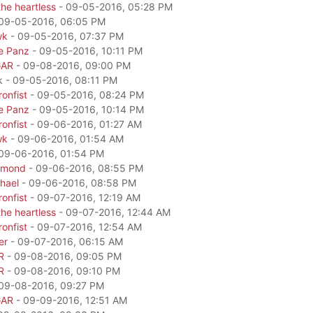
he heartless
- 09-05-2016, 05:28 PM
09-05-2016, 06:05 PM
wk
- 09-05-2016, 07:37 PM
e Panz
- 09-05-2016, 10:11 PM
GAR
- 09-08-2016, 09:00 PM
k - 09-05-2016, 08:11 PM
onfist
- 09-05-2016, 08:24 PM
e Panz
- 09-05-2016, 10:14 PM
onfist
- 09-06-2016, 01:27 AM
wk
- 09-06-2016, 01:54 AM
09-06-2016, 01:54 PM
amond
- 09-06-2016, 08:55 PM
hael
- 09-06-2016, 08:58 PM
onfist
- 09-07-2016, 12:19 AM
he heartless
- 09-07-2016, 12:44 AM
onfist
- 09-07-2016, 12:54 AM
er
- 09-07-2016, 06:15 AM
R
- 09-08-2016, 09:05 PM
R
- 09-08-2016, 09:10 PM
09-08-2016, 09:27 PM
GAR
- 09-09-2016, 12:51 AM