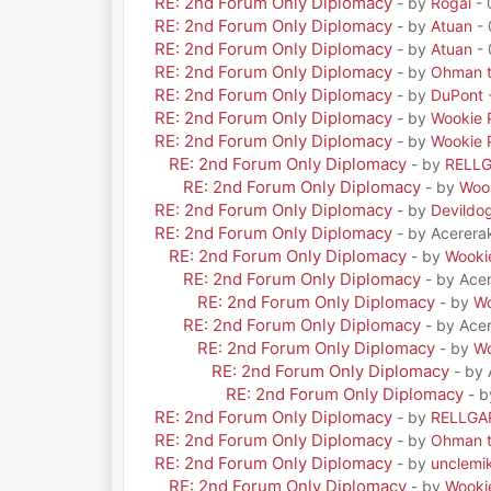
RE: 2nd Forum Only Diplomacy
- by
Rogal
- 
RE: 2nd Forum Only Diplomacy
- by
Atuan
- 
RE: 2nd Forum Only Diplomacy
- by
Atuan
- 
RE: 2nd Forum Only Diplomacy
- by
Ohman t
RE: 2nd Forum Only Diplomacy
- by
DuPont
RE: 2nd Forum Only Diplomacy
- by
Wookie 
RE: 2nd Forum Only Diplomacy
- by
Wookie 
RE: 2nd Forum Only Diplomacy
- by
RELL
RE: 2nd Forum Only Diplomacy
- by
Woo
RE: 2nd Forum Only Diplomacy
- by
Devildo
RE: 2nd Forum Only Diplomacy
- by Acerera
RE: 2nd Forum Only Diplomacy
- by
Wooki
RE: 2nd Forum Only Diplomacy
- by Ace
RE: 2nd Forum Only Diplomacy
- by
Wo
RE: 2nd Forum Only Diplomacy
- by Ace
RE: 2nd Forum Only Diplomacy
- by
Wo
RE: 2nd Forum Only Diplomacy
- by
RE: 2nd Forum Only Diplomacy
- 
RE: 2nd Forum Only Diplomacy
- by
RELLGA
RE: 2nd Forum Only Diplomacy
- by
Ohman t
RE: 2nd Forum Only Diplomacy
- by
unclemi
RE: 2nd Forum Only Diplomacy
- by
Wooki