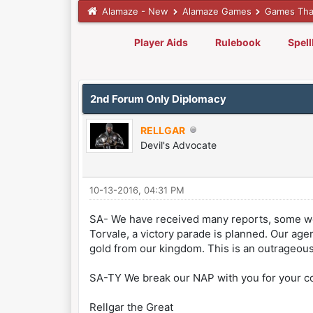
Alamaze - New
Alamaze Games
Games Tha
Player Aids
Rulebook
Spel
0 Vote(s) - 0 Average
1
2
3
4
5
2nd Forum Only Diplomacy
RELLGAR
Devil's Advocate
10-13-2016, 04:31 PM
SA- We have received many reports, some wo
Torvale, a victory parade is planned. Our age
gold from our kingdom. This is an outrageous 
SA-TY We break our NAP with you for your co
Rellgar the Great