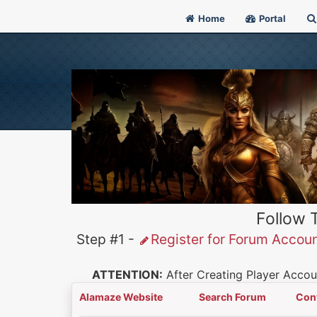
Home
Portal
Follow 
Step #1 -
Register for Forum Accou
ATTENTION:
After Creating Player Accoun
Alamaze Website
Search Forum
Con