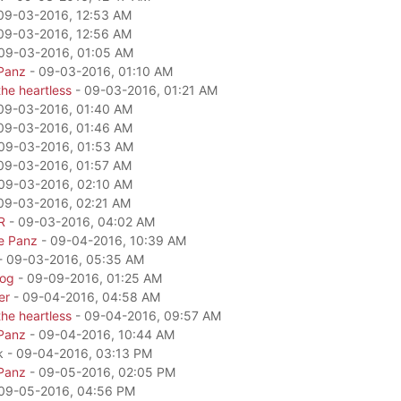
09-03-2016, 12:53 AM
09-03-2016, 12:56 AM
09-03-2016, 01:05 AM
Panz
- 09-03-2016, 01:10 AM
he heartless
- 09-03-2016, 01:21 AM
09-03-2016, 01:40 AM
09-03-2016, 01:46 AM
09-03-2016, 01:53 AM
09-03-2016, 01:57 AM
09-03-2016, 02:10 AM
09-03-2016, 02:21 AM
R
- 09-03-2016, 04:02 AM
e Panz
- 09-04-2016, 10:39 AM
- 09-03-2016, 05:35 AM
dog
- 09-09-2016, 01:25 AM
er
- 09-04-2016, 04:58 AM
he heartless
- 09-04-2016, 09:57 AM
Panz
- 09-04-2016, 10:44 AM
k - 09-04-2016, 03:13 PM
Panz
- 09-05-2016, 02:05 PM
09-05-2016, 04:56 PM