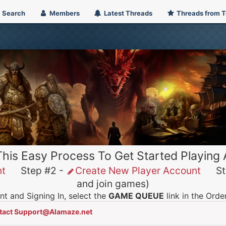
Search
Members
Latest Threads
Threads from 
This Easy Process To Get Started Playing
nt
Step #2 -
Create New Player Account
Ste
and join games)
t and Signing In, select the
GAME QUEUE
link in the Ord
tact Support@Alamaze.net