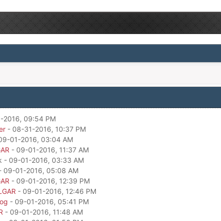
-2016, 09:54 PM
er
- 08-31-2016, 10:37 PM
09-01-2016, 03:04 AM
GAR
- 09-01-2016, 11:37 AM
k - 09-01-2016, 03:33 AM
- 09-01-2016, 05:08 AM
GAR
- 09-01-2016, 12:39 PM
LGAR
- 09-01-2016, 12:46 PM
dog
- 09-01-2016, 05:41 PM
R
- 09-01-2016, 11:48 AM