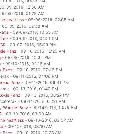
09-08-2016, 09:33 PM
09-09-2016, 12:56 AM
09-09-2016, 01:29 AM
he heartless
- 09-09-2016, 02:05 AM
- 09-09-2016, 02:38 AM
Panz
- 09-09-2016, 10:55 AM
Panz
- 09-09-2016, 04:21 PM
GAR
- 09-09-2016, 05:28 PM
kie Panz
- 09-10-2016, 12:29 AM
g
- 09-09-2016, 10:34 PM
k - 09-10-2016, 02:16 AM
e Panz
- 09-10-2016, 07:46 PM
rerak - 09-11-2016, 04:06 PM
okie Panz
- 09-11-2016, 06:31 PM
rerak - 09-13-2016, 01:40 PM
okie Panz
- 09-13-2016, 08:27 PM
 Acererak - 09-14-2016, 01:21 AM
by
Wookie Panz
- 09-14-2016, 10:25 AM
R
- 09-10-2016, 03:00 AM
he heartless
- 09-10-2016, 03:07 AM
ke
- 09-10-2016, 03:10 AM
e Panz
- 09-10-2016, 10:23 AM