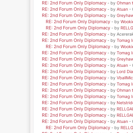
RE: 2nd Forum Only Diplomacy
- by
Ohman t
RE: 2nd Forum Only Diplomacy
- by
Atuan
- 
RE: 2nd Forum Only Diplomacy
- by
Greyha
RE: 2nd Forum Only Diplomacy
- by
Wooki
RE: 2nd Forum Only Diplomacy
- by
RELL
RE: 2nd Forum Only Diplomacy
- by Acerera
RE: 2nd Forum Only Diplomacy
- by
Tomag Ir
RE: 2nd Forum Only Diplomacy
- by
Wooki
RE: 2nd Forum Only Diplomacy
- by
Tomag Ir
RE: 2nd Forum Only Diplomacy
- by
Greyha
RE: 2nd Forum Only Diplomacy
- by
Atuan
- 
RE: 2nd Forum Only Diplomacy
- by
Lord Di
RE: 2nd Forum Only Diplomacy
- by
VballMic
RE: 2nd Forum Only Diplomacy
- by
Tomag Ir
RE: 2nd Forum Only Diplomacy
- by
Ohman t
RE: 2nd Forum Only Diplomacy
- by
Tomag Ir
RE: 2nd Forum Only Diplomacy
- by
Netstrid
RE: 2nd Forum Only Diplomacy
- by
RELLGA
RE: 2nd Forum Only Diplomacy
- by
RELLGA
RE: 2nd Forum Only Diplomacy
- by
Atuan
- 
RE: 2nd Forum Only Diplomacy
- by
RELL