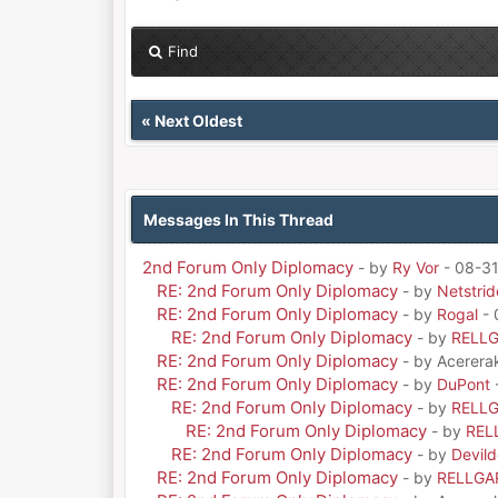
Find
«
Next Oldest
Messages In This Thread
2nd Forum Only Diplomacy
- by
Ry Vor
- 08-31
RE: 2nd Forum Only Diplomacy
- by
Netstrid
RE: 2nd Forum Only Diplomacy
- by
Rogal
- 
RE: 2nd Forum Only Diplomacy
- by
RELL
RE: 2nd Forum Only Diplomacy
- by Acerera
RE: 2nd Forum Only Diplomacy
- by
DuPont
RE: 2nd Forum Only Diplomacy
- by
RELL
RE: 2nd Forum Only Diplomacy
- by
REL
RE: 2nd Forum Only Diplomacy
- by
Devil
RE: 2nd Forum Only Diplomacy
- by
RELLGA