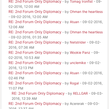
RE: 2nd Forum Only Diplomacy
- by
Tomag Ironfist
- 09-
02-2016, 12:00 AM
RE: 2nd Forum Only Diplomacy
- by
Ohman the heartless
- 09-02-2016, 12:00 AM
RE: 2nd Forum Only Diplomacy
- by
Atuan
- 09-02-2016,
12:06 AM
RE: 2nd Forum Only Diplomacy
- by
Ohman the heartless
- 09-02-2016, 01:35 AM
RE: 2nd Forum Only Diplomacy
- by
Netstrider
- 09-02-
2016, 07:36 AM
RE: 2nd Forum Only Diplomacy
- by
Wookie Panz
- 09-
02-2016, 10:53 AM
RE: 2nd Forum Only Diplomacy
- by
unclemike
- 09-02-
2016, 12:13 PM
RE: 2nd Forum Only Diplomacy
- by
Atuan
- 09-02-2016,
02:46 PM
RE: 2nd Forum Only Diplomacy
- by
Rogal
- 09-02-2016,
11:07 PM
RE: 2nd Forum Only Diplomacy
- by
RELLGAR
- 09-03-
2016, 12:39 AM
RE: 2nd Forum Only Diplomacy
- by Acererak - 09-03-
2016, 12:37 AM