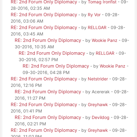
RE: 2nd Forum Only Diplomacy
- by
Tomag Ironfist
- 09-
28-2016, 02:35 AM
RE: 2nd Forum Only Diplomacy
- by
Ry Vor
- 09-28-
2016, 03:06 AM
RE: 2nd Forum Only Diplomacy
- by
RELLGAR
- 09-28-
2016, 03:45 AM
RE: 2nd Forum Only Diplomacy
- by
Wookie Panz
- 09-
30-2016, 10:35 AM
RE: 2nd Forum Only Diplomacy
- by
RELLGAR
- 09-
30-2016, 02:57 PM
RE: 2nd Forum Only Diplomacy
- by
Wookie Panz
-
09-30-2016, 04:28 PM
RE: 2nd Forum Only Diplomacy
- by
Netstrider
- 09-28-
2016, 12:16 PM
RE: 2nd Forum Only Diplomacy
- by Acererak - 09-28-
2016, 11:27 PM
RE: 2nd Forum Only Diplomacy
- by
Greyhawk
- 09-28-
2016, 01:41 PM
RE: 2nd Forum Only Diplomacy
- by
Devildog
- 09-28-
2016, 02:21 PM
RE: 2nd Forum Only Diplomacy
- by
Greyhawk
- 09-28-
2016, 11:02 PM