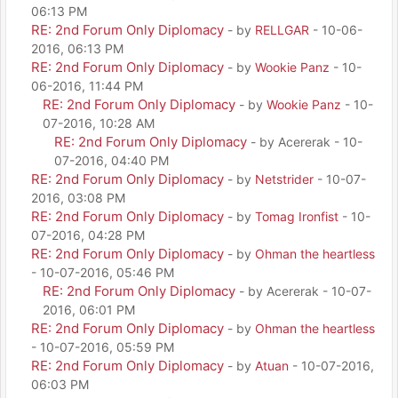
06:13 PM
RE: 2nd Forum Only Diplomacy
- by
RELLGAR
- 10-06-
2016, 06:13 PM
RE: 2nd Forum Only Diplomacy
- by
Wookie Panz
- 10-
06-2016, 11:44 PM
RE: 2nd Forum Only Diplomacy
- by
Wookie Panz
- 10-
07-2016, 10:28 AM
RE: 2nd Forum Only Diplomacy
- by Acererak - 10-
07-2016, 04:40 PM
RE: 2nd Forum Only Diplomacy
- by
Netstrider
- 10-07-
2016, 03:08 PM
RE: 2nd Forum Only Diplomacy
- by
Tomag Ironfist
- 10-
07-2016, 04:28 PM
RE: 2nd Forum Only Diplomacy
- by
Ohman the heartless
- 10-07-2016, 05:46 PM
RE: 2nd Forum Only Diplomacy
- by Acererak - 10-07-
2016, 06:01 PM
RE: 2nd Forum Only Diplomacy
- by
Ohman the heartless
- 10-07-2016, 05:59 PM
RE: 2nd Forum Only Diplomacy
- by
Atuan
- 10-07-2016,
06:03 PM