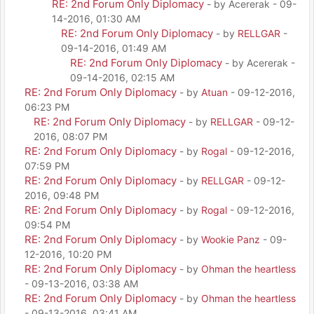
RE: 2nd Forum Only Diplomacy
- by Acererak - 09-
14-2016, 01:30 AM
RE: 2nd Forum Only Diplomacy
- by
RELLGAR
-
09-14-2016, 01:49 AM
RE: 2nd Forum Only Diplomacy
- by Acererak -
09-14-2016, 02:15 AM
RE: 2nd Forum Only Diplomacy
- by
Atuan
- 09-12-2016,
06:23 PM
RE: 2nd Forum Only Diplomacy
- by
RELLGAR
- 09-12-
2016, 08:07 PM
RE: 2nd Forum Only Diplomacy
- by
Rogal
- 09-12-2016,
07:59 PM
RE: 2nd Forum Only Diplomacy
- by
RELLGAR
- 09-12-
2016, 09:48 PM
RE: 2nd Forum Only Diplomacy
- by
Rogal
- 09-12-2016,
09:54 PM
RE: 2nd Forum Only Diplomacy
- by
Wookie Panz
- 09-
12-2016, 10:20 PM
RE: 2nd Forum Only Diplomacy
- by
Ohman the heartless
- 09-13-2016, 03:38 AM
RE: 2nd Forum Only Diplomacy
- by
Ohman the heartless
- 09-13-2016, 03:41 AM