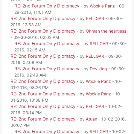
RE: 2nd Forum Only Diplomacy
- by
Wookie Panz
- 09-
29-2016, 11:01 AM
RE: 2nd Forum Only Diplomacy
- by
RELLGAR
- 09-30-
2016, 12:53 AM
RE: 2nd Forum Only Diplomacy
- by
Ohman the heartless
- 09-30-2016, 02:02 AM
RE: 2nd Forum Only Diplomacy
- by
RELLGAR
- 09-30-
2016, 02:15 AM
RE: 2nd Forum Only Diplomacy
- by
RELLGAR
- 09-30-
2016, 02:08 AM
RE: 2nd Forum Only Diplomacy
- by
Devildog
- 09-30-
2016, 02:49 AM
RE: 2nd Forum Only Diplomacy
- by
Wookie Panz
- 10-
01-2016, 08:26 PM
RE: 2nd Forum Only Diplomacy
- by
Wookie Panz
- 10-
01-2016, 10:38 PM
RE: 2nd Forum Only Diplomacy
- by
RELLGAR
- 10-02-
2016, 03:14 PM
RE: 2nd Forum Only Diplomacy
- by
Atuan
- 10-02-2016,
06:07 PM
RE: 2nd Forum Only Diplomacy
- by
RELLGAR
- 10-02-