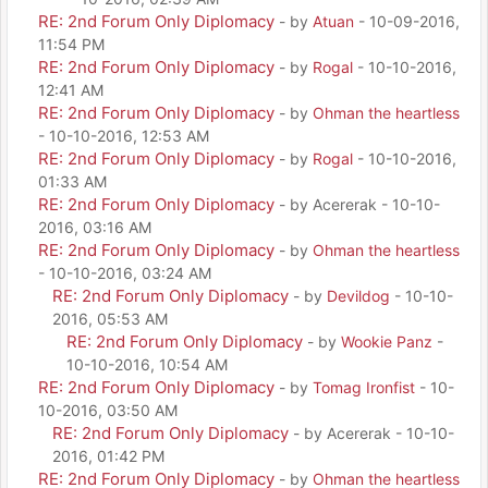
RE: 2nd Forum Only Diplomacy
- by
Atuan
- 10-09-2016,
11:54 PM
RE: 2nd Forum Only Diplomacy
- by
Rogal
- 10-10-2016,
12:41 AM
RE: 2nd Forum Only Diplomacy
- by
Ohman the heartless
- 10-10-2016, 12:53 AM
RE: 2nd Forum Only Diplomacy
- by
Rogal
- 10-10-2016,
01:33 AM
RE: 2nd Forum Only Diplomacy
- by Acererak - 10-10-
2016, 03:16 AM
RE: 2nd Forum Only Diplomacy
- by
Ohman the heartless
- 10-10-2016, 03:24 AM
RE: 2nd Forum Only Diplomacy
- by
Devildog
- 10-10-
2016, 05:53 AM
RE: 2nd Forum Only Diplomacy
- by
Wookie Panz
-
10-10-2016, 10:54 AM
RE: 2nd Forum Only Diplomacy
- by
Tomag Ironfist
- 10-
10-2016, 03:50 AM
RE: 2nd Forum Only Diplomacy
- by Acererak - 10-10-
2016, 01:42 PM
RE: 2nd Forum Only Diplomacy
- by
Ohman the heartless