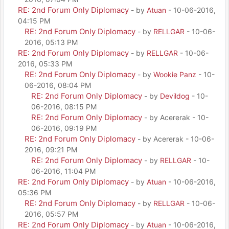
RE: 2nd Forum Only Diplomacy
- by
Atuan
- 10-06-2016,
04:15 PM
RE: 2nd Forum Only Diplomacy
- by
RELLGAR
- 10-06-
2016, 05:13 PM
RE: 2nd Forum Only Diplomacy
- by
RELLGAR
- 10-06-
2016, 05:33 PM
RE: 2nd Forum Only Diplomacy
- by
Wookie Panz
- 10-
06-2016, 08:04 PM
RE: 2nd Forum Only Diplomacy
- by
Devildog
- 10-
06-2016, 08:15 PM
RE: 2nd Forum Only Diplomacy
- by Acererak - 10-
06-2016, 09:19 PM
RE: 2nd Forum Only Diplomacy
- by Acererak - 10-06-
2016, 09:21 PM
RE: 2nd Forum Only Diplomacy
- by
RELLGAR
- 10-
06-2016, 11:04 PM
RE: 2nd Forum Only Diplomacy
- by
Atuan
- 10-06-2016,
05:36 PM
RE: 2nd Forum Only Diplomacy
- by
RELLGAR
- 10-06-
2016, 05:57 PM
RE: 2nd Forum Only Diplomacy
- by
Atuan
- 10-06-2016,