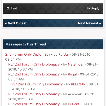
Find
Reply
«
Next Oldest
Next Newest
»
Messages In This Thread
2nd Forum Only Diplomacy
- by
Ry Vor
- 08-31-2016,
09:54 PM
RE: 2nd Forum Only Diplomacy
- by
Netstrider
- 08-31-
2016, 10:37 PM
RE: 2nd Forum Only Diplomacy
- by
Rogal
- 09-01-2016,
03:04 AM
RE: 2nd Forum Only Diplomacy
- by
RELLGAR
- 09-01-
2016, 11:37 AM
RE: 2nd Forum Only Diplomacy
- by Acererak - 09-01-
2016, 03:33 AM
RE: 2nd Forum Only Diplomacy
- by
DuPont
- 09-01-