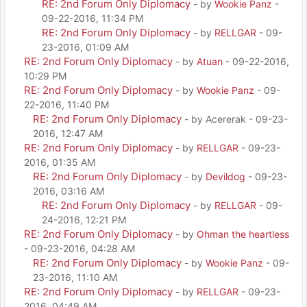
RE: 2nd Forum Only Diplomacy
- by
Wookie Panz
-
09-22-2016, 11:34 PM
RE: 2nd Forum Only Diplomacy
- by
RELLGAR
- 09-
23-2016, 01:09 AM
RE: 2nd Forum Only Diplomacy
- by
Atuan
- 09-22-2016,
10:29 PM
RE: 2nd Forum Only Diplomacy
- by
Wookie Panz
- 09-
22-2016, 11:40 PM
RE: 2nd Forum Only Diplomacy
- by Acererak - 09-23-
2016, 12:47 AM
RE: 2nd Forum Only Diplomacy
- by
RELLGAR
- 09-23-
2016, 01:35 AM
RE: 2nd Forum Only Diplomacy
- by
Devildog
- 09-23-
2016, 03:16 AM
RE: 2nd Forum Only Diplomacy
- by
RELLGAR
- 09-
24-2016, 12:21 PM
RE: 2nd Forum Only Diplomacy
- by
Ohman the heartless
- 09-23-2016, 04:28 AM
RE: 2nd Forum Only Diplomacy
- by
Wookie Panz
- 09-
23-2016, 11:10 AM
RE: 2nd Forum Only Diplomacy
- by
RELLGAR
- 09-23-
2016, 04:49 AM