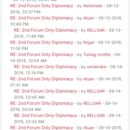
RE: 2nd Forum Only Diplomacy
- by
Netstrider
- 09-13-
2016, 02:37 PM
RE: 2nd Forum Only Diplomacy
- by
Atuan
- 09-13-2016,
10:49 PM
RE: 2nd Forum Only Diplomacy
- by
RELLGAR
- 09-13-
2016, 11:46 PM
RE: 2nd Forum Only Diplomacy
- by
Rogal
- 09-13-2016,
11:06 PM
RE: 2nd Forum Only Diplomacy
- by
Tomag Ironfist
- 09-
14-2016, 12:04 AM
RE: 2nd Forum Only Diplomacy
- by
unclemike
- 09-14-
2016, 12:14 PM
RE: 2nd Forum Only Diplomacy
- by
Atuan
- 09-14-2016,
01:41 AM
RE: 2nd Forum Only Diplomacy
- by
RELLGAR
- 09-14-
2016, 02:45 AM
RE: 2nd Forum Only Diplomacy
- by
RELLGAR
- 09-14-
2016, 02:04 AM
RE: 2nd Forum Only Diplomacy
- by
RELLGAR
- 09-14-
2016, 02:42 AM
RE: 2nd Forum Only Diplomacy
- by
Atuan
- 09-14-2016,