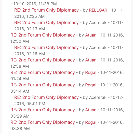
- 10-10-2016, 11:38 PM
RE: 2nd Forum Only Diplomacy
- by
RELLGAR
- 10-11-
2016, 12:25 AM
RE: 2nd Forum Only Diplomacy
- by Acererak - 10-11-
2016, 02:13 AM
RE: 2nd Forum Only Diplomacy
- by
Atuan
- 10-11-2016,
12:50 AM
RE: 2nd Forum Only Diplomacy
- by Acererak - 10-11-
2016, 02:16 AM
RE: 2nd Forum Only Diplomacy
- by
Atuan
- 10-11-2016,
12:58 AM
RE: 2nd Forum Only Diplomacy
- by
Rogal
- 10-11-2016,
01:24 AM
RE: 2nd Forum Only Diplomacy
- by
Rogal
- 10-11-2016,
03:14 AM
RE: 2nd Forum Only Diplomacy
- by Acererak - 10-12-
2016, 05:01 PM
RE: 2nd Forum Only Diplomacy
- by
Atuan
- 10-11-2016,
03:29 AM
RE: 2nd Forum Only Diplomacy
- by
Rogal
- 10-11-2016,
03:38 AM