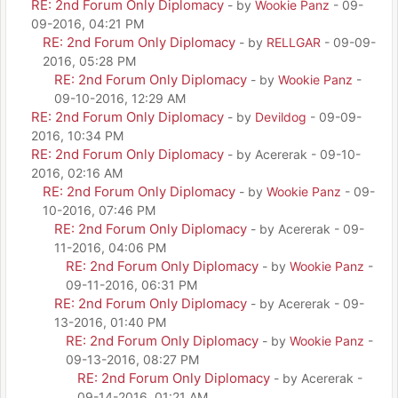
RE: 2nd Forum Only Diplomacy
- by
Wookie Panz
- 09-
09-2016, 04:21 PM
RE: 2nd Forum Only Diplomacy
- by
RELLGAR
- 09-09-
2016, 05:28 PM
RE: 2nd Forum Only Diplomacy
- by
Wookie Panz
-
09-10-2016, 12:29 AM
RE: 2nd Forum Only Diplomacy
- by
Devildog
- 09-09-
2016, 10:34 PM
RE: 2nd Forum Only Diplomacy
- by Acererak - 09-10-
2016, 02:16 AM
RE: 2nd Forum Only Diplomacy
- by
Wookie Panz
- 09-
10-2016, 07:46 PM
RE: 2nd Forum Only Diplomacy
- by Acererak - 09-
11-2016, 04:06 PM
RE: 2nd Forum Only Diplomacy
- by
Wookie Panz
-
09-11-2016, 06:31 PM
RE: 2nd Forum Only Diplomacy
- by Acererak - 09-
13-2016, 01:40 PM
RE: 2nd Forum Only Diplomacy
- by
Wookie Panz
-
09-13-2016, 08:27 PM
RE: 2nd Forum Only Diplomacy
- by Acererak -
09-14-2016, 01:21 AM