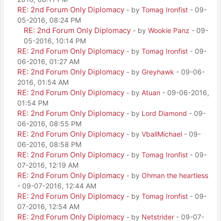
RE: 2nd Forum Only Diplomacy
- by
Tomag Ironfist
- 09-
05-2016, 08:24 PM
RE: 2nd Forum Only Diplomacy
- by
Wookie Panz
- 09-
05-2016, 10:14 PM
RE: 2nd Forum Only Diplomacy
- by
Tomag Ironfist
- 09-
06-2016, 01:27 AM
RE: 2nd Forum Only Diplomacy
- by
Greyhawk
- 09-06-
2016, 01:54 AM
RE: 2nd Forum Only Diplomacy
- by
Atuan
- 09-06-2016,
01:54 PM
RE: 2nd Forum Only Diplomacy
- by
Lord Diamond
- 09-
06-2016, 08:55 PM
RE: 2nd Forum Only Diplomacy
- by
VballMichael
- 09-
06-2016, 08:58 PM
RE: 2nd Forum Only Diplomacy
- by
Tomag Ironfist
- 09-
07-2016, 12:19 AM
RE: 2nd Forum Only Diplomacy
- by
Ohman the heartless
- 09-07-2016, 12:44 AM
RE: 2nd Forum Only Diplomacy
- by
Tomag Ironfist
- 09-
07-2016, 12:54 AM
RE: 2nd Forum Only Diplomacy
- by
Netstrider
- 09-07-