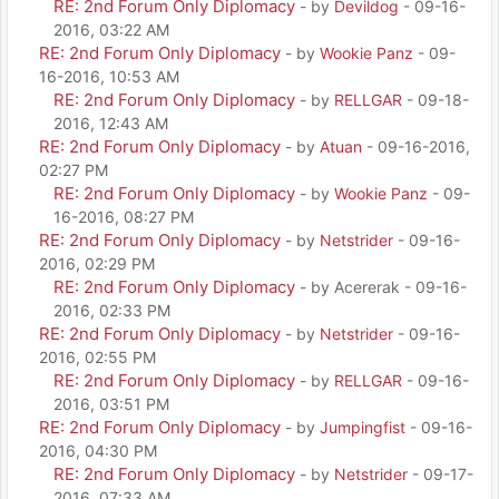
RE: 2nd Forum Only Diplomacy
- by
Devildog
- 09-16-
2016, 03:22 AM
RE: 2nd Forum Only Diplomacy
- by
Wookie Panz
- 09-
16-2016, 10:53 AM
RE: 2nd Forum Only Diplomacy
- by
RELLGAR
- 09-18-
2016, 12:43 AM
RE: 2nd Forum Only Diplomacy
- by
Atuan
- 09-16-2016,
02:27 PM
RE: 2nd Forum Only Diplomacy
- by
Wookie Panz
- 09-
16-2016, 08:27 PM
RE: 2nd Forum Only Diplomacy
- by
Netstrider
- 09-16-
2016, 02:29 PM
RE: 2nd Forum Only Diplomacy
- by Acererak - 09-16-
2016, 02:33 PM
RE: 2nd Forum Only Diplomacy
- by
Netstrider
- 09-16-
2016, 02:55 PM
RE: 2nd Forum Only Diplomacy
- by
RELLGAR
- 09-16-
2016, 03:51 PM
RE: 2nd Forum Only Diplomacy
- by
Jumpingfist
- 09-16-
2016, 04:30 PM
RE: 2nd Forum Only Diplomacy
- by
Netstrider
- 09-17-
2016, 07:33 AM