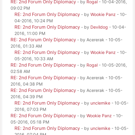
RE: 2nd Forum Only Diplomacy
- by
Rogal
- 10-04-2016,
09:02 PM
RE: 2nd Forum Only Diplomacy
- by
Wookie Panz
- 10-
04-2016, 10:24 PM
RE: 2nd Forum Only Diplomacy
- by
Devildog
- 10-04-
2016, 11:00 PM
RE: 2nd Forum Only Diplomacy
- by Acererak - 10-05-
2016, 01:33 AM
RE: 2nd Forum Only Diplomacy
- by
Wookie Panz
- 10-
05-2016, 10:33 AM
RE: 2nd Forum Only Diplomacy
- by
Rogal
- 10-05-2016,
02:58 AM
RE: 2nd Forum Only Diplomacy
- by Acererak - 10-05-
2016, 04:38 PM
RE: 2nd Forum Only Diplomacy
- by Acererak - 10-05-
2016, 04:39 PM
RE: 2nd Forum Only Diplomacy
- by
unclemike
- 10-05-
2016, 07:03 PM
RE: 2nd Forum Only Diplomacy
- by
Wookie Panz
- 10-
05-2016, 05:18 PM
RE: 2nd Forum Only Diplomacy
- by
unclemike
- 10-05-
2016, 07:04 PM