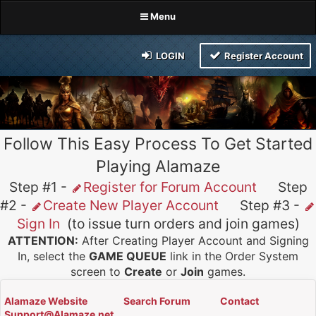
Menu
LOGIN
Register Account
Follow This Easy Process To Get Started
Playing Alamaze
Step #1 -
Register for Forum Account
Step
#2 -
Create New Player Account
Step #3 -
Sign In
(to issue turn orders and join games)
ATTENTION:
After Creating Player Account and Signing
In, select the
GAME QUEUE
link in the Order System
screen to
Create
or
Join
games.
Alamaze Website
Search Forum
Contact
Support@Alamaze.net