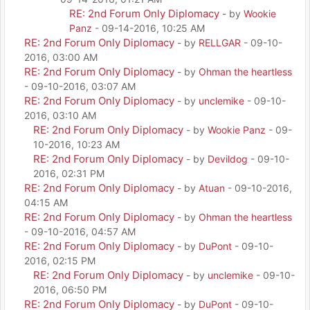
RE: 2nd Forum Only Diplomacy
- by
Wookie
Panz
- 09-14-2016, 10:25 AM
RE: 2nd Forum Only Diplomacy
- by
RELLGAR
- 09-10-
2016, 03:00 AM
RE: 2nd Forum Only Diplomacy
- by
Ohman the heartless
- 09-10-2016, 03:07 AM
RE: 2nd Forum Only Diplomacy
- by
unclemike
- 09-10-
2016, 03:10 AM
RE: 2nd Forum Only Diplomacy
- by
Wookie Panz
- 09-
10-2016, 10:23 AM
RE: 2nd Forum Only Diplomacy
- by
Devildog
- 09-10-
2016, 02:31 PM
RE: 2nd Forum Only Diplomacy
- by
Atuan
- 09-10-2016,
04:15 AM
RE: 2nd Forum Only Diplomacy
- by
Ohman the heartless
- 09-10-2016, 04:57 AM
RE: 2nd Forum Only Diplomacy
- by
DuPont
- 09-10-
2016, 02:15 PM
RE: 2nd Forum Only Diplomacy
- by
unclemike
- 09-10-
2016, 06:50 PM
RE: 2nd Forum Only Diplomacy
- by
DuPont
- 09-10-