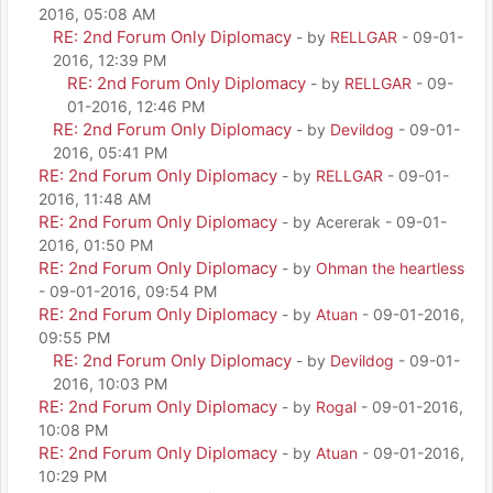
2016, 05:08 AM
RE: 2nd Forum Only Diplomacy
- by
RELLGAR
- 09-01-
2016, 12:39 PM
RE: 2nd Forum Only Diplomacy
- by
RELLGAR
- 09-
01-2016, 12:46 PM
RE: 2nd Forum Only Diplomacy
- by
Devildog
- 09-01-
2016, 05:41 PM
RE: 2nd Forum Only Diplomacy
- by
RELLGAR
- 09-01-
2016, 11:48 AM
RE: 2nd Forum Only Diplomacy
- by Acererak - 09-01-
2016, 01:50 PM
RE: 2nd Forum Only Diplomacy
- by
Ohman the heartless
- 09-01-2016, 09:54 PM
RE: 2nd Forum Only Diplomacy
- by
Atuan
- 09-01-2016,
09:55 PM
RE: 2nd Forum Only Diplomacy
- by
Devildog
- 09-01-
2016, 10:03 PM
RE: 2nd Forum Only Diplomacy
- by
Rogal
- 09-01-2016,
10:08 PM
RE: 2nd Forum Only Diplomacy
- by
Atuan
- 09-01-2016,
10:29 PM