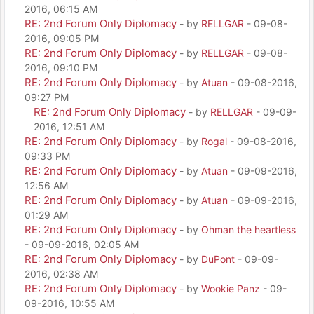
2016, 06:15 AM
RE: 2nd Forum Only Diplomacy
- by
RELLGAR
- 09-08-
2016, 09:05 PM
RE: 2nd Forum Only Diplomacy
- by
RELLGAR
- 09-08-
2016, 09:10 PM
RE: 2nd Forum Only Diplomacy
- by
Atuan
- 09-08-2016,
09:27 PM
RE: 2nd Forum Only Diplomacy
- by
RELLGAR
- 09-09-
2016, 12:51 AM
RE: 2nd Forum Only Diplomacy
- by
Rogal
- 09-08-2016,
09:33 PM
RE: 2nd Forum Only Diplomacy
- by
Atuan
- 09-09-2016,
12:56 AM
RE: 2nd Forum Only Diplomacy
- by
Atuan
- 09-09-2016,
01:29 AM
RE: 2nd Forum Only Diplomacy
- by
Ohman the heartless
- 09-09-2016, 02:05 AM
RE: 2nd Forum Only Diplomacy
- by
DuPont
- 09-09-
2016, 02:38 AM
RE: 2nd Forum Only Diplomacy
- by
Wookie Panz
- 09-
09-2016, 10:55 AM