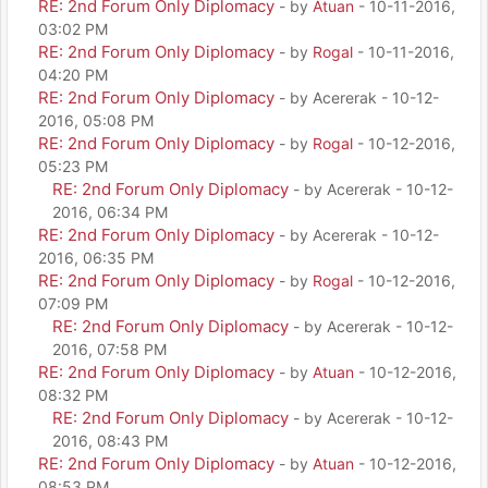
RE: 2nd Forum Only Diplomacy
- by
Atuan
- 10-11-2016,
03:02 PM
RE: 2nd Forum Only Diplomacy
- by
Rogal
- 10-11-2016,
04:20 PM
RE: 2nd Forum Only Diplomacy
- by Acererak - 10-12-
2016, 05:08 PM
RE: 2nd Forum Only Diplomacy
- by
Rogal
- 10-12-2016,
05:23 PM
RE: 2nd Forum Only Diplomacy
- by Acererak - 10-12-
2016, 06:34 PM
RE: 2nd Forum Only Diplomacy
- by Acererak - 10-12-
2016, 06:35 PM
RE: 2nd Forum Only Diplomacy
- by
Rogal
- 10-12-2016,
07:09 PM
RE: 2nd Forum Only Diplomacy
- by Acererak - 10-12-
2016, 07:58 PM
RE: 2nd Forum Only Diplomacy
- by
Atuan
- 10-12-2016,
08:32 PM
RE: 2nd Forum Only Diplomacy
- by Acererak - 10-12-
2016, 08:43 PM
RE: 2nd Forum Only Diplomacy
- by
Atuan
- 10-12-2016,
08:53 PM