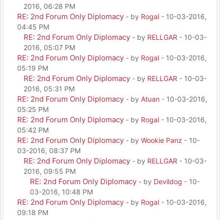
2016, 06:28 PM
RE: 2nd Forum Only Diplomacy
- by
Rogal
- 10-03-2016,
04:45 PM
RE: 2nd Forum Only Diplomacy
- by
RELLGAR
- 10-03-
2016, 05:07 PM
RE: 2nd Forum Only Diplomacy
- by
Rogal
- 10-03-2016,
05:19 PM
RE: 2nd Forum Only Diplomacy
- by
RELLGAR
- 10-03-
2016, 05:31 PM
RE: 2nd Forum Only Diplomacy
- by
Atuan
- 10-03-2016,
05:25 PM
RE: 2nd Forum Only Diplomacy
- by
Rogal
- 10-03-2016,
05:42 PM
RE: 2nd Forum Only Diplomacy
- by
Wookie Panz
- 10-
03-2016, 08:37 PM
RE: 2nd Forum Only Diplomacy
- by
RELLGAR
- 10-03-
2016, 09:55 PM
RE: 2nd Forum Only Diplomacy
- by
Devildog
- 10-
03-2016, 10:48 PM
RE: 2nd Forum Only Diplomacy
- by
Rogal
- 10-03-2016,
09:18 PM