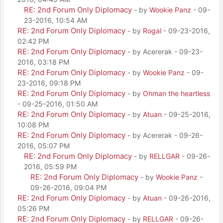
RE: 2nd Forum Only Diplomacy
- by
Wookie Panz
- 09-
23-2016, 10:54 AM
RE: 2nd Forum Only Diplomacy
- by
Rogal
- 09-23-2016,
02:42 PM
RE: 2nd Forum Only Diplomacy
- by Acererak - 09-23-
2016, 03:18 PM
RE: 2nd Forum Only Diplomacy
- by
Wookie Panz
- 09-
23-2016, 09:18 PM
RE: 2nd Forum Only Diplomacy
- by
Ohman the heartless
- 09-25-2016, 01:50 AM
RE: 2nd Forum Only Diplomacy
- by
Atuan
- 09-25-2016,
10:08 PM
RE: 2nd Forum Only Diplomacy
- by Acererak - 09-26-
2016, 05:07 PM
RE: 2nd Forum Only Diplomacy
- by
RELLGAR
- 09-26-
2016, 05:59 PM
RE: 2nd Forum Only Diplomacy
- by
Wookie Panz
-
09-26-2016, 09:04 PM
RE: 2nd Forum Only Diplomacy
- by
Atuan
- 09-26-2016,
05:26 PM
RE: 2nd Forum Only Diplomacy
- by
RELLGAR
- 09-26-