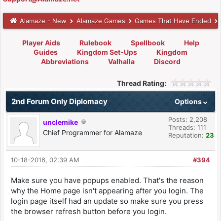
Alamaze - New
Alamaze Games
Games That Have Ended
Player Aids
Rulebook
Spellbook
Help
Guides
Kingdom Set-Ups
Kingdom
Abbreviations
Valhalla
Discord
Thread Rating:
2nd Forum Only Diplomacy
Options
Posts: 2,208
unclemike
Threads: 111
Chief Programmer for Alamaze
Reputation:
23
10-18-2016, 02:39 AM
#394
Make sure you have popups enabled. That's the reason
why the Home page isn't appearing after you login. The
login page itself had an update so make sure you press
the browser refresh button before you login.