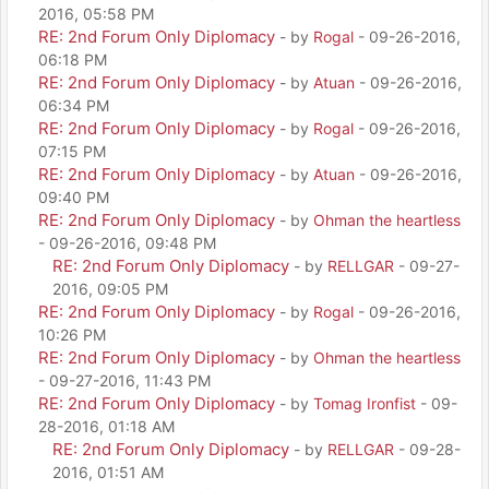
2016, 05:58 PM
RE: 2nd Forum Only Diplomacy
- by
Rogal
- 09-26-2016,
06:18 PM
RE: 2nd Forum Only Diplomacy
- by
Atuan
- 09-26-2016,
06:34 PM
RE: 2nd Forum Only Diplomacy
- by
Rogal
- 09-26-2016,
07:15 PM
RE: 2nd Forum Only Diplomacy
- by
Atuan
- 09-26-2016,
09:40 PM
RE: 2nd Forum Only Diplomacy
- by
Ohman the heartless
- 09-26-2016, 09:48 PM
RE: 2nd Forum Only Diplomacy
- by
RELLGAR
- 09-27-
2016, 09:05 PM
RE: 2nd Forum Only Diplomacy
- by
Rogal
- 09-26-2016,
10:26 PM
RE: 2nd Forum Only Diplomacy
- by
Ohman the heartless
- 09-27-2016, 11:43 PM
RE: 2nd Forum Only Diplomacy
- by
Tomag Ironfist
- 09-
28-2016, 01:18 AM
RE: 2nd Forum Only Diplomacy
- by
RELLGAR
- 09-28-
2016, 01:51 AM