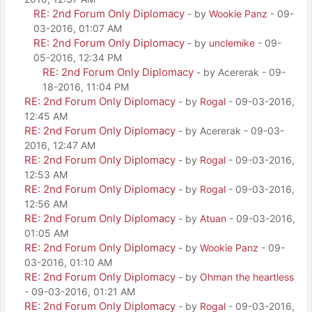
RE: 2nd Forum Only Diplomacy
- by
Wookie Panz
- 09-
03-2016, 01:07 AM
RE: 2nd Forum Only Diplomacy
- by
unclemike
- 09-
05-2016, 12:34 PM
RE: 2nd Forum Only Diplomacy
- by Acererak - 09-
18-2016, 11:04 PM
RE: 2nd Forum Only Diplomacy
- by
Rogal
- 09-03-2016,
12:45 AM
RE: 2nd Forum Only Diplomacy
- by Acererak - 09-03-
2016, 12:47 AM
RE: 2nd Forum Only Diplomacy
- by
Rogal
- 09-03-2016,
12:53 AM
RE: 2nd Forum Only Diplomacy
- by
Rogal
- 09-03-2016,
12:56 AM
RE: 2nd Forum Only Diplomacy
- by
Atuan
- 09-03-2016,
01:05 AM
RE: 2nd Forum Only Diplomacy
- by
Wookie Panz
- 09-
03-2016, 01:10 AM
RE: 2nd Forum Only Diplomacy
- by
Ohman the heartless
- 09-03-2016, 01:21 AM
RE: 2nd Forum Only Diplomacy
- by
Rogal
- 09-03-2016,