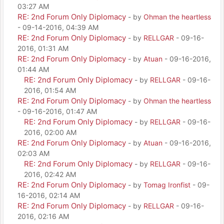
03:27 AM
RE: 2nd Forum Only Diplomacy
- by
Ohman the heartless
- 09-14-2016, 04:39 AM
RE: 2nd Forum Only Diplomacy
- by
RELLGAR
- 09-16-
2016, 01:31 AM
RE: 2nd Forum Only Diplomacy
- by
Atuan
- 09-16-2016,
01:44 AM
RE: 2nd Forum Only Diplomacy
- by
RELLGAR
- 09-16-
2016, 01:54 AM
RE: 2nd Forum Only Diplomacy
- by
Ohman the heartless
- 09-16-2016, 01:47 AM
RE: 2nd Forum Only Diplomacy
- by
RELLGAR
- 09-16-
2016, 02:00 AM
RE: 2nd Forum Only Diplomacy
- by
Atuan
- 09-16-2016,
02:03 AM
RE: 2nd Forum Only Diplomacy
- by
RELLGAR
- 09-16-
2016, 02:42 AM
RE: 2nd Forum Only Diplomacy
- by
Tomag Ironfist
- 09-
16-2016, 02:14 AM
RE: 2nd Forum Only Diplomacy
- by
RELLGAR
- 09-16-
2016, 02:16 AM