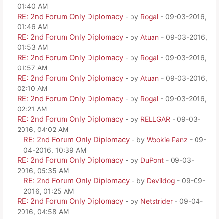
01:40 AM
RE: 2nd Forum Only Diplomacy
- by
Rogal
- 09-03-2016,
01:46 AM
RE: 2nd Forum Only Diplomacy
- by
Atuan
- 09-03-2016,
01:53 AM
RE: 2nd Forum Only Diplomacy
- by
Rogal
- 09-03-2016,
01:57 AM
RE: 2nd Forum Only Diplomacy
- by
Atuan
- 09-03-2016,
02:10 AM
RE: 2nd Forum Only Diplomacy
- by
Rogal
- 09-03-2016,
02:21 AM
RE: 2nd Forum Only Diplomacy
- by
RELLGAR
- 09-03-
2016, 04:02 AM
RE: 2nd Forum Only Diplomacy
- by
Wookie Panz
- 09-
04-2016, 10:39 AM
RE: 2nd Forum Only Diplomacy
- by
DuPont
- 09-03-
2016, 05:35 AM
RE: 2nd Forum Only Diplomacy
- by
Devildog
- 09-09-
2016, 01:25 AM
RE: 2nd Forum Only Diplomacy
- by
Netstrider
- 09-04-
2016, 04:58 AM