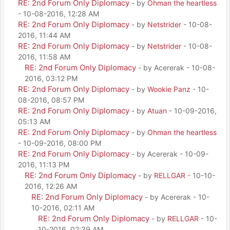
RE: 2nd Forum Only Diplomacy
- by
Ohman the heartless
- 10-08-2016, 12:28 AM
RE: 2nd Forum Only Diplomacy
- by
Netstrider
- 10-08-
2016, 11:44 AM
RE: 2nd Forum Only Diplomacy
- by
Netstrider
- 10-08-
2016, 11:58 AM
RE: 2nd Forum Only Diplomacy
- by Acererak - 10-08-
2016, 03:12 PM
RE: 2nd Forum Only Diplomacy
- by
Wookie Panz
- 10-
08-2016, 08:57 PM
RE: 2nd Forum Only Diplomacy
- by
Atuan
- 10-09-2016,
05:13 AM
RE: 2nd Forum Only Diplomacy
- by
Ohman the heartless
- 10-09-2016, 08:00 PM
RE: 2nd Forum Only Diplomacy
- by Acererak - 10-09-
2016, 11:13 PM
RE: 2nd Forum Only Diplomacy
- by
RELLGAR
- 10-10-
2016, 12:26 AM
RE: 2nd Forum Only Diplomacy
- by Acererak - 10-
10-2016, 02:11 AM
RE: 2nd Forum Only Diplomacy
- by
RELLGAR
- 10-
10-2016, 02:39 AM