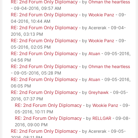
RE: 2nd Forum Only Diplomacy
- by
Ohman the heartless
- 09-04-2016, 09:57 AM
RE: 2nd Forum Only Diplomacy
- by
Wookie Panz
- 09-
04-2016, 10:44 AM
RE: 2nd Forum Only Diplomacy
- by Acererak - 09-04-
2016, 03:13 PM
RE: 2nd Forum Only Diplomacy
- by
Wookie Panz
- 09-
05-2016, 02:05 PM
RE: 2nd Forum Only Diplomacy
- by
Atuan
- 09-05-2016,
04:56 PM
RE: 2nd Forum Only Diplomacy
- by
Ohman the heartless
- 09-05-2016, 05:28 PM
RE: 2nd Forum Only Diplomacy
- by
Atuan
- 09-05-2016,
06:05 PM
RE: 2nd Forum Only Diplomacy
- by
Greyhawk
- 09-05-
2016, 07:37 PM
RE: 2nd Forum Only Diplomacy
- by
Wookie Panz
- 09-
05-2016, 10:11 PM
RE: 2nd Forum Only Diplomacy
- by
RELLGAR
- 09-08-
2016, 09:00 PM
RE: 2nd Forum Only Diplomacy
- by Acererak - 09-05-
2016, 08:11 PM