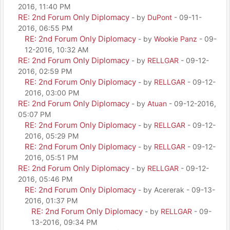
2016, 11:40 PM
RE: 2nd Forum Only Diplomacy
- by
DuPont
- 09-11-
2016, 06:55 PM
RE: 2nd Forum Only Diplomacy
- by
Wookie Panz
- 09-
12-2016, 10:32 AM
RE: 2nd Forum Only Diplomacy
- by
RELLGAR
- 09-12-
2016, 02:59 PM
RE: 2nd Forum Only Diplomacy
- by
RELLGAR
- 09-12-
2016, 03:00 PM
RE: 2nd Forum Only Diplomacy
- by
Atuan
- 09-12-2016,
05:07 PM
RE: 2nd Forum Only Diplomacy
- by
RELLGAR
- 09-12-
2016, 05:29 PM
RE: 2nd Forum Only Diplomacy
- by
RELLGAR
- 09-12-
2016, 05:51 PM
RE: 2nd Forum Only Diplomacy
- by
RELLGAR
- 09-12-
2016, 05:46 PM
RE: 2nd Forum Only Diplomacy
- by Acererak - 09-13-
2016, 01:37 PM
RE: 2nd Forum Only Diplomacy
- by
RELLGAR
- 09-
13-2016, 09:34 PM