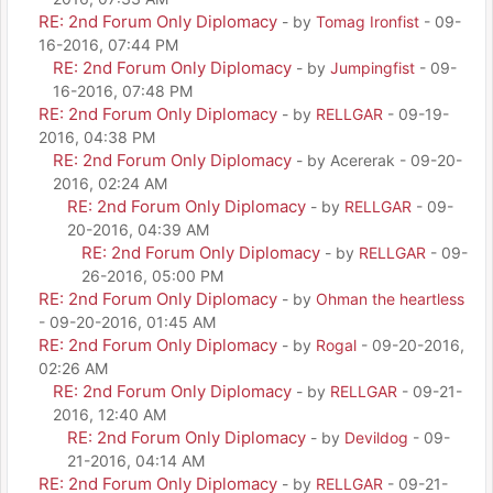
RE: 2nd Forum Only Diplomacy
- by
Tomag Ironfist
- 09-
16-2016, 07:44 PM
RE: 2nd Forum Only Diplomacy
- by
Jumpingfist
- 09-
16-2016, 07:48 PM
RE: 2nd Forum Only Diplomacy
- by
RELLGAR
- 09-19-
2016, 04:38 PM
RE: 2nd Forum Only Diplomacy
- by Acererak - 09-20-
2016, 02:24 AM
RE: 2nd Forum Only Diplomacy
- by
RELLGAR
- 09-
20-2016, 04:39 AM
RE: 2nd Forum Only Diplomacy
- by
RELLGAR
- 09-
26-2016, 05:00 PM
RE: 2nd Forum Only Diplomacy
- by
Ohman the heartless
- 09-20-2016, 01:45 AM
RE: 2nd Forum Only Diplomacy
- by
Rogal
- 09-20-2016,
02:26 AM
RE: 2nd Forum Only Diplomacy
- by
RELLGAR
- 09-21-
2016, 12:40 AM
RE: 2nd Forum Only Diplomacy
- by
Devildog
- 09-
21-2016, 04:14 AM
RE: 2nd Forum Only Diplomacy
- by
RELLGAR
- 09-21-