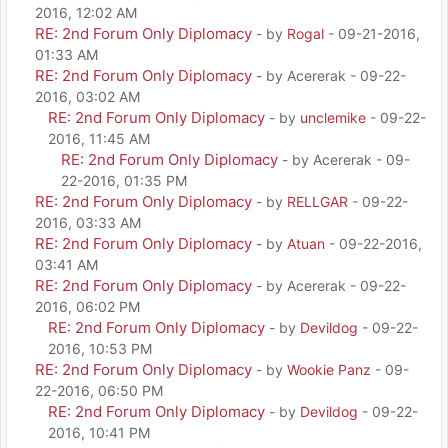
2016, 12:02 AM
RE: 2nd Forum Only Diplomacy
- by
Rogal
- 09-21-2016,
01:33 AM
RE: 2nd Forum Only Diplomacy
- by Acererak - 09-22-
2016, 03:02 AM
RE: 2nd Forum Only Diplomacy
- by
unclemike
- 09-22-
2016, 11:45 AM
RE: 2nd Forum Only Diplomacy
- by Acererak - 09-
22-2016, 01:35 PM
RE: 2nd Forum Only Diplomacy
- by
RELLGAR
- 09-22-
2016, 03:33 AM
RE: 2nd Forum Only Diplomacy
- by
Atuan
- 09-22-2016,
03:41 AM
RE: 2nd Forum Only Diplomacy
- by Acererak - 09-22-
2016, 06:02 PM
RE: 2nd Forum Only Diplomacy
- by
Devildog
- 09-22-
2016, 10:53 PM
RE: 2nd Forum Only Diplomacy
- by
Wookie Panz
- 09-
22-2016, 06:50 PM
RE: 2nd Forum Only Diplomacy
- by
Devildog
- 09-22-
2016, 10:41 PM