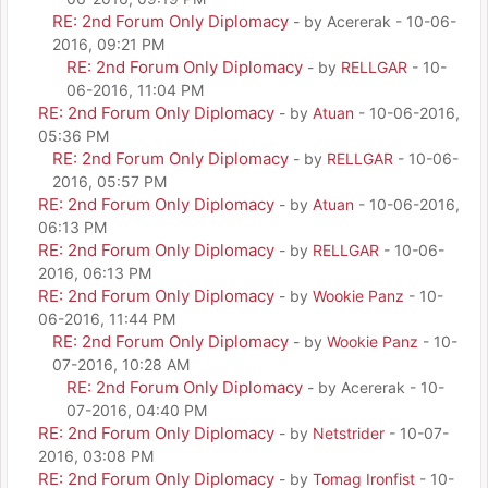
RE: 2nd Forum Only Diplomacy
- by Acererak - 10-06-
2016, 09:21 PM
RE: 2nd Forum Only Diplomacy
- by
RELLGAR
- 10-
06-2016, 11:04 PM
RE: 2nd Forum Only Diplomacy
- by
Atuan
- 10-06-2016,
05:36 PM
RE: 2nd Forum Only Diplomacy
- by
RELLGAR
- 10-06-
2016, 05:57 PM
RE: 2nd Forum Only Diplomacy
- by
Atuan
- 10-06-2016,
06:13 PM
RE: 2nd Forum Only Diplomacy
- by
RELLGAR
- 10-06-
2016, 06:13 PM
RE: 2nd Forum Only Diplomacy
- by
Wookie Panz
- 10-
06-2016, 11:44 PM
RE: 2nd Forum Only Diplomacy
- by
Wookie Panz
- 10-
07-2016, 10:28 AM
RE: 2nd Forum Only Diplomacy
- by Acererak - 10-
07-2016, 04:40 PM
RE: 2nd Forum Only Diplomacy
- by
Netstrider
- 10-07-
2016, 03:08 PM
RE: 2nd Forum Only Diplomacy
- by
Tomag Ironfist
- 10-