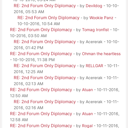
RE: 2nd Forum Only Diplomacy
- by
Devildog
- 10-10-
2016, 05:53 AM
RE: 2nd Forum Only Diplomacy
- by
Wookie Panz
-
10-10-2016, 10:54 AM
RE: 2nd Forum Only Diplomacy
- by
Tomag Ironfist
- 10-
10-2016, 03:50 AM
RE: 2nd Forum Only Diplomacy
- by Acererak - 10-10-
2016, 01:42 PM
RE: 2nd Forum Only Diplomacy
- by
Ohman the heartless
- 10-10-2016, 11:38 PM
RE: 2nd Forum Only Diplomacy
- by
RELLGAR
- 10-11-
2016, 12:25 AM
RE: 2nd Forum Only Diplomacy
- by Acererak - 10-11-
2016, 02:13 AM
RE: 2nd Forum Only Diplomacy
- by
Atuan
- 10-11-2016,
12:50 AM
RE: 2nd Forum Only Diplomacy
- by Acererak - 10-11-
2016, 02:16 AM
RE: 2nd Forum Only Diplomacy
- by
Atuan
- 10-11-2016,
12:58 AM
RE: 2nd Forum Only Diplomacy
- by
Rogal
- 10-11-2016,