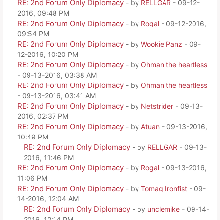
RE: 2nd Forum Only Diplomacy
- by
RELLGAR
- 09-12-
2016, 09:48 PM
RE: 2nd Forum Only Diplomacy
- by
Rogal
- 09-12-2016,
09:54 PM
RE: 2nd Forum Only Diplomacy
- by
Wookie Panz
- 09-
12-2016, 10:20 PM
RE: 2nd Forum Only Diplomacy
- by
Ohman the heartless
- 09-13-2016, 03:38 AM
RE: 2nd Forum Only Diplomacy
- by
Ohman the heartless
- 09-13-2016, 03:41 AM
RE: 2nd Forum Only Diplomacy
- by
Netstrider
- 09-13-
2016, 02:37 PM
RE: 2nd Forum Only Diplomacy
- by
Atuan
- 09-13-2016,
10:49 PM
RE: 2nd Forum Only Diplomacy
- by
RELLGAR
- 09-13-
2016, 11:46 PM
RE: 2nd Forum Only Diplomacy
- by
Rogal
- 09-13-2016,
11:06 PM
RE: 2nd Forum Only Diplomacy
- by
Tomag Ironfist
- 09-
14-2016, 12:04 AM
RE: 2nd Forum Only Diplomacy
- by
unclemike
- 09-14-
2016, 12:14 PM