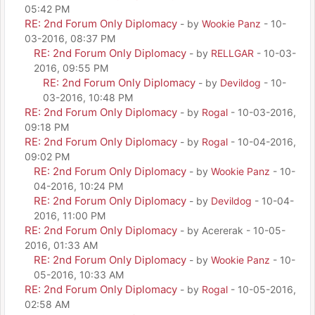
05:42 PM
RE: 2nd Forum Only Diplomacy
- by
Wookie Panz
- 10-
03-2016, 08:37 PM
RE: 2nd Forum Only Diplomacy
- by
RELLGAR
- 10-03-
2016, 09:55 PM
RE: 2nd Forum Only Diplomacy
- by
Devildog
- 10-
03-2016, 10:48 PM
RE: 2nd Forum Only Diplomacy
- by
Rogal
- 10-03-2016,
09:18 PM
RE: 2nd Forum Only Diplomacy
- by
Rogal
- 10-04-2016,
09:02 PM
RE: 2nd Forum Only Diplomacy
- by
Wookie Panz
- 10-
04-2016, 10:24 PM
RE: 2nd Forum Only Diplomacy
- by
Devildog
- 10-04-
2016, 11:00 PM
RE: 2nd Forum Only Diplomacy
- by Acererak - 10-05-
2016, 01:33 AM
RE: 2nd Forum Only Diplomacy
- by
Wookie Panz
- 10-
05-2016, 10:33 AM
RE: 2nd Forum Only Diplomacy
- by
Rogal
- 10-05-2016,
02:58 AM