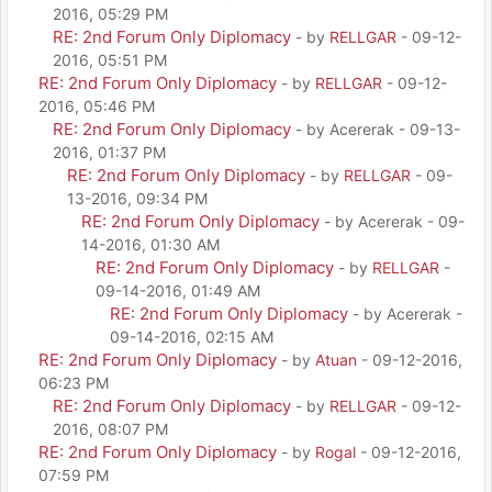
2016, 05:29 PM
RE: 2nd Forum Only Diplomacy
- by
RELLGAR
- 09-12-
2016, 05:51 PM
RE: 2nd Forum Only Diplomacy
- by
RELLGAR
- 09-12-
2016, 05:46 PM
RE: 2nd Forum Only Diplomacy
- by Acererak - 09-13-
2016, 01:37 PM
RE: 2nd Forum Only Diplomacy
- by
RELLGAR
- 09-
13-2016, 09:34 PM
RE: 2nd Forum Only Diplomacy
- by Acererak - 09-
14-2016, 01:30 AM
RE: 2nd Forum Only Diplomacy
- by
RELLGAR
-
09-14-2016, 01:49 AM
RE: 2nd Forum Only Diplomacy
- by Acererak -
09-14-2016, 02:15 AM
RE: 2nd Forum Only Diplomacy
- by
Atuan
- 09-12-2016,
06:23 PM
RE: 2nd Forum Only Diplomacy
- by
RELLGAR
- 09-12-
2016, 08:07 PM
RE: 2nd Forum Only Diplomacy
- by
Rogal
- 09-12-2016,
07:59 PM