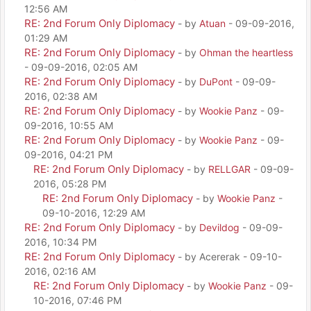
12:56 AM
RE: 2nd Forum Only Diplomacy
- by
Atuan
- 09-09-2016,
01:29 AM
RE: 2nd Forum Only Diplomacy
- by
Ohman the heartless
- 09-09-2016, 02:05 AM
RE: 2nd Forum Only Diplomacy
- by
DuPont
- 09-09-
2016, 02:38 AM
RE: 2nd Forum Only Diplomacy
- by
Wookie Panz
- 09-
09-2016, 10:55 AM
RE: 2nd Forum Only Diplomacy
- by
Wookie Panz
- 09-
09-2016, 04:21 PM
RE: 2nd Forum Only Diplomacy
- by
RELLGAR
- 09-09-
2016, 05:28 PM
RE: 2nd Forum Only Diplomacy
- by
Wookie Panz
-
09-10-2016, 12:29 AM
RE: 2nd Forum Only Diplomacy
- by
Devildog
- 09-09-
2016, 10:34 PM
RE: 2nd Forum Only Diplomacy
- by Acererak - 09-10-
2016, 02:16 AM
RE: 2nd Forum Only Diplomacy
- by
Wookie Panz
- 09-
10-2016, 07:46 PM