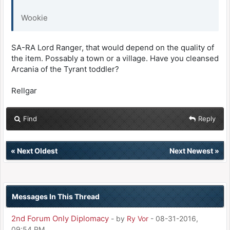
Wookie
SA-RA Lord Ranger, that would depend on the quality of
the item. Possably a town or a village. Have you cleansed
Arcania of the Tyrant toddler?
Rellgar
Find
Reply
«
Next Oldest
Next Newest
»
Messages In This Thread
2nd Forum Only Diplomacy
- by
Ry Vor
- 08-31-2016,
09:54 PM