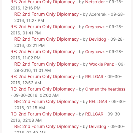
RE: 2nd Forum Only Diplomacy
- by
Netstrider
- 09-28-
2016, 12:16 PM
RE: 2nd Forum Only Diplomacy
- by Acererak - 09-28-
2016, 11:27 PM
RE: 2nd Forum Only Diplomacy
- by
Greyhawk
- 09-28-
2016, 01:41 PM
RE: 2nd Forum Only Diplomacy
- by
Devildog
- 09-28-
2016, 02:21 PM
RE: 2nd Forum Only Diplomacy
- by
Greyhawk
- 09-28-
2016, 11:02 PM
RE: 2nd Forum Only Diplomacy
- by
Wookie Panz
- 09-
29-2016, 11:01 AM
RE: 2nd Forum Only Diplomacy
- by
RELLGAR
- 09-30-
2016, 12:53 AM
RE: 2nd Forum Only Diplomacy
- by
Ohman the heartless
- 09-30-2016, 02:02 AM
RE: 2nd Forum Only Diplomacy
- by
RELLGAR
- 09-30-
2016, 02:15 AM
RE: 2nd Forum Only Diplomacy
- by
RELLGAR
- 09-30-
2016, 02:08 AM
RE: 2nd Forum Only Diplomacy
- by
Devildog
- 09-30-
2016, 02:49 AM