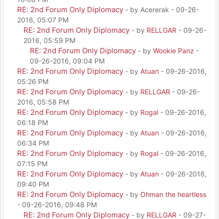
RE: 2nd Forum Only Diplomacy
- by Acererak - 09-26-
2016, 05:07 PM
RE: 2nd Forum Only Diplomacy
- by
RELLGAR
- 09-26-
2016, 05:59 PM
RE: 2nd Forum Only Diplomacy
- by
Wookie Panz
-
09-26-2016, 09:04 PM
RE: 2nd Forum Only Diplomacy
- by
Atuan
- 09-26-2016,
05:26 PM
RE: 2nd Forum Only Diplomacy
- by
RELLGAR
- 09-26-
2016, 05:58 PM
RE: 2nd Forum Only Diplomacy
- by
Rogal
- 09-26-2016,
06:18 PM
RE: 2nd Forum Only Diplomacy
- by
Atuan
- 09-26-2016,
06:34 PM
RE: 2nd Forum Only Diplomacy
- by
Rogal
- 09-26-2016,
07:15 PM
RE: 2nd Forum Only Diplomacy
- by
Atuan
- 09-26-2016,
09:40 PM
RE: 2nd Forum Only Diplomacy
- by
Ohman the heartless
- 09-26-2016, 09:48 PM
RE: 2nd Forum Only Diplomacy
- by
RELLGAR
- 09-27-