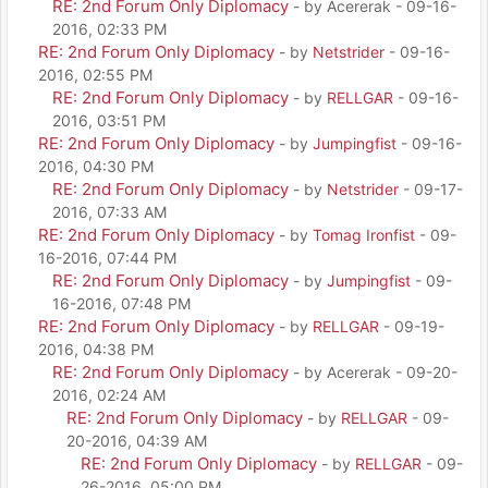
RE: 2nd Forum Only Diplomacy
- by Acererak - 09-16-
2016, 02:33 PM
RE: 2nd Forum Only Diplomacy
- by
Netstrider
- 09-16-
2016, 02:55 PM
RE: 2nd Forum Only Diplomacy
- by
RELLGAR
- 09-16-
2016, 03:51 PM
RE: 2nd Forum Only Diplomacy
- by
Jumpingfist
- 09-16-
2016, 04:30 PM
RE: 2nd Forum Only Diplomacy
- by
Netstrider
- 09-17-
2016, 07:33 AM
RE: 2nd Forum Only Diplomacy
- by
Tomag Ironfist
- 09-
16-2016, 07:44 PM
RE: 2nd Forum Only Diplomacy
- by
Jumpingfist
- 09-
16-2016, 07:48 PM
RE: 2nd Forum Only Diplomacy
- by
RELLGAR
- 09-19-
2016, 04:38 PM
RE: 2nd Forum Only Diplomacy
- by Acererak - 09-20-
2016, 02:24 AM
RE: 2nd Forum Only Diplomacy
- by
RELLGAR
- 09-
20-2016, 04:39 AM
RE: 2nd Forum Only Diplomacy
- by
RELLGAR
- 09-
26-2016, 05:00 PM