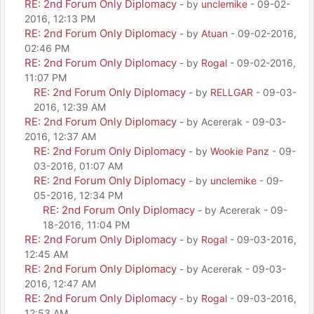
RE: 2nd Forum Only Diplomacy
- by
unclemike
- 09-02-
2016, 12:13 PM
RE: 2nd Forum Only Diplomacy
- by
Atuan
- 09-02-2016,
02:46 PM
RE: 2nd Forum Only Diplomacy
- by
Rogal
- 09-02-2016,
11:07 PM
RE: 2nd Forum Only Diplomacy
- by
RELLGAR
- 09-03-
2016, 12:39 AM
RE: 2nd Forum Only Diplomacy
- by Acererak - 09-03-
2016, 12:37 AM
RE: 2nd Forum Only Diplomacy
- by
Wookie Panz
- 09-
03-2016, 01:07 AM
RE: 2nd Forum Only Diplomacy
- by
unclemike
- 09-
05-2016, 12:34 PM
RE: 2nd Forum Only Diplomacy
- by Acererak - 09-
18-2016, 11:04 PM
RE: 2nd Forum Only Diplomacy
- by
Rogal
- 09-03-2016,
12:45 AM
RE: 2nd Forum Only Diplomacy
- by Acererak - 09-03-
2016, 12:47 AM
RE: 2nd Forum Only Diplomacy
- by
Rogal
- 09-03-2016,
12:53 AM