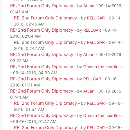
RE: 2nd Forum Only Diplomacy
- by
Atuan
- 09-14-2016,
01:41 AM
RE: 2nd Forum Only Diplomacy
- by
RELLGAR
- 09-14-
2016, 02:45 AM
RE: 2nd Forum Only Diplomacy
- by
RELLGAR
- 09-14-
2016, 02:04 AM
RE: 2nd Forum Only Diplomacy
- by
RELLGAR
- 09-14-
2016, 02:42 AM
RE: 2nd Forum Only Diplomacy
- by
Atuan
- 09-14-2016,
03:27 AM
RE: 2nd Forum Only Diplomacy
- by
Ohman the heartless
- 09-14-2016, 04:39 AM
RE: 2nd Forum Only Diplomacy
- by
RELLGAR
- 09-16-
2016, 01:31 AM
RE: 2nd Forum Only Diplomacy
- by
Atuan
- 09-16-2016,
01:44 AM
RE: 2nd Forum Only Diplomacy
- by
RELLGAR
- 09-16-
2016, 01:54 AM
RE: 2nd Forum Only Diplomacy
- by
Ohman the heartless
- 09-16-2016, 01:47 AM
RE: 2nd Forum Only Diplomacy
- by
RELLGAR
- 09-16-