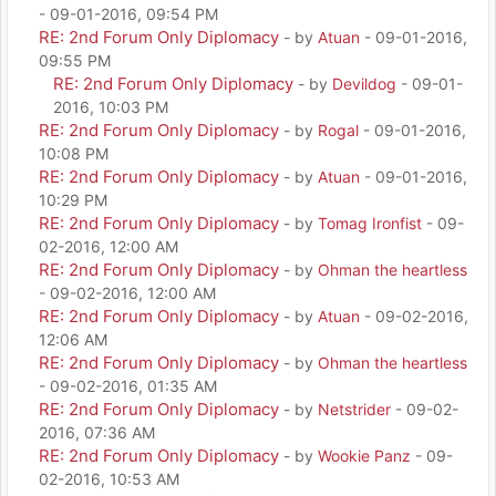
- 09-01-2016, 09:54 PM
RE: 2nd Forum Only Diplomacy
- by
Atuan
- 09-01-2016,
09:55 PM
RE: 2nd Forum Only Diplomacy
- by
Devildog
- 09-01-
2016, 10:03 PM
RE: 2nd Forum Only Diplomacy
- by
Rogal
- 09-01-2016,
10:08 PM
RE: 2nd Forum Only Diplomacy
- by
Atuan
- 09-01-2016,
10:29 PM
RE: 2nd Forum Only Diplomacy
- by
Tomag Ironfist
- 09-
02-2016, 12:00 AM
RE: 2nd Forum Only Diplomacy
- by
Ohman the heartless
- 09-02-2016, 12:00 AM
RE: 2nd Forum Only Diplomacy
- by
Atuan
- 09-02-2016,
12:06 AM
RE: 2nd Forum Only Diplomacy
- by
Ohman the heartless
- 09-02-2016, 01:35 AM
RE: 2nd Forum Only Diplomacy
- by
Netstrider
- 09-02-
2016, 07:36 AM
RE: 2nd Forum Only Diplomacy
- by
Wookie Panz
- 09-
02-2016, 10:53 AM