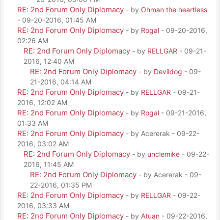
RE: 2nd Forum Only Diplomacy
- by
Ohman the heartless
- 09-20-2016, 01:45 AM
RE: 2nd Forum Only Diplomacy
- by
Rogal
- 09-20-2016,
02:26 AM
RE: 2nd Forum Only Diplomacy
- by
RELLGAR
- 09-21-
2016, 12:40 AM
RE: 2nd Forum Only Diplomacy
- by
Devildog
- 09-
21-2016, 04:14 AM
RE: 2nd Forum Only Diplomacy
- by
RELLGAR
- 09-21-
2016, 12:02 AM
RE: 2nd Forum Only Diplomacy
- by
Rogal
- 09-21-2016,
01:33 AM
RE: 2nd Forum Only Diplomacy
- by Acererak - 09-22-
2016, 03:02 AM
RE: 2nd Forum Only Diplomacy
- by
unclemike
- 09-22-
2016, 11:45 AM
RE: 2nd Forum Only Diplomacy
- by Acererak - 09-
22-2016, 01:35 PM
RE: 2nd Forum Only Diplomacy
- by
RELLGAR
- 09-22-
2016, 03:33 AM
RE: 2nd Forum Only Diplomacy
- by
Atuan
- 09-22-2016,