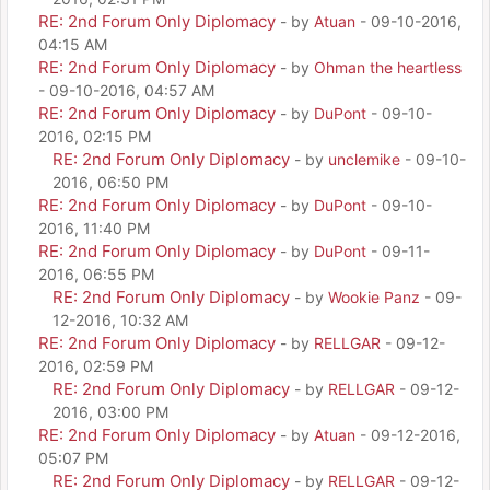
RE: 2nd Forum Only Diplomacy
- by
Atuan
- 09-10-2016,
04:15 AM
RE: 2nd Forum Only Diplomacy
- by
Ohman the heartless
- 09-10-2016, 04:57 AM
RE: 2nd Forum Only Diplomacy
- by
DuPont
- 09-10-
2016, 02:15 PM
RE: 2nd Forum Only Diplomacy
- by
unclemike
- 09-10-
2016, 06:50 PM
RE: 2nd Forum Only Diplomacy
- by
DuPont
- 09-10-
2016, 11:40 PM
RE: 2nd Forum Only Diplomacy
- by
DuPont
- 09-11-
2016, 06:55 PM
RE: 2nd Forum Only Diplomacy
- by
Wookie Panz
- 09-
12-2016, 10:32 AM
RE: 2nd Forum Only Diplomacy
- by
RELLGAR
- 09-12-
2016, 02:59 PM
RE: 2nd Forum Only Diplomacy
- by
RELLGAR
- 09-12-
2016, 03:00 PM
RE: 2nd Forum Only Diplomacy
- by
Atuan
- 09-12-2016,
05:07 PM
RE: 2nd Forum Only Diplomacy
- by
RELLGAR
- 09-12-