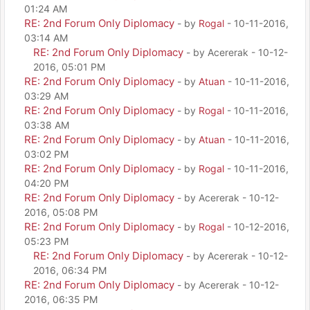
01:24 AM
RE: 2nd Forum Only Diplomacy
- by
Rogal
- 10-11-2016,
03:14 AM
RE: 2nd Forum Only Diplomacy
- by Acererak - 10-12-
2016, 05:01 PM
RE: 2nd Forum Only Diplomacy
- by
Atuan
- 10-11-2016,
03:29 AM
RE: 2nd Forum Only Diplomacy
- by
Rogal
- 10-11-2016,
03:38 AM
RE: 2nd Forum Only Diplomacy
- by
Atuan
- 10-11-2016,
03:02 PM
RE: 2nd Forum Only Diplomacy
- by
Rogal
- 10-11-2016,
04:20 PM
RE: 2nd Forum Only Diplomacy
- by Acererak - 10-12-
2016, 05:08 PM
RE: 2nd Forum Only Diplomacy
- by
Rogal
- 10-12-2016,
05:23 PM
RE: 2nd Forum Only Diplomacy
- by Acererak - 10-12-
2016, 06:34 PM
RE: 2nd Forum Only Diplomacy
- by Acererak - 10-12-
2016, 06:35 PM