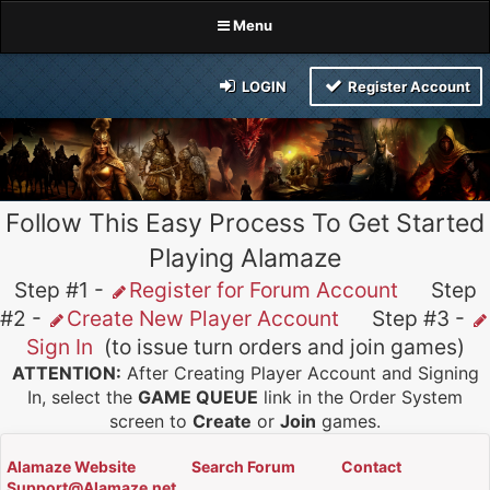
Menu
LOGIN
Register Account
Follow This Easy Process To Get Started
Playing Alamaze
Step #1 -
Register for Forum Account
Step
#2 -
Create New Player Account
Step #3 -
Sign In
(to issue turn orders and join games)
ATTENTION:
After Creating Player Account and Signing
In, select the
GAME QUEUE
link in the Order System
screen to
Create
or
Join
games.
Alamaze Website
Search Forum
Contact
Support@Alamaze.net