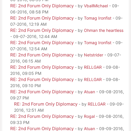
RE: 2nd Forum Only Diplomacy
- by
VballMichael
- 09-
06-2016, 08:58 PM
RE: 2nd Forum Only Diplomacy
- by
Tomag Ironfist
- 09-
07-2016, 12:19 AM
RE: 2nd Forum Only Diplomacy
- by
Ohman the heartless
- 09-07-2016, 12:44 AM
RE: 2nd Forum Only Diplomacy
- by
Tomag Ironfist
- 09-
07-2016, 12:54 AM
RE: 2nd Forum Only Diplomacy
- by
Netstrider
- 09-07-
2016, 06:15 AM
RE: 2nd Forum Only Diplomacy
- by
RELLGAR
- 09-08-
2016, 09:05 PM
RE: 2nd Forum Only Diplomacy
- by
RELLGAR
- 09-08-
2016, 09:10 PM
RE: 2nd Forum Only Diplomacy
- by
Atuan
- 09-08-2016,
09:27 PM
RE: 2nd Forum Only Diplomacy
- by
RELLGAR
- 09-09-
2016, 12:51 AM
RE: 2nd Forum Only Diplomacy
- by
Rogal
- 09-08-2016,
09:33 PM
RE: 2nd Forum Only Diplomacy
- by
Atuan
- 09-09-2016,