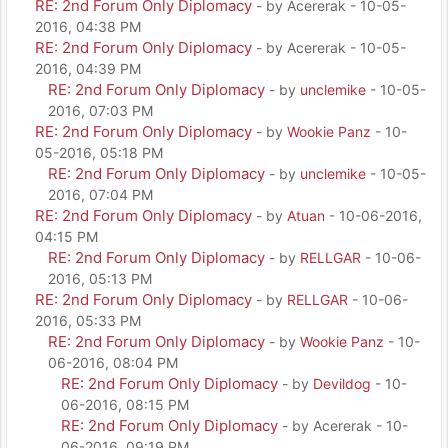
RE: 2nd Forum Only Diplomacy
- by Acererak - 10-05-
2016, 04:38 PM
RE: 2nd Forum Only Diplomacy
- by Acererak - 10-05-
2016, 04:39 PM
RE: 2nd Forum Only Diplomacy
- by
unclemike
- 10-05-
2016, 07:03 PM
RE: 2nd Forum Only Diplomacy
- by
Wookie Panz
- 10-
05-2016, 05:18 PM
RE: 2nd Forum Only Diplomacy
- by
unclemike
- 10-05-
2016, 07:04 PM
RE: 2nd Forum Only Diplomacy
- by
Atuan
- 10-06-2016,
04:15 PM
RE: 2nd Forum Only Diplomacy
- by
RELLGAR
- 10-06-
2016, 05:13 PM
RE: 2nd Forum Only Diplomacy
- by
RELLGAR
- 10-06-
2016, 05:33 PM
RE: 2nd Forum Only Diplomacy
- by
Wookie Panz
- 10-
06-2016, 08:04 PM
RE: 2nd Forum Only Diplomacy
- by
Devildog
- 10-
06-2016, 08:15 PM
RE: 2nd Forum Only Diplomacy
- by Acererak - 10-
06-2016, 09:19 PM