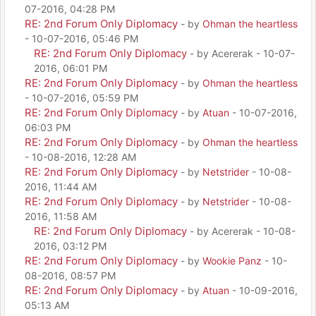
07-2016, 04:28 PM
RE: 2nd Forum Only Diplomacy
- by
Ohman the heartless
- 10-07-2016, 05:46 PM
RE: 2nd Forum Only Diplomacy
- by Acererak - 10-07-
2016, 06:01 PM
RE: 2nd Forum Only Diplomacy
- by
Ohman the heartless
- 10-07-2016, 05:59 PM
RE: 2nd Forum Only Diplomacy
- by
Atuan
- 10-07-2016,
06:03 PM
RE: 2nd Forum Only Diplomacy
- by
Ohman the heartless
- 10-08-2016, 12:28 AM
RE: 2nd Forum Only Diplomacy
- by
Netstrider
- 10-08-
2016, 11:44 AM
RE: 2nd Forum Only Diplomacy
- by
Netstrider
- 10-08-
2016, 11:58 AM
RE: 2nd Forum Only Diplomacy
- by Acererak - 10-08-
2016, 03:12 PM
RE: 2nd Forum Only Diplomacy
- by
Wookie Panz
- 10-
08-2016, 08:57 PM
RE: 2nd Forum Only Diplomacy
- by
Atuan
- 10-09-2016,
05:13 AM