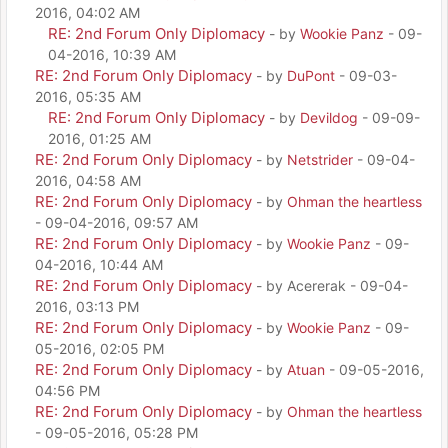
2016, 04:02 AM
RE: 2nd Forum Only Diplomacy
- by
Wookie Panz
- 09-
04-2016, 10:39 AM
RE: 2nd Forum Only Diplomacy
- by
DuPont
- 09-03-
2016, 05:35 AM
RE: 2nd Forum Only Diplomacy
- by
Devildog
- 09-09-
2016, 01:25 AM
RE: 2nd Forum Only Diplomacy
- by
Netstrider
- 09-04-
2016, 04:58 AM
RE: 2nd Forum Only Diplomacy
- by
Ohman the heartless
- 09-04-2016, 09:57 AM
RE: 2nd Forum Only Diplomacy
- by
Wookie Panz
- 09-
04-2016, 10:44 AM
RE: 2nd Forum Only Diplomacy
- by Acererak - 09-04-
2016, 03:13 PM
RE: 2nd Forum Only Diplomacy
- by
Wookie Panz
- 09-
05-2016, 02:05 PM
RE: 2nd Forum Only Diplomacy
- by
Atuan
- 09-05-2016,
04:56 PM
RE: 2nd Forum Only Diplomacy
- by
Ohman the heartless
- 09-05-2016, 05:28 PM