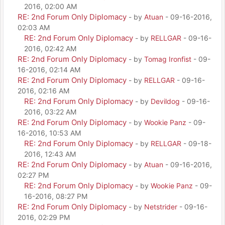
2016, 02:00 AM
RE: 2nd Forum Only Diplomacy
- by
Atuan
- 09-16-2016,
02:03 AM
RE: 2nd Forum Only Diplomacy
- by
RELLGAR
- 09-16-
2016, 02:42 AM
RE: 2nd Forum Only Diplomacy
- by
Tomag Ironfist
- 09-
16-2016, 02:14 AM
RE: 2nd Forum Only Diplomacy
- by
RELLGAR
- 09-16-
2016, 02:16 AM
RE: 2nd Forum Only Diplomacy
- by
Devildog
- 09-16-
2016, 03:22 AM
RE: 2nd Forum Only Diplomacy
- by
Wookie Panz
- 09-
16-2016, 10:53 AM
RE: 2nd Forum Only Diplomacy
- by
RELLGAR
- 09-18-
2016, 12:43 AM
RE: 2nd Forum Only Diplomacy
- by
Atuan
- 09-16-2016,
02:27 PM
RE: 2nd Forum Only Diplomacy
- by
Wookie Panz
- 09-
16-2016, 08:27 PM
RE: 2nd Forum Only Diplomacy
- by
Netstrider
- 09-16-
2016, 02:29 PM