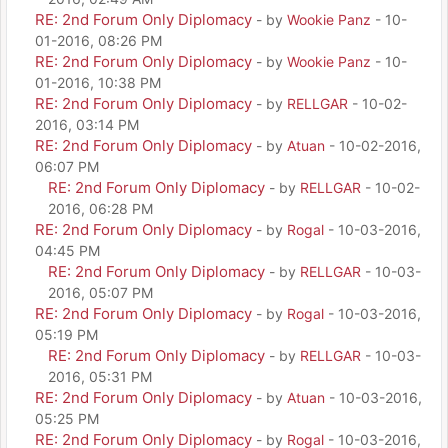
RE: 2nd Forum Only Diplomacy
- by
Wookie Panz
- 10-
01-2016, 08:26 PM
RE: 2nd Forum Only Diplomacy
- by
Wookie Panz
- 10-
01-2016, 10:38 PM
RE: 2nd Forum Only Diplomacy
- by
RELLGAR
- 10-02-
2016, 03:14 PM
RE: 2nd Forum Only Diplomacy
- by
Atuan
- 10-02-2016,
06:07 PM
RE: 2nd Forum Only Diplomacy
- by
RELLGAR
- 10-02-
2016, 06:28 PM
RE: 2nd Forum Only Diplomacy
- by
Rogal
- 10-03-2016,
04:45 PM
RE: 2nd Forum Only Diplomacy
- by
RELLGAR
- 10-03-
2016, 05:07 PM
RE: 2nd Forum Only Diplomacy
- by
Rogal
- 10-03-2016,
05:19 PM
RE: 2nd Forum Only Diplomacy
- by
RELLGAR
- 10-03-
2016, 05:31 PM
RE: 2nd Forum Only Diplomacy
- by
Atuan
- 10-03-2016,
05:25 PM
RE: 2nd Forum Only Diplomacy
- by
Rogal
- 10-03-2016,