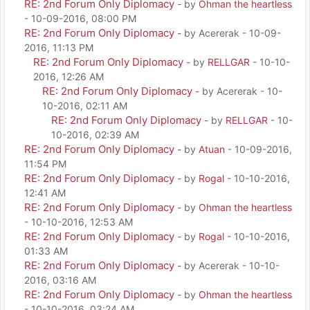
RE: 2nd Forum Only Diplomacy
- by
Ohman the heartless
- 10-09-2016, 08:00 PM
RE: 2nd Forum Only Diplomacy
- by Acererak - 10-09-
2016, 11:13 PM
RE: 2nd Forum Only Diplomacy
- by
RELLGAR
- 10-10-
2016, 12:26 AM
RE: 2nd Forum Only Diplomacy
- by Acererak - 10-
10-2016, 02:11 AM
RE: 2nd Forum Only Diplomacy
- by
RELLGAR
- 10-
10-2016, 02:39 AM
RE: 2nd Forum Only Diplomacy
- by
Atuan
- 10-09-2016,
11:54 PM
RE: 2nd Forum Only Diplomacy
- by
Rogal
- 10-10-2016,
12:41 AM
RE: 2nd Forum Only Diplomacy
- by
Ohman the heartless
- 10-10-2016, 12:53 AM
RE: 2nd Forum Only Diplomacy
- by
Rogal
- 10-10-2016,
01:33 AM
RE: 2nd Forum Only Diplomacy
- by Acererak - 10-10-
2016, 03:16 AM
RE: 2nd Forum Only Diplomacy
- by
Ohman the heartless
- 10-10-2016, 03:24 AM