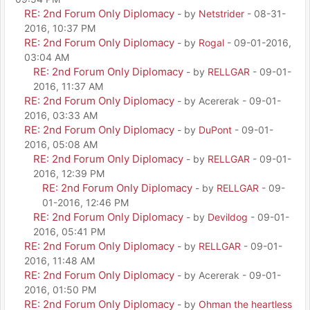
RE: 2nd Forum Only Diplomacy
- by
Netstrider
- 08-31-
2016, 10:37 PM
RE: 2nd Forum Only Diplomacy
- by
Rogal
- 09-01-2016,
03:04 AM
RE: 2nd Forum Only Diplomacy
- by
RELLGAR
- 09-01-
2016, 11:37 AM
RE: 2nd Forum Only Diplomacy
- by Acererak - 09-01-
2016, 03:33 AM
RE: 2nd Forum Only Diplomacy
- by
DuPont
- 09-01-
2016, 05:08 AM
RE: 2nd Forum Only Diplomacy
- by
RELLGAR
- 09-01-
2016, 12:39 PM
RE: 2nd Forum Only Diplomacy
- by
RELLGAR
- 09-
01-2016, 12:46 PM
RE: 2nd Forum Only Diplomacy
- by
Devildog
- 09-01-
2016, 05:41 PM
RE: 2nd Forum Only Diplomacy
- by
RELLGAR
- 09-01-
2016, 11:48 AM
RE: 2nd Forum Only Diplomacy
- by Acererak - 09-01-
2016, 01:50 PM
RE: 2nd Forum Only Diplomacy
- by
Ohman the heartless