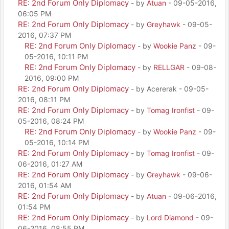
RE: 2nd Forum Only Diplomacy
- by
Atuan
- 09-05-2016,
06:05 PM
RE: 2nd Forum Only Diplomacy
- by
Greyhawk
- 09-05-
2016, 07:37 PM
RE: 2nd Forum Only Diplomacy
- by
Wookie Panz
- 09-
05-2016, 10:11 PM
RE: 2nd Forum Only Diplomacy
- by
RELLGAR
- 09-08-
2016, 09:00 PM
RE: 2nd Forum Only Diplomacy
- by Acererak - 09-05-
2016, 08:11 PM
RE: 2nd Forum Only Diplomacy
- by
Tomag Ironfist
- 09-
05-2016, 08:24 PM
RE: 2nd Forum Only Diplomacy
- by
Wookie Panz
- 09-
05-2016, 10:14 PM
RE: 2nd Forum Only Diplomacy
- by
Tomag Ironfist
- 09-
06-2016, 01:27 AM
RE: 2nd Forum Only Diplomacy
- by
Greyhawk
- 09-06-
2016, 01:54 AM
RE: 2nd Forum Only Diplomacy
- by
Atuan
- 09-06-2016,
01:54 PM
RE: 2nd Forum Only Diplomacy
- by
Lord Diamond
- 09-
06-2016, 08:55 PM