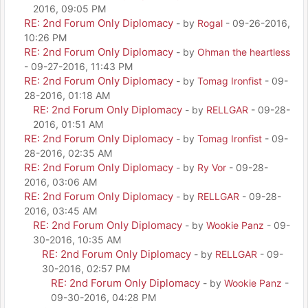
2016, 09:05 PM
RE: 2nd Forum Only Diplomacy
- by
Rogal
- 09-26-2016,
10:26 PM
RE: 2nd Forum Only Diplomacy
- by
Ohman the heartless
- 09-27-2016, 11:43 PM
RE: 2nd Forum Only Diplomacy
- by
Tomag Ironfist
- 09-
28-2016, 01:18 AM
RE: 2nd Forum Only Diplomacy
- by
RELLGAR
- 09-28-
2016, 01:51 AM
RE: 2nd Forum Only Diplomacy
- by
Tomag Ironfist
- 09-
28-2016, 02:35 AM
RE: 2nd Forum Only Diplomacy
- by
Ry Vor
- 09-28-
2016, 03:06 AM
RE: 2nd Forum Only Diplomacy
- by
RELLGAR
- 09-28-
2016, 03:45 AM
RE: 2nd Forum Only Diplomacy
- by
Wookie Panz
- 09-
30-2016, 10:35 AM
RE: 2nd Forum Only Diplomacy
- by
RELLGAR
- 09-
30-2016, 02:57 PM
RE: 2nd Forum Only Diplomacy
- by
Wookie Panz
-
09-30-2016, 04:28 PM