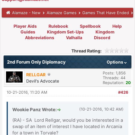
Alamaze - New
Alamaze Games
Games That Have Ended
Player Aids
Rulebook
Spellbook
Help
Guides
Kingdom Set-Ups
Kingdom
Abbreviations
Valhalla
Discord
Thread Rating:
2nd Forum Only Diplomacy
Options
Posts: 1,856
RELLGAR
Threads: 44
Devil's Advocate
Reputation:
20
10-21-2016, 11:20 AM
#426
Wookie Panz Wrote:
(10-21-2016, 10:42 AM)
(RA) - SA Lord Rellgar, would you be interested in a
swap of an item of interest I have located in Arcania
for a town in Torvale?