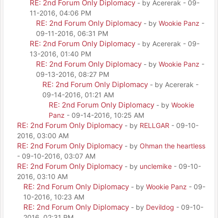
RE: 2nd Forum Only Diplomacy
- by Acererak - 09-
11-2016, 04:06 PM
RE: 2nd Forum Only Diplomacy
- by
Wookie Panz
-
09-11-2016, 06:31 PM
RE: 2nd Forum Only Diplomacy
- by Acererak - 09-
13-2016, 01:40 PM
RE: 2nd Forum Only Diplomacy
- by
Wookie Panz
-
09-13-2016, 08:27 PM
RE: 2nd Forum Only Diplomacy
- by Acererak -
09-14-2016, 01:21 AM
RE: 2nd Forum Only Diplomacy
- by
Wookie
Panz
- 09-14-2016, 10:25 AM
RE: 2nd Forum Only Diplomacy
- by
RELLGAR
- 09-10-
2016, 03:00 AM
RE: 2nd Forum Only Diplomacy
- by
Ohman the heartless
- 09-10-2016, 03:07 AM
RE: 2nd Forum Only Diplomacy
- by
unclemike
- 09-10-
2016, 03:10 AM
RE: 2nd Forum Only Diplomacy
- by
Wookie Panz
- 09-
10-2016, 10:23 AM
RE: 2nd Forum Only Diplomacy
- by
Devildog
- 09-10-
2016, 02:31 PM