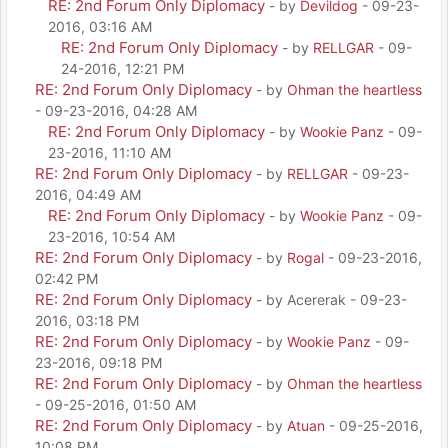
RE: 2nd Forum Only Diplomacy
- by
Devildog
- 09-23-
2016, 03:16 AM
RE: 2nd Forum Only Diplomacy
- by
RELLGAR
- 09-
24-2016, 12:21 PM
RE: 2nd Forum Only Diplomacy
- by
Ohman the heartless
- 09-23-2016, 04:28 AM
RE: 2nd Forum Only Diplomacy
- by
Wookie Panz
- 09-
23-2016, 11:10 AM
RE: 2nd Forum Only Diplomacy
- by
RELLGAR
- 09-23-
2016, 04:49 AM
RE: 2nd Forum Only Diplomacy
- by
Wookie Panz
- 09-
23-2016, 10:54 AM
RE: 2nd Forum Only Diplomacy
- by
Rogal
- 09-23-2016,
02:42 PM
RE: 2nd Forum Only Diplomacy
- by Acererak - 09-23-
2016, 03:18 PM
RE: 2nd Forum Only Diplomacy
- by
Wookie Panz
- 09-
23-2016, 09:18 PM
RE: 2nd Forum Only Diplomacy
- by
Ohman the heartless
- 09-25-2016, 01:50 AM
RE: 2nd Forum Only Diplomacy
- by
Atuan
- 09-25-2016,
10:08 PM