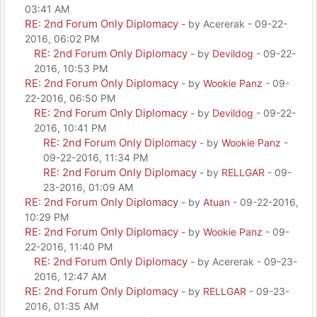
03:41 AM
RE: 2nd Forum Only Diplomacy
- by Acererak - 09-22-
2016, 06:02 PM
RE: 2nd Forum Only Diplomacy
- by
Devildog
- 09-22-
2016, 10:53 PM
RE: 2nd Forum Only Diplomacy
- by
Wookie Panz
- 09-
22-2016, 06:50 PM
RE: 2nd Forum Only Diplomacy
- by
Devildog
- 09-22-
2016, 10:41 PM
RE: 2nd Forum Only Diplomacy
- by
Wookie Panz
-
09-22-2016, 11:34 PM
RE: 2nd Forum Only Diplomacy
- by
RELLGAR
- 09-
23-2016, 01:09 AM
RE: 2nd Forum Only Diplomacy
- by
Atuan
- 09-22-2016,
10:29 PM
RE: 2nd Forum Only Diplomacy
- by
Wookie Panz
- 09-
22-2016, 11:40 PM
RE: 2nd Forum Only Diplomacy
- by Acererak - 09-23-
2016, 12:47 AM
RE: 2nd Forum Only Diplomacy
- by
RELLGAR
- 09-23-
2016, 01:35 AM