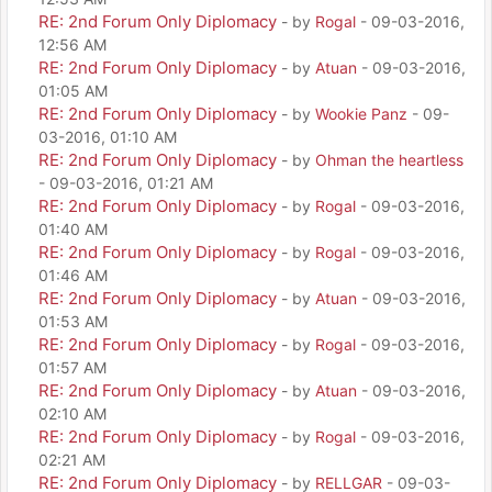
RE: 2nd Forum Only Diplomacy
- by
Rogal
- 09-03-2016,
12:56 AM
RE: 2nd Forum Only Diplomacy
- by
Atuan
- 09-03-2016,
01:05 AM
RE: 2nd Forum Only Diplomacy
- by
Wookie Panz
- 09-
03-2016, 01:10 AM
RE: 2nd Forum Only Diplomacy
- by
Ohman the heartless
- 09-03-2016, 01:21 AM
RE: 2nd Forum Only Diplomacy
- by
Rogal
- 09-03-2016,
01:40 AM
RE: 2nd Forum Only Diplomacy
- by
Rogal
- 09-03-2016,
01:46 AM
RE: 2nd Forum Only Diplomacy
- by
Atuan
- 09-03-2016,
01:53 AM
RE: 2nd Forum Only Diplomacy
- by
Rogal
- 09-03-2016,
01:57 AM
RE: 2nd Forum Only Diplomacy
- by
Atuan
- 09-03-2016,
02:10 AM
RE: 2nd Forum Only Diplomacy
- by
Rogal
- 09-03-2016,
02:21 AM
RE: 2nd Forum Only Diplomacy
- by
RELLGAR
- 09-03-