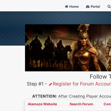
Home
Portal
Follow 
Step #1 -
Register for Forum Accou
ATTENTION:
After Creating Player Accoun
Alamaze Website
Search Forum
Con