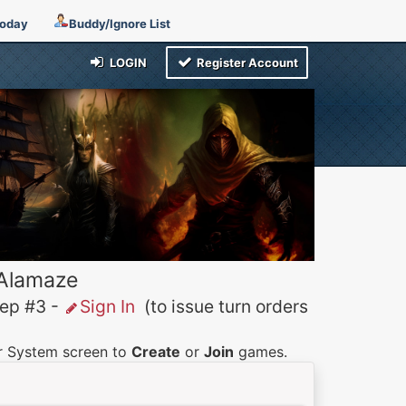
Today
Buddy/Ignore List
LOGIN
Register Account
 Alamaze
p #3 -
Sign In
(to issue turn orders
er System screen to
Create
or
Join
games.