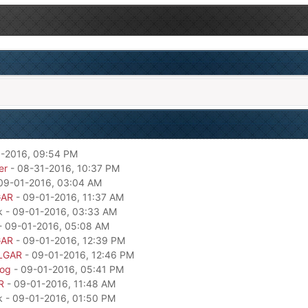
-2016, 09:54 PM
er
- 08-31-2016, 10:37 PM
09-01-2016, 03:04 AM
GAR
- 09-01-2016, 11:37 AM
k - 09-01-2016, 03:33 AM
- 09-01-2016, 05:08 AM
GAR
- 09-01-2016, 12:39 PM
LGAR
- 09-01-2016, 12:46 PM
dog
- 09-01-2016, 05:41 PM
R
- 09-01-2016, 11:48 AM
k - 09-01-2016, 01:50 PM