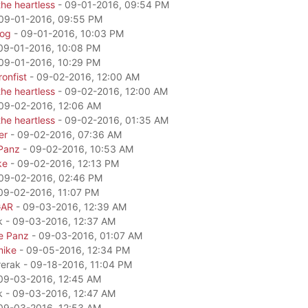
he heartless
- 09-01-2016, 09:54 PM
09-01-2016, 09:55 PM
dog
- 09-01-2016, 10:03 PM
09-01-2016, 10:08 PM
09-01-2016, 10:29 PM
onfist
- 09-02-2016, 12:00 AM
he heartless
- 09-02-2016, 12:00 AM
09-02-2016, 12:06 AM
he heartless
- 09-02-2016, 01:35 AM
er
- 09-02-2016, 07:36 AM
Panz
- 09-02-2016, 10:53 AM
ke
- 09-02-2016, 12:13 PM
09-02-2016, 02:46 PM
09-02-2016, 11:07 PM
GAR
- 09-03-2016, 12:39 AM
k - 09-03-2016, 12:37 AM
e Panz
- 09-03-2016, 01:07 AM
mike
- 09-05-2016, 12:34 PM
rerak - 09-18-2016, 11:04 PM
09-03-2016, 12:45 AM
k - 09-03-2016, 12:47 AM
09-03-2016, 12:53 AM