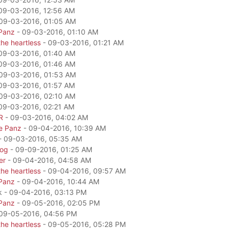
09-03-2016, 12:56 AM
09-03-2016, 01:05 AM
Panz
- 09-03-2016, 01:10 AM
he heartless
- 09-03-2016, 01:21 AM
09-03-2016, 01:40 AM
09-03-2016, 01:46 AM
09-03-2016, 01:53 AM
09-03-2016, 01:57 AM
09-03-2016, 02:10 AM
09-03-2016, 02:21 AM
R
- 09-03-2016, 04:02 AM
e Panz
- 09-04-2016, 10:39 AM
- 09-03-2016, 05:35 AM
dog
- 09-09-2016, 01:25 AM
er
- 09-04-2016, 04:58 AM
he heartless
- 09-04-2016, 09:57 AM
Panz
- 09-04-2016, 10:44 AM
k - 09-04-2016, 03:13 PM
Panz
- 09-05-2016, 02:05 PM
09-05-2016, 04:56 PM
he heartless
- 09-05-2016, 05:28 PM