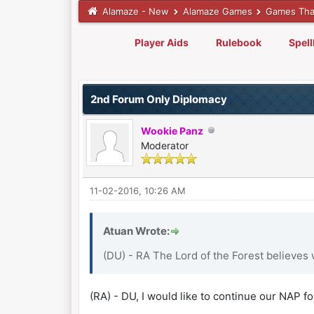
Alamaze - New
Alamaze Games
Games Tha
Player Aids
Rulebook
Spel
0 Vote(s) - 0 Average
1
2
3
4
5
2nd Forum Only Diplomacy
Wookie Panz
Moderator
11-02-2016, 10:26 AM
Atuan Wrote:
(DU) - RA The Lord of the Forest believes 
(RA) - DU, I would like to continue our NAP fo