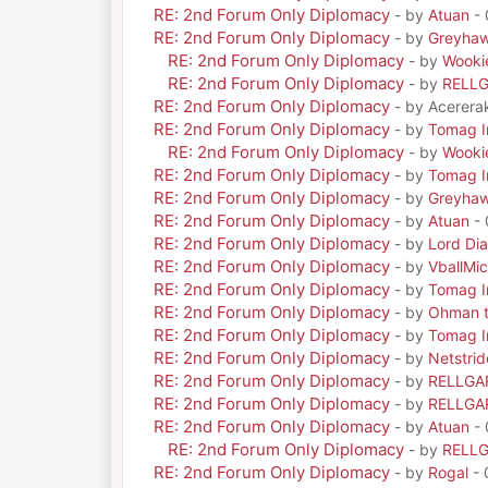
RE: 2nd Forum Only Diplomacy
- by
Atuan
- 
RE: 2nd Forum Only Diplomacy
- by
Greyha
RE: 2nd Forum Only Diplomacy
- by
Wooki
RE: 2nd Forum Only Diplomacy
- by
RELL
RE: 2nd Forum Only Diplomacy
- by Acerera
RE: 2nd Forum Only Diplomacy
- by
Tomag Ir
RE: 2nd Forum Only Diplomacy
- by
Wooki
RE: 2nd Forum Only Diplomacy
- by
Tomag Ir
RE: 2nd Forum Only Diplomacy
- by
Greyha
RE: 2nd Forum Only Diplomacy
- by
Atuan
- 
RE: 2nd Forum Only Diplomacy
- by
Lord Di
RE: 2nd Forum Only Diplomacy
- by
VballMic
RE: 2nd Forum Only Diplomacy
- by
Tomag Ir
RE: 2nd Forum Only Diplomacy
- by
Ohman t
RE: 2nd Forum Only Diplomacy
- by
Tomag Ir
RE: 2nd Forum Only Diplomacy
- by
Netstrid
RE: 2nd Forum Only Diplomacy
- by
RELLGA
RE: 2nd Forum Only Diplomacy
- by
RELLGA
RE: 2nd Forum Only Diplomacy
- by
Atuan
- 
RE: 2nd Forum Only Diplomacy
- by
RELL
RE: 2nd Forum Only Diplomacy
- by
Rogal
- 