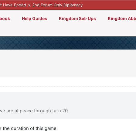
t Have Ended
2nd Forum Only Diplomacy
lbook
Help Guides
Kingdom Set-Ups
Kingdom Abb
we are at peace through turn 20.
r the duration of this game.