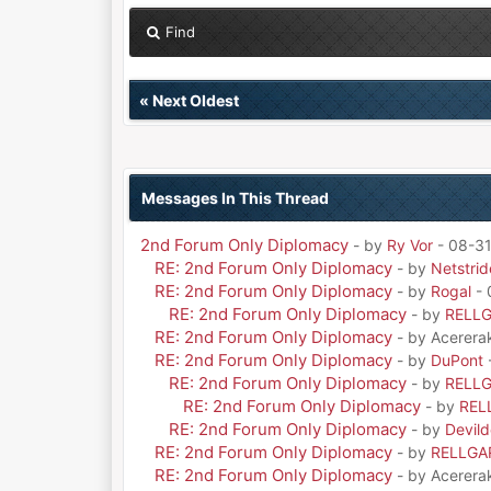
Find
«
Next Oldest
Messages In This Thread
2nd Forum Only Diplomacy
- by
Ry Vor
- 08-31
RE: 2nd Forum Only Diplomacy
- by
Netstrid
RE: 2nd Forum Only Diplomacy
- by
Rogal
- 
RE: 2nd Forum Only Diplomacy
- by
RELL
RE: 2nd Forum Only Diplomacy
- by Acerera
RE: 2nd Forum Only Diplomacy
- by
DuPont
RE: 2nd Forum Only Diplomacy
- by
RELL
RE: 2nd Forum Only Diplomacy
- by
REL
RE: 2nd Forum Only Diplomacy
- by
Devil
RE: 2nd Forum Only Diplomacy
- by
RELLGA
RE: 2nd Forum Only Diplomacy
- by Acerera