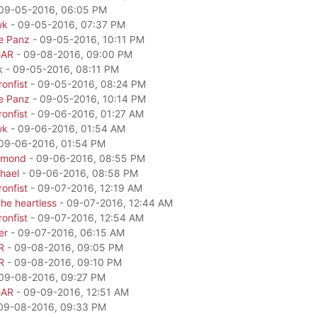
09-05-2016, 06:05 PM
wk
- 09-05-2016, 07:37 PM
e Panz
- 09-05-2016, 10:11 PM
GAR
- 09-08-2016, 09:00 PM
k - 09-05-2016, 08:11 PM
onfist
- 09-05-2016, 08:24 PM
e Panz
- 09-05-2016, 10:14 PM
onfist
- 09-06-2016, 01:27 AM
wk
- 09-06-2016, 01:54 AM
09-06-2016, 01:54 PM
amond
- 09-06-2016, 08:55 PM
hael
- 09-06-2016, 08:58 PM
onfist
- 09-07-2016, 12:19 AM
he heartless
- 09-07-2016, 12:44 AM
onfist
- 09-07-2016, 12:54 AM
er
- 09-07-2016, 06:15 AM
R
- 09-08-2016, 09:05 PM
R
- 09-08-2016, 09:10 PM
09-08-2016, 09:27 PM
GAR
- 09-09-2016, 12:51 AM
09-08-2016, 09:33 PM