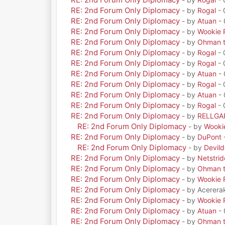
RE: 2nd Forum Only Diplomacy
- by
Rogal
- 
RE: 2nd Forum Only Diplomacy
- by
Atuan
- 
RE: 2nd Forum Only Diplomacy
- by
Wookie 
RE: 2nd Forum Only Diplomacy
- by
Ohman t
RE: 2nd Forum Only Diplomacy
- by
Rogal
- 
RE: 2nd Forum Only Diplomacy
- by
Rogal
- 
RE: 2nd Forum Only Diplomacy
- by
Atuan
- 
RE: 2nd Forum Only Diplomacy
- by
Rogal
- 
RE: 2nd Forum Only Diplomacy
- by
Atuan
- 
RE: 2nd Forum Only Diplomacy
- by
Rogal
- 
RE: 2nd Forum Only Diplomacy
- by
RELLGA
RE: 2nd Forum Only Diplomacy
- by
Wooki
RE: 2nd Forum Only Diplomacy
- by
DuPont
RE: 2nd Forum Only Diplomacy
- by
Devil
RE: 2nd Forum Only Diplomacy
- by
Netstrid
RE: 2nd Forum Only Diplomacy
- by
Ohman t
RE: 2nd Forum Only Diplomacy
- by
Wookie 
RE: 2nd Forum Only Diplomacy
- by Acerera
RE: 2nd Forum Only Diplomacy
- by
Wookie 
RE: 2nd Forum Only Diplomacy
- by
Atuan
- 
RE: 2nd Forum Only Diplomacy
- by
Ohman t