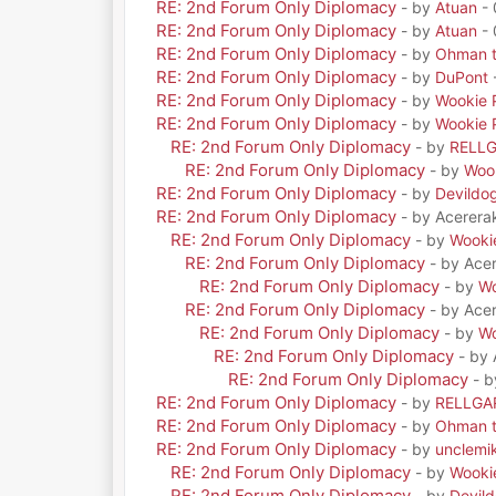
RE: 2nd Forum Only Diplomacy
- by
Atuan
- 
RE: 2nd Forum Only Diplomacy
- by
Atuan
- 
RE: 2nd Forum Only Diplomacy
- by
Ohman t
RE: 2nd Forum Only Diplomacy
- by
DuPont
RE: 2nd Forum Only Diplomacy
- by
Wookie 
RE: 2nd Forum Only Diplomacy
- by
Wookie 
RE: 2nd Forum Only Diplomacy
- by
RELL
RE: 2nd Forum Only Diplomacy
- by
Woo
RE: 2nd Forum Only Diplomacy
- by
Devildo
RE: 2nd Forum Only Diplomacy
- by Acerera
RE: 2nd Forum Only Diplomacy
- by
Wooki
RE: 2nd Forum Only Diplomacy
- by Ace
RE: 2nd Forum Only Diplomacy
- by
Wo
RE: 2nd Forum Only Diplomacy
- by Ace
RE: 2nd Forum Only Diplomacy
- by
Wo
RE: 2nd Forum Only Diplomacy
- by
RE: 2nd Forum Only Diplomacy
- 
RE: 2nd Forum Only Diplomacy
- by
RELLGA
RE: 2nd Forum Only Diplomacy
- by
Ohman t
RE: 2nd Forum Only Diplomacy
- by
unclemi
RE: 2nd Forum Only Diplomacy
- by
Wooki
RE: 2nd Forum Only Diplomacy
- by
Devil