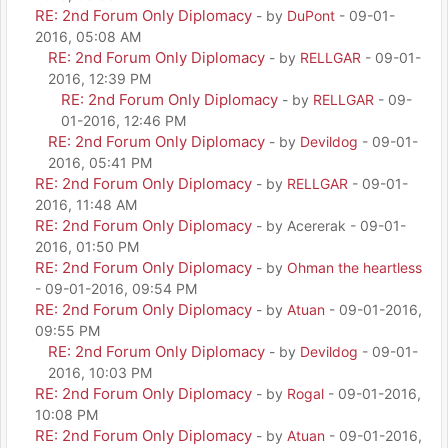
RE: 2nd Forum Only Diplomacy
- by
DuPont
- 09-01-
2016, 05:08 AM
RE: 2nd Forum Only Diplomacy
- by
RELLGAR
- 09-01-
2016, 12:39 PM
RE: 2nd Forum Only Diplomacy
- by
RELLGAR
- 09-
01-2016, 12:46 PM
RE: 2nd Forum Only Diplomacy
- by
Devildog
- 09-01-
2016, 05:41 PM
RE: 2nd Forum Only Diplomacy
- by
RELLGAR
- 09-01-
2016, 11:48 AM
RE: 2nd Forum Only Diplomacy
- by Acererak - 09-01-
2016, 01:50 PM
RE: 2nd Forum Only Diplomacy
- by
Ohman the heartless
- 09-01-2016, 09:54 PM
RE: 2nd Forum Only Diplomacy
- by
Atuan
- 09-01-2016,
09:55 PM
RE: 2nd Forum Only Diplomacy
- by
Devildog
- 09-01-
2016, 10:03 PM
RE: 2nd Forum Only Diplomacy
- by
Rogal
- 09-01-2016,
10:08 PM
RE: 2nd Forum Only Diplomacy
- by
Atuan
- 09-01-2016,