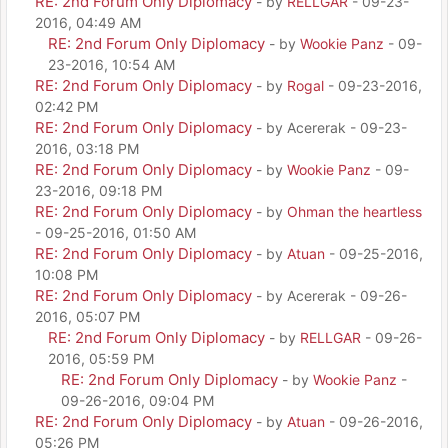
RE: 2nd Forum Only Diplomacy
- by
RELLGAR
- 09-23-
2016, 04:49 AM
RE: 2nd Forum Only Diplomacy
- by
Wookie Panz
- 09-
23-2016, 10:54 AM
RE: 2nd Forum Only Diplomacy
- by
Rogal
- 09-23-2016,
02:42 PM
RE: 2nd Forum Only Diplomacy
- by Acererak - 09-23-
2016, 03:18 PM
RE: 2nd Forum Only Diplomacy
- by
Wookie Panz
- 09-
23-2016, 09:18 PM
RE: 2nd Forum Only Diplomacy
- by
Ohman the heartless
- 09-25-2016, 01:50 AM
RE: 2nd Forum Only Diplomacy
- by
Atuan
- 09-25-2016,
10:08 PM
RE: 2nd Forum Only Diplomacy
- by Acererak - 09-26-
2016, 05:07 PM
RE: 2nd Forum Only Diplomacy
- by
RELLGAR
- 09-26-
2016, 05:59 PM
RE: 2nd Forum Only Diplomacy
- by
Wookie Panz
-
09-26-2016, 09:04 PM
RE: 2nd Forum Only Diplomacy
- by
Atuan
- 09-26-2016,
05:26 PM