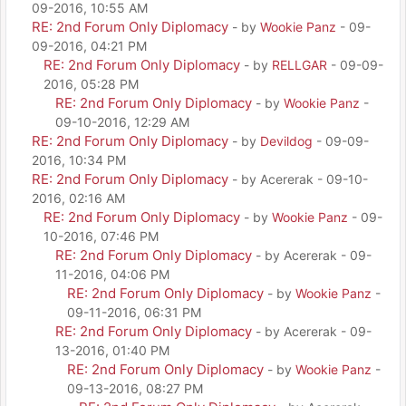
09-2016, 10:55 AM
RE: 2nd Forum Only Diplomacy
- by
Wookie Panz
- 09-
09-2016, 04:21 PM
RE: 2nd Forum Only Diplomacy
- by
RELLGAR
- 09-09-
2016, 05:28 PM
RE: 2nd Forum Only Diplomacy
- by
Wookie Panz
-
09-10-2016, 12:29 AM
RE: 2nd Forum Only Diplomacy
- by
Devildog
- 09-09-
2016, 10:34 PM
RE: 2nd Forum Only Diplomacy
- by Acererak - 09-10-
2016, 02:16 AM
RE: 2nd Forum Only Diplomacy
- by
Wookie Panz
- 09-
10-2016, 07:46 PM
RE: 2nd Forum Only Diplomacy
- by Acererak - 09-
11-2016, 04:06 PM
RE: 2nd Forum Only Diplomacy
- by
Wookie Panz
-
09-11-2016, 06:31 PM
RE: 2nd Forum Only Diplomacy
- by Acererak - 09-
13-2016, 01:40 PM
RE: 2nd Forum Only Diplomacy
- by
Wookie Panz
-
09-13-2016, 08:27 PM