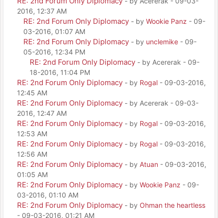
RE: 2nd Forum Only Diplomacy
- by Acererak - 09-03-
2016, 12:37 AM
RE: 2nd Forum Only Diplomacy
- by
Wookie Panz
- 09-
03-2016, 01:07 AM
RE: 2nd Forum Only Diplomacy
- by
unclemike
- 09-
05-2016, 12:34 PM
RE: 2nd Forum Only Diplomacy
- by Acererak - 09-
18-2016, 11:04 PM
RE: 2nd Forum Only Diplomacy
- by
Rogal
- 09-03-2016,
12:45 AM
RE: 2nd Forum Only Diplomacy
- by Acererak - 09-03-
2016, 12:47 AM
RE: 2nd Forum Only Diplomacy
- by
Rogal
- 09-03-2016,
12:53 AM
RE: 2nd Forum Only Diplomacy
- by
Rogal
- 09-03-2016,
12:56 AM
RE: 2nd Forum Only Diplomacy
- by
Atuan
- 09-03-2016,
01:05 AM
RE: 2nd Forum Only Diplomacy
- by
Wookie Panz
- 09-
03-2016, 01:10 AM
RE: 2nd Forum Only Diplomacy
- by
Ohman the heartless
- 09-03-2016, 01:21 AM