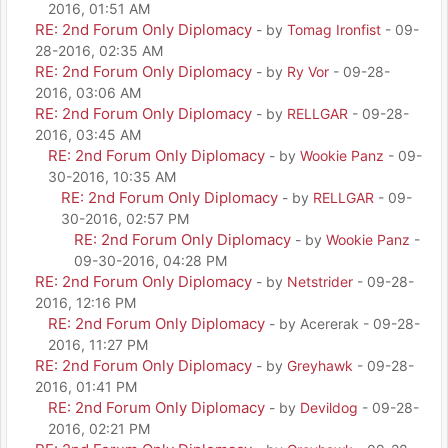
2016, 01:51 AM
RE: 2nd Forum Only Diplomacy
- by
Tomag Ironfist
- 09-
28-2016, 02:35 AM
RE: 2nd Forum Only Diplomacy
- by
Ry Vor
- 09-28-
2016, 03:06 AM
RE: 2nd Forum Only Diplomacy
- by
RELLGAR
- 09-28-
2016, 03:45 AM
RE: 2nd Forum Only Diplomacy
- by
Wookie Panz
- 09-
30-2016, 10:35 AM
RE: 2nd Forum Only Diplomacy
- by
RELLGAR
- 09-
30-2016, 02:57 PM
RE: 2nd Forum Only Diplomacy
- by
Wookie Panz
-
09-30-2016, 04:28 PM
RE: 2nd Forum Only Diplomacy
- by
Netstrider
- 09-28-
2016, 12:16 PM
RE: 2nd Forum Only Diplomacy
- by Acererak - 09-28-
2016, 11:27 PM
RE: 2nd Forum Only Diplomacy
- by
Greyhawk
- 09-28-
2016, 01:41 PM
RE: 2nd Forum Only Diplomacy
- by
Devildog
- 09-28-
2016, 02:21 PM