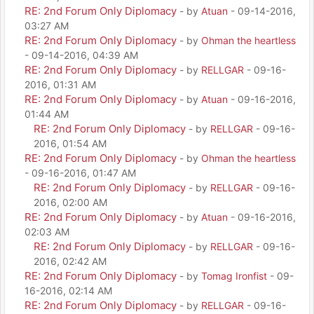
RE: 2nd Forum Only Diplomacy
- by
Atuan
- 09-14-2016,
03:27 AM
RE: 2nd Forum Only Diplomacy
- by
Ohman the heartless
- 09-14-2016, 04:39 AM
RE: 2nd Forum Only Diplomacy
- by
RELLGAR
- 09-16-
2016, 01:31 AM
RE: 2nd Forum Only Diplomacy
- by
Atuan
- 09-16-2016,
01:44 AM
RE: 2nd Forum Only Diplomacy
- by
RELLGAR
- 09-16-
2016, 01:54 AM
RE: 2nd Forum Only Diplomacy
- by
Ohman the heartless
- 09-16-2016, 01:47 AM
RE: 2nd Forum Only Diplomacy
- by
RELLGAR
- 09-16-
2016, 02:00 AM
RE: 2nd Forum Only Diplomacy
- by
Atuan
- 09-16-2016,
02:03 AM
RE: 2nd Forum Only Diplomacy
- by
RELLGAR
- 09-16-
2016, 02:42 AM
RE: 2nd Forum Only Diplomacy
- by
Tomag Ironfist
- 09-
16-2016, 02:14 AM
RE: 2nd Forum Only Diplomacy
- by
RELLGAR
- 09-16-