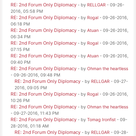
RE: 2nd Forum Only Diplomacy
- by
RELLGAR
- 09-26-
2016, 05:58 PM
RE: 2nd Forum Only Diplomacy
- by
Rogal
- 09-26-2016,
06:18 PM
RE: 2nd Forum Only Diplomacy
- by
Atuan
- 09-26-2016,
06:34 PM
RE: 2nd Forum Only Diplomacy
- by
Rogal
- 09-26-2016,
07:15 PM
RE: 2nd Forum Only Diplomacy
- by
Atuan
- 09-26-2016,
09:40 PM
RE: 2nd Forum Only Diplomacy
- by
Ohman the heartless
- 09-26-2016, 09:48 PM
RE: 2nd Forum Only Diplomacy
- by
RELLGAR
- 09-27-
2016, 09:05 PM
RE: 2nd Forum Only Diplomacy
- by
Rogal
- 09-26-2016,
10:26 PM
RE: 2nd Forum Only Diplomacy
- by
Ohman the heartless
- 09-27-2016, 11:43 PM
RE: 2nd Forum Only Diplomacy
- by
Tomag Ironfist
- 09-
28-2016, 01:18 AM
RE: 2nd Forum Only Diplomacy
- by
RELLGAR
- 09-28-