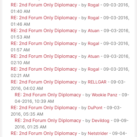
RE: 2nd Forum Only Diplomacy
- by
Rogal
- 09-03-2016,
01:40 AM
RE: 2nd Forum Only Diplomacy
- by
Rogal
- 09-03-2016,
01:46 AM
RE: 2nd Forum Only Diplomacy
- by
Atuan
- 09-03-2016,
01:53 AM
RE: 2nd Forum Only Diplomacy
- by
Rogal
- 09-03-2016,
01:57 AM
RE: 2nd Forum Only Diplomacy
- by
Atuan
- 09-03-2016,
02:10 AM
RE: 2nd Forum Only Diplomacy
- by
Rogal
- 09-03-2016,
02:21 AM
RE: 2nd Forum Only Diplomacy
- by
RELLGAR
- 09-03-
2016, 04:02 AM
RE: 2nd Forum Only Diplomacy
- by
Wookie Panz
- 09-
04-2016, 10:39 AM
RE: 2nd Forum Only Diplomacy
- by
DuPont
- 09-03-
2016, 05:35 AM
RE: 2nd Forum Only Diplomacy
- by
Devildog
- 09-09-
2016, 01:25 AM
RE: 2nd Forum Only Diplomacy
- by
Netstrider
- 09-04-