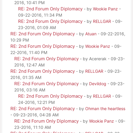
2016, 10:41 PM
RE: 2nd Forum Only Diplomacy
- by
Wookie Panz
-
09-22-2016, 11:34 PM
RE: 2nd Forum Only Diplomacy
- by
RELLGAR
- 09-
23-2016, 01:09 AM
RE: 2nd Forum Only Diplomacy
- by
Atuan
- 09-22-2016,
10:29 PM
RE: 2nd Forum Only Diplomacy
- by
Wookie Panz
- 09-
22-2016, 11:40 PM
RE: 2nd Forum Only Diplomacy
- by Acererak - 09-23-
2016, 12:47 AM
RE: 2nd Forum Only Diplomacy
- by
RELLGAR
- 09-23-
2016, 01:35 AM
RE: 2nd Forum Only Diplomacy
- by
Devildog
- 09-23-
2016, 03:16 AM
RE: 2nd Forum Only Diplomacy
- by
RELLGAR
- 09-
24-2016, 12:21 PM
RE: 2nd Forum Only Diplomacy
- by
Ohman the heartless
- 09-23-2016, 04:28 AM
RE: 2nd Forum Only Diplomacy
- by
Wookie Panz
- 09-
23-2016, 11:10 AM