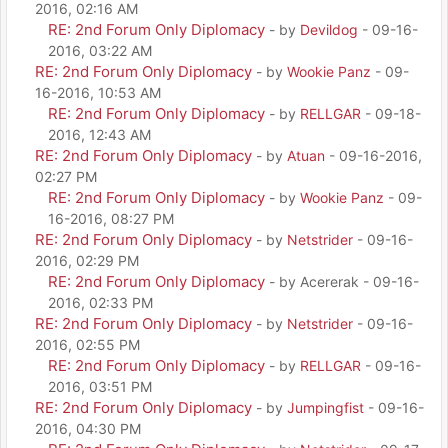
2016, 02:16 AM
RE: 2nd Forum Only Diplomacy
- by
Devildog
- 09-16-
2016, 03:22 AM
RE: 2nd Forum Only Diplomacy
- by
Wookie Panz
- 09-
16-2016, 10:53 AM
RE: 2nd Forum Only Diplomacy
- by
RELLGAR
- 09-18-
2016, 12:43 AM
RE: 2nd Forum Only Diplomacy
- by
Atuan
- 09-16-2016,
02:27 PM
RE: 2nd Forum Only Diplomacy
- by
Wookie Panz
- 09-
16-2016, 08:27 PM
RE: 2nd Forum Only Diplomacy
- by
Netstrider
- 09-16-
2016, 02:29 PM
RE: 2nd Forum Only Diplomacy
- by Acererak - 09-16-
2016, 02:33 PM
RE: 2nd Forum Only Diplomacy
- by
Netstrider
- 09-16-
2016, 02:55 PM
RE: 2nd Forum Only Diplomacy
- by
RELLGAR
- 09-16-
2016, 03:51 PM
RE: 2nd Forum Only Diplomacy
- by
Jumpingfist
- 09-16-
2016, 04:30 PM