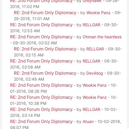
RE: 2nd Forum Only Diplomacy
- by
Greyhawk
- 09-28-
2016, 11:02 PM
RE: 2nd Forum Only Diplomacy
- by
Wookie Panz
- 09-
29-2016, 11:01 AM
RE: 2nd Forum Only Diplomacy
- by
RELLGAR
- 09-30-
2016, 12:53 AM
RE: 2nd Forum Only Diplomacy
- by
Ohman the heartless
- 09-30-2016, 02:02 AM
RE: 2nd Forum Only Diplomacy
- by
RELLGAR
- 09-30-
2016, 02:15 AM
RE: 2nd Forum Only Diplomacy
- by
RELLGAR
- 09-30-
2016, 02:08 AM
RE: 2nd Forum Only Diplomacy
- by
Devildog
- 09-30-
2016, 02:49 AM
RE: 2nd Forum Only Diplomacy
- by
Wookie Panz
- 10-
01-2016, 08:26 PM
RE: 2nd Forum Only Diplomacy
- by
Wookie Panz
- 10-
01-2016, 10:38 PM
RE: 2nd Forum Only Diplomacy
- by
RELLGAR
- 10-02-
2016, 03:14 PM
RE: 2nd Forum Only Diplomacy
- by
Atuan
- 10-02-2016,
06:07 PM