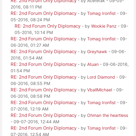
RE: 2nd Forum Only Diplomacy
- by Acererak - 09-05-
2016, 08:11 PM
RE: 2nd Forum Only Diplomacy
- by
Tomag Ironfist
- 09-
05-2016, 08:24 PM
RE: 2nd Forum Only Diplomacy
- by
Wookie Panz
- 09-
05-2016, 10:14 PM
RE: 2nd Forum Only Diplomacy
- by
Tomag Ironfist
- 09-
06-2016, 01:27 AM
RE: 2nd Forum Only Diplomacy
- by
Greyhawk
- 09-06-
2016, 01:54 AM
RE: 2nd Forum Only Diplomacy
- by
Atuan
- 09-06-2016,
01:54 PM
RE: 2nd Forum Only Diplomacy
- by
Lord Diamond
- 09-
06-2016, 08:55 PM
RE: 2nd Forum Only Diplomacy
- by
VballMichael
- 09-
06-2016, 08:58 PM
RE: 2nd Forum Only Diplomacy
- by
Tomag Ironfist
- 09-
07-2016, 12:19 AM
RE: 2nd Forum Only Diplomacy
- by
Ohman the heartless
- 09-07-2016, 12:44 AM
RE: 2nd Forum Only Diplomacy
- by
Tomag Ironfist
- 09-
07-2016, 12:54 AM