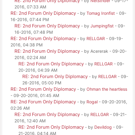
RE: 2nd Forum Only Diplomacy
- by
Netstrider
- 09-17-
2016, 07:33 AM
RE: 2nd Forum Only Diplomacy
- by
Tomag Ironfist
- 09-
16-2016, 07:44 PM
RE: 2nd Forum Only Diplomacy
- by
Jumpingfist
- 09-
16-2016, 07:48 PM
RE: 2nd Forum Only Diplomacy
- by
RELLGAR
- 09-19-
2016, 04:38 PM
RE: 2nd Forum Only Diplomacy
- by Acererak - 09-20-
2016, 02:24 AM
RE: 2nd Forum Only Diplomacy
- by
RELLGAR
- 09-
20-2016, 04:39 AM
RE: 2nd Forum Only Diplomacy
- by
RELLGAR
- 09-
26-2016, 05:00 PM
RE: 2nd Forum Only Diplomacy
- by
Ohman the heartless
- 09-20-2016, 01:45 AM
RE: 2nd Forum Only Diplomacy
- by
Rogal
- 09-20-2016,
02:26 AM
RE: 2nd Forum Only Diplomacy
- by
RELLGAR
- 09-21-
2016, 12:40 AM
RE: 2nd Forum Only Diplomacy
- by
Devildog
- 09-
21-2016, 04:14 AM