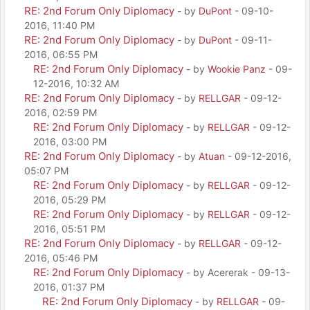
RE: 2nd Forum Only Diplomacy
- by
DuPont
- 09-10-
2016, 11:40 PM
RE: 2nd Forum Only Diplomacy
- by
DuPont
- 09-11-
2016, 06:55 PM
RE: 2nd Forum Only Diplomacy
- by
Wookie Panz
- 09-
12-2016, 10:32 AM
RE: 2nd Forum Only Diplomacy
- by
RELLGAR
- 09-12-
2016, 02:59 PM
RE: 2nd Forum Only Diplomacy
- by
RELLGAR
- 09-12-
2016, 03:00 PM
RE: 2nd Forum Only Diplomacy
- by
Atuan
- 09-12-2016,
05:07 PM
RE: 2nd Forum Only Diplomacy
- by
RELLGAR
- 09-12-
2016, 05:29 PM
RE: 2nd Forum Only Diplomacy
- by
RELLGAR
- 09-12-
2016, 05:51 PM
RE: 2nd Forum Only Diplomacy
- by
RELLGAR
- 09-12-
2016, 05:46 PM
RE: 2nd Forum Only Diplomacy
- by Acererak - 09-13-
2016, 01:37 PM
RE: 2nd Forum Only Diplomacy
- by
RELLGAR
- 09-