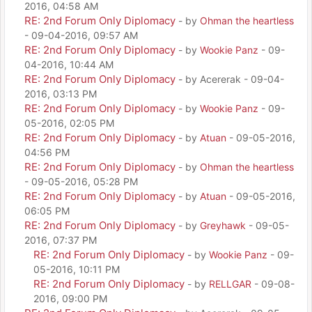
2016, 04:58 AM
RE: 2nd Forum Only Diplomacy
- by
Ohman the heartless
- 09-04-2016, 09:57 AM
RE: 2nd Forum Only Diplomacy
- by
Wookie Panz
- 09-
04-2016, 10:44 AM
RE: 2nd Forum Only Diplomacy
- by Acererak - 09-04-
2016, 03:13 PM
RE: 2nd Forum Only Diplomacy
- by
Wookie Panz
- 09-
05-2016, 02:05 PM
RE: 2nd Forum Only Diplomacy
- by
Atuan
- 09-05-2016,
04:56 PM
RE: 2nd Forum Only Diplomacy
- by
Ohman the heartless
- 09-05-2016, 05:28 PM
RE: 2nd Forum Only Diplomacy
- by
Atuan
- 09-05-2016,
06:05 PM
RE: 2nd Forum Only Diplomacy
- by
Greyhawk
- 09-05-
2016, 07:37 PM
RE: 2nd Forum Only Diplomacy
- by
Wookie Panz
- 09-
05-2016, 10:11 PM
RE: 2nd Forum Only Diplomacy
- by
RELLGAR
- 09-08-
2016, 09:00 PM