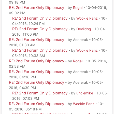
09:18 PM
RE: 2nd Forum Only Diplomacy
- by
Rogal
- 10-04-2016,
09:02 PM
RE: 2nd Forum Only Diplomacy
- by
Wookie Panz
- 10-
04-2016, 10:24 PM
RE: 2nd Forum Only Diplomacy
- by
Devildog
- 10-04-
2016, 11:00 PM
RE: 2nd Forum Only Diplomacy
- by Acererak - 10-05-
2016, 01:33 AM
RE: 2nd Forum Only Diplomacy
- by
Wookie Panz
- 10-
05-2016, 10:33 AM
RE: 2nd Forum Only Diplomacy
- by
Rogal
- 10-05-2016,
02:58 AM
RE: 2nd Forum Only Diplomacy
- by Acererak - 10-05-
2016, 04:38 PM
RE: 2nd Forum Only Diplomacy
- by Acererak - 10-05-
2016, 04:39 PM
RE: 2nd Forum Only Diplomacy
- by
unclemike
- 10-05-
2016, 07:03 PM
RE: 2nd Forum Only Diplomacy
- by
Wookie Panz
- 10-
05-2016, 05:18 PM