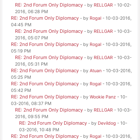
RE: 2nd Forum Only Diplomacy
- by
RELLGAR
- 10-02-
2016, 06:28 PM
RE: 2nd Forum Only Diplomacy
- by
Rogal
- 10-03-2016,
04:45 PM
RE: 2nd Forum Only Diplomacy
- by
RELLGAR
- 10-03-
2016, 05:07 PM
RE: 2nd Forum Only Diplomacy
- by
Rogal
- 10-03-2016,
05:19 PM
RE: 2nd Forum Only Diplomacy
- by
RELLGAR
- 10-03-
2016, 05:31 PM
RE: 2nd Forum Only Diplomacy
- by
Atuan
- 10-03-2016,
05:25 PM
RE: 2nd Forum Only Diplomacy
- by
Rogal
- 10-03-2016,
05:42 PM
RE: 2nd Forum Only Diplomacy
- by
Wookie Panz
- 10-
03-2016, 08:37 PM
RE: 2nd Forum Only Diplomacy
- by
RELLGAR
- 10-03-
2016, 09:55 PM
RE: 2nd Forum Only Diplomacy
- by
Devildog
- 10-
03-2016, 10:48 PM
RE: 2nd Forum Only Diplomacy
- by
Rogal
- 10-03-2016,