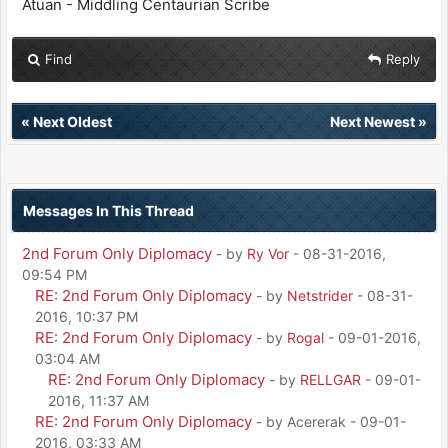
Atuan - Middling Centaurian Scribe
Find
Reply
«
Next Oldest
Next Newest
»
Messages In This Thread
2nd Forum Only Diplomacy
- by
Ry Vor
- 08-31-2016,
09:54 PM
RE: 2nd Forum Only Diplomacy
- by
Netstrider
- 08-31-
2016, 10:37 PM
RE: 2nd Forum Only Diplomacy
- by
Rogal
- 09-01-2016,
03:04 AM
RE: 2nd Forum Only Diplomacy
- by
RELLGAR
- 09-01-
2016, 11:37 AM
RE: 2nd Forum Only Diplomacy
- by Acererak - 09-01-
2016, 03:33 AM