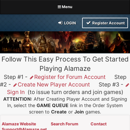
Menu
LOGIN
Register Account
Follow This Easy Process To Get Started
Playing Alamaze
Step #1 -
Register for Forum Account
Step
#2 -
Create New Player Account
Step #3 -
Sign In
(to issue turn orders and join games)
ATTENTION:
After Creating Player Account and Signing
In, select the
GAME QUEUE
link in the Order System
screen to
Create
or
Join
games.
Alamaze Website
Search Forum
Contact
Support@Alamaze.net