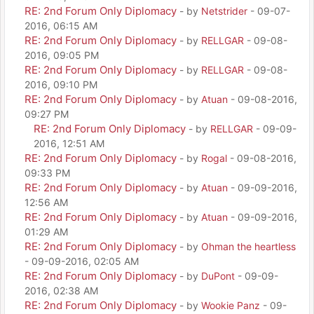
RE: 2nd Forum Only Diplomacy
- by
Netstrider
- 09-07-
2016, 06:15 AM
RE: 2nd Forum Only Diplomacy
- by
RELLGAR
- 09-08-
2016, 09:05 PM
RE: 2nd Forum Only Diplomacy
- by
RELLGAR
- 09-08-
2016, 09:10 PM
RE: 2nd Forum Only Diplomacy
- by
Atuan
- 09-08-2016,
09:27 PM
RE: 2nd Forum Only Diplomacy
- by
RELLGAR
- 09-09-
2016, 12:51 AM
RE: 2nd Forum Only Diplomacy
- by
Rogal
- 09-08-2016,
09:33 PM
RE: 2nd Forum Only Diplomacy
- by
Atuan
- 09-09-2016,
12:56 AM
RE: 2nd Forum Only Diplomacy
- by
Atuan
- 09-09-2016,
01:29 AM
RE: 2nd Forum Only Diplomacy
- by
Ohman the heartless
- 09-09-2016, 02:05 AM
RE: 2nd Forum Only Diplomacy
- by
DuPont
- 09-09-
2016, 02:38 AM
RE: 2nd Forum Only Diplomacy
- by
Wookie Panz
- 09-