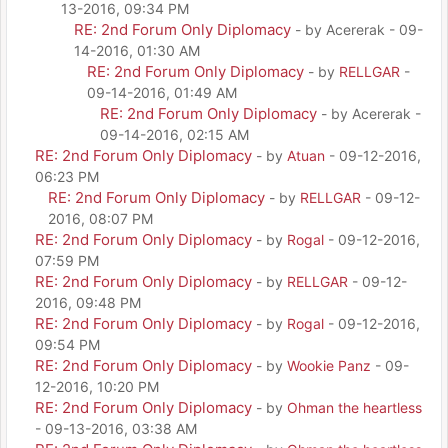
13-2016, 09:34 PM
RE: 2nd Forum Only Diplomacy
- by Acererak - 09-
14-2016, 01:30 AM
RE: 2nd Forum Only Diplomacy
- by
RELLGAR
-
09-14-2016, 01:49 AM
RE: 2nd Forum Only Diplomacy
- by Acererak -
09-14-2016, 02:15 AM
RE: 2nd Forum Only Diplomacy
- by
Atuan
- 09-12-2016,
06:23 PM
RE: 2nd Forum Only Diplomacy
- by
RELLGAR
- 09-12-
2016, 08:07 PM
RE: 2nd Forum Only Diplomacy
- by
Rogal
- 09-12-2016,
07:59 PM
RE: 2nd Forum Only Diplomacy
- by
RELLGAR
- 09-12-
2016, 09:48 PM
RE: 2nd Forum Only Diplomacy
- by
Rogal
- 09-12-2016,
09:54 PM
RE: 2nd Forum Only Diplomacy
- by
Wookie Panz
- 09-
12-2016, 10:20 PM
RE: 2nd Forum Only Diplomacy
- by
Ohman the heartless
- 09-13-2016, 03:38 AM