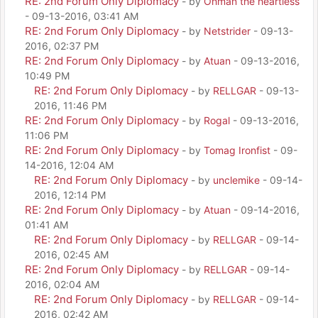
RE: 2nd Forum Only Diplomacy
- by
Ohman the heartless
- 09-13-2016, 03:41 AM
RE: 2nd Forum Only Diplomacy
- by
Netstrider
- 09-13-
2016, 02:37 PM
RE: 2nd Forum Only Diplomacy
- by
Atuan
- 09-13-2016,
10:49 PM
RE: 2nd Forum Only Diplomacy
- by
RELLGAR
- 09-13-
2016, 11:46 PM
RE: 2nd Forum Only Diplomacy
- by
Rogal
- 09-13-2016,
11:06 PM
RE: 2nd Forum Only Diplomacy
- by
Tomag Ironfist
- 09-
14-2016, 12:04 AM
RE: 2nd Forum Only Diplomacy
- by
unclemike
- 09-14-
2016, 12:14 PM
RE: 2nd Forum Only Diplomacy
- by
Atuan
- 09-14-2016,
01:41 AM
RE: 2nd Forum Only Diplomacy
- by
RELLGAR
- 09-14-
2016, 02:45 AM
RE: 2nd Forum Only Diplomacy
- by
RELLGAR
- 09-14-
2016, 02:04 AM
RE: 2nd Forum Only Diplomacy
- by
RELLGAR
- 09-14-
2016, 02:42 AM