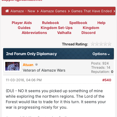
Alamaze - New
Alamaze Games
Games That Have Ended
Player Aids
Rulebook
Spellbook
Help
Guides
Kingdom Set-Ups
Kingdom
Abbreviations
Valhalla
Discord
Thread Rating:
2nd Forum Only Diplomacy
Options
Posts: 924
Atuan
Threads: 14
Veteran of Alamaze Wars
Reputation:
0
11-03-2016, 04:06 PM
#540
(DU) - NO It seems you picked up something of mine
while exploring the northern regions. The Lord of the
Forest would like to trade for it this turn. It seems your
war is progressing nicely for you.