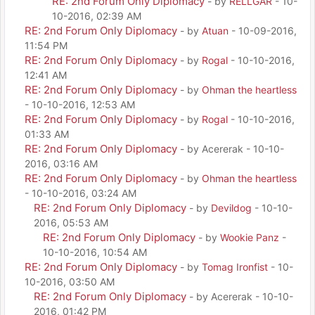
RE: 2nd Forum Only Diplomacy
- by
RELLGAR
- 10-
10-2016, 02:39 AM
RE: 2nd Forum Only Diplomacy
- by
Atuan
- 10-09-2016,
11:54 PM
RE: 2nd Forum Only Diplomacy
- by
Rogal
- 10-10-2016,
12:41 AM
RE: 2nd Forum Only Diplomacy
- by
Ohman the heartless
- 10-10-2016, 12:53 AM
RE: 2nd Forum Only Diplomacy
- by
Rogal
- 10-10-2016,
01:33 AM
RE: 2nd Forum Only Diplomacy
- by Acererak - 10-10-
2016, 03:16 AM
RE: 2nd Forum Only Diplomacy
- by
Ohman the heartless
- 10-10-2016, 03:24 AM
RE: 2nd Forum Only Diplomacy
- by
Devildog
- 10-10-
2016, 05:53 AM
RE: 2nd Forum Only Diplomacy
- by
Wookie Panz
-
10-10-2016, 10:54 AM
RE: 2nd Forum Only Diplomacy
- by
Tomag Ironfist
- 10-
10-2016, 03:50 AM
RE: 2nd Forum Only Diplomacy
- by Acererak - 10-10-
2016, 01:42 PM