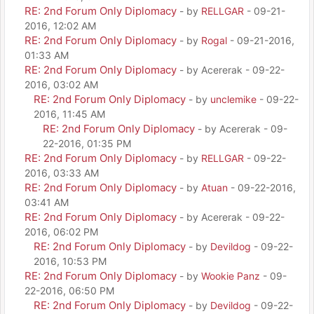
RE: 2nd Forum Only Diplomacy
- by
RELLGAR
- 09-21-
2016, 12:02 AM
RE: 2nd Forum Only Diplomacy
- by
Rogal
- 09-21-2016,
01:33 AM
RE: 2nd Forum Only Diplomacy
- by Acererak - 09-22-
2016, 03:02 AM
RE: 2nd Forum Only Diplomacy
- by
unclemike
- 09-22-
2016, 11:45 AM
RE: 2nd Forum Only Diplomacy
- by Acererak - 09-
22-2016, 01:35 PM
RE: 2nd Forum Only Diplomacy
- by
RELLGAR
- 09-22-
2016, 03:33 AM
RE: 2nd Forum Only Diplomacy
- by
Atuan
- 09-22-2016,
03:41 AM
RE: 2nd Forum Only Diplomacy
- by Acererak - 09-22-
2016, 06:02 PM
RE: 2nd Forum Only Diplomacy
- by
Devildog
- 09-22-
2016, 10:53 PM
RE: 2nd Forum Only Diplomacy
- by
Wookie Panz
- 09-
22-2016, 06:50 PM
RE: 2nd Forum Only Diplomacy
- by
Devildog
- 09-22-