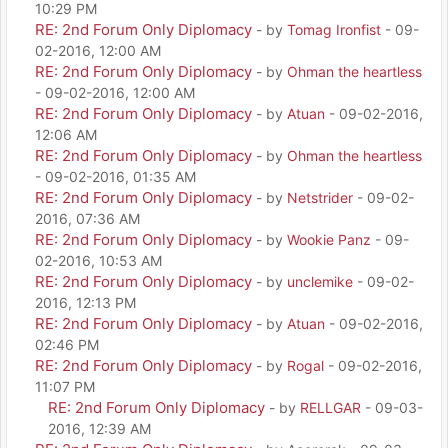
10:29 PM
RE: 2nd Forum Only Diplomacy
- by
Tomag Ironfist
- 09-
02-2016, 12:00 AM
RE: 2nd Forum Only Diplomacy
- by
Ohman the heartless
- 09-02-2016, 12:00 AM
RE: 2nd Forum Only Diplomacy
- by
Atuan
- 09-02-2016,
12:06 AM
RE: 2nd Forum Only Diplomacy
- by
Ohman the heartless
- 09-02-2016, 01:35 AM
RE: 2nd Forum Only Diplomacy
- by
Netstrider
- 09-02-
2016, 07:36 AM
RE: 2nd Forum Only Diplomacy
- by
Wookie Panz
- 09-
02-2016, 10:53 AM
RE: 2nd Forum Only Diplomacy
- by
unclemike
- 09-02-
2016, 12:13 PM
RE: 2nd Forum Only Diplomacy
- by
Atuan
- 09-02-2016,
02:46 PM
RE: 2nd Forum Only Diplomacy
- by
Rogal
- 09-02-2016,
11:07 PM
RE: 2nd Forum Only Diplomacy
- by
RELLGAR
- 09-03-
2016, 12:39 AM