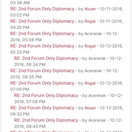
03:38 AM
RE: 2nd Forum Only Diplomacy
- by
Atuan
- 10-11-2016,
03:02 PM
RE: 2nd Forum Only Diplomacy
- by
Rogal
- 10-11-2016,
04:20 PM
RE: 2nd Forum Only Diplomacy
- by Acererak - 10-12-
2016, 05:08 PM
RE: 2nd Forum Only Diplomacy
- by
Rogal
- 10-12-2016,
05:23 PM
RE: 2nd Forum Only Diplomacy
- by Acererak - 10-12-
2016, 06:34 PM
RE: 2nd Forum Only Diplomacy
- by Acererak - 10-12-
2016, 06:35 PM
RE: 2nd Forum Only Diplomacy
- by
Rogal
- 10-12-2016,
07:09 PM
RE: 2nd Forum Only Diplomacy
- by Acererak - 10-12-
2016, 07:58 PM
RE: 2nd Forum Only Diplomacy
- by
Atuan
- 10-12-2016,
08:32 PM
RE: 2nd Forum Only Diplomacy
- by Acererak - 10-12-
2016, 08:43 PM