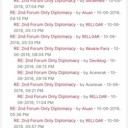
RE: 2nd Forum Only Diplomacy
- by
unclemike
- 10-05-
2016, 07:04 PM
RE: 2nd Forum Only Diplomacy
- by
Atuan
- 10-06-2016,
04:15 PM
RE: 2nd Forum Only Diplomacy
- by
RELLGAR
- 10-06-
2016, 05:13 PM
RE: 2nd Forum Only Diplomacy
- by
RELLGAR
- 10-06-
2016, 05:33 PM
RE: 2nd Forum Only Diplomacy
- by
Wookie Panz
- 10-
06-2016, 08:04 PM
RE: 2nd Forum Only Diplomacy
- by
Devildog
- 10-
06-2016, 08:15 PM
RE: 2nd Forum Only Diplomacy
- by Acererak - 10-
06-2016, 09:19 PM
RE: 2nd Forum Only Diplomacy
- by Acererak - 10-06-
2016, 09:21 PM
RE: 2nd Forum Only Diplomacy
- by
RELLGAR
- 10-
06-2016, 11:04 PM
RE: 2nd Forum Only Diplomacy
- by
Atuan
- 10-06-2016,
05:36 PM
RE: 2nd Forum Only Diplomacy
- by
RELLGAR
- 10-06-
2016, 05:57 PM