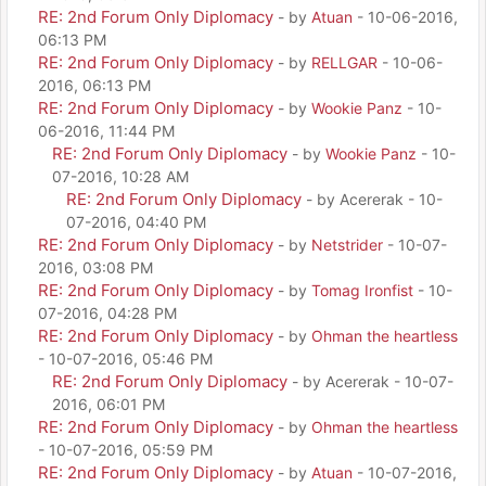
RE: 2nd Forum Only Diplomacy
- by
Atuan
- 10-06-2016,
06:13 PM
RE: 2nd Forum Only Diplomacy
- by
RELLGAR
- 10-06-
2016, 06:13 PM
RE: 2nd Forum Only Diplomacy
- by
Wookie Panz
- 10-
06-2016, 11:44 PM
RE: 2nd Forum Only Diplomacy
- by
Wookie Panz
- 10-
07-2016, 10:28 AM
RE: 2nd Forum Only Diplomacy
- by Acererak - 10-
07-2016, 04:40 PM
RE: 2nd Forum Only Diplomacy
- by
Netstrider
- 10-07-
2016, 03:08 PM
RE: 2nd Forum Only Diplomacy
- by
Tomag Ironfist
- 10-
07-2016, 04:28 PM
RE: 2nd Forum Only Diplomacy
- by
Ohman the heartless
- 10-07-2016, 05:46 PM
RE: 2nd Forum Only Diplomacy
- by Acererak - 10-07-
2016, 06:01 PM
RE: 2nd Forum Only Diplomacy
- by
Ohman the heartless
- 10-07-2016, 05:59 PM
RE: 2nd Forum Only Diplomacy
- by
Atuan
- 10-07-2016,