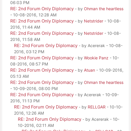
06:03 PM
RE: 2nd Forum Only Diplomacy
- by
Ohman the heartless
- 10-08-2016, 12:28 AM
RE: 2nd Forum Only Diplomacy
- by
Netstrider
- 10-08-
2016, 11:44 AM
RE: 2nd Forum Only Diplomacy
- by
Netstrider
- 10-08-
2016, 11:58 AM
RE: 2nd Forum Only Diplomacy
- by Acererak - 10-08-
2016, 03:12 PM
RE: 2nd Forum Only Diplomacy
- by
Wookie Panz
- 10-
08-2016, 08:57 PM
RE: 2nd Forum Only Diplomacy
- by
Atuan
- 10-09-2016,
05:13 AM
RE: 2nd Forum Only Diplomacy
- by
Ohman the heartless
- 10-09-2016, 08:00 PM
RE: 2nd Forum Only Diplomacy
- by Acererak - 10-09-
2016, 11:13 PM
RE: 2nd Forum Only Diplomacy
- by
RELLGAR
- 10-10-
2016, 12:26 AM
RE: 2nd Forum Only Diplomacy
- by Acererak - 10-
10-2016, 02:11 AM