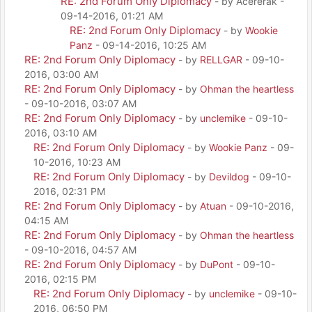
RE: 2nd Forum Only Diplomacy
- by Acererak -
09-14-2016, 01:21 AM
RE: 2nd Forum Only Diplomacy
- by
Wookie
Panz
- 09-14-2016, 10:25 AM
RE: 2nd Forum Only Diplomacy
- by
RELLGAR
- 09-10-
2016, 03:00 AM
RE: 2nd Forum Only Diplomacy
- by
Ohman the heartless
- 09-10-2016, 03:07 AM
RE: 2nd Forum Only Diplomacy
- by
unclemike
- 09-10-
2016, 03:10 AM
RE: 2nd Forum Only Diplomacy
- by
Wookie Panz
- 09-
10-2016, 10:23 AM
RE: 2nd Forum Only Diplomacy
- by
Devildog
- 09-10-
2016, 02:31 PM
RE: 2nd Forum Only Diplomacy
- by
Atuan
- 09-10-2016,
04:15 AM
RE: 2nd Forum Only Diplomacy
- by
Ohman the heartless
- 09-10-2016, 04:57 AM
RE: 2nd Forum Only Diplomacy
- by
DuPont
- 09-10-
2016, 02:15 PM
RE: 2nd Forum Only Diplomacy
- by
unclemike
- 09-10-
2016, 06:50 PM