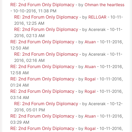
RE: 2nd Forum Only Diplomacy
- by
Ohman the heartless
- 10-10-2016, 11:38 PM
RE: 2nd Forum Only Diplomacy
- by
RELLGAR
- 10-11-
2016, 12:25 AM
RE: 2nd Forum Only Diplomacy
- by Acererak - 10-11-
2016, 02:13 AM
RE: 2nd Forum Only Diplomacy
- by
Atuan
- 10-11-2016,
12:50 AM
RE: 2nd Forum Only Diplomacy
- by Acererak - 10-11-
2016, 02:16 AM
RE: 2nd Forum Only Diplomacy
- by
Atuan
- 10-11-2016,
12:58 AM
RE: 2nd Forum Only Diplomacy
- by
Rogal
- 10-11-2016,
01:24 AM
RE: 2nd Forum Only Diplomacy
- by
Rogal
- 10-11-2016,
03:14 AM
RE: 2nd Forum Only Diplomacy
- by Acererak - 10-12-
2016, 05:01 PM
RE: 2nd Forum Only Diplomacy
- by
Atuan
- 10-11-2016,
03:29 AM
RE: 2nd Forum Only Diplomacy
- by
Rogal
- 10-11-2016,